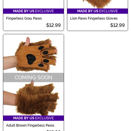
MADE BY US
EXCLUSIVE
MADE BY US
EXCLUSIVE
Fingerless Gray Paws
Lion Paws Fingerless Gloves
$12.99
$12.99
COMING SOON
MADE BY US
EXCLUSIVE
Adult Brown Fingerless Paws