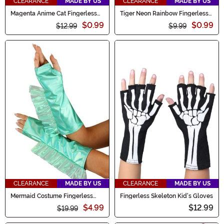
CLEARANCE
MADE BY US
CLEARANCE
MADE BY US
Magenta Anime Cat Fingerless
Tiger Neon Rainbow Fingerless
Paws
Paws
$0.99
$0.99
$12.99
$9.99
CLEARANCE
MADE BY US
CLEARANCE
MADE BY US
Mermaid Costume Fingerless
Fingerless Skeleton Kid's Gloves
Gloves
$4.99
$12.99
$19.99