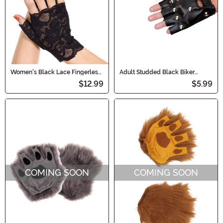
Women's Black Lace Fingerless
Adult Studded Black Biker
Gloves
Costume Gloves
$12.99
$5.99
COMING SOON
COMING SOON