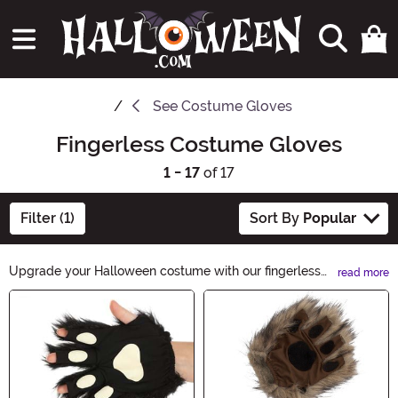
See
Costume Gloves
Fingerless Costume Gloves
1 - 17
of 17
Filter (1)
Sort By
Popular
Upgrade your Halloween costume with our fingerless
read more
costume gloves. These stylish accessories add a touch
Main Content
of mystery and elegance to any outfit. Whether you're
going for a spooky look or a glamorous one, our
fingerless costume gloves are the perfect finishing
touch. Shop now and give your costume an extra edge.