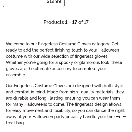
$12.99
Products
1 - 17
of 17
Welcome to our Fingerless Costume Gloves category! Get
ready to add the perfect finishing touch to your Halloween
costume with our wide selection of fingerless gloves.
Whether you're going for a spooky or glamorous look, these
gloves are the ultimate accessory to complete your
ensemble.
Our Fingerless Costume Gloves are designed with both style
and comfort in mind. Made from high-quality materials, they
are durable and long-lasting, ensuring you can wear them
for many Halloweens to come. The fingerless design allows
for easy movement and flexibility, so you can dance the night
away at your Halloween party or easily handle your trick-or-
treat bag.