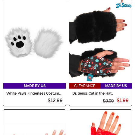
MADE BY US
CLEARANCE
MADE BY US
White Paws Fingerless Costume
Dr. Seuss Cat in the Hat
Gloves
Fingerless Paws
$12.99
$1.99
$9.99