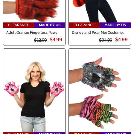
CLEARANCE
MADE BY US
CLEARANCE
MADE BY US
Adult Orange Fingerless Paws
Disney and Pixar Mei Costume
Kit
$4.99
$4.99
$12.99
$34.99