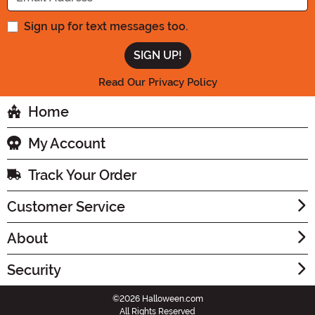
Sign up for text messages too.
Read Our Privacy Policy
Home
My Account
Track Your Order
Customer Service
About
Security
©2026 Halloween.com
All Rights Reserved