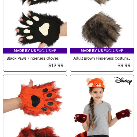
MADE BY US
EXCLUSIVE
MADE BY US
EXCLUSIVE
Black Paws Fingerless Gloves
Adult Brown Fingerless Costume
Paws
$12.99
$9.99