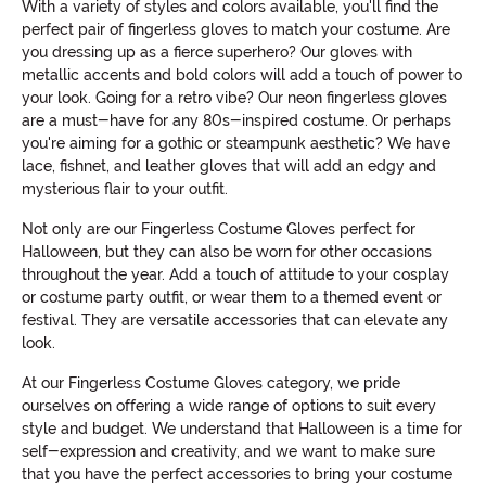
With a variety of styles and colors available, you'll find the
perfect pair of fingerless gloves to match your costume. Are
you dressing up as a fierce superhero? Our gloves with
metallic accents and bold colors will add a touch of power to
your look. Going for a retro vibe? Our neon fingerless gloves
are a must-have for any 80s-inspired costume. Or perhaps
you're aiming for a gothic or steampunk aesthetic? We have
lace, fishnet, and leather gloves that will add an edgy and
mysterious flair to your outfit.
Not only are our Fingerless Costume Gloves perfect for
Halloween, but they can also be worn for other occasions
throughout the year. Add a touch of attitude to your cosplay
or costume party outfit, or wear them to a themed event or
festival. They are versatile accessories that can elevate any
look.
At our Fingerless Costume Gloves category, we pride
ourselves on offering a wide range of options to suit every
style and budget. We understand that Halloween is a time for
self-expression and creativity, and we want to make sure
that you have the perfect accessories to bring your costume