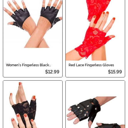
Women's Fingerless Black
Red Lace Fingerless Gloves
Cropped Gloves
$12.99
$15.99