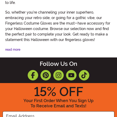
to life.
So, whether you're channeling your inner superhero,
embracing your retro side, or going for a gothic vibe, our
Fingerless Costume Gloves are the must-have accessory for
your Halloween costume. Browse our selection now and find
the perfect pair to complete your look. Get ready to make a
statement this Halloween with our fingerless gloves!
read more
Follow Us On
15
% OFF
Your First Order When You Sign Up
To Receive Email and Texts!
Enter your Email Address