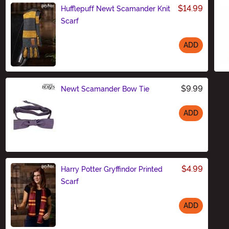
$14.99
Hufflepuff Newt Scamander Knit
Scarf
ADD
Size
$9.99
Newt Scamander Bow Tie
ADD
Size
$4.99
Harry Potter Gryffindor Printed
Scarf
ADD
Size