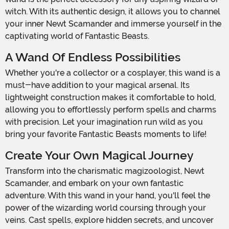
witch. With its authentic design, it allows you to channel
your inner Newt Scamander and immerse yourself in the
captivating world of Fantastic Beasts.
A Wand Of Endless Possibilities
Whether you're a collector or a cosplayer, this wand is a
must-have addition to your magical arsenal. Its
lightweight construction makes it comfortable to hold,
allowing you to effortlessly perform spells and charms
with precision. Let your imagination run wild as you
bring your favorite Fantastic Beasts moments to life!
Create Your Own Magical Journey
Transform into the charismatic magizoologist, Newt
Scamander, and embark on your own fantastic
adventure. With this wand in your hand, you'll feel the
power of the wizarding world coursing through your
veins. Cast spells, explore hidden secrets, and uncover