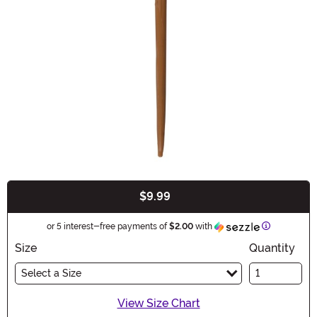
$9.99
Buy New
Information
or 5 interest-free payments of
$2.00
with
Size
Quantity
Select a Size
View Size Chart