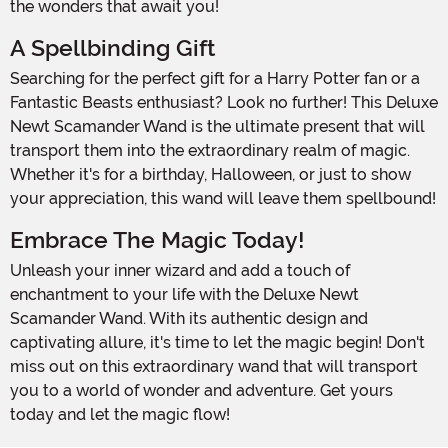
the wonders that await you!
A Spellbinding Gift
Searching for the perfect gift for a Harry Potter fan or a
Fantastic Beasts enthusiast? Look no further! This Deluxe
Newt Scamander Wand is the ultimate present that will
transport them into the extraordinary realm of magic.
Whether it's for a birthday, Halloween, or just to show
your appreciation, this wand will leave them spellbound!
Embrace The Magic Today!
Unleash your inner wizard and add a touch of
enchantment to your life with the Deluxe Newt
Scamander Wand. With its authentic design and
captivating allure, it's time to let the magic begin! Don't
miss out on this extraordinary wand that will transport
you to a world of wonder and adventure. Get yours
today and let the magic flow!