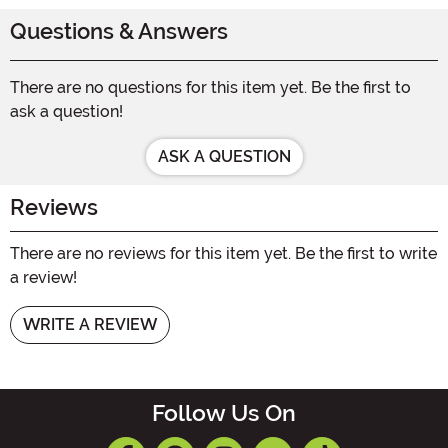
Questions & Answers
There are no questions for this item yet. Be the first to
ask a question!
ASK A QUESTION
Reviews
There are no reviews for this item yet. Be the first to write
a review!
WRITE A REVIEW
Follow Us On