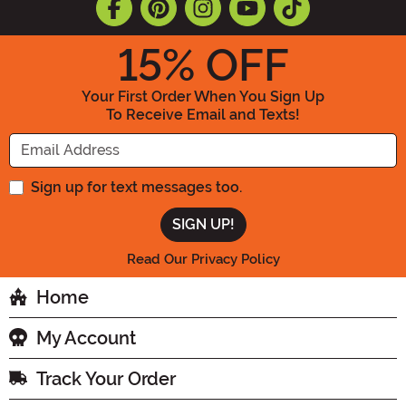
15
% OFF
Your First Order When You Sign Up
To Receive Email and Texts!
Enter your Email Address
Sign up for text messages too.
Read Our Privacy Policy
Home
My Account
Track Your Order