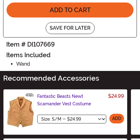
ADD TO CART
SAVE FOR LATER
Item # DI107669
Items Included
Wand
Recommended Accessories
$24.99
Fantastic Beasts Newt
Scamander Vest Costume
Size
ADD