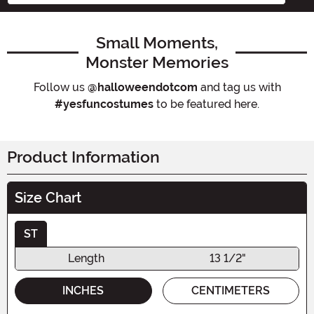
Small Moments,
Monster Memories
Follow us
@halloweendotcom
and tag us with
#yesfuncostumes
to be featured here.
Product Information
Size Chart
ST
Length
13 1/2"
INCHES
CENTIMETERS