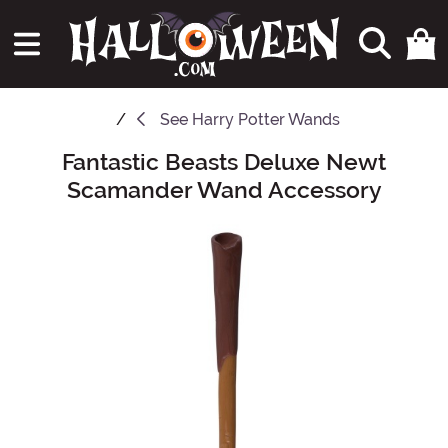
See
Harry Potter Wands
Fantastic Beasts Deluxe Newt
Main Content
Scamander Wand Accessory