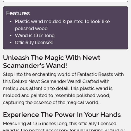
Features
Plastic wand molded & painted to look like
polished wood
Wand is 13.5" long
Officially licensed
Unleash The Magic With Newt
Scamander's Wand!
Step into the enchanting world of Fantastic Beasts with
this Deluxe Newt Scamander Wand! Crafted with
meticulous attention to detail, this plastic wand is
molded and painted to resemble polished wood,
capturing the essence of the magical world.
Experience The Power In Your Hands
Measuring at 13.5 inches long, this officially licensed
wand is the perfect accessory for any aspiring wizard or