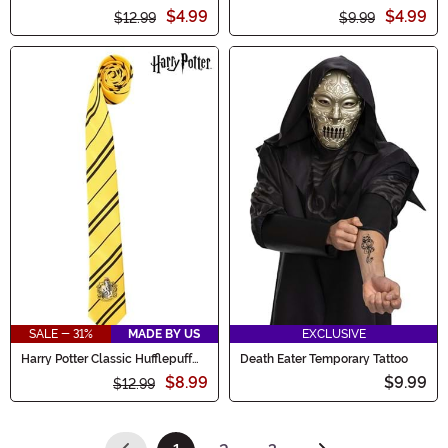
Infinity Scarf
Cadet Costume Cap Accessory
$4.99
$4.99
$12.99
$9.99
SALE - 31%
MADE BY US
EXCLUSIVE
Harry Potter Classic Hufflepuff
Death Eater Temporary Tattoo
Necktie
$8.99
$9.99
$12.99