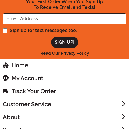
Your First Order When You Sign Up
To Receive Email and Texts!
Enter your Email Address
Sign up for text messages too.
Read Our Privacy Policy
Home
My Account
Track Your Order
Customer Service
About