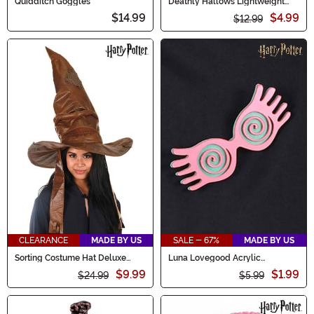
Quidditch Goggles
Deathly Hallows Lightweight
Scarf
$14.99
$4.99
$12.99
CLEARANCE
MADE BY US
SALE - 67%
MADE BY US
Sorting Costume Hat Deluxe
Luna Lovegood Acrylic
Plush
Spectrespecs Pin
$9.99
$1.99
$24.99
$5.99