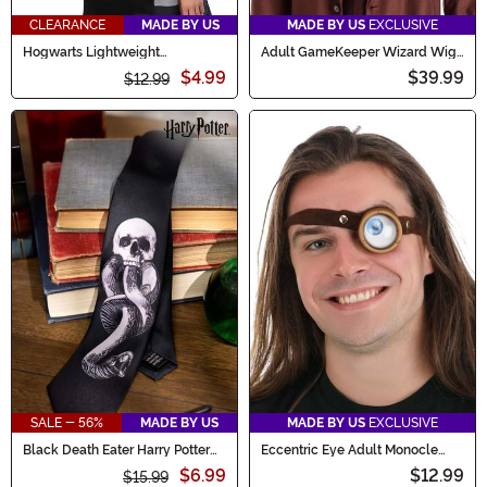
CLEARANCE
MADE BY US
MADE BY US
EXCLUSIVE
Hogwarts Lightweight
Adult GameKeeper Wizard Wig
Ravenclaw Scarf
and Beard Set
$4.99
$39.99
$12.99
SALE - 56%
MADE BY US
MADE BY US
EXCLUSIVE
Black Death Eater Harry Potter
Eccentric Eye Adult Monocle
Necktie
Costume Accessory
$6.99
$12.99
$15.99