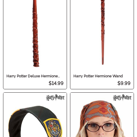
Harry Potter Deluxe Hermione
Harry Potter Hermione Wand
Light Up Wand
$14.99
$9.99