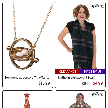
CLEARANCE
MADE BY US
Hermione Accessory Time Turner
Slytherin Lightweight Scarf
Necklace
$15.99
$4.99
$9.99