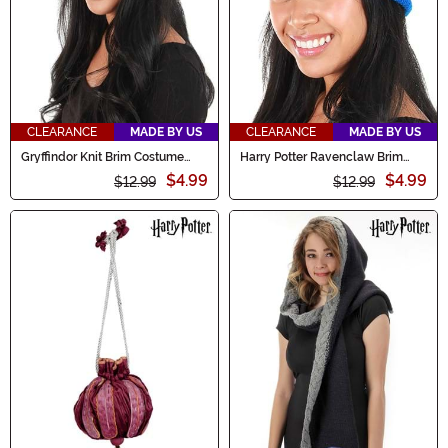
CLEARANCE
MADE BY US
CLEARANCE
MADE BY US
Gryffindor Knit Brim Costume
Harry Potter Ravenclaw Brim
Cap
Knit Cap
$4.99
$4.99
$12.99
$12.99