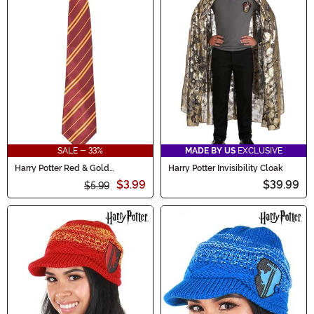
SALE - 33%
MADE BY US
EXCLUSIVE
Harry Potter Red & Gold
Harry Potter Invisibility Cloak
Gryffindor Adult Costume Tie
$3.99
$39.99
$5.99