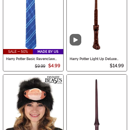
Video
SALE - 50%
MADE BY US
Harry Potter Basic Ravenclaw
Harry Potter Light Up Deluxe
Necktie
Harry Wand
$4.99
$14.99
$9.99