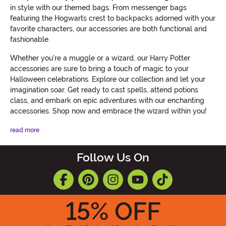
in style with our themed bags. From messenger bags
featuring the Hogwarts crest to backpacks adorned with your
favorite characters, our accessories are both functional and
fashionable.
Whether you're a muggle or a wizard, our Harry Potter
accessories are sure to bring a touch of magic to your
Halloween celebrations. Explore our collection and let your
imagination soar. Get ready to cast spells, attend potions
class, and embark on epic adventures with our enchanting
accessories. Shop now and embrace the wizard within you!
read more
Follow Us On
15
% OFF