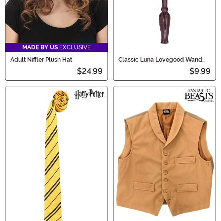
MADE BY US
EXCLUSIVE
Adult Niffler Plush Hat
Classic Luna Lovegood Wand
from Harry Potter
$24.99
$9.99