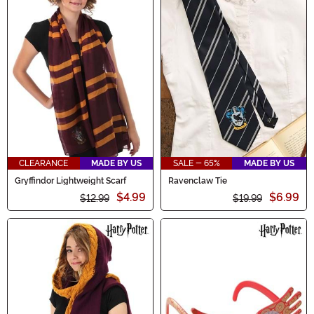
CLEARANCE
MADE BY US
SALE - 65%
MADE BY US
Gryffindor Lightweight Scarf
Ravenclaw Tie
$4.99
$6.99
$12.99
$19.99