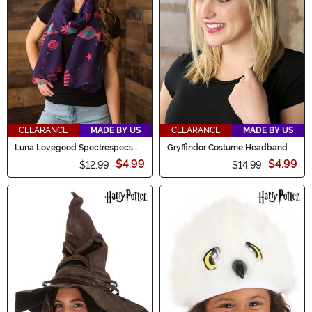
CLEARANCE
MADE BY US
CLEARANCE
MADE BY US
Luna Lovegood Spectrespecs
Gryffindor Costume Headband
Lightweight Scarf
$4.99
$4.99
$12.99
$14.99