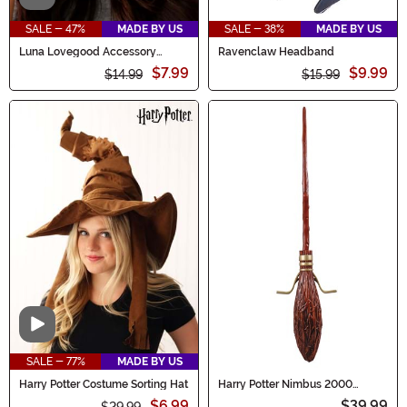
SALE - 47%
MADE BY US
SALE - 38%
MADE BY US
Luna Lovegood Accessory
Ravenclaw Headband
Spectre Specs
$7.99
$9.99
$14.99
$15.99
Video
SALE - 77%
MADE BY US
Harry Potter Costume Sorting Hat
Harry Potter Nimbus 2000
Broom
$6.99
$39.99
$29.99