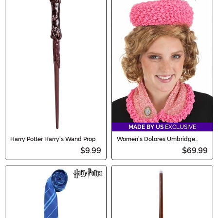
MADE BY US
EXCLUSIVE
Harry Potter Harry's Wand Prop
Women's Dolores Umbridge
Accessory Hat & Cat Pin Kit
$9.99
$69.99