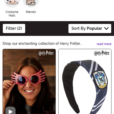
Costume
Wands
Hats
Filter (2)
Sort By
Popular
Shop our enchanting collection of Harry Potter
read more
Accessories. From wands to scarves, immerse yourself
Main Content
in the magical world of Hogwarts. Perfect for
Halloween costumes or everyday wizarding style.
Unleash your inner wizard with our bewitching
selection.
Video