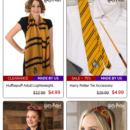
CLEARANCE
MADE BY US
SALE - 75%
MADE BY US
Hufflepuff Adult Lightweight
Harry Potter Tie Accessory
Scarf
$4.99
$4.99
$12.99
$19.99