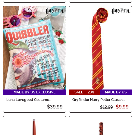
MADE BY US
EXCLUSIVE
SALE - 23%
MADE BY US
Luna Lovegood Costume
Gryffindor Harry Potter Classic
Accessory & Bag Kit
Necktie
$39.99
$9.99
$12.99