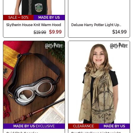
SALE - 50%
MADE BY US
Slytherin House Knit Warm Hood
Deluxe Harry Potter Light Up
Severus Snape Wand
$9.99
$14.99
$19.99
MADE BY US
EXCLUSIVE
CLEARANCE
MADE BY US