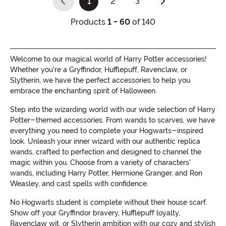
1
2
3
(current)
Products
1 - 60
of 140
Welcome to our magical world of Harry Potter accessories!
Whether you're a Gryffindor, Hufflepuff, Ravenclaw, or
Slytherin, we have the perfect accessories to help you
embrace the enchanting spirit of Halloween.
Step into the wizarding world with our wide selection of Harry
Potter-themed accessories. From wands to scarves, we have
everything you need to complete your Hogwarts-inspired
look. Unleash your inner wizard with our authentic replica
wands, crafted to perfection and designed to channel the
magic within you. Choose from a variety of characters'
wands, including Harry Potter, Hermione Granger, and Ron
Weasley, and cast spells with confidence.
No Hogwarts student is complete without their house scarf.
Show off your Gryffindor bravery, Hufflepuff loyalty,
Ravenclaw wit, or Slytherin ambition with our cozy and stylish