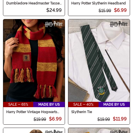
Dumbledore Headmaster Tassel
Harry Potter Slytherin Headband
Costume Hat for Adults
$24.99
$6.99
$15.99
SALE - 65%
MADE BY US
SALE - 40%
MADE BY US
Harry Potter Vintage Hogwarts
Slytherin Tie
Gryffindor Scarf
$6.99
$11.99
$19.99
$19.99