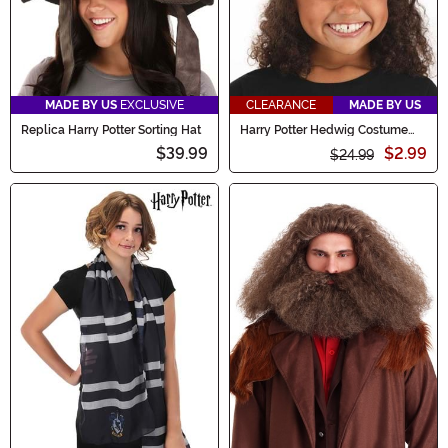
MADE BY US
EXCLUSIVE
CLEARANCE
MADE BY US
Replica Harry Potter Sorting Hat
Harry Potter Hedwig Costume
Plush Hat
$39.99
$2.99
$24.99