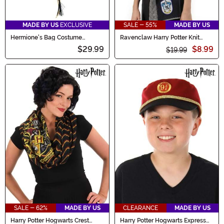
MADE BY US
EXCLUSIVE
SALE - 55%
MADE BY US
Hermione's Bag Costume
Ravenclaw Harry Potter Knit
Accessory
Hood
$29.99
$8.99
$19.99
SALE - 62%
MADE BY US
CLEARANCE
MADE BY US
Harry Potter Hogwarts Crest
Harry Potter Hogwarts Express