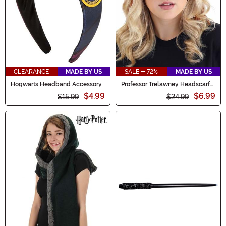
CLEARANCE
MADE BY US
SALE - 72%
MADE BY US
Hogwarts Headband Accessory
Professor Trelawney Headscarf
Kit
$4.99
$6.99
$15.99
$24.99