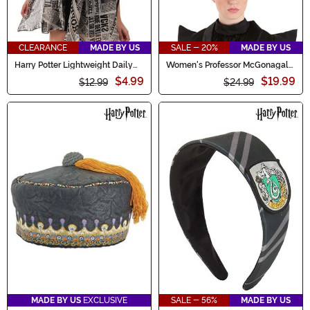
CLEARANCE
MADE BY US
SALE - 20%
MADE BY US
Harry Potter Lightweight Daily
Women's Professor McGonagall
Prophet Newspaper Print Scarf
Costume Hat
$4.99
$19.99
$12.99
$24.99
MADE BY US
EXCLUSIVE
SALE - 56%
MADE BY US