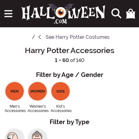
See
Harry Potter Costumes
Harry Potter Accessories
1 - 60
of 140
Filter by Age / Gender
Men's
Women's
Kid's
Accessories
Accessories
Accessories
Filter by Type