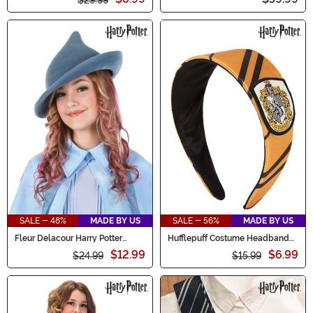
SALE - 48%
MADE BY US
SALE - 56%
MADE BY US
Fleur Delacour Harry Potter
Hufflepuff Costume Headband
Costume Hat
Accessory
$12.99
$6.99
$24.99
$15.99