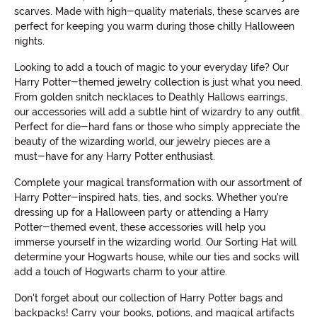
scarves. Made with high-quality materials, these scarves are
perfect for keeping you warm during those chilly Halloween
nights.
Looking to add a touch of magic to your everyday life? Our
Harry Potter-themed jewelry collection is just what you need.
From golden snitch necklaces to Deathly Hallows earrings,
our accessories will add a subtle hint of wizardry to any outfit.
Perfect for die-hard fans or those who simply appreciate the
beauty of the wizarding world, our jewelry pieces are a
must-have for any Harry Potter enthusiast.
Complete your magical transformation with our assortment of
Harry Potter-inspired hats, ties, and socks. Whether you're
dressing up for a Halloween party or attending a Harry
Potter-themed event, these accessories will help you
immerse yourself in the wizarding world. Our Sorting Hat will
determine your Hogwarts house, while our ties and socks will
add a touch of Hogwarts charm to your attire.
Don't forget about our collection of Harry Potter bags and
backpacks! Carry your books, potions, and magical artifacts