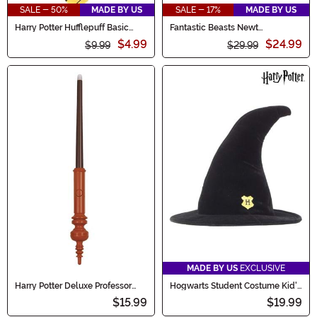
SALE - 50%
MADE BY US
SALE - 17%
MADE BY US
Harry Potter Hufflepuff Basic
Fantastic Beasts Newt
Necktie
Scamander Vest Costume
$4.99
$24.99
$9.99
$29.99
MADE BY US
EXCLUSIVE
Harry Potter Deluxe Professor
Hogwarts Student Costume Kid's
McGonagall - Light Up Wand
Hat
$15.99
$19.99