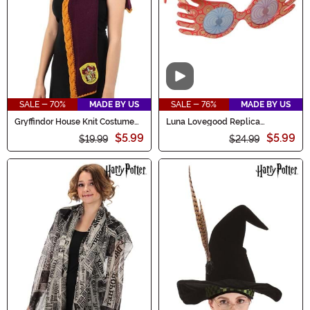
Video
SALE - 70%
MADE BY US
SALE - 76%
MADE BY US
Gryffindor House Knit Costume
Luna Lovegood Replica
Hood
Costume Glasses
$5.99
$5.99
$19.99
$24.99