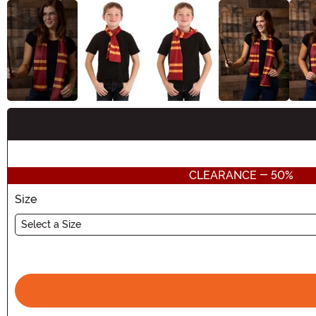
Buy New
CLEARANCE - 50%
Size
Select a Size