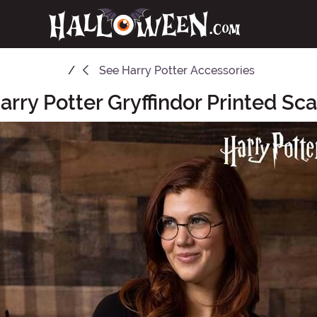
See
Harry Potter Accessories
arry Potter Gryffindor Printed Sca