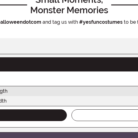
Monster Memories
alloweendotcom
and tag us with
#yesfuncostumes
to be 
gth
dth