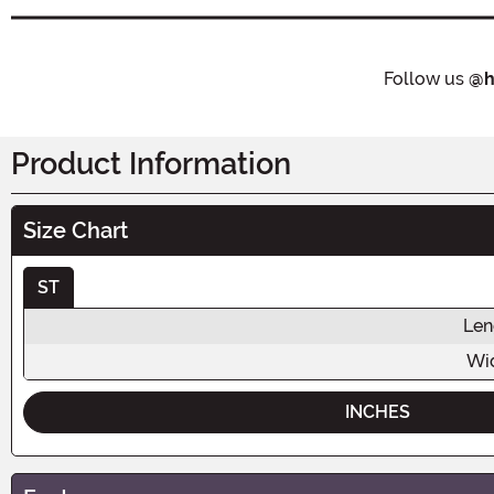
Follow us
@h
Product Information
Size Chart
ST
Len
Wi
INCHES