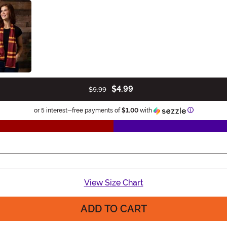
$4.99
$9.99
Information
or 5 interest-free payments of
$1.00
with
View Size Chart
ADD TO CART