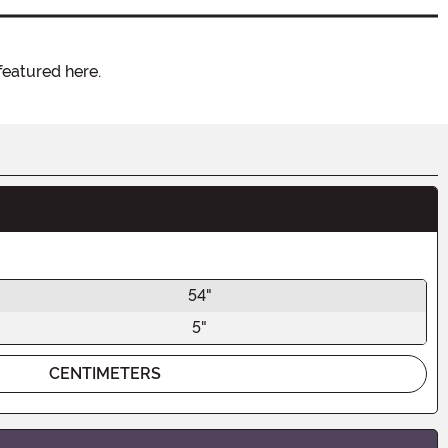
featured here.
54"
5"
CENTIMETERS