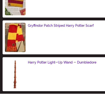
Size
Gryffindor Patch Striped Harry Potter Scarf
Size
Harry Potter Light-Up Wand - Dumbledore
Size