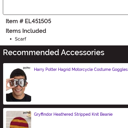
Item # EL451505
Items Included
Scarf
Recommended Accessories
Harry Potter Hagrid Motorcycle Costume Goggles
Size
Gryffindor Heathered Stripped Knit Beanie