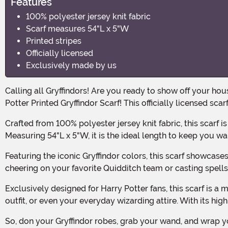
Features
100% polyester jersey knit fabric
Scarf measures 54"L x 5"W
Printed stripes
Officially licensed
Exclusively made by us
Calling all Gryffindors! Are you ready to show off your house pride this Halloween? Well, look no further because we have just the accessory for you. Introducing the Harry
Potter Printed Gryffindor Scarf! This officially licensed sca
Crafted from 100% polyester jersey knit fabric, this scarf is not only cozy and comfortable but also durable enough to withstand all your adventures at Hogwarts and beyond.
Measuring 54"L x 5"W, it is the ideal length to keep you w
Featuring the iconic Gryffindor colors, this scarf showcases bold and vibrant printed stripes that will make you feel like a true member of the Gryffindor house. Whether you're
cheering on your favorite Quidditch team or casting spells 
Exclusively designed for Harry Potter fans, this scarf is a must-have for any Gryffindor enthusiast. It is the perfect accessory to complete your Halloween costume, cosplay
outfit, or even your everyday wizarding attire. With its hig
So, don your Gryffindor robes, grab your wand, and wrap yourself in the Harry Potter Printed Gryffindor Scarf. Get ready to embark on magical adventures and show the world