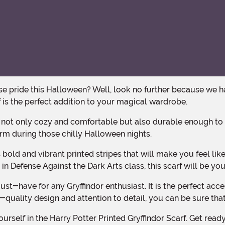
rf is the perfect addition to your magical wardrobe.
arm during those chilly Halloween nights.
in Defense Against the Dark Arts class, this scarf will be you
h-quality design and attention to detail, you can be sure that