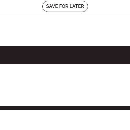
SAVE FOR LATER