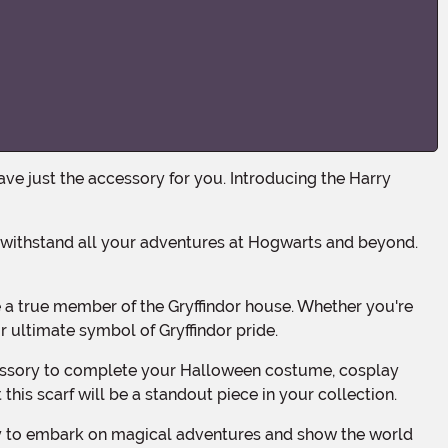
r ultimate symbol of Gryffindor pride.
 this scarf will be a standout piece in your collection.