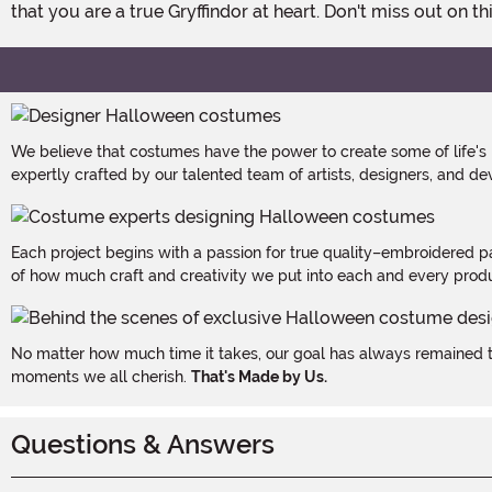
that you are a true Gryffindor at heart. Don't miss out on t
We believe that costumes have the power to create some of life's
expertly crafted by our talented team of artists, designers, and de
Each project begins with a passion for true quality–embroidered p
of how much craft and creativity we put into each and every produc
No matter how much time it takes, our goal has always remained th
moments we all cherish.
That's Made by Us.
Questions & Answers