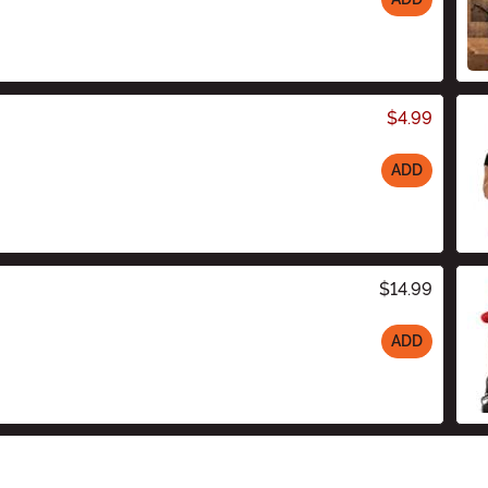
$4.99
ADD
$14.99
ADD