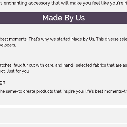
his enchanting accessory that will make you feel like you're r
Made By Us
 best moments. That's why we started Made by Us. This diverse selec
velopers.
atches, faux fur cut with care, and hand-selected fabrics that are a
t. Just for you.
e same–to create products that inspire your life's best moments–the