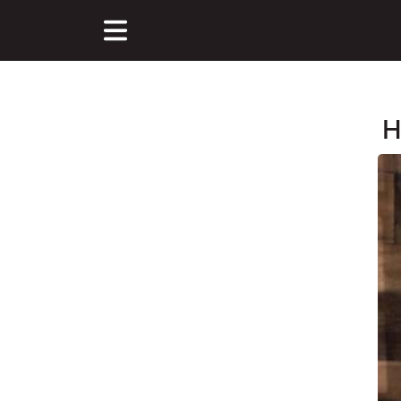
H
Main Content