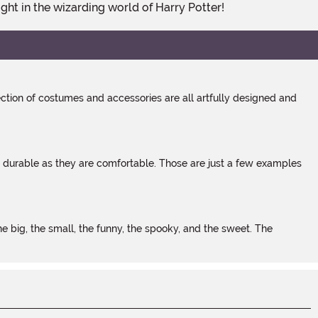
ight in the wizarding world of Harry Potter!
tion of costumes and accessories are all artfully designed and
s durable as they are comfortable. Those are just a few examples
 big, the small, the funny, the spooky, and the sweet. The