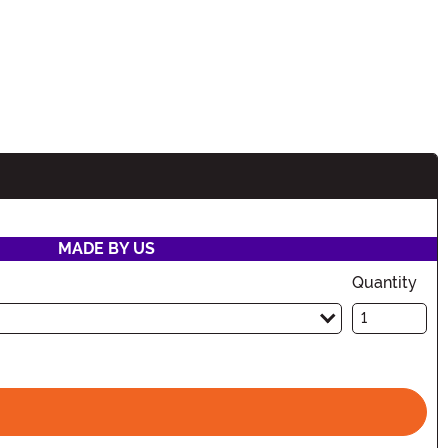
MADE BY US
Quantity