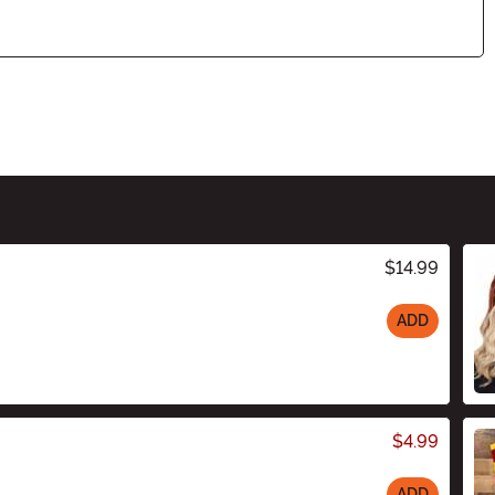
$14.99
ADD
$4.99
ADD