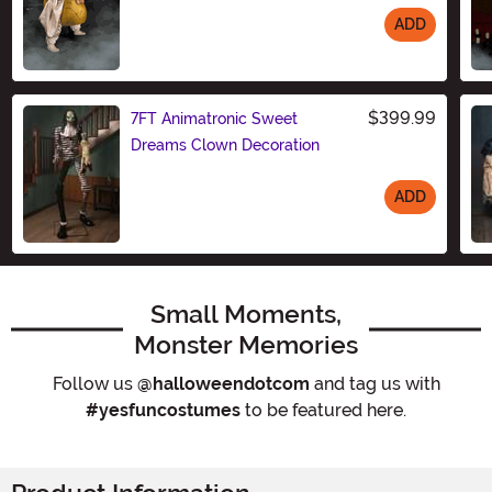
ADD
Size
$399.99
7FT Animatronic Sweet
Dreams Clown Decoration
ADD
Size
Small Moments,
Monster Memories
Follow us
@halloweendotcom
and tag us with
#yesfuncostumes
to be featured here.