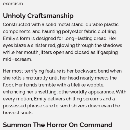
exorcism.
Unholy Craftsmanship
Constructed with a solid metal stand, durable plastic
components, and haunting polyester fabric clothing,
Emily's form is designed for long-lasting dread. Her
eyes blaze a sinister red, glowing through the shadows
while her mouth jitters open and closed as if gasping
mid-scream.
Her most terrifying feature is her backward bend when
she rolls unnaturally until her head nearly meets the
floor. Her hands tremble with a lifelike wobble,
enhancing her unsettling, otherworldly appearance. With
every motion, Emily delivers chilling screams and a
possessed phrase sure to send shivers down even the
bravest souls.
Summon The Horror On Command