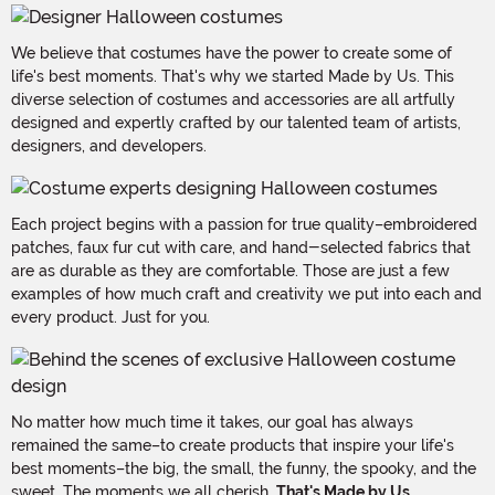
We believe that costumes have the power to create some of
life's best moments. That's why we started Made by Us. This
diverse selection of costumes and accessories are all artfully
designed and expertly crafted by our talented team of artists,
designers, and developers.
Each project begins with a passion for true quality–embroidered
patches, faux fur cut with care, and hand-selected fabrics that
are as durable as they are comfortable. Those are just a few
examples of how much craft and creativity we put into each and
every product. Just for you.
No matter how much time it takes, our goal has always
remained the same–to create products that inspire your life's
best moments–the big, the small, the funny, the spooky, and the
sweet. The moments we all cherish.
That's Made by Us.