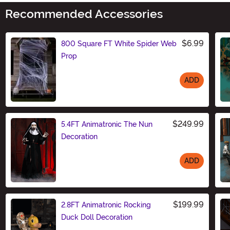
Recommended Accessories
$6.99
800 Square FT White Spider Web
Prop
ADD
Size
$249.99
5.4FT Animatronic The Nun
Decoration
ADD
Size
$199.99
2.8FT Animatronic Rocking
Duck Doll Decoration