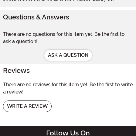
Questions & Answers
There are no questions for this item yet. Be the first to
ask a question!
ASK A QUESTION
Reviews
There are no reviews for this item yet. Be the first to write
a review!
WRITE A REVIEW
Follow Us On