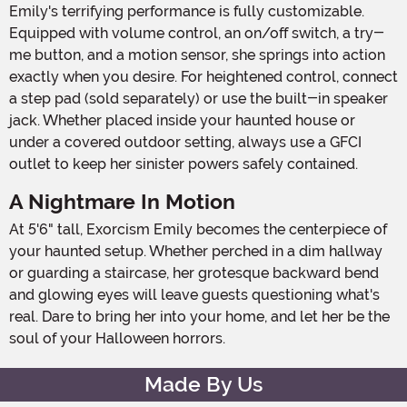
Emily's terrifying performance is fully customizable.
Equipped with volume control, an on/off switch, a try-
me button, and a motion sensor, she springs into action
exactly when you desire. For heightened control, connect
a step pad (sold separately) or use the built-in speaker
jack. Whether placed inside your haunted house or
under a covered outdoor setting, always use a GFCI
outlet to keep her sinister powers safely contained.
A Nightmare In Motion
At 5'6" tall, Exorcism Emily becomes the centerpiece of
your haunted setup. Whether perched in a dim hallway
or guarding a staircase, her grotesque backward bend
and glowing eyes will leave guests questioning what's
real. Dare to bring her into your home, and let her be the
soul of your Halloween horrors.
Made By Us