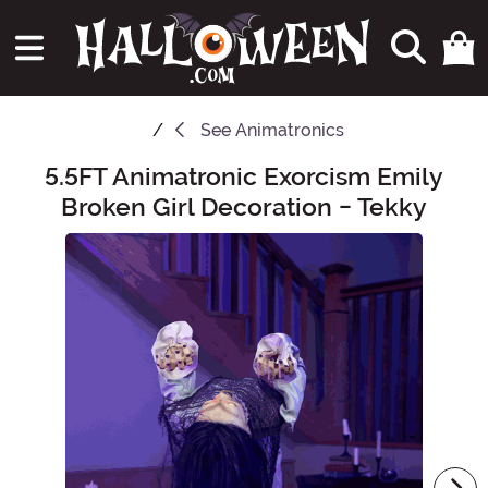
See
Animatronics
5.5FT Animatronic Exorcism Emily
Main Content
Broken Girl Decoration - Tekky