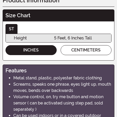
Product Information
Size Chart
ST
Height
5 Feet, 6 Inches Tall
INCHES
CENTIMETERS
Features
Metal stand, plastic, polyester fabric clothing
Screams, speaks one phrase, eyes light up, mouth
moves, bends over backwards
Volume control, on, try me button and motion
sensor ( can be activated using step pad, sold
separately )
Can be used indoors or in a covered outdoor