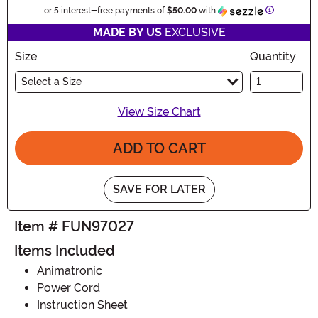
Informatio
or 5 interest-free payments of
$50.00
with
MADE BY US
EXCLUSIVE
Size
Quantity
Select a Size
View Size Chart
ADD TO CART
SAVE FOR LATER
Item # FUN97027
Items Included
Animatronic
Power Cord
Instruction Sheet