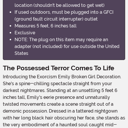
location (shouldn't be allowed to get wet)
If used outdoors, must be plugged into a GFCI
(ground fault circuit interrupter) outlet
Measures 5 feet, 6 inches tall
Exclusive
NOTE: The plug on this item may require an
adapter (not included) for use outside the United
States
The Possessed Terror Comes To Life
Introducing the Exorcism Emily Broken Girl Decoration.
She's a spine-chilling spectacle straight from your
darkest nightmares. Standing at an unsettling 5 feet 6
inches tall, Emily's eerie presence and unnaturally
twisted movements create a scene straight out of a
demonic possession. Dressed in a tattered nightgown
with her long black hair obscuring her face, she stands as
the very embodiment of a haunted soul caught mid-