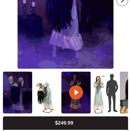
$249.99
Buy New