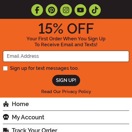
15
% OFF
Your First Order When You Sign Up
To Receive Email and Texts!
Enter your Email Address
Sign up for text messages too.
Read Our Privacy Policy
Home
My Account
Track Your Order