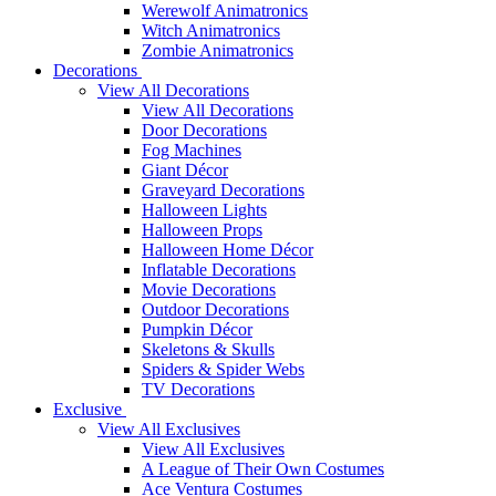
Werewolf Animatronics
Witch Animatronics
Zombie Animatronics
Decorations
View All Decorations
View All Decorations
Door Decorations
Fog Machines
Giant Décor
Graveyard Decorations
Halloween Lights
Halloween Props
Halloween Home Décor
Inflatable Decorations
Movie Decorations
Outdoor Decorations
Pumpkin Décor
Skeletons & Skulls
Spiders & Spider Webs
TV Decorations
Exclusive
View All Exclusives
View All Exclusives
A League of Their Own Costumes
Ace Ventura Costumes