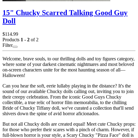
15" Chucky Scarred Talking Good Guy
Doll
$114.99
Products
1 - 2
of 2
Filter
Welcome, brave souls, to our thrilling dolls and toy figures category,
where some of your darkest cinematic nightmares and most beloved
on-screen characters unite for the most haunting season of all—
Halloween!
Can you hear the soft, eerie lullaby playing in the distance? It's the
sound of our available Chucky dolls calling out, inviting you to join
their creepy celebration. From the iconic Good Guys Chucky
collectible, a true relic of horror film memorabilia, to the chilling
Bride of Chucky Tiffany doll, we've curated a collection that'll send
shivers down the spine of avid horror aficionados.
But not all Chucky dolls are created equal! Meet cute Chucky props:
for those who prefer their scares with a pinch of charm. However, if
full-blown horror is your style, a Scary Chucky "Pizza Face" doll is