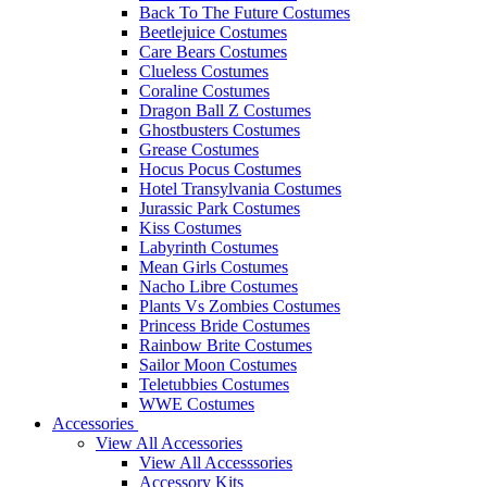
Back To The Future Costumes
Beetlejuice Costumes
Care Bears Costumes
Clueless Costumes
Coraline Costumes
Dragon Ball Z Costumes
Ghostbusters Costumes
Grease Costumes
Hocus Pocus Costumes
Hotel Transylvania Costumes
Jurassic Park Costumes
Kiss Costumes
Labyrinth Costumes
Mean Girls Costumes
Nacho Libre Costumes
Plants Vs Zombies Costumes
Princess Bride Costumes
Rainbow Brite Costumes
Sailor Moon Costumes
Teletubbies Costumes
WWE Costumes
Accessories
View All Accessories
View All Accesssories
Accessory Kits