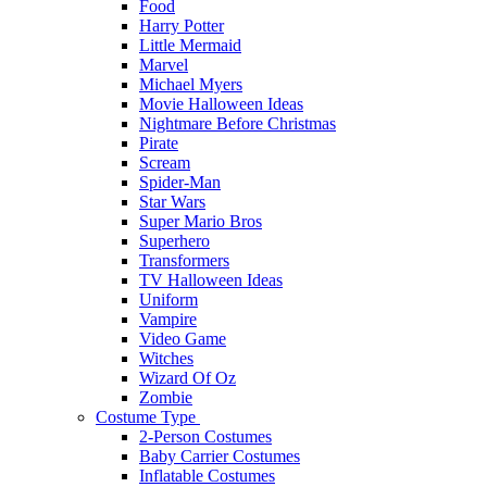
Food
Harry Potter
Little Mermaid
Marvel
Michael Myers
Movie Halloween Ideas
Nightmare Before Christmas
Pirate
Scream
Spider-Man
Star Wars
Super Mario Bros
Superhero
Transformers
TV Halloween Ideas
Uniform
Vampire
Video Game
Witches
Wizard Of Oz
Zombie
Costume Type
2-Person Costumes
Baby Carrier Costumes
Inflatable Costumes