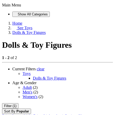
Main Menu
Show All Categories
Home
See
Toys
Dolls & Toy Figures
Dolls & Toy Figures
1 - 2
of 2
Current Filters
clear
Toys
Dolls & Toy Figures
Age & Gender
Adult
(2)
Men's
(2)
Women's
(2)
Filter (1)
Sort By
Popular