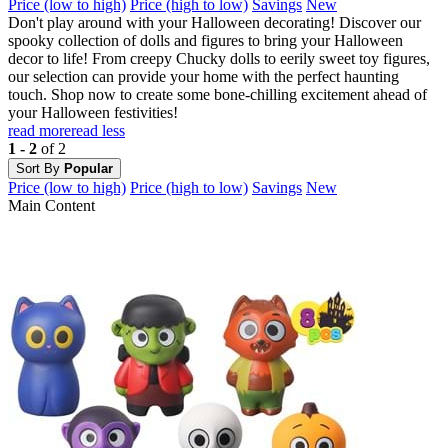
Price (low to high)
Price (high to low)
Savings
New
Don't play around with your Halloween decorating! Discover our
spooky collection of dolls and figures to bring your Halloween
decor to life! From creepy Chucky dolls to eerily sweet toy figures,
our selection can provide your home with the perfect haunting
touch. Shop now to create some bone-chilling excitement ahead of
your Halloween festivities!
read more
read less
1 - 2
of 2
Sort By
Popular
Price (low to high)
Price (high to low)
Savings
New
Main Content