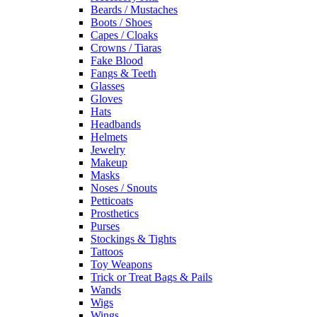
Beards / Mustaches
Boots / Shoes
Capes / Cloaks
Crowns / Tiaras
Fake Blood
Fangs & Teeth
Glasses
Gloves
Hats
Headbands
Helmets
Jewelry
Makeup
Masks
Noses / Snouts
Petticoats
Prosthetics
Purses
Stockings & Tights
Tattoos
Toy Weapons
Trick or Treat Bags & Pails
Wands
Wigs
Wings