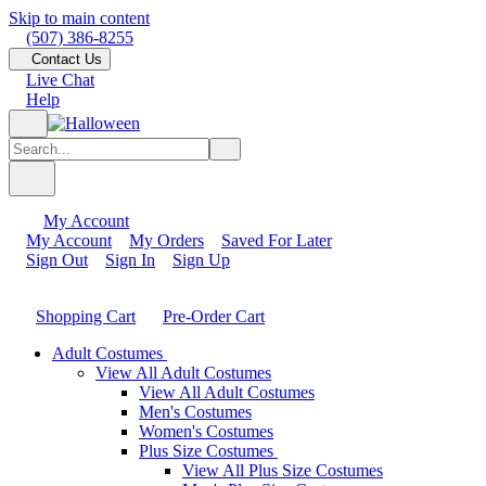
Skip to main content
(507) 386-8255
Contact Us
Live Chat
Help
My Account
My Account
My Orders
Saved For Later
Sign Out
Sign In
Sign Up
Shopping Cart
Pre-Order Cart
Adult Costumes
View All Adult Costumes
View All Adult Costumes
Men's Costumes
Women's Costumes
Plus Size Costumes
View All Plus Size Costumes