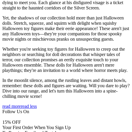
dying to meet you. Each glance at his disfigured visage is a ticket
straight to the haunted corridors of the Silver Screen.
Yet, the shadows of our collection hold more than just Halloween
dolls. Stretch, squeeze, and squirm with delight when squishy
Halloween toy figures make their eerie appearance! These aren't just
any Halloween toys—they're your companions for those spooky
movie nights or mischievous pranks on unsuspecting guests.
Whether you're seeking toy figures for Halloween to creep out the
neighbors or searching for doll decorations that whisper tales of
terror, our collection promises an eerily exquisite touch to your
Halloween ensemble. These dolls for Halloween aren't mere
playthings; they're an invitation to a world where horror meets play.
In the moonlit silence, among the rustling leaves and distant howls,
remember: these dolls and figures are waiting. Will you dare to play?
Dive into our range, and let's turn this Halloween into a spine-
chilling movie scene!
read more
read less
Follow Us On
15
% OFF
Your First Order When You Sign Up