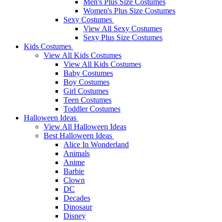
Men's Plus Size Costumes
Women's Plus Size Costumes
Sexy Costumes
View All Sexy Costumes
Sexy Plus Size Costumes
Kids Costumes
View All Kids Costumes
View All Kids Costumes
Baby Costumes
Boy Costumes
Girl Costumes
Teen Costumes
Toddler Costumes
Halloween Ideas
View All Halloween Ideas
Best Halloween Ideas
Alice In Wonderland
Animals
Anime
Barbie
Clown
DC
Decades
Dinosaur
Disney