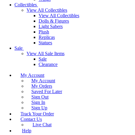
Collectibles
View All Collectibles
View All Collectibles
Dolls & Figures
Light Sabers
Plush
Replicas
Statues
Sale
View All Sale Items
Sale
Clearance
My Account
My Account
My Orders
Saved For Later
Sign Out
Sign In
Sign Up
Track Your Order
Contact Us
Live Chat
Help