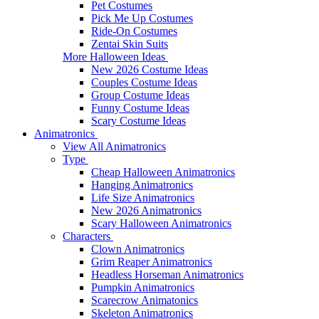
Pet Costumes
Pick Me Up Costumes
Ride-On Costumes
Zentai Skin Suits
More Halloween Ideas
New 2026 Costume Ideas
Couples Costume Ideas
Group Costume Ideas
Funny Costume Ideas
Scary Costume Ideas
Animatronics
View All Animatronics
Type
Cheap Halloween Animatronics
Hanging Animatronics
Life Size Animatronics
New 2026 Animatronics
Scary Halloween Animatronics
Characters
Clown Animatronics
Grim Reaper Animatronics
Headless Horseman Animatronics
Pumpkin Animatronics
Scarecrow Animatonics
Skeleton Animatronics