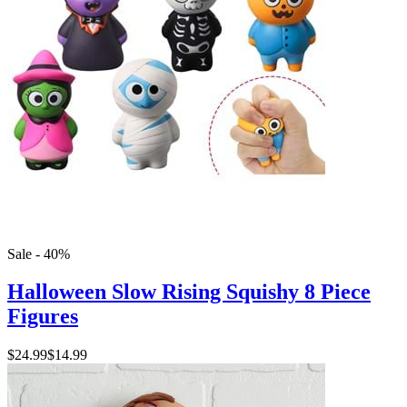
Sale - 40%
Halloween Slow Rising Squishy 8 Piece
Figures
$24.99
$14.99