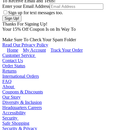
To Receive Email and Texts!
Enter your Email Address
Sign up for text messages too.
Thanks For Signing Up!
Your
15
% Off Coupon Is on Its Way To
Make Sure To Check Your Spam Folder
Read Our Privacy Policy
Home
My Account
Track Your Order
Customer Service
Contact Us
Order Status
Returns
International Orders
FAQ
About
Coupons & Discounts
Our Story
Diversity & Inclusion
Headquarters Careers
Accessibility
Security
Safe Shopping
Security & Privacy