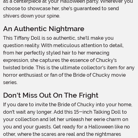
as a centerpiece at your Halloween party. Wherever you
choose to showcase her, she's guaranteed to send
shivers down your spine.
An Authentic Nightmare
This Tiffany Doll is so authentic, she'll make you
question reality. With meticulous attention to detail,
from her perfectly styled hair to her menacing
expression, she captures the essence of Chucky's
twisted bride. This is the ultimate collector's item for any
horror enthusiast or fan of the Bride of Chucky movie
series.
Don't Miss Out On The Fright
If you dare to invite the Bride of Chucky into your home,
don't wait any longer. Add this 15-inch Talking Doll to
your collection and let her unleash her eerie charm on
you and your guests. Get ready for a Halloween like no
other, where the scares are real and the nightmares