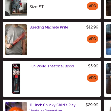
ADD
Size
Size: ST
$12.99
Bleeding Machete Knife
ADD
Size
$5.99
Fun World Theatrical Blood
ADD
Size
$29.99
11-Inch Chucky Child's Play