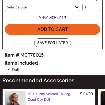
Select a Size
View Size Chart
ADD TO CART
SAVE FOR LATER
Item # MCT78015
Items Included
Doll
Recommended Accessories
$114.99
15" Chucky Scarred Talking
Good Guy Doll