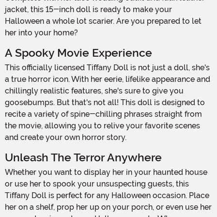
jacket, this 15-inch doll is ready to make your
Halloween a whole lot scarier. Are you prepared to let
her into your home?
A Spooky Movie Experience
This officially licensed Tiffany Doll is not just a doll, she's
a true horror icon. With her eerie, lifelike appearance and
chillingly realistic features, she's sure to give you
goosebumps. But that's not all! This doll is designed to
recite a variety of spine-chilling phrases straight from
the movie, allowing you to relive your favorite scenes
and create your own horror story.
Unleash The Terror Anywhere
Whether you want to display her in your haunted house
or use her to spook your unsuspecting guests, this
Tiffany Doll is perfect for any Halloween occasion. Place
her on a shelf, prop her up on your porch, or even use her