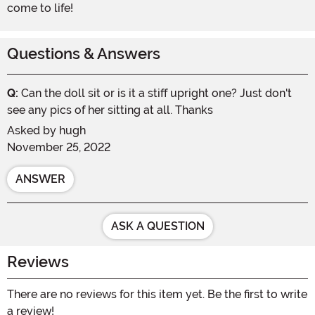
come to life!
Questions & Answers
Q:
Can the doll sit or is it a stiff upright one? Just don't
see any pics of her sitting at all. Thanks
Asked by
hugh
November 25, 2022
ANSWER
ASK A QUESTION
Reviews
There are no reviews for this item yet. Be the first to write
a review!