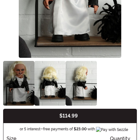
$114.99
Buy New
Informatio
or 5 interest-free payments of
$23.00
with
Size
Quantity