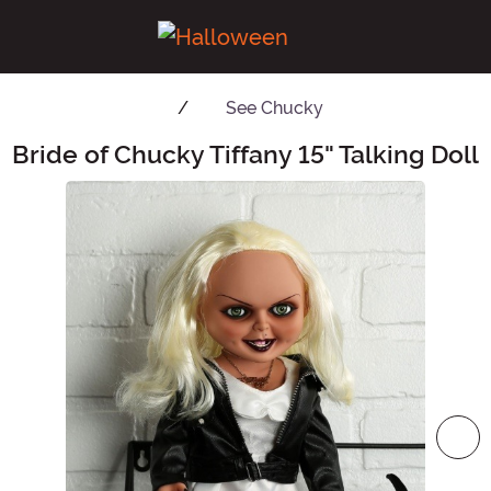
See
Chucky
Bride of Chucky Tiffany 15" Talking Doll
Main Content