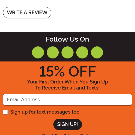
WRITE A REVIEW
Follow Us On
15
% OFF
Your First Order When You Sign Up
To Receive Email and Texts!
Enter your Email Address
Sign up for text messages too.