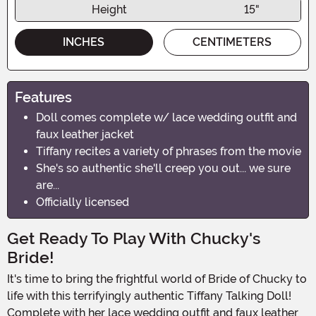
Height
15"
INCHES
CENTIMETERS
Features
Doll comes complete w/ lace wedding outfit and
faux leather jacket
Tiffany recites a variety of phrases from the movie
She's so authentic she'll creep you out... we sure
are...
Officially licensed
Get Ready To Play With Chucky's
Bride!
It's time to bring the frightful world of Bride of Chucky to
life with this terrifyingly authentic Tiffany Talking Doll!
Complete with her lace wedding outfit and faux leather