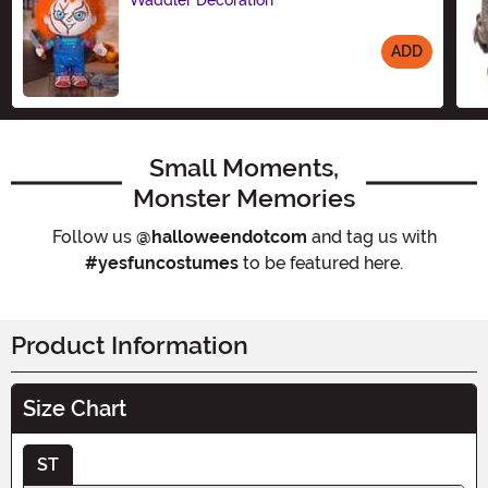
Waddler Decoration
ADD
Size
Small Moments,
Monster Memories
Follow us
@halloweendotcom
and tag us with
#yesfuncostumes
to be featured here.
Product Information
Size Chart
ST