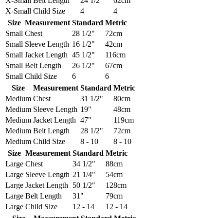
X-Small
Belt Length
24 1/2"
62cm
X-Small
Child Size
4
4
Size
Measurement
Standard
Metric
Small
Chest
28 1/2"
72cm
Small
Sleeve Length
16 1/2"
42cm
Small
Jacket Length
45 1/2"
116cm
Small
Belt Length
26 1/2"
67cm
Small
Child Size
6
6
Size
Measurement
Standard
Metric
Medium
Chest
31 1/2"
80cm
Medium
Sleeve Length
19"
48cm
Medium
Jacket Length
47"
119cm
Medium
Belt Length
28 1/2"
72cm
Medium
Child Size
8 - 10
8 - 10
Size
Measurement
Standard
Metric
Large
Chest
34 1/2"
88cm
Large
Sleeve Length
21 1/4"
54cm
Large
Jacket Length
50 1/2"
128cm
Large
Belt Length
31"
79cm
Large
Child Size
12 - 14
12 - 14