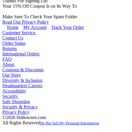
Thanks For Signing Up!
Your
15
% Off Coupon Is on Its Way To
Make Sure To Check Your Spam Folder
Read Our Privacy Policy
Home
My Account
Track Your Order
Customer Service
Contact Us
Order Status
Returns
International Orders
FAQ
About
Coupons & Discounts
Our Story
Diversity & Inclusion
Headquarters Careers
Accessibility
Security
Safe Shopping
Security & Privacy
Privacy Policy
©2026 Halloween.com
All Rights Reserved
Do Not Sell My Personal Information