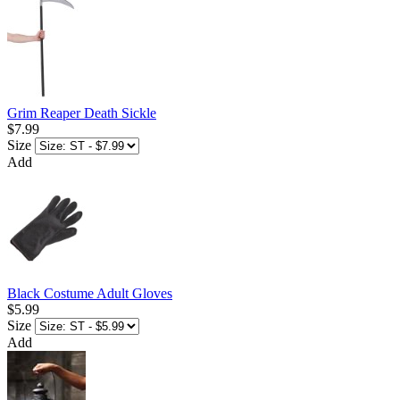
Grim Reaper Death Sickle
$7.99
Size
Add
Black Costume Adult Gloves
$5.99
Size
Add