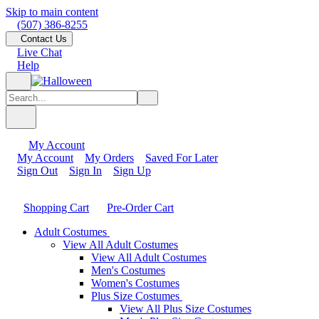
Skip to main content
(507) 386-8255
Contact Us
Live Chat
Help
My Account
My Account
My Orders
Saved For Later
Sign Out
Sign In
Sign Up
Shopping Cart
Pre-Order Cart
Adult Costumes
View All Adult Costumes
View All Adult Costumes
Men's Costumes
Women's Costumes
Plus Size Costumes
View All Plus Size Costumes