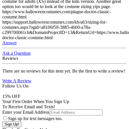
costume for adults (XS) instead of the kids version. Another great
option too would be to look at the costume sizing yips page.
https://www.halloweencostumes.com/plague-doctor-classic-
costume.html
https://support.halloweencostumes.com/kb/a63/sizing-for-
costumes.aspx?ogid=a8106f59-3885-4660-a78a-
c299700061cb&DomainProjectID=13&ReturnUrl=https://www.hallo
doctor-classic-costume.html
Answer
Ask a Question
Reviews
There are no reviews for this item yet. Be the first to write a review!
Write A Review
Follow Us On
15
% OFF
Your First Order When You Sign Up
To Receive Email and Texts!
Enter your Email Address
Sign up for text messages too.