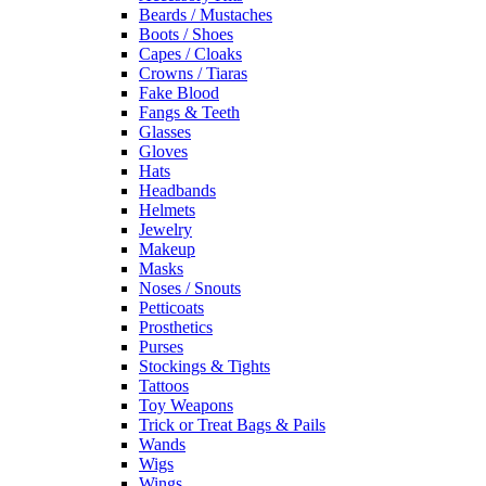
Beards / Mustaches
Boots / Shoes
Capes / Cloaks
Crowns / Tiaras
Fake Blood
Fangs & Teeth
Glasses
Gloves
Hats
Headbands
Helmets
Jewelry
Makeup
Masks
Noses / Snouts
Petticoats
Prosthetics
Purses
Stockings & Tights
Tattoos
Toy Weapons
Trick or Treat Bags & Pails
Wands
Wigs
Wings