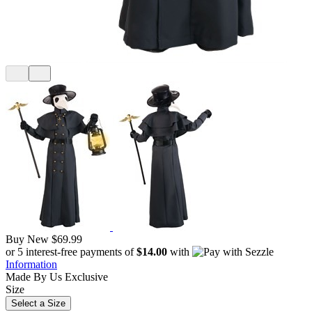
Buy New
$69.99
or 5 interest-free payments of
$14.00
with
Information
Made By Us
Exclusive
Size
Select a Size