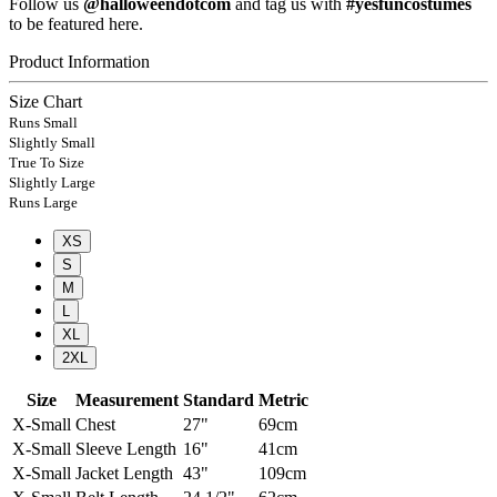
Follow us
@halloweendotcom
and tag us with
#yesfuncostumes
to be featured here.
Product Information
Size Chart
Runs Small
Slightly Small
True To Size
Slightly Large
Runs Large
XS
S
M
L
XL
2XL
Size
Measurement
Standard
Metric
X-Small
Chest
27"
69cm
X-Small
Sleeve Length
16"
41cm
X-Small
Jacket Length
43"
109cm