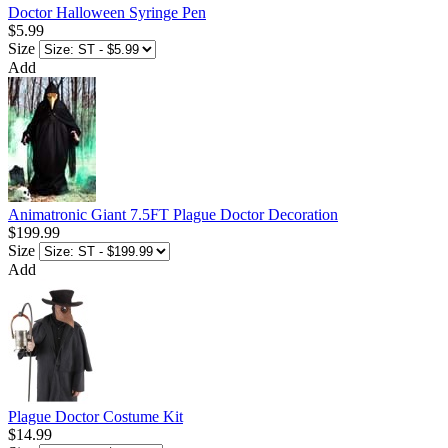
Doctor Halloween Syringe Pen
$5.99
Size
Add
Animatronic Giant 7.5FT Plague Doctor Decoration
$199.99
Size
Add
Plague Doctor Costume Kit
$14.99