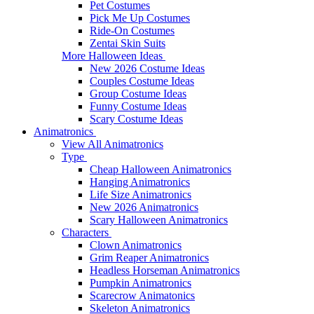
Pet Costumes
Pick Me Up Costumes
Ride-On Costumes
Zentai Skin Suits
More Halloween Ideas
New 2026 Costume Ideas
Couples Costume Ideas
Group Costume Ideas
Funny Costume Ideas
Scary Costume Ideas
Animatronics
View All Animatronics
Type
Cheap Halloween Animatronics
Hanging Animatronics
Life Size Animatronics
New 2026 Animatronics
Scary Halloween Animatronics
Characters
Clown Animatronics
Grim Reaper Animatronics
Headless Horseman Animatronics
Pumpkin Animatronics
Scarecrow Animatonics
Skeleton Animatronics