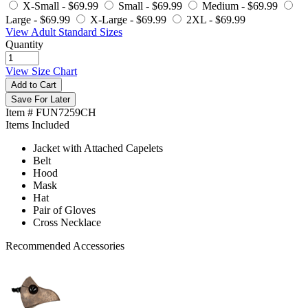
X-Small -
$69.99
Small -
$69.99
Medium -
$69.99
Large -
$69.99
X-Large -
$69.99
2XL -
$69.99
View Adult Standard Sizes
Quantity
View Size Chart
Add to Cart
Save For Later
Item # FUN7259CH
Items Included
Jacket with Attached Capelets
Belt
Hood
Mask
Hat
Pair of Gloves
Cross Necklace
Recommended Accessories