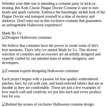
Whether your little one is attending a costume party or trick-or-
treating, this Kids Classic Plague Doctor Costume is sure to turn
heads and spark curiosity. Embrace the hauntingly stylish look of the
Plague Doctor and transport yourself to a time of mystery and
darkness. Don't miss out on this exclusive costume that guarantees
an unforgettable Halloween experience!
Made By Us
We believe that costumes have the power to create some of life's
best moments. That's why we started Made by Us. This diverse
selection of costumes and accessories are all artfully designed and
expertly crafted by our talented team of artists, designers, and
developers.
Each project begins with a passion for true quality–embroidered
patches, faux fur cut with care, and hand-selected fabrics that are as
durable as they are comfortable. Those are just a few examples of
how much craft and creativity we put into each and every product.
Just for you.