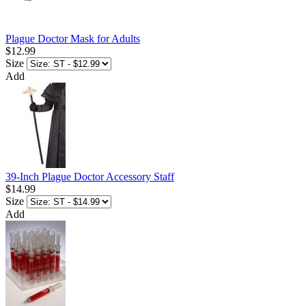
Plague Doctor Mask for Adults
$12.99
Size
Add
39-Inch Plague Doctor Accessory Staff
$14.99
Size
Add