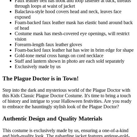
Faux leather belt has hook and loop fastener at back, threads
through loops at waist of jacket
Balaclava-style hood covers head and neck, leaves face
exposed
Foam-backed faux leather mask has elastic band around back
of head
Costume mask has mesh-covered eye openings, will restrict
vision
Forearm-length faux leather gloves
Foam-backed faux leather hat has wire in brim edge for shape
Gold-tone metal cross hangs on cord necklace
Staff and lantern shown in photo are each sold separately
Exclusively made by us
The Plague Doctor is in Town!
Step into the dark and mysterious world of the Plague Doctor with
this Kids Classic Plague Doctor Costume. It's time to bring a touch
of history and intrigue to your Halloween festivities. Are you ready
to embrace the hauntingly stylish look of the Plague Doctor?
Authentic Design and Quality Materials
This costume is exclusively made by us, ensuring a one-of-a-kind
and high-quality look. The gabardine jacket features antique-gold-