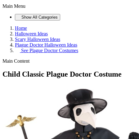
Main Menu
Show All Categories
Home
Halloween Ideas
Scary Halloween Ideas
Plague Doctor Halloween Ideas
See
Plague Doctor Costumes
Main Content
Child Classic Plague Doctor Costume