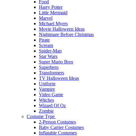
Food
Harry Potter
Little Mermaid
Marvel
Michael Myers
Movie Halloween Ideas
Nightmare Before Christmas
Pirate
Scream
Spider-Man
Star Wars
Super Mario Bros
Superhero
Transformers
TV Halloween Ideas
Uniform
Vampire
Video Game
Witches
Wizard Of Oz
Zombie
Costume Type
2-Person Costumes
Baby Carrier Costumes
Inflatable Costumes