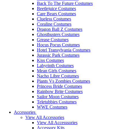
Back To The Future Costumes
Beetlejuice Costumes
Care Bears Costumes
Clueless Costumes
Coraline Costumes
Dragon Ball Z Costumes
Ghostbusters Costumes
Grease Costumes
Hocus Pocus Costumes
Hotel Transylvania Costumes
Jurassic Park Costumes
Kiss Costumes
Labyrinth Costumes
Mean Girls Costumes
Nacho Libre Costumes
Plants Vs Zombies Costumes
Princess Bride Costumes
Rainbow Brite Costumes
Sailor Moon Costumes
Teletubbies Costumes
WWE Costumes
Accessories
View All Accessories
View All Accesssories
Accessory Kits