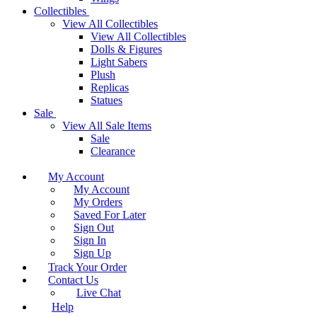
Collectibles
View All Collectibles
View All Collectibles
Dolls & Figures
Light Sabers
Plush
Replicas
Statues
Sale
View All Sale Items
Sale
Clearance
My Account
My Account
My Orders
Saved For Later
Sign Out
Sign In
Sign Up
Track Your Order
Contact Us
Live Chat
Help