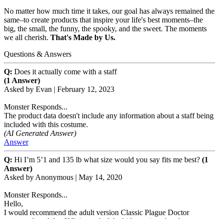
No matter how much time it takes, our goal has always remained the
same–to create products that inspire your life's best moments–the
big, the small, the funny, the spooky, and the sweet. The moments
we all cherish.
That's Made by Us.
Questions & Answers
Q:
Does it actually come with a staff
(1 Answer)
Asked by
Evan
|
February 12, 2023
Monster Responds...
The product data doesn't include any information about a staff being
included with this costume.
(AI Generated Answer)
Answer
Q:
Hi I’m 5’1 and 135 lb what size would you say fits me best?
(1
Answer)
Asked by
Anonymous
|
May 14, 2020
Monster Responds...
Hello,
I would recommend the adult version Classic Plague Doctor