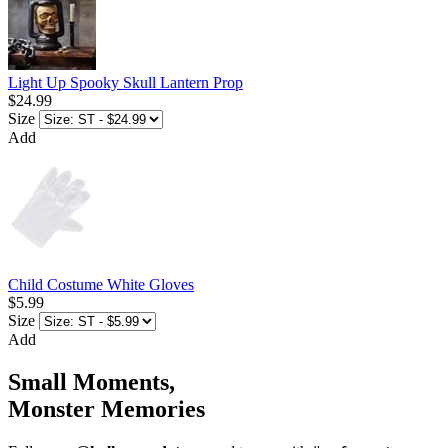
Light Up Spooky Skull Lantern Prop
$24.99
Size
Add
Child Costume White Gloves
$5.99
Size
Add
Small Moments,
Monster Memories