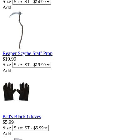
Size
Add
Reaper Scythe Staff Prop
$19.99
Size
Add
Kid's Black Gloves
$5.99
Size
Add