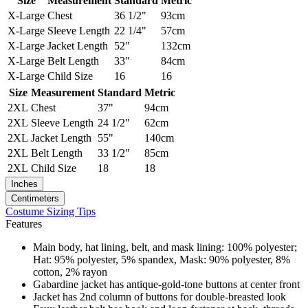
Size
Measurement
Standard
Metric
X-Large
Chest
36 1/2"
93cm
X-Large
Sleeve Length
22 1/4"
57cm
X-Large
Jacket Length
52"
132cm
X-Large
Belt Length
33"
84cm
X-Large
Child Size
16
16
Size
Measurement
Standard
Metric
2XL
Chest
37"
94cm
2XL
Sleeve Length
24 1/2"
62cm
2XL
Jacket Length
55"
140cm
2XL
Belt Length
33 1/2"
85cm
2XL
Child Size
18
18
Inches
Centimeters
Costume Sizing Tips
Features
Main body, hat lining, belt, and mask lining: 100% polyester;
Hat: 95% polyester, 5% spandex, Mask: 90% polyester, 8%
cotton, 2% rayon
Gabardine jacket has antique-gold-tone buttons at center front
Jacket has 2nd column of buttons for double-breasted look