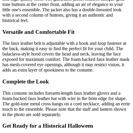
tone buttons at the center front, adding an air of elegance to your
little one's ensemble. The jacket also has a double-breasted look
with a second column of buttons, giving it an authentic and
historical feel.
Versatile and Comfortable Fit
The faux leather belt is adjustable with a hook and loop fastener at
the back, making it easy to find the perfect fit for your child. The
balaclava-style hood covers the head and neck, leaving the face
exposed for maximum comfort. The foam-backed faux leather mask
has mesh-covered eye openings, although it may restrict vision, it
adds an extra layer of spookiness to the costume.
Complete the Look
This costume includes forearm-length faux leather gloves and a
foam-backed faux leather hat with wire in the brim edge for shape.
The gold-tone metal cross hangs on a cord necklace, adding an eerie
touch to the ensemble. Please note that the staff and lantern shown
in the photo are sold separately.
Get Ready for a Historical Halloween