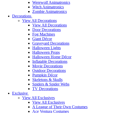
Werewolf Animatronics
Witch Animatronics
Zombie Animatronics
Decorations
View All Decorations
View All Decorations
Door Decorations
Fog Machines
Giant Décor
Graveyard Decorations
Halloween Lights
Halloween Props
Halloween Home Décor
Inflatable Decorations
Movie Decorations
Outdoor Decorations
Pumpkin Décor
Skeletons & Skulls
Spiders & Spider Webs
TV Decorations
Exclusive
View All Exclusives
View All Exclusives
A League of Their Own Costumes
Ace Ventura Costumes