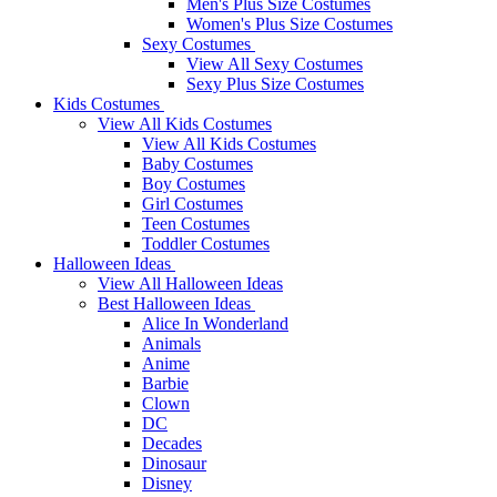
Men's Plus Size Costumes
Women's Plus Size Costumes
Sexy Costumes
View All Sexy Costumes
Sexy Plus Size Costumes
Kids Costumes
View All Kids Costumes
View All Kids Costumes
Baby Costumes
Boy Costumes
Girl Costumes
Teen Costumes
Toddler Costumes
Halloween Ideas
View All Halloween Ideas
Best Halloween Ideas
Alice In Wonderland
Animals
Anime
Barbie
Clown
DC
Decades
Dinosaur
Disney