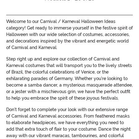
Welcome to our Carnival / Karneval Halloween Ideas
category! Get ready to immerse yourself in the festive spirit of
Halloween with our wide selection of costumes, accessories,
and decorations inspired by the vibrant and energetic world
of Carnival and Karneval.
Step right up and explore our collection of Carnival and
Karneval costumes that will transport you to the lively streets
of Brazil, the colorful celebrations of Venice, or the
exhilarating parades of Germany. Whether you're looking to
become a samba dancer, a mysterious masquerade attendee,
or a jester with a mischievous grin, we have the perfect outfit
to help you embrace the spirit of these joyous festivals.
Don't forget to complete your look with our extensive range
of Carnival and Karneval accessories. From feathered masks
to elaborate headpieces, we have everything you need to
add that extra touch of flair to your costume. Dance the night
away with our vibrant maracas, tambourines, and colorful