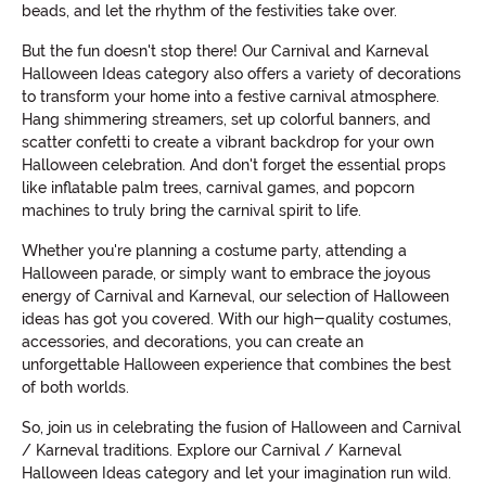
beads, and let the rhythm of the festivities take over.
But the fun doesn't stop there! Our Carnival and Karneval
Halloween Ideas category also offers a variety of decorations
to transform your home into a festive carnival atmosphere.
Hang shimmering streamers, set up colorful banners, and
scatter confetti to create a vibrant backdrop for your own
Halloween celebration. And don't forget the essential props
like inflatable palm trees, carnival games, and popcorn
machines to truly bring the carnival spirit to life.
Whether you're planning a costume party, attending a
Halloween parade, or simply want to embrace the joyous
energy of Carnival and Karneval, our selection of Halloween
ideas has got you covered. With our high-quality costumes,
accessories, and decorations, you can create an
unforgettable Halloween experience that combines the best
of both worlds.
So, join us in celebrating the fusion of Halloween and Carnival
/ Karneval traditions. Explore our Carnival / Karneval
Halloween Ideas category and let your imagination run wild.