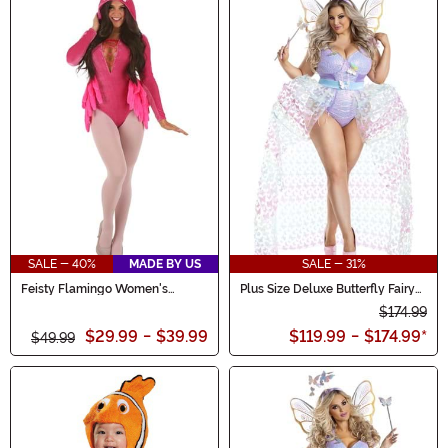
SALE - 40%
MADE BY US
SALE - 31%
Feisty Flamingo Women's
Plus Size Deluxe Butterfly Fairy
Costume
Costume for Women
$174.99
$29.99
-
$39.99
$119.99
-
$174.99
*
$49.99