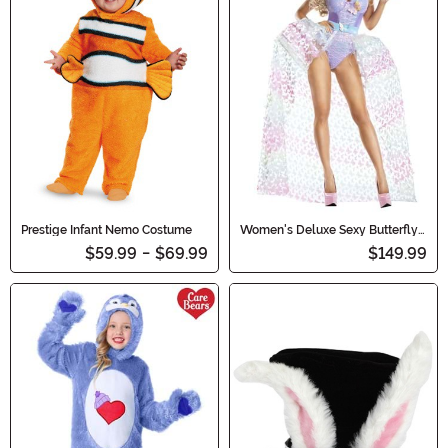
Prestige Infant Nemo Costume
Women's Deluxe Sexy Butterfly
Fairy Costume
$59.99
-
$69.99
$149.99