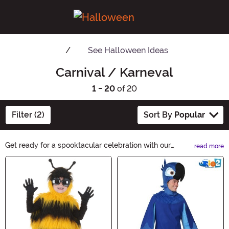
See
Halloween Ideas
Carnival / Karneval
1 - 20
of 20
Filter (2)
Sort By
Popular
Get ready for a spooktacular celebration with our
read more
Carnival/Karneval Halloween Ideas! Explore a
Main Content
bewitching collection of costumes, decorations, and
accessories to create an unforgettable Halloween
experience. Unleash your creativity and transform into
your favorite character with our wide range of options.
Let the festivities begin!