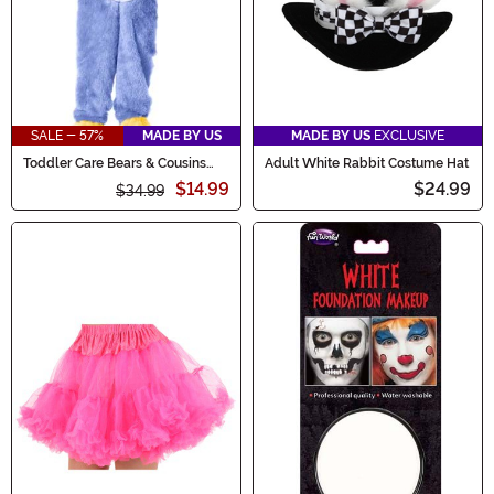
SALE - 57%
MADE BY US
MADE BY US
EXCLUSIVE
Toddler Care Bears & Cousins
Adult White Rabbit Costume Hat
Cozy Heart Penguin Costume
$14.99
$24.99
$34.99