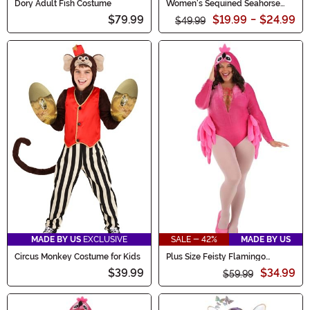
Dory Adult Fish Costume
Women's Sequined Seahorse
Costume
$79.99
$19.99
-
$24.99
$49.99
MADE BY US
EXCLUSIVE
SALE - 42%
MADE BY US
Circus Monkey Costume for Kids
Plus Size Feisty Flamingo
Women's Costume
$39.99
$34.99
$59.99