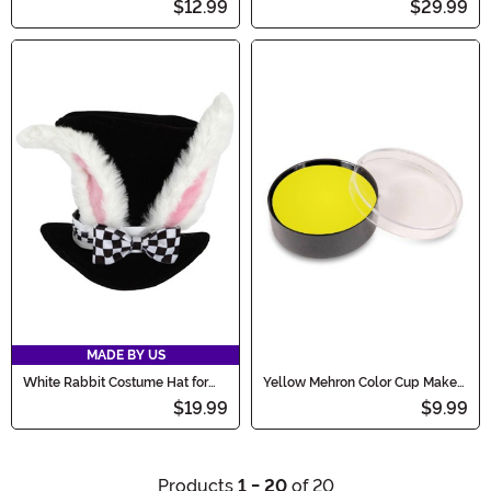
$12.99
$29.99
MADE BY US
White Rabbit Costume Hat for
Yellow Mehron Color Cup Make-
Kids
Up
$19.99
$9.99
Products
1 - 20
of 20