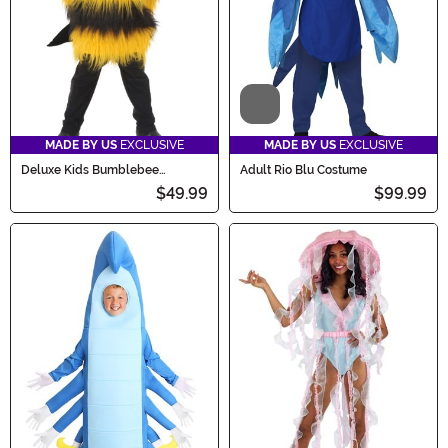
Video
MADE BY US
EXCLUSIVE
MADE BY US
EXCLUSIVE
Deluxe Kids Bumblebee
Adult Rio Blu Costume
Costume
$49.99
$99.99