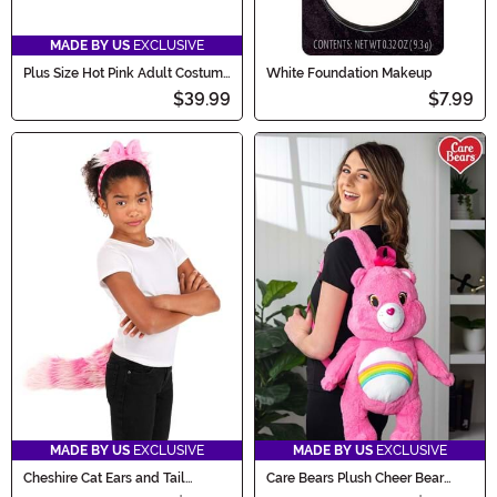
MADE BY US
EXCLUSIVE
Plus Size Hot Pink Adult Costume
White Foundation Makeup
Petticoat
$39.99
$7.99
MADE BY US
EXCLUSIVE
MADE BY US
EXCLUSIVE
Cheshire Cat Ears and Tail
Care Bears Plush Cheer Bear
Accessory
Backpack