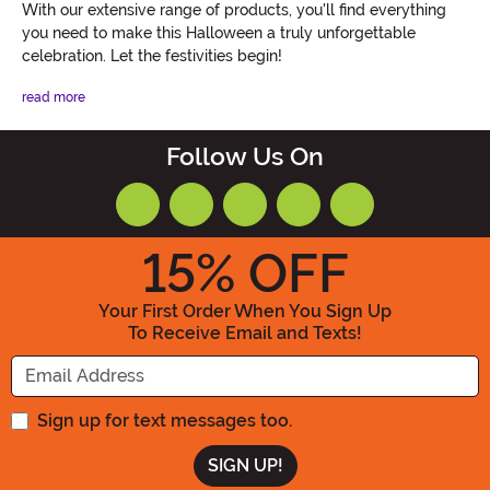
With our extensive range of products, you'll find everything
you need to make this Halloween a truly unforgettable
celebration. Let the festivities begin!
read more
Follow Us On
15
% OFF
Your First Order When You Sign Up
To Receive Email and Texts!
Enter your Email Address
Sign up for text messages too.