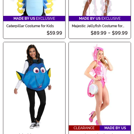
MADE BY US
EXCLUSIVE
MADE BY US
EXCLUSIVE
Caterpillar Costume for Kids
Majestic Jellyfish Costume for
Women
$59.99
$89.99
-
$99.99
CLEARANCE
MADE BY US