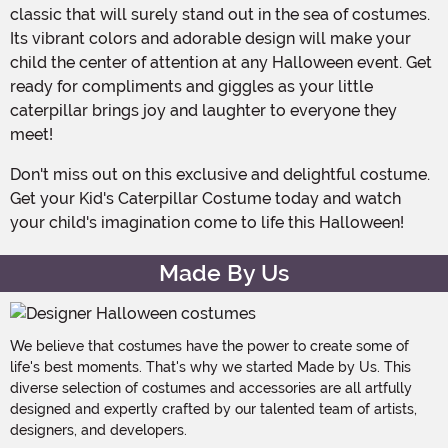
classic that will surely stand out in the sea of costumes.
Its vibrant colors and adorable design will make your
child the center of attention at any Halloween event. Get
ready for compliments and giggles as your little
caterpillar brings joy and laughter to everyone they
meet!
Don't miss out on this exclusive and delightful costume.
Get your Kid's Caterpillar Costume today and watch
your child's imagination come to life this Halloween!
Made By Us
We believe that costumes have the power to create some of
life's best moments. That's why we started Made by Us. This
diverse selection of costumes and accessories are all artfully
designed and expertly crafted by our talented team of artists,
designers, and developers.