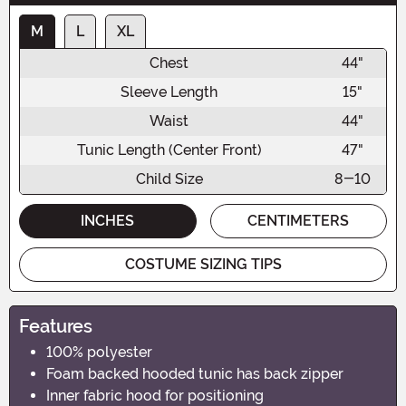
M
L
XL
Chest
44"
Sleeve Length
15"
Waist
44"
Tunic Length (Center Front)
47"
Child Size
8-10
INCHES
CENTIMETERS
COSTUME SIZING TIPS
Features
100% polyester
Foam backed hooded tunic has back zipper
Inner fabric hood for positioning