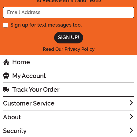
To Receive Email and Texts!
Enter your Email Address
Sign up for text messages too.
Read Our Privacy Policy
Home
My Account
Track Your Order
Customer Service
About
Security