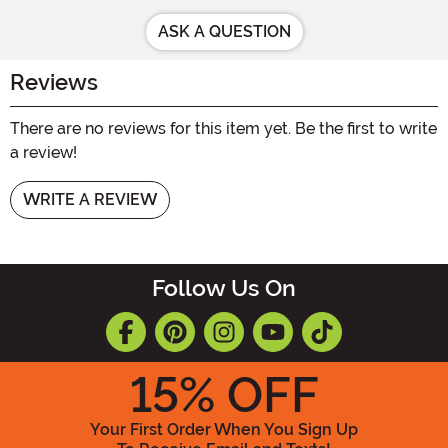
ASK A QUESTION
Reviews
There are no reviews for this item yet. Be the first to write
a review!
WRITE A REVIEW
Follow Us On
15
% OFF
Your First Order When You Sign Up