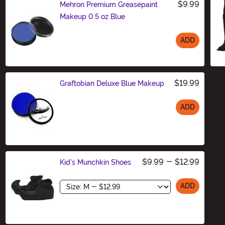
$9.99
Mehron Premium Greasepaint
Makeup 0.5 oz Blue
ADD
Size
$19.99
Graftobian Deluxe Blue Makeup
ADD
Size
$9.99
-
$12.99
Kid's Munchkin Shoes
Size
ADD