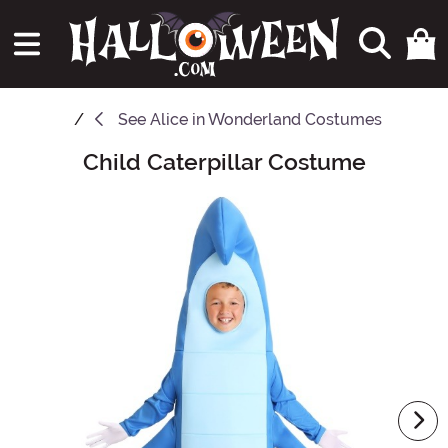
See
Alice in Wonderland Costumes
Child Caterpillar Costume
Main Content