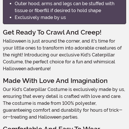
Outer hood, arms and legs can be stuffed with
tissue or fiberfill if desired to hold shape
Exclusively made by us
Get Ready To Crawl And Creep!
Halloween is just around the corner, and it's time for
your little ones to transform into adorable creatures of
the night! Introducing our exclusive Kid's Caterpillar
Costume, the perfect choice for a fun and whimsical
Halloween adventure!
Made With Love And Imagination
Our Kid's Caterpillar Costume is exclusively made by us,
ensuring that every detail is crafted with love and care.
The costume is made from 100% polyester,
guaranteeing comfort and durability for hours of trick-
or-treating and Halloween parties.