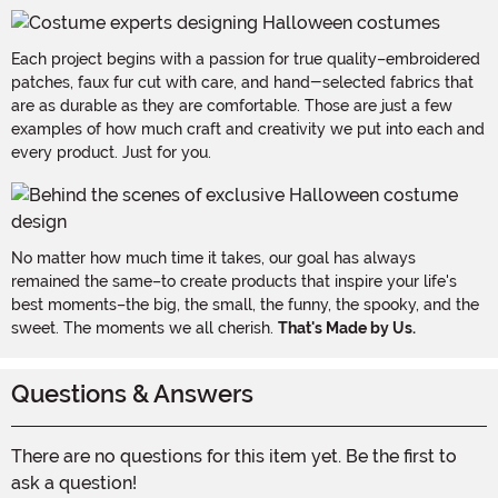
Each project begins with a passion for true quality–embroidered
patches, faux fur cut with care, and hand-selected fabrics that
are as durable as they are comfortable. Those are just a few
examples of how much craft and creativity we put into each and
every product. Just for you.
No matter how much time it takes, our goal has always
remained the same–to create products that inspire your life's
best moments–the big, the small, the funny, the spooky, and the
sweet. The moments we all cherish.
That's Made by Us.
Questions & Answers
There are no questions for this item yet. Be the first to
ask a question!