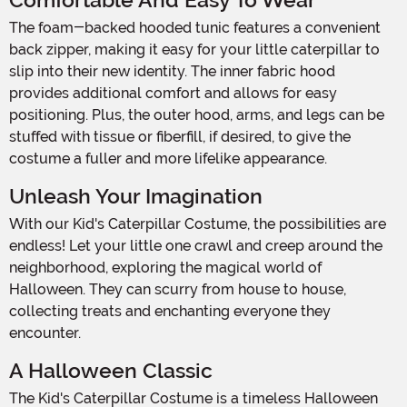
Comfortable And Easy To Wear
The foam-backed hooded tunic features a convenient
back zipper, making it easy for your little caterpillar to
slip into their new identity. The inner fabric hood
provides additional comfort and allows for easy
positioning. Plus, the outer hood, arms, and legs can be
stuffed with tissue or fiberfill, if desired, to give the
costume a fuller and more lifelike appearance.
Unleash Your Imagination
With our Kid's Caterpillar Costume, the possibilities are
endless! Let your little one crawl and creep around the
neighborhood, exploring the magical world of
Halloween. They can scurry from house to house,
collecting treats and enchanting everyone they
encounter.
A Halloween Classic
The Kid's Caterpillar Costume is a timeless Halloween