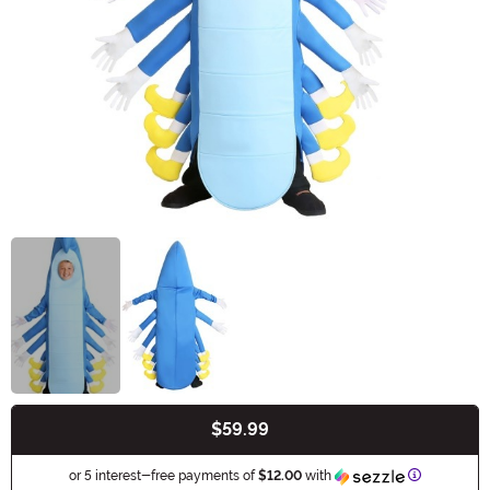
$59.99
Buy New
Information
or 5 interest-free payments of
$12.00
with