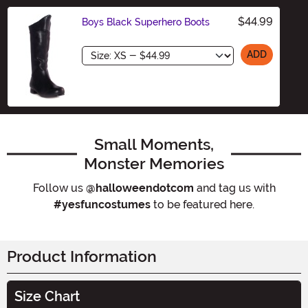
$44.99
Boys Black Superhero Boots
Size
ADD
Small Moments,
Monster Memories
Follow us
@halloweendotcom
and tag us with
#yesfuncostumes
to be featured here.
Product Information
Size Chart