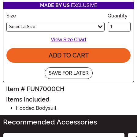
MADE BY US
EXCLUSIVE
Size
Quantity
Select a Size
View Size Chart
ADD TO CART
SAVE FOR LATER
Item # FUN7000CH
Items Included
Hooded Bodysuit
Recommended Accessories