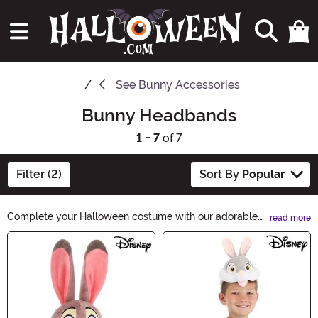
See
Bunny Accessories
Bunny Headbands
1 - 7
of 7
Filter (2)
Sort By
Popular
Complete your Halloween costume with our adorable
read more
Bunny Headbands. These whimsical accessories are
Main Content
perfect for adding a touch of charm and playfulness to
your outfit. Whether you're dressing up as a cute bunny
or adding a quirky twist to a spooky costume, our
Bunny Headbands are a must-have. Shop now and hop
into the Halloween spirit!