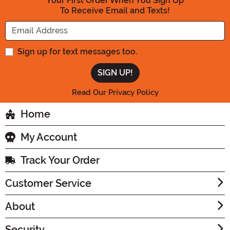
Your First Order When You Sign Up
To Receive Email and Texts!
Enter your Email Address
Sign up for text messages too.
Read Our Privacy Policy
Home
My Account
Track Your Order
Customer Service
About
Security