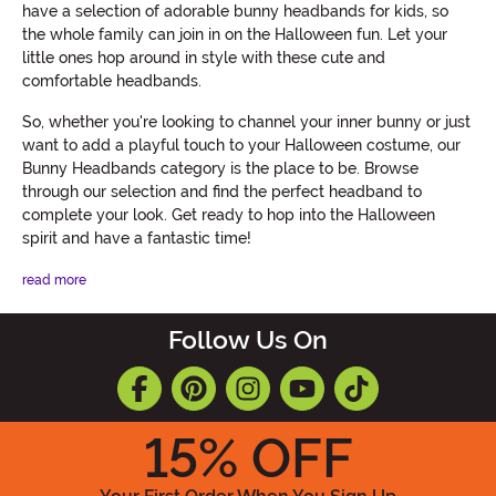
have a selection of adorable bunny headbands for kids, so
the whole family can join in on the Halloween fun. Let your
little ones hop around in style with these cute and
comfortable headbands.
So, whether you're looking to channel your inner bunny or just
want to add a playful touch to your Halloween costume, our
Bunny Headbands category is the place to be. Browse
through our selection and find the perfect headband to
complete your look. Get ready to hop into the Halloween
spirit and have a fantastic time!
read more
Follow Us On
15
% OFF