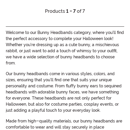
Products
1 - 7
of 7
Welcome to our Bunny Headbands category, where you'll find
the perfect accessory to complete your Halloween look!
Whether you're dressing up as a cute bunny, a mischievous
rabbit, or just want to add a touch of whimsy to your outfit,
we have a wide selection of bunny headbands to choose
from.
Our bunny headbands come in various styles, colors, and
sizes, ensuring that you'll find one that suits your unique
personality and costume. From fluffy bunny ears to sequined
headbands with adorable bunny faces, we have something
for everyone. These headbands are not only perfect for
Halloween, but also for costume parties, cosplay events, or
just adding a playful touch to your everyday look.
Made from high-quality materials, our bunny headbands are
comfortable to wear and will stay securely in place