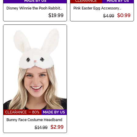
MADE BY US
CLEARANCE
MADE BY US
Disney Winnie the Pooh Rabbit
Pink Easter Egg Accessory
Face Costume Headband
Headband
$19.99
$0.99
$4.99
CLEARANCE - 80%
MADE BY US
Bunny Face Costume Headband
$2.99
$14.99