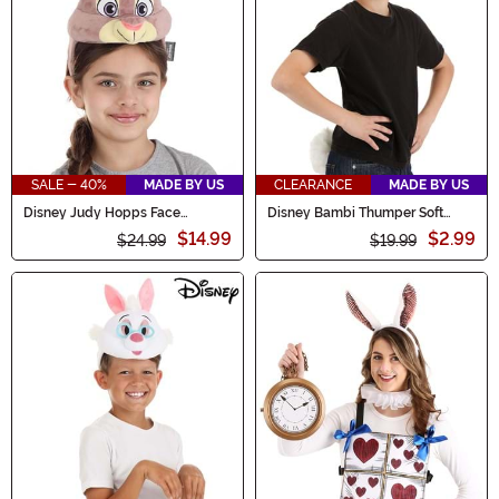
SALE - 40%
MADE BY US
CLEARANCE
MADE BY US
Disney Judy Hopps Face
Disney Bambi Thumper Soft
Costume Headband
Headband & Tail Kit
$14.99
$2.99
$24.99
$19.99