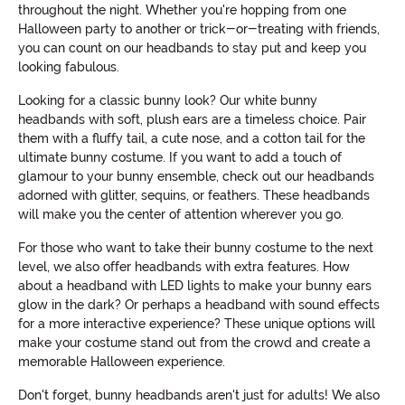
throughout the night. Whether you're hopping from one
Halloween party to another or trick-or-treating with friends,
you can count on our headbands to stay put and keep you
looking fabulous.
Looking for a classic bunny look? Our white bunny
headbands with soft, plush ears are a timeless choice. Pair
them with a fluffy tail, a cute nose, and a cotton tail for the
ultimate bunny costume. If you want to add a touch of
glamour to your bunny ensemble, check out our headbands
adorned with glitter, sequins, or feathers. These headbands
will make you the center of attention wherever you go.
For those who want to take their bunny costume to the next
level, we also offer headbands with extra features. How
about a headband with LED lights to make your bunny ears
glow in the dark? Or perhaps a headband with sound effects
for a more interactive experience? These unique options will
make your costume stand out from the crowd and create a
memorable Halloween experience.
Don't forget, bunny headbands aren't just for adults! We also