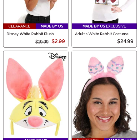
CLEARANCE
MADE BY US
MADE BY US
EXCLUSIVE
Disney White Rabbit Plush
Adult's White Rabbit Costume
Headband & Tail Kit
Kit
$2.99
$24.99
$19.99