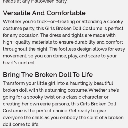
heads at any Halloween party.
Versatile And Comfortable
Whether you're trick-or-treating or attending a spooky
costume party, this Girls Broken Doll Costume is perfect
for any occasion. The dress and tights are made with
high-quality materials to ensure durability and comfort
throughout the night. The footless design allows for easy
movement, so you can dance, play, and scare to your
heart's content.
Bring The Broken Doll To Life
Transform your little girl into a hauntingly beautiful
broken doll with this stunning costume. Whether she's
going for a spooky twist on a classic character or
creating her own eerie persona, this Girls Broken Doll
Costume is the perfect choice. Get ready to give
everyone the chills as you embody the spirit of a broken
doll come to life.