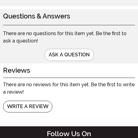
Questions & Answers
There are no questions for this item yet. Be the first to
ask a question!
ASK A QUESTION
Reviews
There are no reviews for this item yet. Be the first to write
a review!
WRITE A REVIEW
Follow Us On