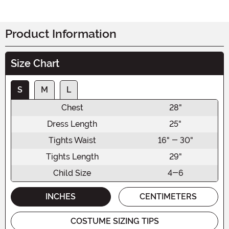
Product Information
Size Chart
S
M
L
Chest
28"
Dress Length
25"
Tights Waist
16" - 30"
Tights Length
29"
Child Size
4-6
INCHES
CENTIMETERS
COSTUME SIZING TIPS