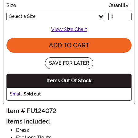
Size
Quantity
Select a Size
View Size Chart
ADD TO CART
SAVE FOR LATER
Items Out Of Stock
Small:
Sold out
Item # FU124072
Items Included
Dress
Footless Tights