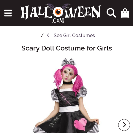
See
Girl Costumes
Scary Doll Costume for Girls
Main Content