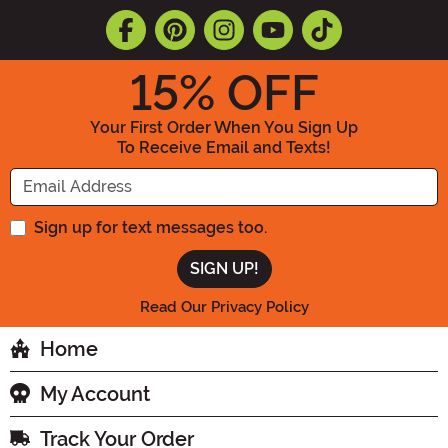
15
% OFF
Your First Order When You Sign Up
To Receive Email and Texts!
Enter your Email Address
Sign up for text messages too.
Read Our Privacy Policy
Home
My Account
Track Your Order