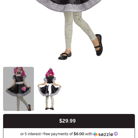
$29.99
Buy New
Information
or 5 interest-free payments of
$6.00
with