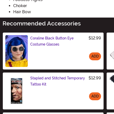
Choker
Hair Bow
Recommended Accessories
$12.99
Coraline Black Button Eye
Costume Glasses
ADD
Size
$12.99
Stapled and Stitched Temporary
Tattoo Kit
ADD
Size