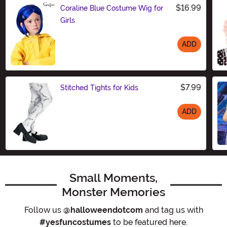
$16.99
Coraline Blue Costume Wig for
Girls
ADD
Size
$7.99
Stitched Tights for Kids
ADD
Size
Small Moments,
Monster Memories
Follow us
@halloweendotcom
and tag us with
#yesfuncostumes
to be featured here.