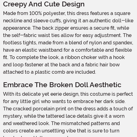
Creepy And Cute Design
Made from 100% polyester, this dress features a square
neckline and sleeve cuffs, giving it an authentic doll-like
appearance. The back zipper ensures a secure fit, while
the self-fabric waist ties allow for easy adjustment. The
footless tights, made from a blend of nylon and spandex,
have an elastic waistband for a comfortable and flexible
fit. To complete the look, a ribbon choker with a hook
and loop fastener at the back and a fabric hair bow
attached to a plastic comb are included.
Embrace The Broken Doll Aesthetic
With its delicate yet eerie design, this costume is perfect
for any little girl who wants to embrace her dark side.
The cracked porcelain print on the dress adds a touch of
mystery, while the tattered lace details give it a worn
and weathered look. The mismatched patterns and
colors create an unsettling vibe that is sure to turn