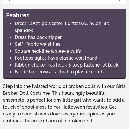
Features
Dress: 100% polyester; tights: 92% nylon, 8%
spandex
Dress has back zipper
Self-fabric waist ties
Square neckline & sleeve cuffs
Footless tights have elastic waistband
Ribbon choker has hook & loop fastener at back
Fabric hair bow attached to plastic comb
Step into the twisted world of broken dolls with our Girls
Broken Doll Costume! This hauntingly beautiful
ensemble is perfect for any little girl who wants to add a
touch of spookiness to her Halloween festivities. Get
ready to send shivers down everyone's spine as you
embrace the eerie charm of a broken doll.