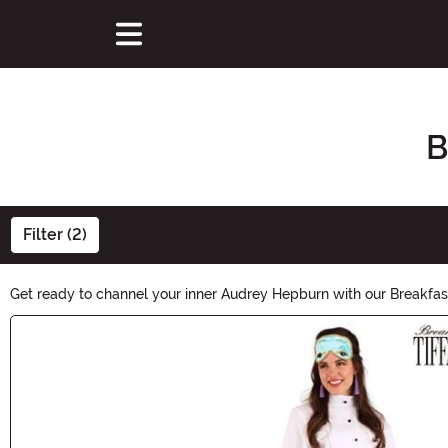
B
Filter (2)
Get ready to channel your inner Audrey Hepburn with our Breakfast
to recreate that iconic Holly Golightly look. Shop now and make a 
Main Content