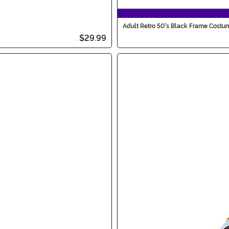
Adult Retro 50's Black Frame Costu
$29.99