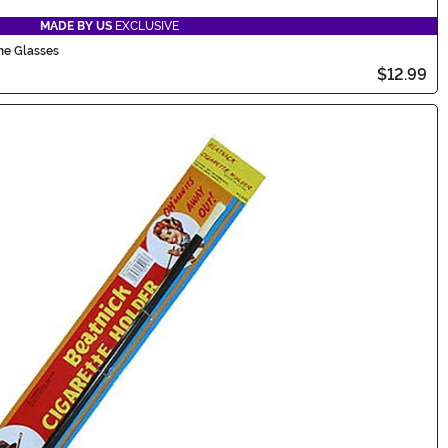
MADE BY US
EXCLUSIVE
me Glasses
$12.99