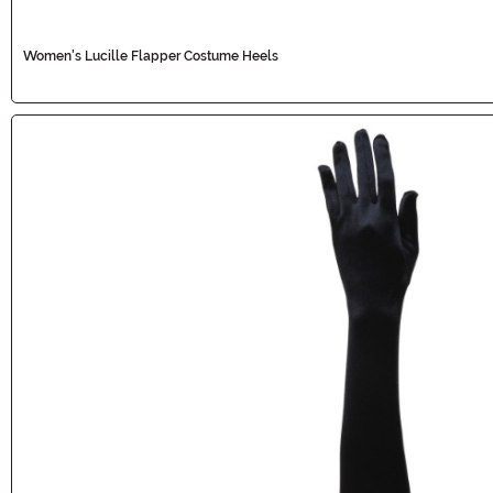
Women's Lucille Flapper Costume Heels