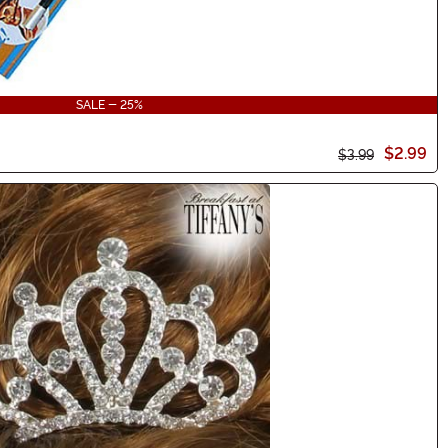
SALE - 25%
$2.99
$3.99