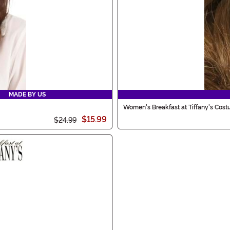
MADE BY US
Women's Breakfast at Tiffany's Cos
$15.99
$24.99