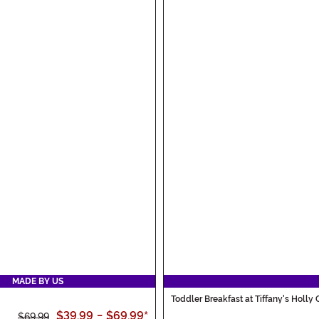
MADE BY US
Toddler Breakfast at Tiffany's Holly
$39.99
-
$69.99
*
$69.99