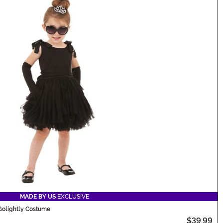
MADE BY US
EXCLUSIVE
 Golightly Costume
$39.99