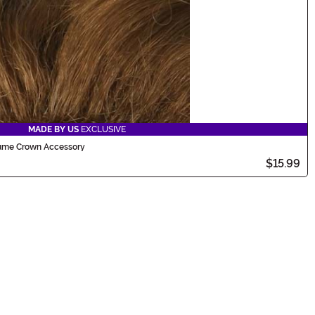
MADE BY US
EXCLUSIVE
tume Crown Accessory
$15.99