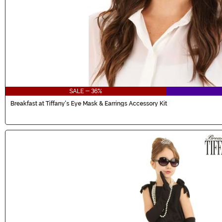
SALE - 36%
Breakfast at Tiffany's Eye Mask & Earrings Accessory Kit