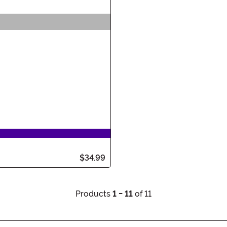
$34.99
Products
1 - 11
of 11