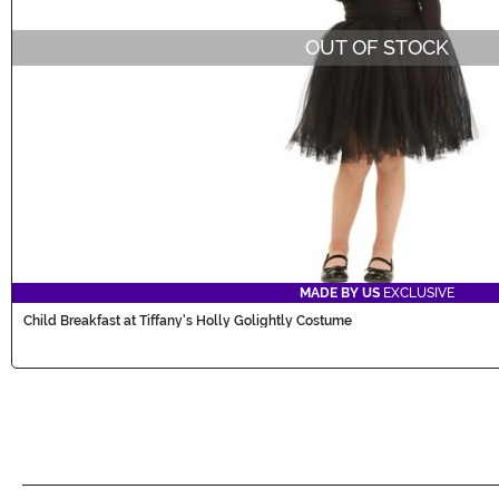
OUT OF STOCK
MADE BY US
EXCLUSIVE
Child Breakfast at Tiffany's Holly Golightly Costume