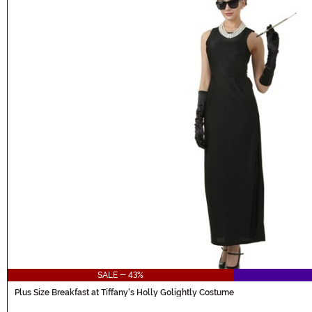
SALE - 43%
Plus Size Breakfast at Tiffany's Holly Golightly Costume