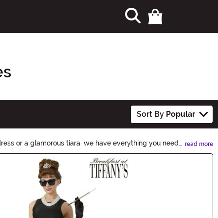
es
Sort By
Popular
dress or a glamorous tiara, we have everything you need
read more