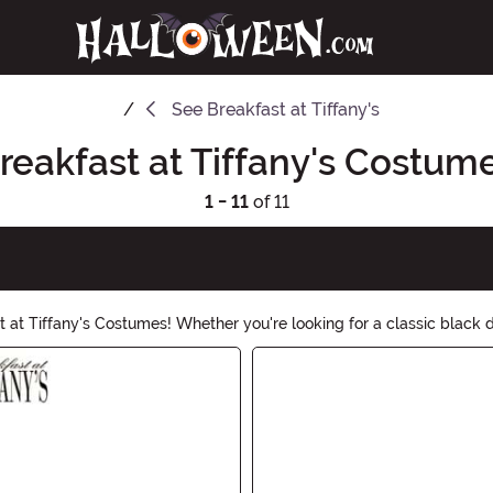
See
Breakfast at Tiffany's
reakfast at Tiffany's Costum
1 - 11
of 11
 at Tiffany's Costumes! Whether you're looking for a classic black 
stylish statement this Halloween.