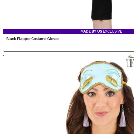
MADE BY US
EXCLUSIVE
Black Flapper Costume Gloves