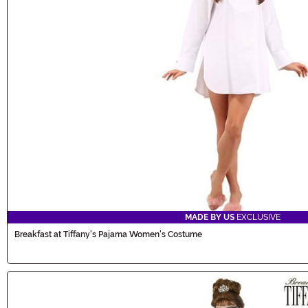
MADE BY US
EXCLUSIVE
Breakfast at Tiffany's Pajama Women's Costume