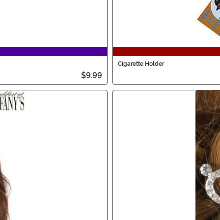
Cigarette Holder
$9.99