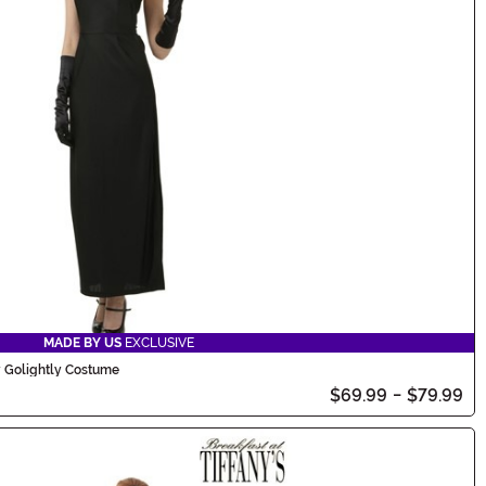
MADE BY US
EXCLUSIVE
y Golightly Costume
$69.99
-
$79.99