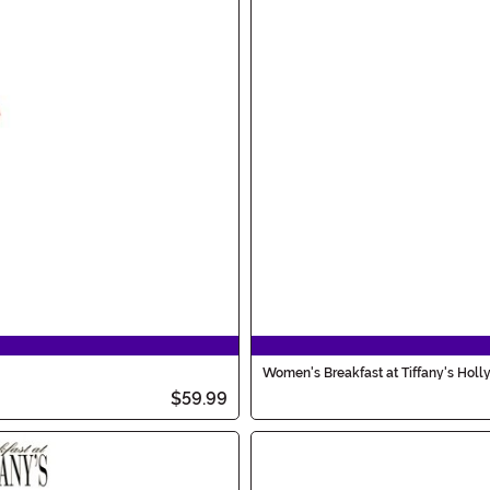
Women's Breakfast at Tiffany's Holl
$59.99