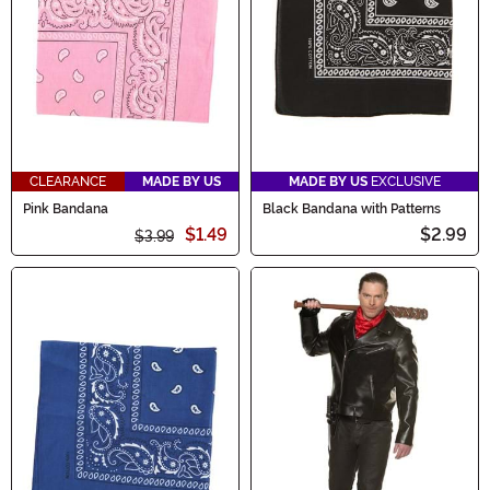
CLEARANCE
MADE BY US
MADE BY US
EXCLUSIVE
Pink Bandana
Black Bandana with Patterns
$1.49
$2.99
$3.99