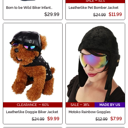
SALE - 52%
Born to be Wild Biker Infant
Leatherlike Pet Bomber Jacket
Costume
$29.99
$11.99
$24.99
CLEARANCE - 60%
SALE - 38%
MADE BY US
Leatherlike Doggie Biker Jacket
Motoko Rainbow Goggles
$9.99
$7.99
$24.99
$12.99