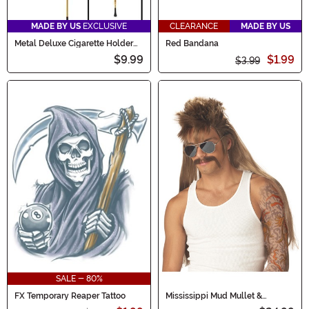
MADE BY US
EXCLUSIVE
CLEARANCE
MADE BY US
Metal Deluxe Cigarette Holder
Red Bandana
Accessory
$9.99
$1.99
$3.99
SALE - 80%
FX Temporary Reaper Tattoo
Mississippi Mud Mullet &
Mustache