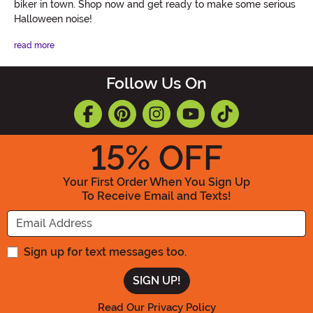
biker in town. Shop now and get ready to make some serious
Halloween noise!
read more
Follow Us On
15
% OFF
Your First Order When You Sign Up
To Receive Email and Texts!
Enter your Email Address
Sign up for text messages too.
Read Our Privacy Policy