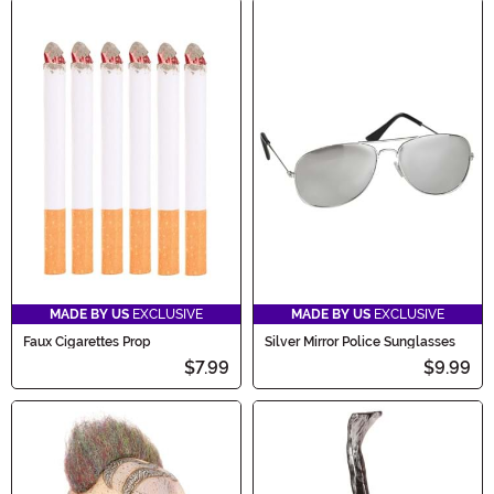
MADE BY US
EXCLUSIVE
MADE BY US
EXCLUSIVE
Faux Cigarettes Prop
Silver Mirror Police Sunglasses
$7.99
$9.99