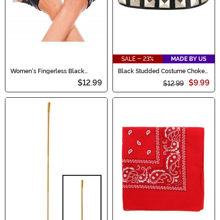
SALE - 23%
MADE BY US
Women's Fingerless Black
Black Studded Costume Choker
Cropped Gloves
Accessory
$12.99
$9.99
$12.99