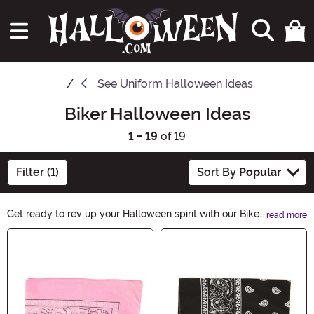
See
Uniform Halloween Ideas
Biker Halloween Ideas
1 - 19
of 19
Filter (1)
Sort By
Popular
Get ready to rev up your Halloween spirit with our Biker
read more
Halloween Ideas. From badass costumes to skull-
Main Content
themed accessories, we've got everything you need to
channel your inner rebel this spooky season. Ride into
the night with style and make heads turn with our
thrilling collection.