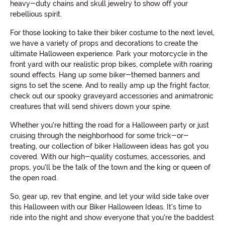
heavy-duty chains and skull jewelry to show off your
rebellious spirit.
For those looking to take their biker costume to the next level,
we have a variety of props and decorations to create the
ultimate Halloween experience. Park your motorcycle in the
front yard with our realistic prop bikes, complete with roaring
sound effects. Hang up some biker-themed banners and
signs to set the scene. And to really amp up the fright factor,
check out our spooky graveyard accessories and animatronic
creatures that will send shivers down your spine.
Whether you're hitting the road for a Halloween party or just
cruising through the neighborhood for some trick-or-
treating, our collection of biker Halloween ideas has got you
covered. With our high-quality costumes, accessories, and
props, you'll be the talk of the town and the king or queen of
the open road.
So, gear up, rev that engine, and let your wild side take over
this Halloween with our Biker Halloween Ideas. It's time to
ride into the night and show everyone that you're the baddest