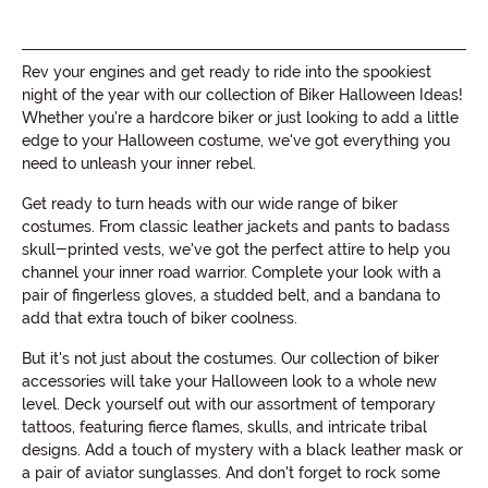
Rev your engines and get ready to ride into the spookiest
night of the year with our collection of Biker Halloween Ideas!
Whether you're a hardcore biker or just looking to add a little
edge to your Halloween costume, we've got everything you
need to unleash your inner rebel.
Get ready to turn heads with our wide range of biker
costumes. From classic leather jackets and pants to badass
skull-printed vests, we've got the perfect attire to help you
channel your inner road warrior. Complete your look with a
pair of fingerless gloves, a studded belt, and a bandana to
add that extra touch of biker coolness.
But it's not just about the costumes. Our collection of biker
accessories will take your Halloween look to a whole new
level. Deck yourself out with our assortment of temporary
tattoos, featuring fierce flames, skulls, and intricate tribal
designs. Add a touch of mystery with a black leather mask or
a pair of aviator sunglasses. And don't forget to rock some