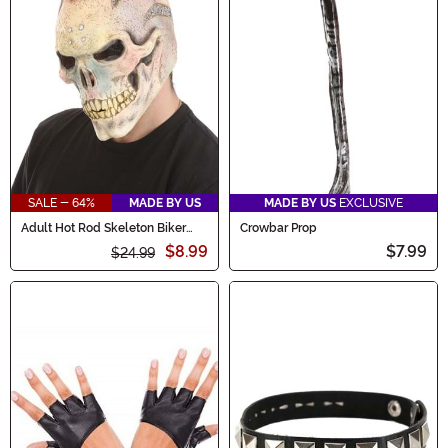
SALE - 64%
MADE BY US
MADE BY US
EXCLUSIVE
Adult Hot Rod Skeleton Biker
Crowbar Prop
Mask
$8.99
$7.99
$24.99