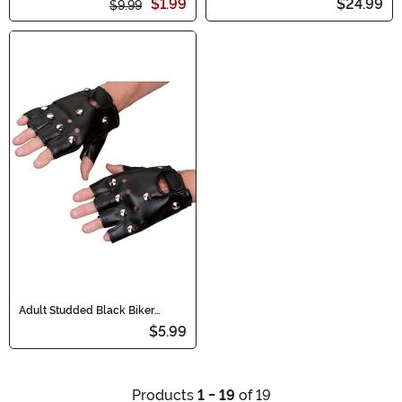
$1.99
$24.99
$9.99
Adult Studded Black Biker
Costume Gloves
$5.99
Products
1 - 19
of 19