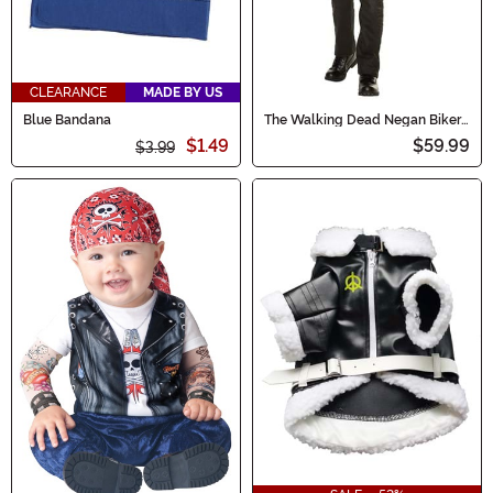
CLEARANCE
MADE BY US
Blue Bandana
The Walking Dead Negan Biker
Jacket Costume for Men
$1.49
$59.99
$3.99