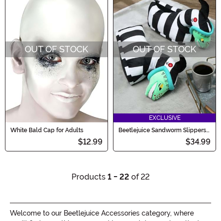
OUT OF STOCK
OUT OF STOCK
EXCLUSIVE
White Bald Cap for Adults
Beetlejuice Sandworm Slippers
for Adults
$12.99
$34.99
Products
1 - 22
of 22
Welcome to our Beetlejuice Accessories category, where