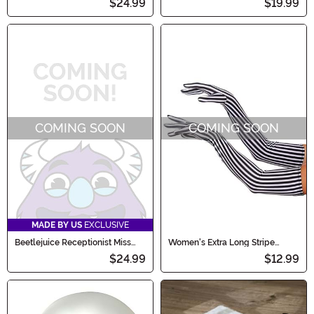
$24.99
$19.99
COMING SOON
COMING SOON
MADE BY US
EXCLUSIVE
Beetlejuice Receptionist Miss
Women's Extra Long Stripe
Argentina Women's Costume
Beetle Ghost Costume Gloves
$24.99
$12.99
Wig