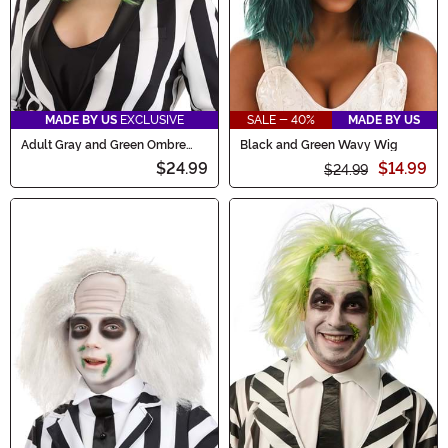
MADE BY US
EXCLUSIVE
SALE - 40%
MADE BY US
Adult Gray and Green Ombre
Black and Green Wavy Wig
Wig
$24.99
$14.99
$24.99