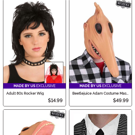
MADE BY US
EXCLUSIVE
MADE BY US
EXCLUSIVE
Adult 80s Rocker Wig
Beetlejuice Adam Costume Mask
for Adults
$14.99
$49.99