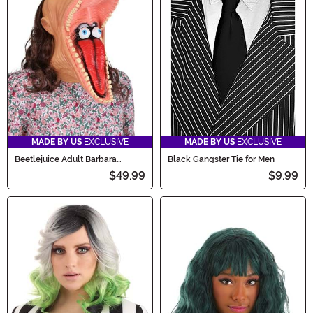
MADE BY US
EXCLUSIVE
MADE BY US
EXCLUSIVE
Beetlejuice Adult Barbara
Black Gangster Tie for Men
Costume Mask
$49.99
$9.99