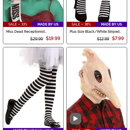
SALE - 33%
MADE BY US
SALE - 38%
MADE BY US
Miss Dead Receptionist
Plus Size Black/White Striped
Women's Costume Wig
Tights for Women
$19.99
$7.99
$29.99
$12.99
Video