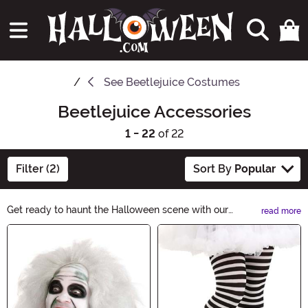
See
Beetlejuice Costumes
Beetlejuice Accessories
1 - 22
of 22
Filter (2)
Sort By
Popular
Get ready to haunt the Halloween scene with our
read more
Beetlejuice Accessories! From striped socks to spooky
Main Content
hats, our collection has everything you need to channel
your inner Beetlejuice. Embrace the iconic black and
white stripes and add a touch of eerie charm to your
costume. Shop now and bring the Beetlejuice vibes to
life!