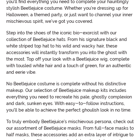
you'll find everything you need to complete your hauntingly
stylish Beetlejuice costume. Whether you're dressing up for
Halloween, a themed party, or just want to channel your inner
mischievous spirit, we've got you covered.
Step into the shoes of the iconic bio-exorcist with our
collection of Beetlejuice hats. From his signature black and
white striped top hat to his wild and wacky hair, these
accessories will instantly transform you into the ghost with
the most. Top off your look with a Beetlejuice wig, complete
with tousled white hair and a touch of green, for an authentic
and eerie vibe.
No Beetlejuice costume is complete without his distinctive
makeup. Our selection of Beetlejuice makeup kits includes
everything you need to recreate his pale, ghostly complexion
and dark, sunken eyes. With easy-to-follow instructions,
you'll be able to achieve the perfect ghoulish look in no time.
To truly embody Beetlejuice's mischievous persona, check out
our assortment of Beetlejuice masks. From full-face masks to
half masks, these accessories add an extra layer of intrigue to