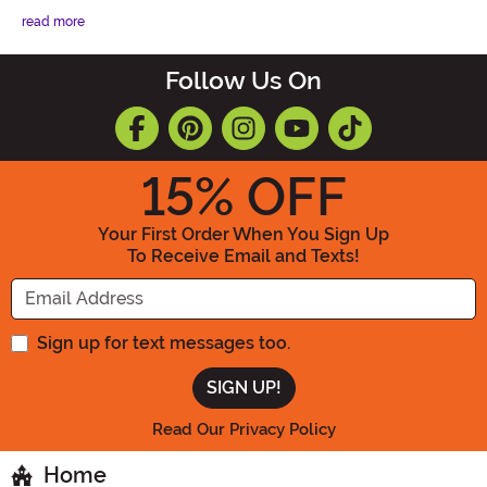
read more
Follow Us On
15
% OFF
Your First Order When You Sign Up
To Receive Email and Texts!
Enter your Email Address
Sign up for text messages too.
Read Our Privacy Policy
Home