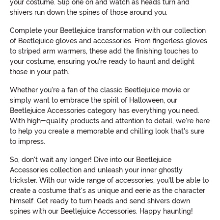
your costume. Slip one on and watch as heads turn and
shivers run down the spines of those around you.
Complete your Beetlejuice transformation with our collection
of Beetlejuice gloves and accessories. From fingerless gloves
to striped arm warmers, these add the finishing touches to
your costume, ensuring you're ready to haunt and delight
those in your path.
Whether you're a fan of the classic Beetlejuice movie or
simply want to embrace the spirit of Halloween, our
Beetlejuice Accessories category has everything you need.
With high-quality products and attention to detail, we're here
to help you create a memorable and chilling look that's sure
to impress.
So, don't wait any longer! Dive into our Beetlejuice
Accessories collection and unleash your inner ghostly
trickster. With our wide range of accessories, you'll be able to
create a costume that's as unique and eerie as the character
himself. Get ready to turn heads and send shivers down
spines with our Beetlejuice Accessories. Happy haunting!