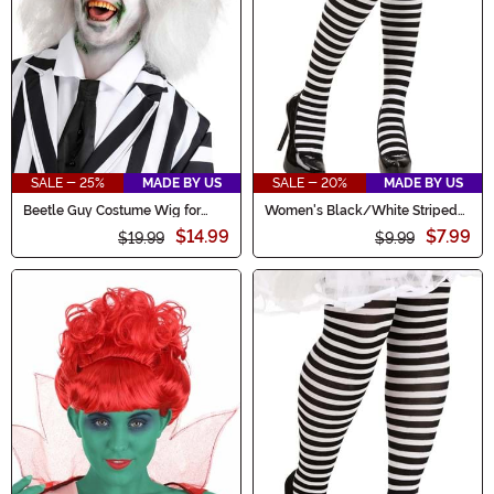
SALE - 25%
MADE BY US
SALE - 20%
MADE BY US
Beetle Guy Costume Wig for
Women's Black/White Striped
Men
Tights
$14.99
$7.99
$19.99
$9.99