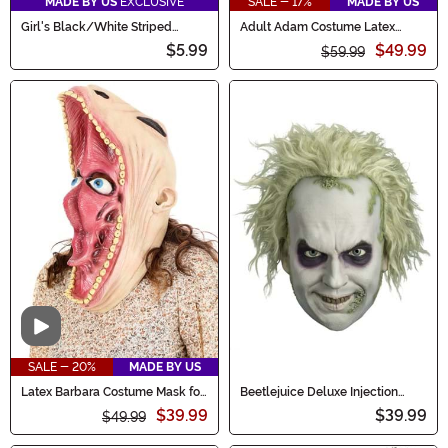
MADE BY US
EXCLUSIVE
SALE - 17%
MADE BY US
Girl's Black/White Striped
Adult Adam Costume Latex
Tights
Mask
$5.99
$49.99
$59.99
Video
SALE - 20%
MADE BY US
Latex Barbara Costume Mask for
Beetlejuice Deluxe Injection
Adults
Adult Mask
$39.99
$39.99
$49.99