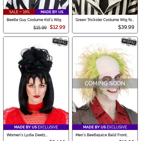
SALE - 19%
MADE BY US
Beetle Guy Costume Kid's Wig
Green Trickster Costume Wig for
Men
$12.99
$39.99
$15.99
COMING SOON
MADE BY US
EXCLUSIVE
MADE BY US
EXCLUSIVE
Women's Lydia Deetz
Men's Beetlejuice Bald Front
Beetlejuice Costume Wig
Costume Wig