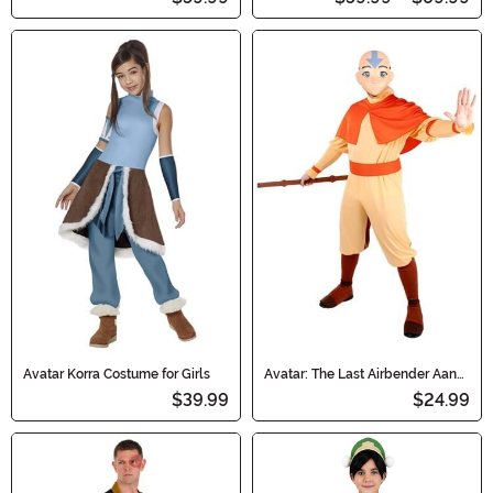
Avatar Korra Costume for Girls
Avatar: The Last Airbender Aang
Accessory Staff
$39.99
$24.99