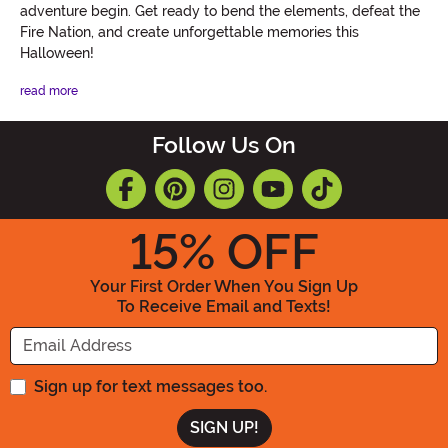
adventure begin. Get ready to bend the elements, defeat the
Fire Nation, and create unforgettable memories this
Halloween!
read more
Follow Us On
15
% OFF
Your First Order When You Sign Up
To Receive Email and Texts!
Enter your Email Address
Sign up for text messages too.