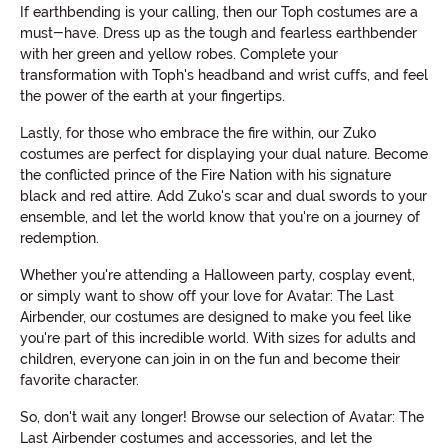
If earthbending is your calling, then our Toph costumes are a
must-have. Dress up as the tough and fearless earthbender
with her green and yellow robes. Complete your
transformation with Toph's headband and wrist cuffs, and feel
the power of the earth at your fingertips.
Lastly, for those who embrace the fire within, our Zuko
costumes are perfect for displaying your dual nature. Become
the conflicted prince of the Fire Nation with his signature
black and red attire. Add Zuko's scar and dual swords to your
ensemble, and let the world know that you're on a journey of
redemption.
Whether you're attending a Halloween party, cosplay event,
or simply want to show off your love for Avatar: The Last
Airbender, our costumes are designed to make you feel like
you're part of this incredible world. With sizes for adults and
children, everyone can join in on the fun and become their
favorite character.
So, don't wait any longer! Browse our selection of Avatar: The
Last Airbender costumes and accessories, and let the