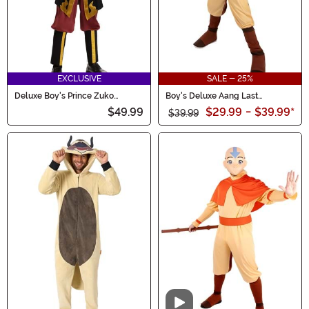
EXCLUSIVE
SALE - 25%
Deluxe Boy's Prince Zuko
Boy's Deluxe Aang Last
Costume
Airbender Costume
$49.99
$29.99
-
$39.99
*
$39.99
Video