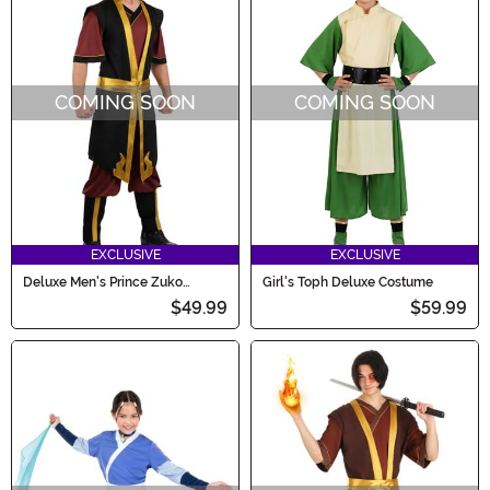
COMING SOON
COMING SOON
EXCLUSIVE
EXCLUSIVE
Deluxe Men's Prince Zuko
Girl's Toph Deluxe Costume
Costume
$49.99
$59.99