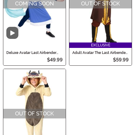
COMING SOON
OUT OF STOCK
Video
EXCLUSIVE
Deluxe Avatar Last Airbender
Adult Avatar The Last Airbender
Girl's Katara Costume
Deluxe Zuko Costume
$49.99
$59.99
OUT OF STOCK