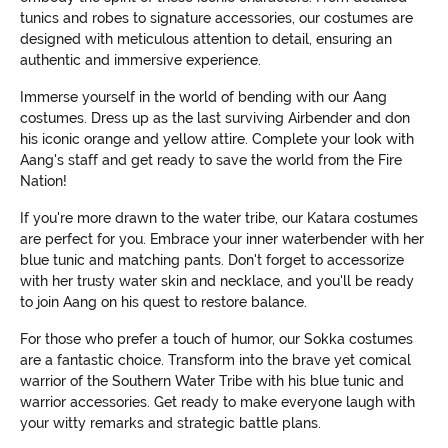
tunics and robes to signature accessories, our costumes are
designed with meticulous attention to detail, ensuring an
authentic and immersive experience.
Immerse yourself in the world of bending with our Aang
costumes. Dress up as the last surviving Airbender and don
his iconic orange and yellow attire. Complete your look with
Aang's staff and get ready to save the world from the Fire
Nation!
If you're more drawn to the water tribe, our Katara costumes
are perfect for you. Embrace your inner waterbender with her
blue tunic and matching pants. Don't forget to accessorize
with her trusty water skin and necklace, and you'll be ready
to join Aang on his quest to restore balance.
For those who prefer a touch of humor, our Sokka costumes
are a fantastic choice. Transform into the brave yet comical
warrior of the Southern Water Tribe with his blue tunic and
warrior accessories. Get ready to make everyone laugh with
your witty remarks and strategic battle plans.