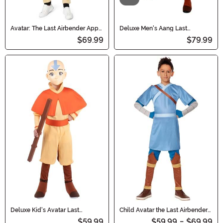
Avatar: The Last Airbender Appa
Deluxe Men's Aang Last
Adult Costume Onesie
Airbender Costume
$69.99
$79.99
Deluxe Kid's Avatar Last
Child Avatar the Last Airbender
Airbender Aang Costume with
Sokka Costume
$59.99
$59.99
-
$69.99
Staff