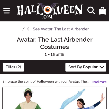
See
Avatar: The Last Airbender
Avatar: The Last Airbender
Costumes
1 - 15
of 15
Filter (2)
Sort By
Popular
Embrace the spirit of Halloween with our Avatar: The
read more
Last Airbender Costumes collection. Transform into your
Main Content
favorite character from the beloved animated series
and embark on an epic adventure. From Aang to Katara,
our costumes capture every detail, ensuring an
authentic and unforgettable experience. Get ready to