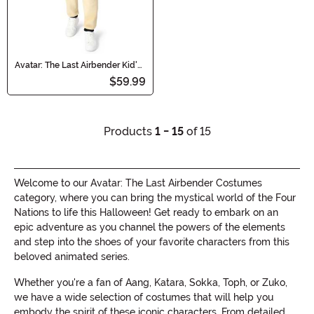
Avatar: The Last Airbender Kid's
Appa Costume Onesie
$59.99
Products
1 - 15
of 15
Welcome to our Avatar: The Last Airbender Costumes
category, where you can bring the mystical world of the Four
Nations to life this Halloween! Get ready to embark on an
epic adventure as you channel the powers of the elements
and step into the shoes of your favorite characters from this
beloved animated series.
Whether you're a fan of Aang, Katara, Sokka, Toph, or Zuko,
we have a wide selection of costumes that will help you
embody the spirit of these iconic characters. From detailed