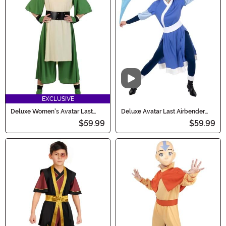
bring the Avatar universe to life this Halloween!
Video
EXCLUSIVE
Deluxe Women's Avatar Last
Deluxe Avatar Last Airbender
Airbender Toph Costume
Women's Katara Costume
$59.99
$59.99