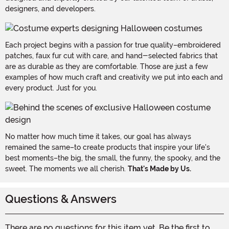
designers, and developers.
Each project begins with a passion for true quality–embroidered
patches, faux fur cut with care, and hand-selected fabrics that
are as durable as they are comfortable. Those are just a few
examples of how much craft and creativity we put into each and
every product. Just for you.
No matter how much time it takes, our goal has always
remained the same–to create products that inspire your life's
best moments–the big, the small, the funny, the spooky, and the
sweet. The moments we all cherish.
That's Made by Us.
Questions & Answers
There are no questions for this item yet. Be the first to