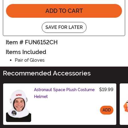
ADD TO CART
SAVE FOR LATER
Item # FUN6152CH
Items Included
Pair of Gloves
Recommended Accessories
$19.99
Astronaut Space Plush Costume
Helmet
ADD
Size