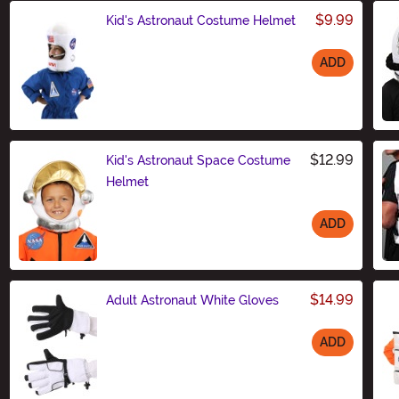
$9.99
Kid's Astronaut Costume Helmet
ADD
Size
$12.99
Kid's Astronaut Space Costume
Helmet
ADD
Size
$14.99
Adult Astronaut White Gloves
ADD
Size