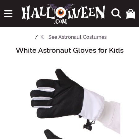
See
Astronaut Costumes
White Astronaut Gloves for Kids
Main Content