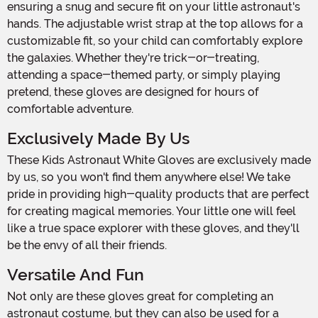
ensuring a snug and secure fit on your little astronaut's
hands. The adjustable wrist strap at the top allows for a
customizable fit, so your child can comfortably explore
the galaxies. Whether they're trick-or-treating,
attending a space-themed party, or simply playing
pretend, these gloves are designed for hours of
comfortable adventure.
Exclusively Made By Us
These Kids Astronaut White Gloves are exclusively made
by us, so you won't find them anywhere else! We take
pride in providing high-quality products that are perfect
for creating magical memories. Your little one will feel
like a true space explorer with these gloves, and they'll
be the envy of all their friends.
Versatile And Fun
Not only are these gloves great for completing an
astronaut costume, but they can also be used for a