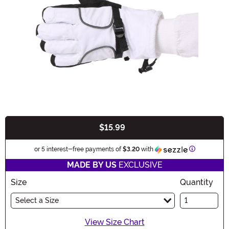
$15.99
Buy New
Information
or 5 interest-free payments of
$3.20
with
MADE BY US
EXCLUSIVE
Size
Quantity
Select a Size
View Size Chart