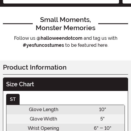
Small Moments,
Monster Memories
Follow us
@halloweendotcom
and tag us with
#yesfuncostumes
to be featured here.
Product Information
Size Chart
ST
Glove Length
10"
Glove Width
5"
Wrist Opening
6" - 10"