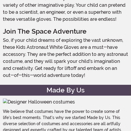
variety of other imaginative play. Your child can pretend
to be a scientist, an engineer, or even a superhero with
these versatile gloves. The possibilities are endless!
Join The Space Adventure
So, if your child dreams of exploring the vast unknown,
these Kids Astronaut White Gloves are a must-have
accessory. They are the perfect addition to any astronaut
costume, and they will spark your child's imagination
and creativity. Get ready for liftoff and embark on an
out-of-this-world adventure today!
Made By Us
We believe that costumes have the power to create some of
life's best moments. That's why we started Made by Us. This
diverse selection of costumes and accessories are all artfully
designed and expertly crafted by our talented team of artists,