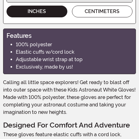
INCHES
CENTIMETERS
Features
100% polyester
Elastic cuffs w/cord lock
Adjustable wrist strap at top
Exclusively, made by us!
Calling all little space explorers! Get ready to blast off
into outer space with these Kids Astronaut White Gloves!
Made with 100% polyester, these gloves are perfect for
completing your astronaut costume and taking your
imagination to new heights.
Designed For Comfort And Adventure
These gloves feature elastic cuffs with a cord lock,