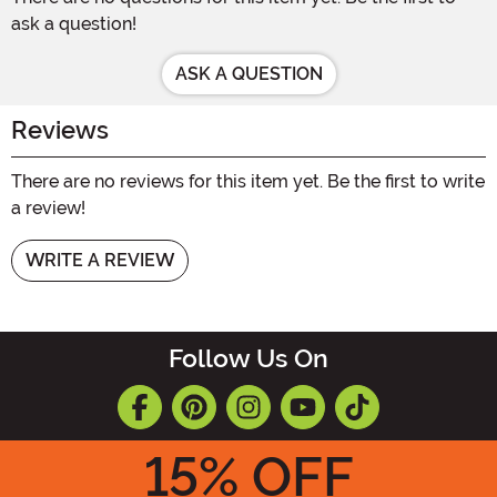
ask a question!
ASK A QUESTION
Reviews
There are no reviews for this item yet. Be the first to write
a review!
WRITE A REVIEW
Follow Us On
15
% OFF