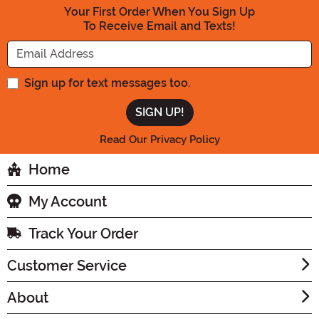
Your First Order When You Sign Up
To Receive Email and Texts!
Enter your Email Address
Sign up for text messages too.
Read Our Privacy Policy
Home
My Account
Track Your Order
Customer Service
About