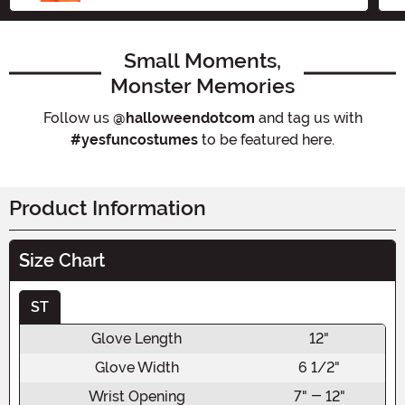
Small Moments,
Monster Memories
Follow us
@halloweendotcom
and tag us with
#yesfuncostumes
to be featured here.
Product Information
Size Chart
ST
Glove Length
12"
Glove Width
6 1/2"
Wrist Opening
7" - 12"