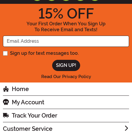
15
% OFF
Your First Order When You Sign Up
To Receive Email and Texts!
Enter your Email Address
Sign up for text messages too.
Read Our Privacy Policy
Home
My Account
Track Your Order
Customer Service