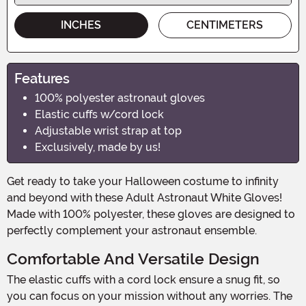
INCHES
CENTIMETERS
Features
100% polyester astronaut gloves
Elastic cuffs w/cord lock
Adjustable wrist strap at top
Exclusively, made by us!
Get ready to take your Halloween costume to infinity
and beyond with these Adult Astronaut White Gloves!
Made with 100% polyester, these gloves are designed to
perfectly complement your astronaut ensemble.
Comfortable And Versatile Design
The elastic cuffs with a cord lock ensure a snug fit, so
you can focus on your mission without any worries. The