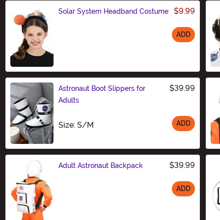
$9.99
Solar System Headband Costume
ADD
Size
$39.99
Astronaut Boot Slippers for
Adults
ADD
Size
Size: S/M
$39.99
Adult Astronaut Backpack
ADD
Size