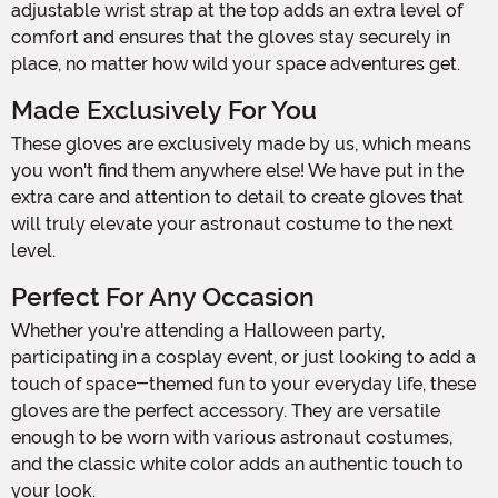
adjustable wrist strap at the top adds an extra level of
comfort and ensures that the gloves stay securely in
place, no matter how wild your space adventures get.
Made Exclusively For You
These gloves are exclusively made by us, which means
you won't find them anywhere else! We have put in the
extra care and attention to detail to create gloves that
will truly elevate your astronaut costume to the next
level.
Perfect For Any Occasion
Whether you're attending a Halloween party,
participating in a cosplay event, or just looking to add a
touch of space-themed fun to your everyday life, these
gloves are the perfect accessory. They are versatile
enough to be worn with various astronaut costumes,
and the classic white color adds an authentic touch to
your look.