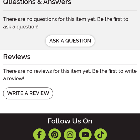
Questions & Answers
There are no questions for this item yet. Be the first to
ask a question!
ASK A QUESTION
Reviews
There are no reviews for this item yet. Be the first to write
a review!
WRITE A REVIEW
Follow Us On