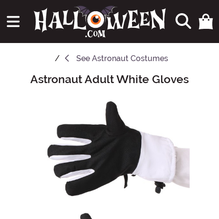
See
Astronaut Costumes
Astronaut Adult White Gloves
Main Content