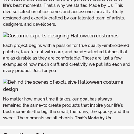
life's best moments. That's why we started Made by Us. This
diverse selection of costumes and accessories are all artfully
designed and expertly crafted by our talented team of artists,
designers, and developers.
Each project begins with a passion for true quality–embroidered
patches, faux fur cut with care, and hand-selected fabrics that
are as durable as they are comfortable. Those are just a few
examples of how much craft and creativity we put into each and
every product. Just for you.
No matter how much time it takes, our goal has always
remained the same–to create products that inspire your life's
best moments–the big, the small, the funny, the spooky, and the
sweet. The moments we all cherish.
That's Made by Us.