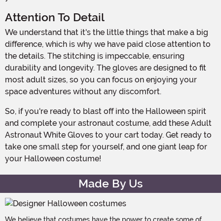
Attention To Detail
We understand that it's the little things that make a big
difference, which is why we have paid close attention to
the details. The stitching is impeccable, ensuring
durability and longevity. The gloves are designed to fit
most adult sizes, so you can focus on enjoying your
space adventures without any discomfort.
So, if you're ready to blast off into the Halloween spirit
and complete your astronaut costume, add these Adult
Astronaut White Gloves to your cart today. Get ready to
take one small step for yourself, and one giant leap for
your Halloween costume!
Made By Us
We believe that costumes have the power to create some of