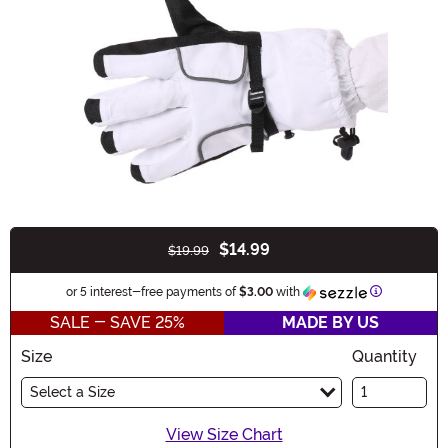
$14.99
$19.99
Buy New
Information
or 5 interest-free payments of
$3.00
with
SALE - SAVE 25%
MADE BY US
Size
Quantity
Select a Size
View Size Chart