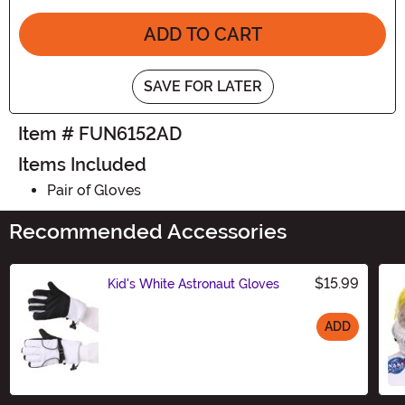
ADD TO CART
SAVE FOR LATER
Item # FUN6152AD
Items Included
Pair of Gloves
Recommended Accessories
$15.99
Kid's White Astronaut Gloves
ADD
Size