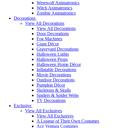
Werewolf Animatronics
Witch Animatronics
Zombie Animatronics
Decorations
View All Decorations
View All Decorations
Door Decorations
Fog Machines
Giant Décor
Graveyard Decorations
Halloween Lights
Halloween Props
Halloween Home Décor
Inflatable Decorations
Movie Decorations
Outdoor Decorations
Pumpkin Décor
Skeletons & Skulls
Spiders & Spider Webs
TV Decorations
Exclusive
View All Exclusives
View All Exclusives
A League of Their Own Costumes
Ace Ventura Costumes