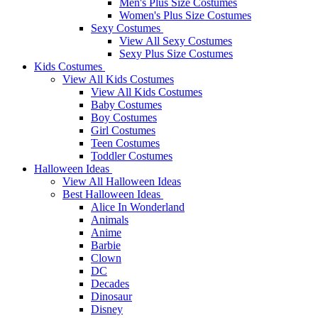
Men's Plus Size Costumes
Women's Plus Size Costumes
Sexy Costumes
View All Sexy Costumes
Sexy Plus Size Costumes
Kids Costumes
View All Kids Costumes
View All Kids Costumes
Baby Costumes
Boy Costumes
Girl Costumes
Teen Costumes
Toddler Costumes
Halloween Ideas
View All Halloween Ideas
Best Halloween Ideas
Alice In Wonderland
Animals
Anime
Barbie
Clown
DC
Decades
Dinosaur
Disney