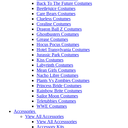
Back To The Future Costumes
Beetlejuice Costumes
Care Bears Costumes
Clueless Costumes
Coraline Costumes
Dragon Ball Z Costumes
Ghostbusters Costumes
Grease Costumes
Hocus Pocus Costumes
Hotel Transylvania Costumes
Jurassic Park Costumes
Kiss Costumes
Labyrinth Costumes
Mean Girls Costumes
Nacho Libre Costumes
Plants Vs Zombies Costumes
Princess Bride Costumes
Rainbow Brite Costumes
Sailor Moon Costumes
Teletubbies Costumes
WWE Costumes
Accessories
View All Accessories
View All Accesssories
Accessory Kits