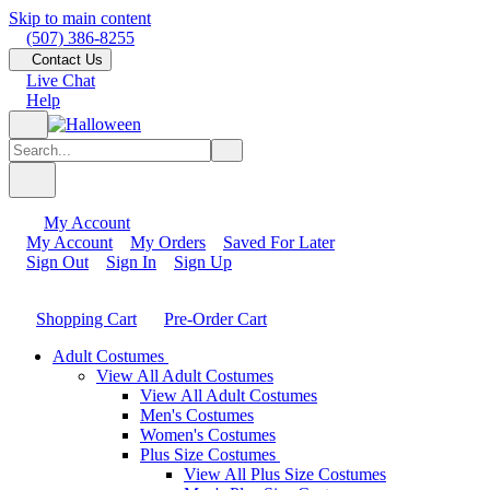
Skip to main content
(507) 386-8255
Contact Us
Live Chat
Help
My Account
My Account
My Orders
Saved For Later
Sign Out
Sign In
Sign Up
Shopping Cart
Pre-Order Cart
Adult Costumes
View All Adult Costumes
View All Adult Costumes
Men's Costumes
Women's Costumes
Plus Size Costumes
View All Plus Size Costumes