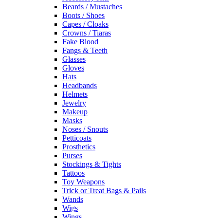
Beards / Mustaches
Boots / Shoes
Capes / Cloaks
Crowns / Tiaras
Fake Blood
Fangs & Teeth
Glasses
Gloves
Hats
Headbands
Helmets
Jewelry
Makeup
Masks
Noses / Snouts
Petticoats
Prosthetics
Purses
Stockings & Tights
Tattoos
Toy Weapons
Trick or Treat Bags & Pails
Wands
Wigs
Wings