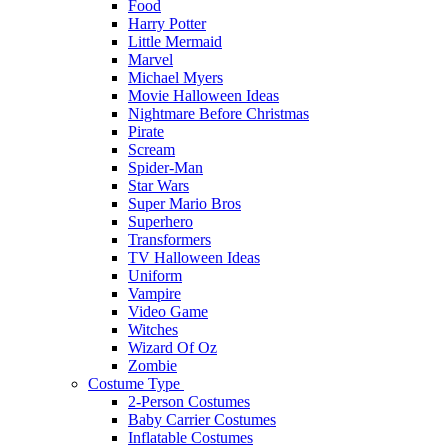
Food
Harry Potter
Little Mermaid
Marvel
Michael Myers
Movie Halloween Ideas
Nightmare Before Christmas
Pirate
Scream
Spider-Man
Star Wars
Super Mario Bros
Superhero
Transformers
TV Halloween Ideas
Uniform
Vampire
Video Game
Witches
Wizard Of Oz
Zombie
Costume Type
2-Person Costumes
Baby Carrier Costumes
Inflatable Costumes