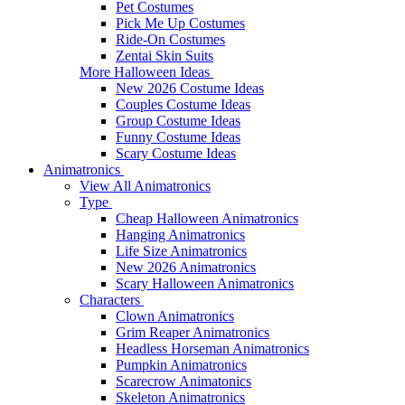
Pet Costumes
Pick Me Up Costumes
Ride-On Costumes
Zentai Skin Suits
More Halloween Ideas
New 2026 Costume Ideas
Couples Costume Ideas
Group Costume Ideas
Funny Costume Ideas
Scary Costume Ideas
Animatronics
View All Animatronics
Type
Cheap Halloween Animatronics
Hanging Animatronics
Life Size Animatronics
New 2026 Animatronics
Scary Halloween Animatronics
Characters
Clown Animatronics
Grim Reaper Animatronics
Headless Horseman Animatronics
Pumpkin Animatronics
Scarecrow Animatonics
Skeleton Animatronics