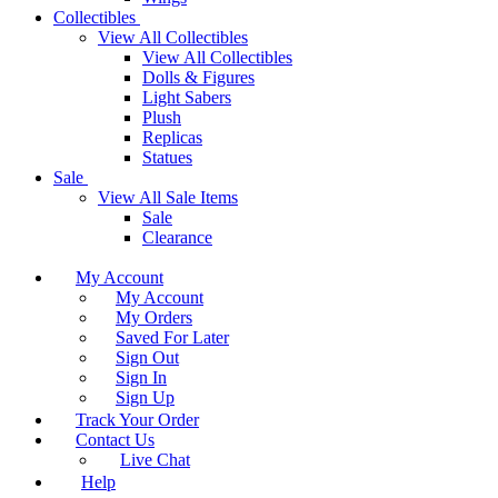
Collectibles
View All Collectibles
View All Collectibles
Dolls & Figures
Light Sabers
Plush
Replicas
Statues
Sale
View All Sale Items
Sale
Clearance
My Account
My Account
My Orders
Saved For Later
Sign Out
Sign In
Sign Up
Track Your Order
Contact Us
Live Chat
Help