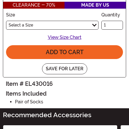
CLEARANCE - 70%
MADE BY US
Size
Quantity
Select a Size
View Size Chart
ADD TO CART
SAVE FOR LATER
Item # EL430016
Items Included
Pair of Socks
Recommended Accessories