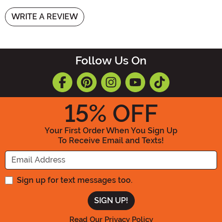
WRITE A REVIEW
Follow Us On
15
% OFF
Your First Order When You Sign Up
To Receive Email and Texts!
Enter your Email Address
Sign up for text messages too.
Read Our Privacy Policy