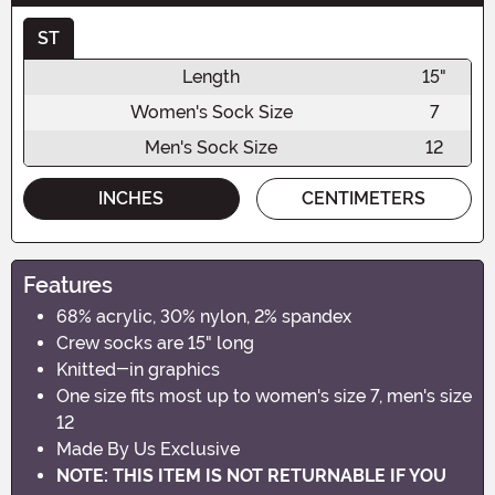
ST
Length
15"
Women's Sock Size
7
Men's Sock Size
12
INCHES
CENTIMETERS
Features
68% acrylic, 30% nylon, 2% spandex
Crew socks are 15" long
Knitted-in graphics
One size fits most up to women's size 7, men's size
12
Made By Us Exclusive
NOTE: THIS ITEM IS NOT RETURNABLE IF YOU