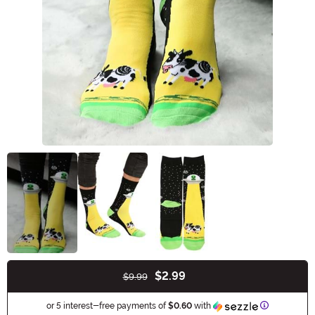
$2.99
$9.99
Buy New
Information
or 5 interest-free payments of
$0.60
with