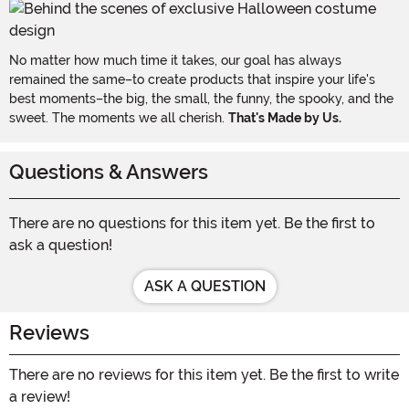
No matter how much time it takes, our goal has always
remained the same–to create products that inspire your life's
best moments–the big, the small, the funny, the spooky, and the
sweet. The moments we all cherish.
That's Made by Us.
Questions & Answers
There are no questions for this item yet. Be the first to
ask a question!
ASK A QUESTION
Reviews
There are no reviews for this item yet. Be the first to write
a review!