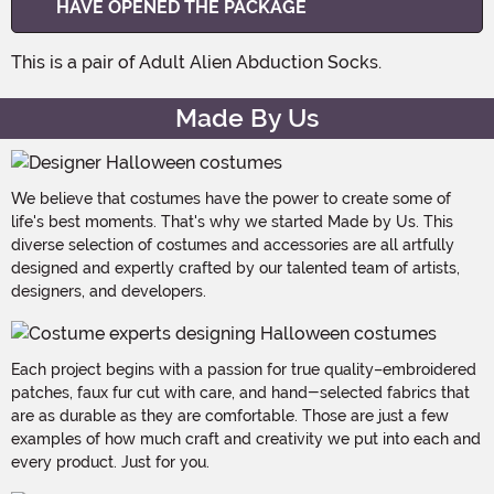
HAVE OPENED THE PACKAGE
This is a pair of Adult Alien Abduction Socks.
Made By Us
We believe that costumes have the power to create some of
life's best moments. That's why we started Made by Us. This
diverse selection of costumes and accessories are all artfully
designed and expertly crafted by our talented team of artists,
designers, and developers.
Each project begins with a passion for true quality–embroidered
patches, faux fur cut with care, and hand-selected fabrics that
are as durable as they are comfortable. Those are just a few
examples of how much craft and creativity we put into each and
every product. Just for you.