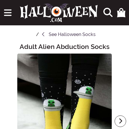
See
Halloween Socks
Adult Alien Abduction Socks
Main Content