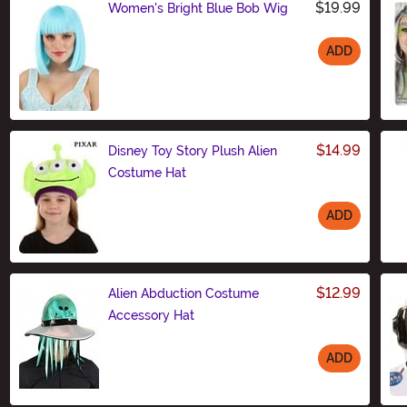
$19.99
Women's Bright Blue Bob Wig
ADD
Size
$14.99
Disney Toy Story Plush Alien
Costume Hat
ADD
Size
$12.99
Alien Abduction Costume
Accessory Hat
ADD
Size