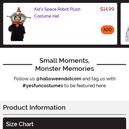
$14.99
Kid's Space Robot Plush
Costume Hat
ADD
Size
Small Moments,
Monster Memories
Follow us
@halloweendotcom
and tag us with
#yesfuncostumes
to be featured here.
Product Information
Size Chart