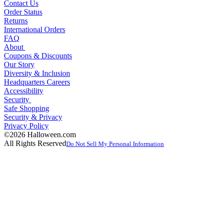
Contact Us
Order Status
Returns
International Orders
FAQ
About
Coupons & Discounts
Our Story
Diversity & Inclusion
Headquarters Careers
Accessibility
Security
Safe Shopping
Security & Privacy
Privacy Policy
©2026 Halloween.com
All Rights Reserved
Do Not Sell My Personal Information