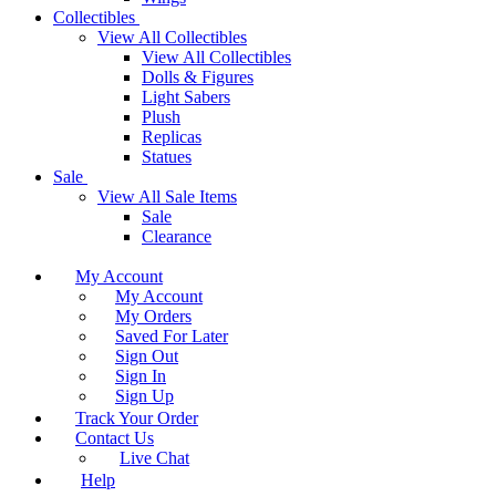
Collectibles
View All Collectibles
View All Collectibles
Dolls & Figures
Light Sabers
Plush
Replicas
Statues
Sale
View All Sale Items
Sale
Clearance
My Account
My Account
My Orders
Saved For Later
Sign Out
Sign In
Sign Up
Track Your Order
Contact Us
Live Chat
Help