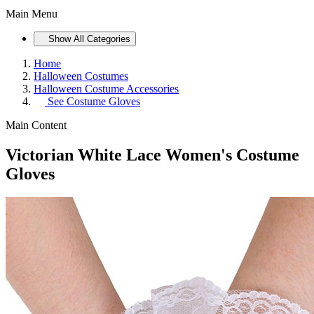
Main Menu
Show All Categories
Home
Halloween Costumes
Halloween Costume Accessories
See
Costume Gloves
Main Content
Victorian White Lace Women's Costume
Gloves