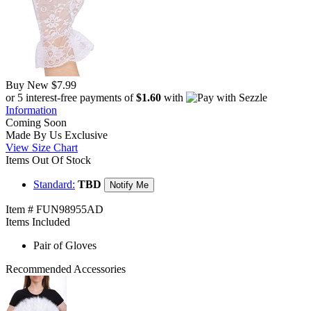
Buy New
$7.99
or 5 interest-free payments of
$1.60
with
Information
Coming Soon
Made By Us
Exclusive
View Size Chart
Items Out Of Stock
Standard:
TBD
Notify Me
Item # FUN98955AD
Items Included
Pair of Gloves
Recommended Accessories