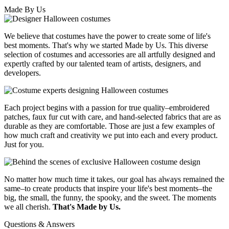
Made By Us
We believe that costumes have the power to create some of life's
best moments. That's why we started Made by Us. This diverse
selection of costumes and accessories are all artfully designed and
expertly crafted by our talented team of artists, designers, and
developers.
Each project begins with a passion for true quality–embroidered
patches, faux fur cut with care, and hand-selected fabrics that are as
durable as they are comfortable. Those are just a few examples of
how much craft and creativity we put into each and every product.
Just for you.
No matter how much time it takes, our goal has always remained the
same–to create products that inspire your life's best moments–the
big, the small, the funny, the spooky, and the sweet. The moments
we all cherish.
That's Made by Us.
Questions & Answers