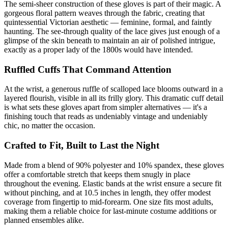
The semi-sheer construction of these gloves is part of their magic. A
gorgeous floral pattern weaves through the fabric, creating that
quintessential Victorian aesthetic — feminine, formal, and faintly
haunting. The see-through quality of the lace gives just enough of a
glimpse of the skin beneath to maintain an air of polished intrigue,
exactly as a proper lady of the 1800s would have intended.
Ruffled Cuffs That Command Attention
At the wrist, a generous ruffle of scalloped lace blooms outward in a
layered flourish, visible in all its frilly glory. This dramatic cuff detail
is what sets these gloves apart from simpler alternatives — it's a
finishing touch that reads as undeniably vintage and undeniably
chic, no matter the occasion.
Crafted to Fit, Built to Last the Night
Made from a blend of 90% polyester and 10% spandex, these gloves
offer a comfortable stretch that keeps them snugly in place
throughout the evening. Elastic bands at the wrist ensure a secure fit
without pinching, and at 10.5 inches in length, they offer modest
coverage from fingertip to mid-forearm. One size fits most adults,
making them a reliable choice for last-minute costume additions or
planned ensembles alike.