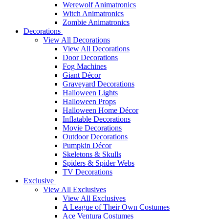
Werewolf Animatronics
Witch Animatronics
Zombie Animatronics
Decorations
View All Decorations
View All Decorations
Door Decorations
Fog Machines
Giant Décor
Graveyard Decorations
Halloween Lights
Halloween Props
Halloween Home Décor
Inflatable Decorations
Movie Decorations
Outdoor Decorations
Pumpkin Décor
Skeletons & Skulls
Spiders & Spider Webs
TV Decorations
Exclusive
View All Exclusives
View All Exclusives
A League of Their Own Costumes
Ace Ventura Costumes