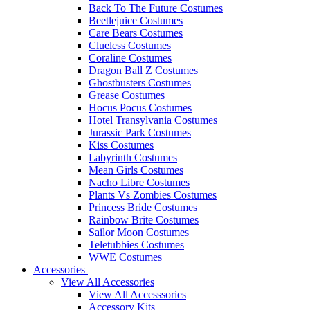
Back To The Future Costumes
Beetlejuice Costumes
Care Bears Costumes
Clueless Costumes
Coraline Costumes
Dragon Ball Z Costumes
Ghostbusters Costumes
Grease Costumes
Hocus Pocus Costumes
Hotel Transylvania Costumes
Jurassic Park Costumes
Kiss Costumes
Labyrinth Costumes
Mean Girls Costumes
Nacho Libre Costumes
Plants Vs Zombies Costumes
Princess Bride Costumes
Rainbow Brite Costumes
Sailor Moon Costumes
Teletubbies Costumes
WWE Costumes
Accessories
View All Accessories
View All Accesssories
Accessory Kits