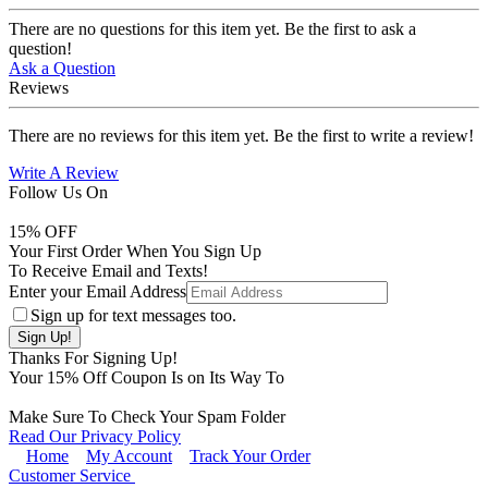
There are no questions for this item yet. Be the first to ask a
question!
Ask a Question
Reviews
There are no reviews for this item yet. Be the first to write a review!
Write A Review
Follow Us On
15
% OFF
Your First Order When You Sign Up
To Receive Email and Texts!
Enter your Email Address
Sign up for text messages too.
Thanks For Signing Up!
Your
15
% Off Coupon Is on Its Way To
Make Sure To Check Your Spam Folder
Read Our Privacy Policy
Home
My Account
Track Your Order
Customer Service