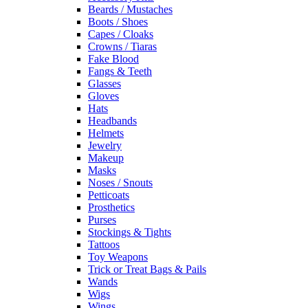
Beards / Mustaches
Boots / Shoes
Capes / Cloaks
Crowns / Tiaras
Fake Blood
Fangs & Teeth
Glasses
Gloves
Hats
Headbands
Helmets
Jewelry
Makeup
Masks
Noses / Snouts
Petticoats
Prosthetics
Purses
Stockings & Tights
Tattoos
Toy Weapons
Trick or Treat Bags & Pails
Wands
Wigs
Wings