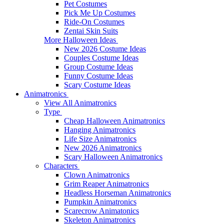
Pet Costumes
Pick Me Up Costumes
Ride-On Costumes
Zentai Skin Suits
More Halloween Ideas
New 2026 Costume Ideas
Couples Costume Ideas
Group Costume Ideas
Funny Costume Ideas
Scary Costume Ideas
Animatronics
View All Animatronics
Type
Cheap Halloween Animatronics
Hanging Animatronics
Life Size Animatronics
New 2026 Animatronics
Scary Halloween Animatronics
Characters
Clown Animatronics
Grim Reaper Animatronics
Headless Horseman Animatronics
Pumpkin Animatronics
Scarecrow Animatonics
Skeleton Animatronics