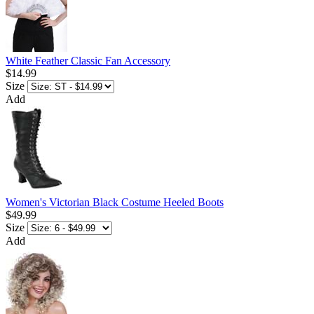
White Feather Classic Fan Accessory
$14.99
Size
Add
Women's Victorian Black Costume Heeled Boots
$49.99
Size
Add