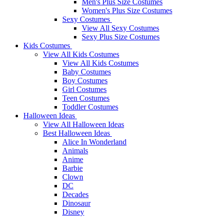
Men's Plus Size Costumes
Women's Plus Size Costumes
Sexy Costumes
View All Sexy Costumes
Sexy Plus Size Costumes
Kids Costumes
View All Kids Costumes
View All Kids Costumes
Baby Costumes
Boy Costumes
Girl Costumes
Teen Costumes
Toddler Costumes
Halloween Ideas
View All Halloween Ideas
Best Halloween Ideas
Alice In Wonderland
Animals
Anime
Barbie
Clown
DC
Decades
Dinosaur
Disney