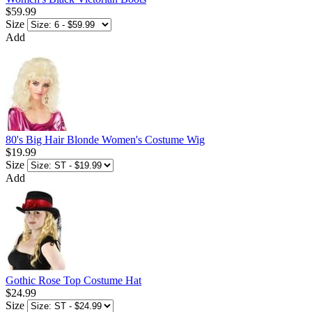
$59.99
Size
Add
80's Big Hair Blonde Women's Costume Wig
$19.99
Size
Add
Gothic Rose Top Costume Hat
$24.99
Size