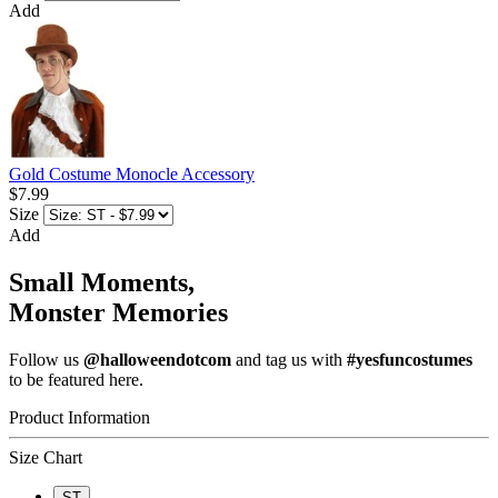
Add
Gold Costume Monocle Accessory
$7.99
Size
Add
Small Moments,
Monster Memories
Follow us
@halloweendotcom
and tag us with
#yesfuncostumes
to be featured here.
Product Information
Size Chart
ST