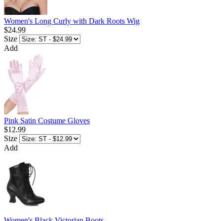
Women's Long Curly with Dark Roots Wig
$24.99
Size
Add
Pink Satin Costume Gloves
$12.99
Size
Add
Women's Black Victorian Boots