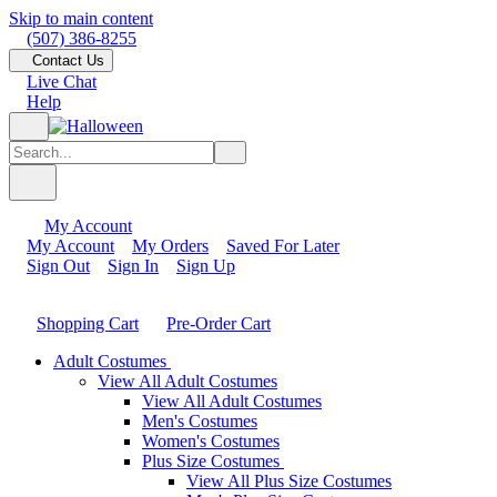
Skip to main content
(507) 386-8255
Contact Us
Live Chat
Help
My Account
My Account
My Orders
Saved For Later
Sign Out
Sign In
Sign Up
Shopping Cart
Pre-Order Cart
Adult Costumes
View All Adult Costumes
View All Adult Costumes
Men's Costumes
Women's Costumes
Plus Size Costumes
View All Plus Size Costumes