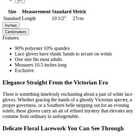
Size
Measurement
Standard
Metric
Standard
Length
10 1/2"
27cm
Inches
Centimeters
Features
90% polyester 10% spandex
Lace gloves have elastic bands to secure on wrists
One size fits most adults
Measures 10.5 inches long
Exclusive
Elegance Straight From the Victorian Era
There is something timelessly enchanting about a pair of white lace
gloves. Whether gracing the hands of a ghostly Victorian specter, a
proper governess, or a Southern belle stepping out for an evening
soirée, these gloves carry an air of refined mystery that elevates any
costume from ordinary to unforgettable.
Delicate Floral Lacework You Can See Through