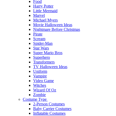
Food
Harry Potter
Little Mermaid
Marvel
Michael Myers
Movie Halloween Ideas
Nightmare Before Christmas
Pirate
Scream
Spider-Man
Star Wars
Super Mario Bros
Superhero
Transformers
TV Halloween Ideas
Uniform
Vampire
Video Game
Witches
Wizard Of Oz
Zombie
Costume Type
2-Person Costumes
Baby Carrier Costumes
Inflatable Costumes