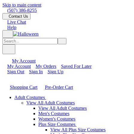
Skip to main content
(507) 386-8255
Contact Us
Live Chat
Help
My Account
My Account
My Orders
Saved For Later
Sign Out
Sign In
Sign Up
Shopping Cart
Pre-Order Cart
Adult Costumes
View All Adult Costumes
View All Adult Costumes
Men's Costumes
Women's Costumes
Plus Size Costumes
View All Plus Size Costumes