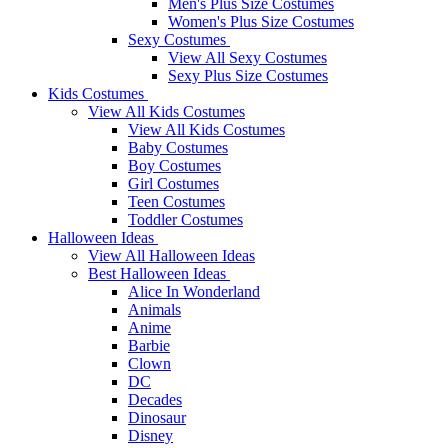
Men's Plus Size Costumes
Women's Plus Size Costumes
Sexy Costumes
View All Sexy Costumes
Sexy Plus Size Costumes
Kids Costumes
View All Kids Costumes
View All Kids Costumes
Baby Costumes
Boy Costumes
Girl Costumes
Teen Costumes
Toddler Costumes
Halloween Ideas
View All Halloween Ideas
Best Halloween Ideas
Alice In Wonderland
Animals
Anime
Barbie
Clown
DC
Decades
Dinosaur
Disney