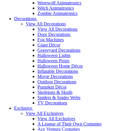
Werewolf Animatronics
Witch Animatronics
Zombie Animatronics
Decorations
View All Decorations
View All Decorations
Door Decorations
Fog Machines
Giant Décor
Graveyard Decorations
Halloween Lights
Halloween Props
Halloween Home Décor
Inflatable Decorations
Movie Decorations
Outdoor Decorations
Pumpkin Décor
Skeletons & Skulls
Spiders & Spider Webs
TV Decorations
Exclusive
View All Exclusives
View All Exclusives
A League of Their Own Costumes
Ace Ventura Costumes