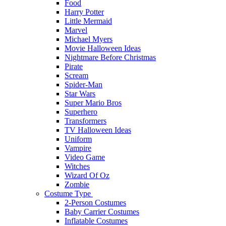
Food
Harry Potter
Little Mermaid
Marvel
Michael Myers
Movie Halloween Ideas
Nightmare Before Christmas
Pirate
Scream
Spider-Man
Star Wars
Super Mario Bros
Superhero
Transformers
TV Halloween Ideas
Uniform
Vampire
Video Game
Witches
Wizard Of Oz
Zombie
Costume Type
2-Person Costumes
Baby Carrier Costumes
Inflatable Costumes