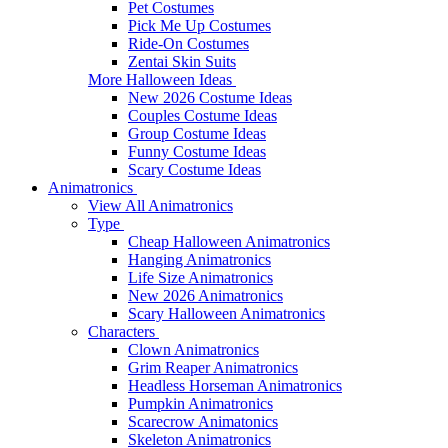
Pet Costumes
Pick Me Up Costumes
Ride-On Costumes
Zentai Skin Suits
More Halloween Ideas
New 2026 Costume Ideas
Couples Costume Ideas
Group Costume Ideas
Funny Costume Ideas
Scary Costume Ideas
Animatronics
View All Animatronics
Type
Cheap Halloween Animatronics
Hanging Animatronics
Life Size Animatronics
New 2026 Animatronics
Scary Halloween Animatronics
Characters
Clown Animatronics
Grim Reaper Animatronics
Headless Horseman Animatronics
Pumpkin Animatronics
Scarecrow Animatonics
Skeleton Animatronics