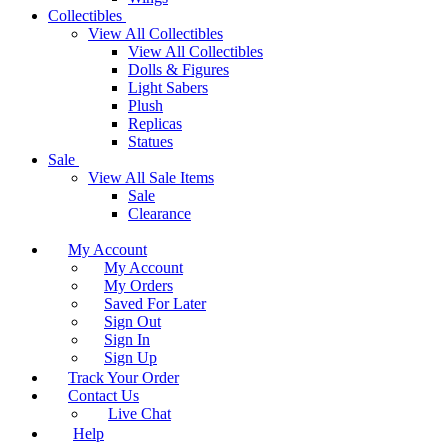
Collectibles
View All Collectibles
View All Collectibles
Dolls & Figures
Light Sabers
Plush
Replicas
Statues
Sale
View All Sale Items
Sale
Clearance
My Account
My Account
My Orders
Saved For Later
Sign Out
Sign In
Sign Up
Track Your Order
Contact Us
Live Chat
Help