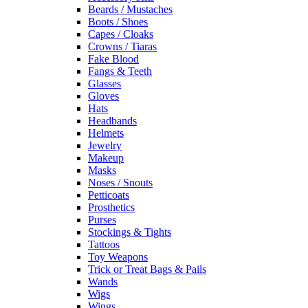
Beards / Mustaches
Boots / Shoes
Capes / Cloaks
Crowns / Tiaras
Fake Blood
Fangs & Teeth
Glasses
Gloves
Hats
Headbands
Helmets
Jewelry
Makeup
Masks
Noses / Snouts
Petticoats
Prosthetics
Purses
Stockings & Tights
Tattoos
Toy Weapons
Trick or Treat Bags & Pails
Wands
Wigs
Wings