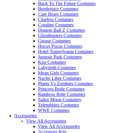
Back To The Future Costumes
Beetlejuice Costumes
Care Bears Costumes
Clueless Costumes
Coraline Costumes
Dragon Ball Z Costumes
Ghostbusters Costumes
Grease Costumes
Hocus Pocus Costumes
Hotel Transylvania Costumes
Jurassic Park Costumes
Kiss Costumes
Labyrinth Costumes
Mean Girls Costumes
Nacho Libre Costumes
Plants Vs Zombies Costumes
Princess Bride Costumes
Rainbow Brite Costumes
Sailor Moon Costumes
Teletubbies Costumes
WWE Costumes
Accessories
View All Accessories
View All Accesssories
Accessory Kits