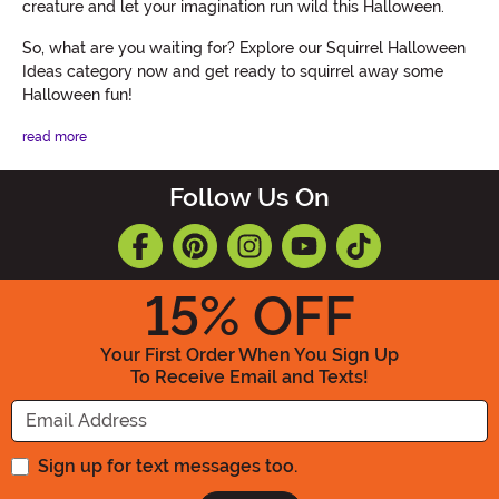
creature and let your imagination run wild this Halloween.
So, what are you waiting for? Explore our Squirrel Halloween
Ideas category now and get ready to squirrel away some
Halloween fun!
read more
Follow Us On
15
% OFF
Your First Order When You Sign Up
To Receive Email and Texts!
Enter your Email Address
Sign up for text messages too.