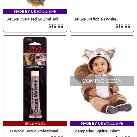
MADE BY US
EXCLUSIVE
Deluxe Oversized Squirrel Tail
Deluxe Graftobian White
Makeup
$19.99
$19.99
COMING SOON
SALE - 50%
MADE BY US
EXCLUSIVE
Fun World Brown Professional
Scampering Squirrel Infant
Cream Makeup
Costume