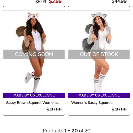
$2.99
$44.99
$5.99
COMING SOON
OUT OF STOCK
MADE BY US
EXCLUSIVE
MADE BY US
EXCLUSIVE
Sassy Brown Squirrel Women's
Women's Sassy Squirrel
Costume
Costume
$49.99
$49.99
Products
1 - 20
of 20