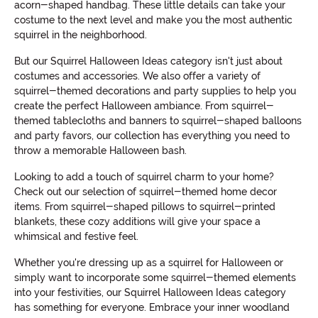
acorn-shaped handbag. These little details can take your
costume to the next level and make you the most authentic
squirrel in the neighborhood.
But our Squirrel Halloween Ideas category isn't just about
costumes and accessories. We also offer a variety of
squirrel-themed decorations and party supplies to help you
create the perfect Halloween ambiance. From squirrel-
themed tablecloths and banners to squirrel-shaped balloons
and party favors, our collection has everything you need to
throw a memorable Halloween bash.
Looking to add a touch of squirrel charm to your home?
Check out our selection of squirrel-themed home decor
items. From squirrel-shaped pillows to squirrel-printed
blankets, these cozy additions will give your space a
whimsical and festive feel.
Whether you're dressing up as a squirrel for Halloween or
simply want to incorporate some squirrel-themed elements
into your festivities, our Squirrel Halloween Ideas category
has something for everyone. Embrace your inner woodland