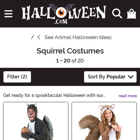
See
Animal Halloween Ideas
Squirrel Costumes
1 - 20
of 20
Filter (2)
Sort By
Popular
Get ready for a spooktacular Halloween with our
read more
Squirrel Halloween Ideas! Discover adorable costumes,
Main Content
decorations, and treats to make your furry friend the
center of attention. Whether it's a cute acorn-inspired
outfit or a pumpkin-shaped treat, we've got everything
you need for a memorable celebration. Shop now and
let the squirrel-tastic festivities begin!