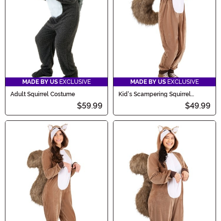
MADE BY US
EXCLUSIVE
MADE BY US
EXCLUSIVE
Adult Squirrel Costume
Kid's Scampering Squirrel
Costume
$59.99
$49.99