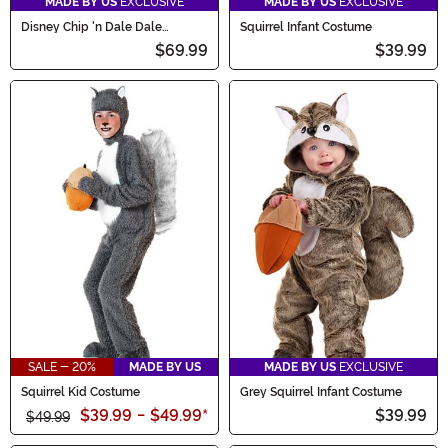
MADE BY US
EXCLUSIVE
MADE BY US
EXCLUSIVE
Disney Chip 'n Dale Dale
Squirrel Infant Costume
Costume for Adults
$69.99
$39.99
SALE - 20%
MADE BY US
MADE BY US
EXCLUSIVE
Squirrel Kid Costume
Grey Squirrel Infant Costume
$39.99
-
$49.99
*
$39.99
$49.99