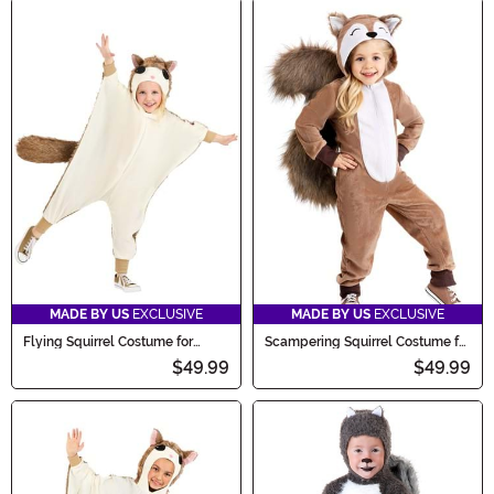
MADE BY US
EXCLUSIVE
MADE BY US
EXCLUSIVE
Flying Squirrel Costume for
Scampering Squirrel Costume for
Toddlers
Toddlers
$49.99
$49.99