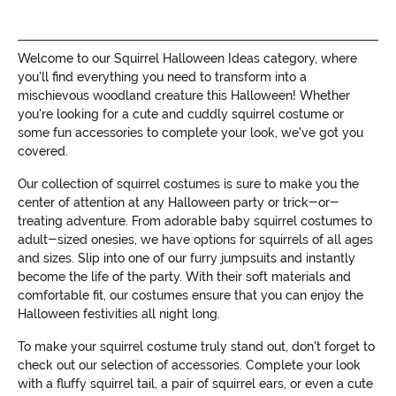
Welcome to our Squirrel Halloween Ideas category, where
you'll find everything you need to transform into a
mischievous woodland creature this Halloween! Whether
you're looking for a cute and cuddly squirrel costume or
some fun accessories to complete your look, we've got you
covered.
Our collection of squirrel costumes is sure to make you the
center of attention at any Halloween party or trick-or-
treating adventure. From adorable baby squirrel costumes to
adult-sized onesies, we have options for squirrels of all ages
and sizes. Slip into one of our furry jumpsuits and instantly
become the life of the party. With their soft materials and
comfortable fit, our costumes ensure that you can enjoy the
Halloween festivities all night long.
To make your squirrel costume truly stand out, don't forget to
check out our selection of accessories. Complete your look
with a fluffy squirrel tail, a pair of squirrel ears, or even a cute