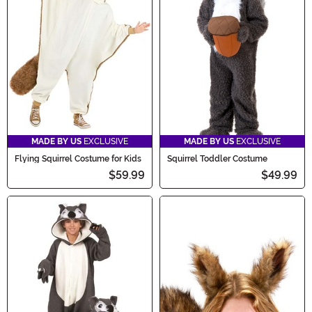
MADE BY US
EXCLUSIVE
MADE BY US
EXCLUSIVE
Flying Squirrel Costume for Kids
Squirrel Toddler Costume
$59.99
$49.99