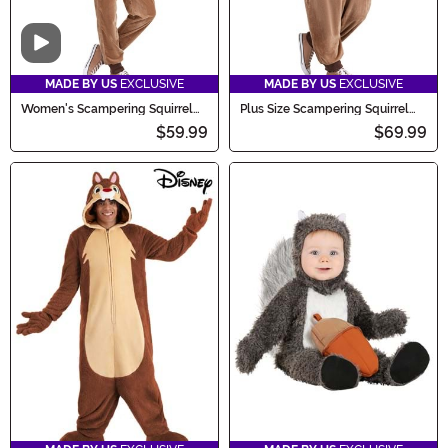
Video
MADE BY US
EXCLUSIVE
MADE BY US
EXCLUSIVE
Women's Scampering Squirrel
Plus Size Scampering Squirrel
Costume
Costume for Women
$59.99
$69.99