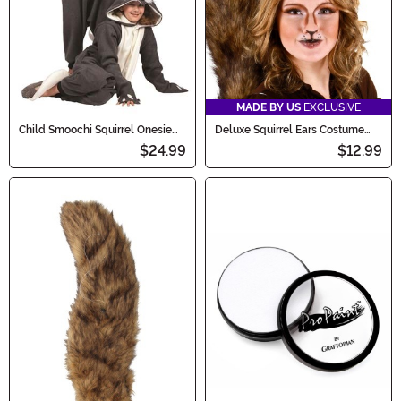
MADE BY US
EXCLUSIVE
Child Smoochi Squirrel Onesie
Deluxe Squirrel Ears Costume
Costume
Headband Accessory
$24.99
$12.99