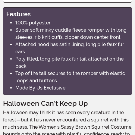
Features
100% polyester
Super soft minky cuddle fleece romper with long
sleeves, rib knit cuffs, zipper down center front
Attached hood has satin lining, long pile faux fur
ears
Poly filled, long pile faux fur tail attached on the
back
Top of the tail secures to the romper with elastic
loops and buttons
Made By Us Exclusive
Halloween Can't Keep Up
Halloween may think it has seen every creature in the
forest—but it has never encountered a squirrel with this
much sass. The Women's Sassy Brown Squirrel Costume
bounds onto the scene with playful confidence, ready to