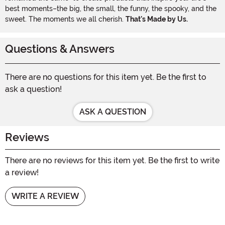
best moments–the big, the small, the funny, the spooky, and the
sweet. The moments we all cherish.
That's Made by Us.
Questions & Answers
There are no questions for this item yet. Be the first to
ask a question!
ASK A QUESTION
Reviews
There are no reviews for this item yet. Be the first to write
a review!
WRITE A REVIEW