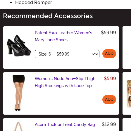
Hooded Romper
Recommended Accessories
$59.99
Patent Faux Leather Women's
Mary Jane Shoes
Size
ADD
$5.99
Women's Nude Anti-Slip Thigh
High Stockings with Lace Top
ADD
Size
$12.99
Acorn Trick or Treat Candy Bag