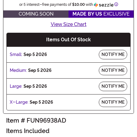
Informatio
or 5 interest-free payments of
$10.00
with
COMING SOON
MADE BY US
EXCLUSIVE
View Size Chart
Items Out Of Stock
Small:
Sep 5 2026
NOTIFY ME
Medium:
Sep 5 2026
NOTIFY ME
Large:
Sep 5 2026
NOTIFY ME
X-Large:
Sep 5 2026
NOTIFY ME
Item # FUN96938AD
Items Included