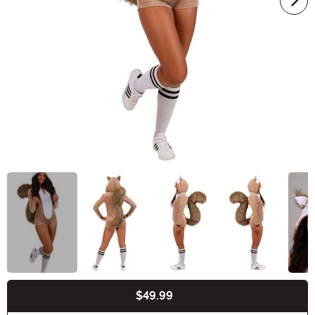
$49.99
Buy New