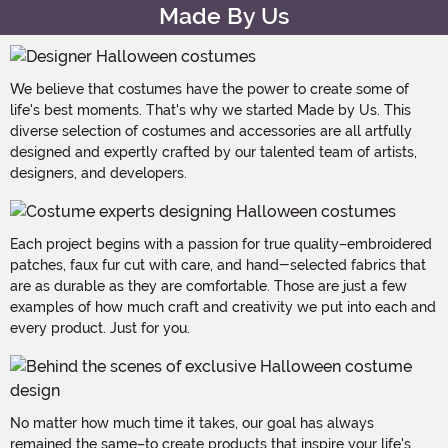
Made By Us
We believe that costumes have the power to create some of
life's best moments. That's why we started Made by Us. This
diverse selection of costumes and accessories are all artfully
designed and expertly crafted by our talented team of artists,
designers, and developers.
Each project begins with a passion for true quality–embroidered
patches, faux fur cut with care, and hand-selected fabrics that
are as durable as they are comfortable. Those are just a few
examples of how much craft and creativity we put into each and
every product. Just for you.
No matter how much time it takes, our goal has always
remained the same–to create products that inspire your life's