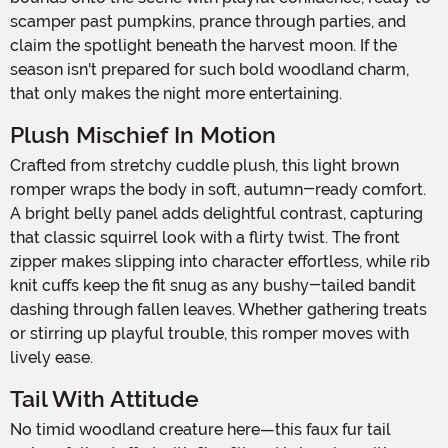
scamper past pumpkins, prance through parties, and
claim the spotlight beneath the harvest moon. If the
season isn't prepared for such bold woodland charm,
that only makes the night more entertaining.
Plush Mischief In Motion
Crafted from stretchy cuddle plush, this light brown
romper wraps the body in soft, autumn-ready comfort.
A bright belly panel adds delightful contrast, capturing
that classic squirrel look with a flirty twist. The front
zipper makes slipping into character effortless, while rib
knit cuffs keep the fit snug as any bushy-tailed bandit
dashing through fallen leaves. Whether gathering treats
or stirring up playful trouble, this romper moves with
lively ease.
Tail With Attitude
No timid woodland creature here—this faux fur tail