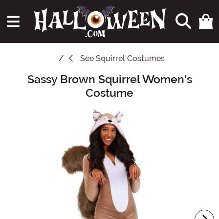
See
Squirrel Costumes
Sassy Brown Squirrel Women's
Main Content
Costume