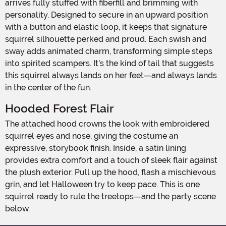
arrives fully stuffed with fiberfill and brimming with
personality. Designed to secure in an upward position
with a button and elastic loop, it keeps that signature
squirrel silhouette perked and proud. Each swish and
sway adds animated charm, transforming simple steps
into spirited scampers. It's the kind of tail that suggests
this squirrel always lands on her feet—and always lands
in the center of the fun.
Hooded Forest Flair
The attached hood crowns the look with embroidered
squirrel eyes and nose, giving the costume an
expressive, storybook finish. Inside, a satin lining
provides extra comfort and a touch of sleek flair against
the plush exterior. Pull up the hood, flash a mischievous
grin, and let Halloween try to keep pace. This is one
squirrel ready to rule the treetops—and the party scene
below.