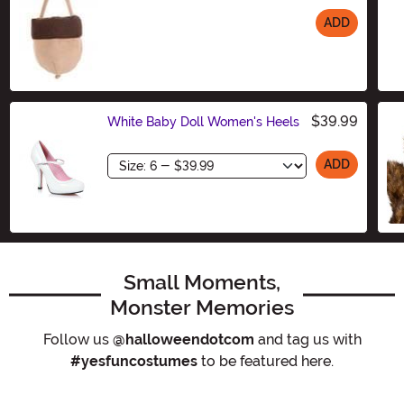
ADD
Size
$39.99
White Baby Doll Women's Heels
Size
ADD
Small Moments,
Monster Memories
Follow us
@halloweendotcom
and tag us with
#yesfuncostumes
to be featured here.