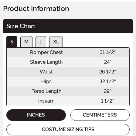
Product Information
Size Chart
S
M
L
XL
Romper Chest
31 1/2"
Sleeve Length
24"
Waist
26 1/2"
Hips
32 1/2"
Torso Length
29"
Inseam
1 1/2"
INCHES
CENTIMETERS
COSTUME SIZING TIPS