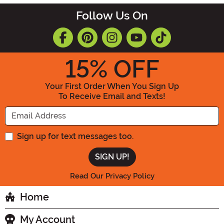
Follow Us On
15
% OFF
Your First Order When You Sign Up
To Receive Email and Texts!
Enter your Email Address
Sign up for text messages too.
Read Our Privacy Policy
Home
My Account