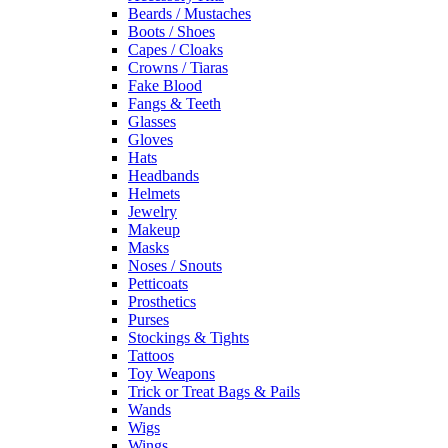
Beards / Mustaches
Boots / Shoes
Capes / Cloaks
Crowns / Tiaras
Fake Blood
Fangs & Teeth
Glasses
Gloves
Hats
Headbands
Helmets
Jewelry
Makeup
Masks
Noses / Snouts
Petticoats
Prosthetics
Purses
Stockings & Tights
Tattoos
Toy Weapons
Trick or Treat Bags & Pails
Wands
Wigs
Wings