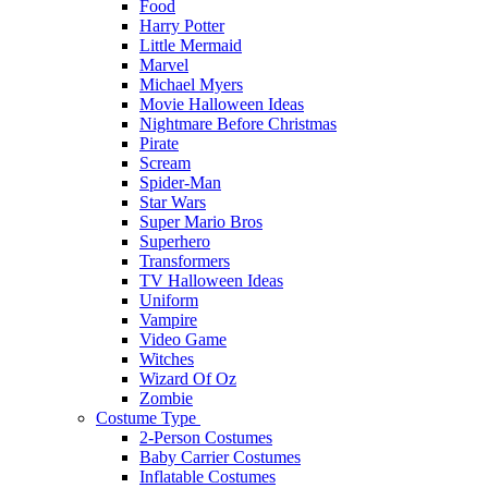
Food
Harry Potter
Little Mermaid
Marvel
Michael Myers
Movie Halloween Ideas
Nightmare Before Christmas
Pirate
Scream
Spider-Man
Star Wars
Super Mario Bros
Superhero
Transformers
TV Halloween Ideas
Uniform
Vampire
Video Game
Witches
Wizard Of Oz
Zombie
Costume Type
2-Person Costumes
Baby Carrier Costumes
Inflatable Costumes