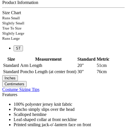
Product Information
Size Chart
Runs Small
Slightly Small
True To Size
Slightly Large
Runs Large
ST
Size
Measurement
Standard
Metric
Standard
Arm Length
20"
51cm
Standard
Poncho Length (at center front)
30"
76cm
Inches
Centimeters
Costume Sizing Tips
Features
100% polyester jersey knit fabric
Poncho simply slips over the head
Scalloped hemline
Leaf-shaped collar at front neckline
Printed smiling jack-o'-lantern face on front