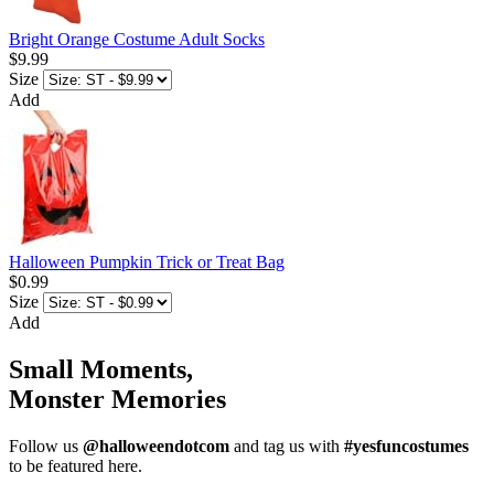
Bright Orange Costume Adult Socks
$9.99
Size
Add
Halloween Pumpkin Trick or Treat Bag
$0.99
Size
Add
Small Moments,
Monster Memories
Follow us
@halloweendotcom
and tag us with
#yesfuncostumes
to be featured here.