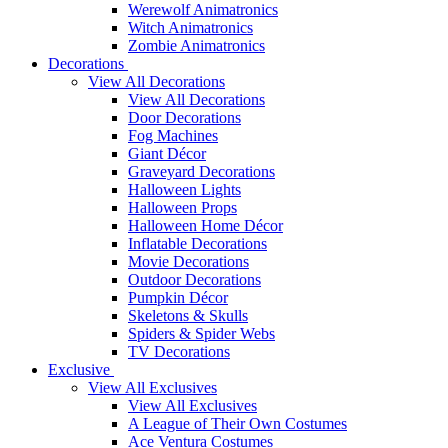
Werewolf Animatronics
Witch Animatronics
Zombie Animatronics
Decorations
View All Decorations
View All Decorations
Door Decorations
Fog Machines
Giant Décor
Graveyard Decorations
Halloween Lights
Halloween Props
Halloween Home Décor
Inflatable Decorations
Movie Decorations
Outdoor Decorations
Pumpkin Décor
Skeletons & Skulls
Spiders & Spider Webs
TV Decorations
Exclusive
View All Exclusives
View All Exclusives
A League of Their Own Costumes
Ace Ventura Costumes