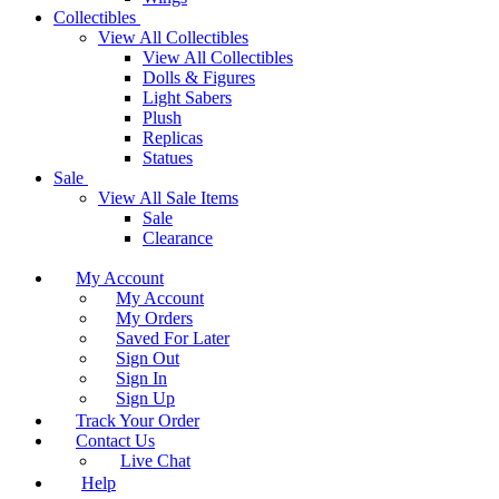
Collectibles
View All Collectibles
View All Collectibles
Dolls & Figures
Light Sabers
Plush
Replicas
Statues
Sale
View All Sale Items
Sale
Clearance
My Account
My Account
My Orders
Saved For Later
Sign Out
Sign In
Sign Up
Track Your Order
Contact Us
Live Chat
Help