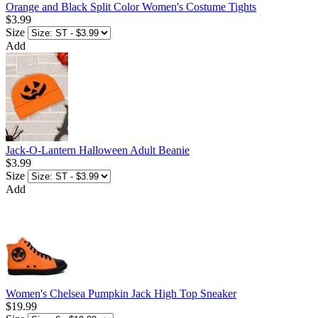
Orange and Black Split Color Women's Costume Tights
$3.99
Size
Add
Jack-O-Lantern Halloween Adult Beanie
$3.99
Size
Add
Women's Chelsea Pumpkin Jack High Top Sneaker
$19.99