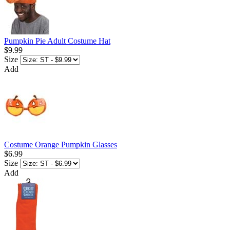
Pumpkin Pie Adult Costume Hat
$9.99
Size
Add
Costume Orange Pumpkin Glasses
$6.99
Size
Add