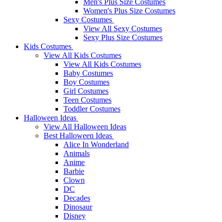
Men's Plus Size Costumes
Women's Plus Size Costumes
Sexy Costumes
View All Sexy Costumes
Sexy Plus Size Costumes
Kids Costumes
View All Kids Costumes
View All Kids Costumes
Baby Costumes
Boy Costumes
Girl Costumes
Teen Costumes
Toddler Costumes
Halloween Ideas
View All Halloween Ideas
Best Halloween Ideas
Alice In Wonderland
Animals
Anime
Barbie
Clown
DC
Decades
Dinosaur
Disney