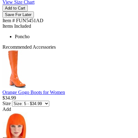
View Size Chart
Add to Cart
Save For Later
Item # FUN5451AD
Items Included
Poncho
Recommended Accessories
Orange Gogo Boots for Women
$34.99
Size
Add