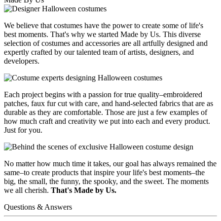
We believe that costumes have the power to create some of life's
best moments. That's why we started Made by Us. This diverse
selection of costumes and accessories are all artfully designed and
expertly crafted by our talented team of artists, designers, and
developers.
Each project begins with a passion for true quality–embroidered
patches, faux fur cut with care, and hand-selected fabrics that are as
durable as they are comfortable. Those are just a few examples of
how much craft and creativity we put into each and every product.
Just for you.
No matter how much time it takes, our goal has always remained the
same–to create products that inspire your life's best moments–the
big, the small, the funny, the spooky, and the sweet. The moments
we all cherish.
That's Made by Us.
Questions & Answers