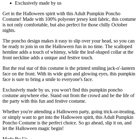
Exclusively made by us
Get in the Halloween spirit with this Adult Pumpkin Poncho
Costume! Made with 100% polyester jersey knit fabric, this costume
is not only comfortable, but also perfect for those chilly October
nights.
The poncho design makes it easy to slip over your head, so you can
be ready to join in on the Halloween fun in no time. The scalloped
hemline adds a touch of whimsy, while the leaf-shaped collar at the
front neckline adds a unique and festive touch.
But the real star of this costume is the printed smiling jack-o'-lantern
face on the front. With its wide grin and glowing eyes, this pumpkin
face is sure to bring a smile to everyone's face.
Exclusively made by us, you won't find this pumpkin poncho
costume anywhere else. Stand out from the crowd and be the life of
the party with this fun and festive costume.
Whether you're attending a Halloween party, going trick-or-treating,
or simply want to get into the Halloween spirit, this Adult Pumpkin
Poncho Costume is the perfect choice. So go ahead, slip it on, and
let the Halloween magic begin!
Made By Us