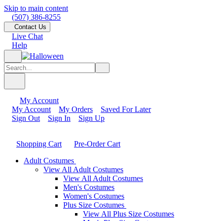
Skip to main content
(507) 386-8255
Contact Us
Live Chat
Help
My Account
My Account
My Orders
Saved For Later
Sign Out
Sign In
Sign Up
Shopping Cart
Pre-Order Cart
Adult Costumes
View All Adult Costumes
View All Adult Costumes
Men's Costumes
Women's Costumes
Plus Size Costumes
View All Plus Size Costumes