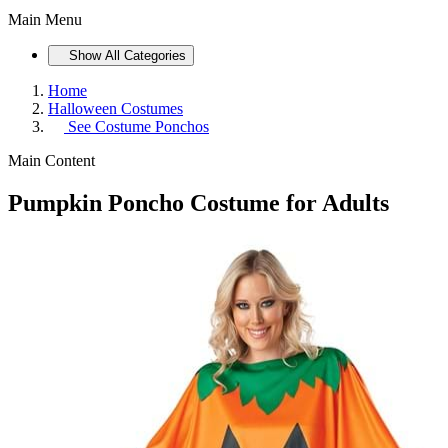
Main Menu
Show All Categories
Home
Halloween Costumes
See
Costume Ponchos
Main Content
Pumpkin Poncho Costume for Adults