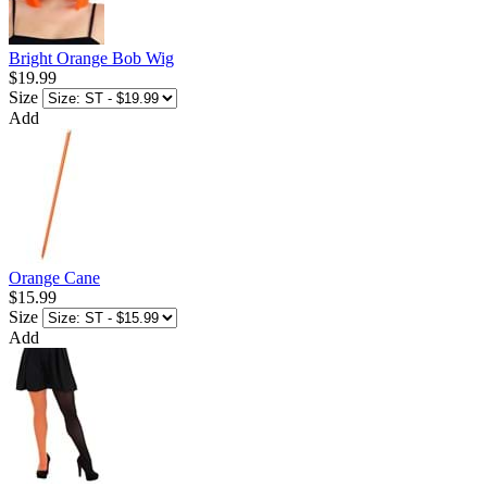
Bright Orange Bob Wig
$19.99
Size
Add
Orange Cane
$15.99
Size
Add