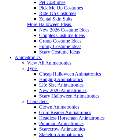
Pet Costumes
Pick Me Up Costumes
Ride-On Costumes
Zentai Skin Suits
More Halloween Ideas
New 2026 Costume Ideas
Couples Costume Ideas
Group Costume Ideas
Funny Costume Ideas
Scary Costume Ideas
Animatronics
View All Animatronics
Type
Cheap Halloween Animatronics
Hanging Animatronics
Life Size Animatronics
New 2026 Animatronics
Scary Halloween Animatronics
Characters
Clown Animatronics
Grim Reaper Animatronics
Headless Horseman Animatronics
Pumpkin Animatronics
Scarecrow Animatonics
Skeleton Animatronics