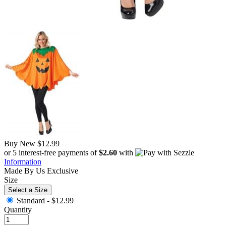
Buy New
$12.99
or 5 interest-free payments of
$2.60
with
Information
Made By Us
Exclusive
Size
Select a Size
Standard -
$12.99
Quantity