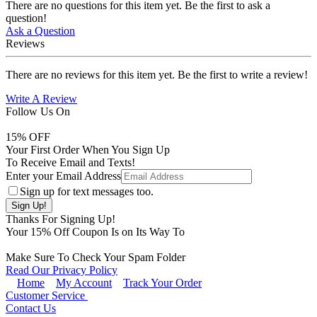
There are no questions for this item yet. Be the first to ask a
question!
Ask a Question
Reviews
There are no reviews for this item yet. Be the first to write a review!
Write A Review
Follow Us On
15
% OFF
Your First Order When You Sign Up
To Receive Email and Texts!
Enter your Email Address
Sign up for text messages too.
Thanks For Signing Up!
Your
15
% Off Coupon Is on Its Way To
Make Sure To Check Your Spam Folder
Read Our Privacy Policy
Home
My Account
Track Your Order
Customer Service
Contact Us