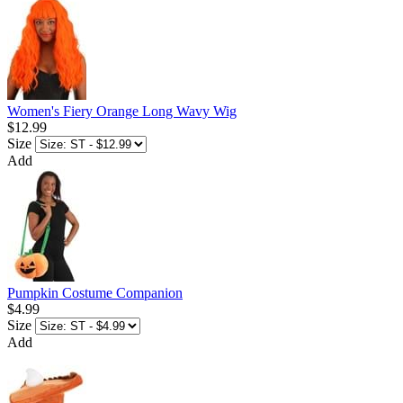
Women's Fiery Orange Long Wavy Wig
$12.99
Size
Add
Pumpkin Costume Companion
$4.99
Size
Add