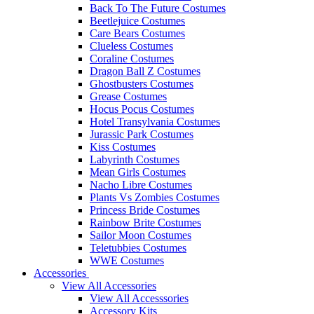
Back To The Future Costumes
Beetlejuice Costumes
Care Bears Costumes
Clueless Costumes
Coraline Costumes
Dragon Ball Z Costumes
Ghostbusters Costumes
Grease Costumes
Hocus Pocus Costumes
Hotel Transylvania Costumes
Jurassic Park Costumes
Kiss Costumes
Labyrinth Costumes
Mean Girls Costumes
Nacho Libre Costumes
Plants Vs Zombies Costumes
Princess Bride Costumes
Rainbow Brite Costumes
Sailor Moon Costumes
Teletubbies Costumes
WWE Costumes
Accessories
View All Accessories
View All Accesssories
Accessory Kits