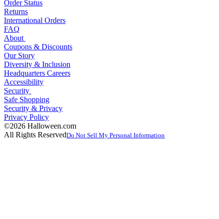
Order Status
Returns
International Orders
FAQ
About
Coupons & Discounts
Our Story
Diversity & Inclusion
Headquarters Careers
Accessibility
Security
Safe Shopping
Security & Privacy
Privacy Policy
©2026 Halloween.com
All Rights Reserved
Do Not Sell My Personal Information