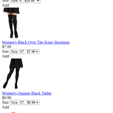
Size
Add
Women's Black Over The Knee Stockings
$7.99
Size
Add
Women's Opaque Black Tights
$9.99
Size
Add