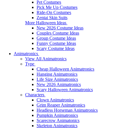
Pet Costumes
Pick Me Up Costumes
Ride-On Costumes
Zentai Skin Suits
More Halloween Ideas
New 2026 Costume Ideas
Couples Costume Ideas
Group Costume Ideas
Funny Costume Ideas
Scary Costume Ideas
Animatronics
View All Animatronics
Type
Cheap Halloween Animatronics
Hanging Animatronics
Life Size Animatronics
New 2026 Animatronics
Scary Halloween Animatronics
Characters
Clown Animatronics
Grim Reaper Animatronics
Headless Horseman Animatronics
Pumpkin Animatronics
Scarecrow Animatonics
Skeleton Animatronics