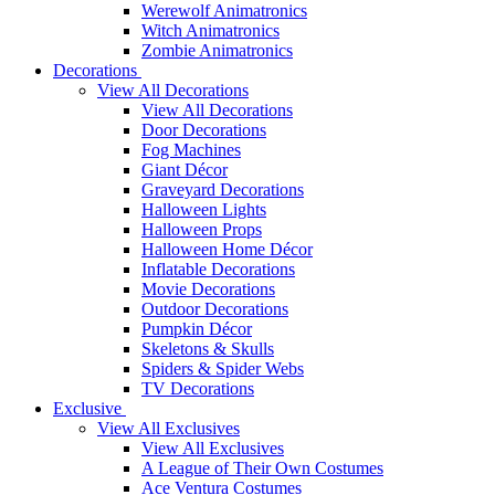
Werewolf Animatronics
Witch Animatronics
Zombie Animatronics
Decorations
View All Decorations
View All Decorations
Door Decorations
Fog Machines
Giant Décor
Graveyard Decorations
Halloween Lights
Halloween Props
Halloween Home Décor
Inflatable Decorations
Movie Decorations
Outdoor Decorations
Pumpkin Décor
Skeletons & Skulls
Spiders & Spider Webs
TV Decorations
Exclusive
View All Exclusives
View All Exclusives
A League of Their Own Costumes
Ace Ventura Costumes