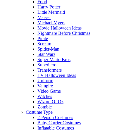
Food
Harry Potter
Little Mermaid
Marvel
Michael Myers
Movie Halloween Ideas
Nightmare Before Christmas
Pirate
Scream
Spider-Man
Star Wars
Super Mario Bros
Superhero
Transformers
TV Halloween Ideas
Uniform
Vampire
Video Game
Witches
Wizard Of Oz
Zombie
Costume Type
2-Person Costumes
Baby Carrier Costumes
Inflatable Costumes