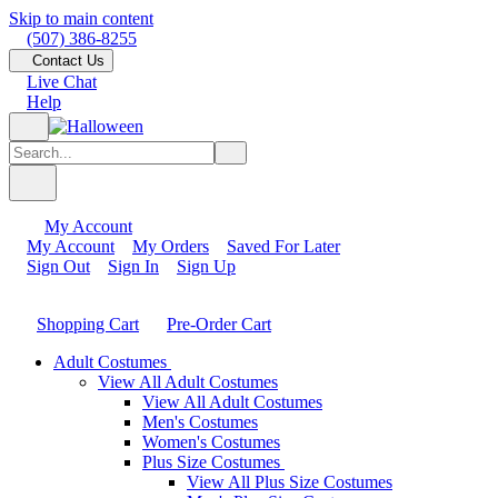
Skip to main content
(507) 386-8255
Contact Us
Live Chat
Help
My Account
My Account
My Orders
Saved For Later
Sign Out
Sign In
Sign Up
Shopping Cart
Pre-Order Cart
Adult Costumes
View All Adult Costumes
View All Adult Costumes
Men's Costumes
Women's Costumes
Plus Size Costumes
View All Plus Size Costumes