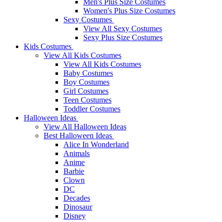
Men's Plus Size Costumes
Women's Plus Size Costumes
Sexy Costumes
View All Sexy Costumes
Sexy Plus Size Costumes
Kids Costumes
View All Kids Costumes
View All Kids Costumes
Baby Costumes
Boy Costumes
Girl Costumes
Teen Costumes
Toddler Costumes
Halloween Ideas
View All Halloween Ideas
Best Halloween Ideas
Alice In Wonderland
Animals
Anime
Barbie
Clown
DC
Decades
Dinosaur
Disney