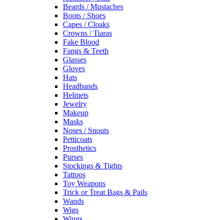
Beards / Mustaches
Boots / Shoes
Capes / Cloaks
Crowns / Tiaras
Fake Blood
Fangs & Teeth
Glasses
Gloves
Hats
Headbands
Helmets
Jewelry
Makeup
Masks
Noses / Snouts
Petticoats
Prosthetics
Purses
Stockings & Tights
Tattoos
Toy Weapons
Trick or Treat Bags & Pails
Wands
Wigs
Wings