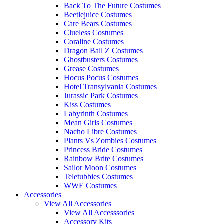
Back To The Future Costumes
Beetlejuice Costumes
Care Bears Costumes
Clueless Costumes
Coraline Costumes
Dragon Ball Z Costumes
Ghostbusters Costumes
Grease Costumes
Hocus Pocus Costumes
Hotel Transylvania Costumes
Jurassic Park Costumes
Kiss Costumes
Labyrinth Costumes
Mean Girls Costumes
Nacho Libre Costumes
Plants Vs Zombies Costumes
Princess Bride Costumes
Rainbow Brite Costumes
Sailor Moon Costumes
Teletubbies Costumes
WWE Costumes
Accessories
View All Accessories
View All Accesssories
Accessory Kits