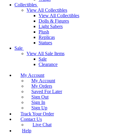
Collectibles
View All Collectibles
View All Collectibles
Dolls & Figures
Light Sabers
Plush
Replicas
Statues
Sale
View All Sale Items
Sale
Clearance
My Account
My Account
My Orders
Saved For Later
Sign Out
Sign In
Sign Up
Track Your Order
Contact Us
Live Chat
Help