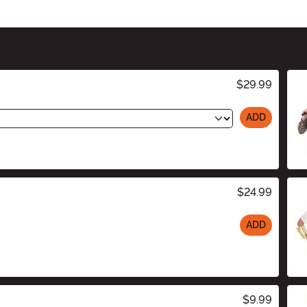
$29.99
ADD
$24.99
ADD
$9.99