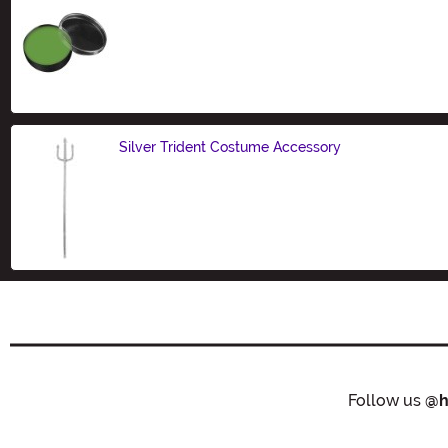
Size
Silver Trident Costume Accessory
Size
Follow us
@h