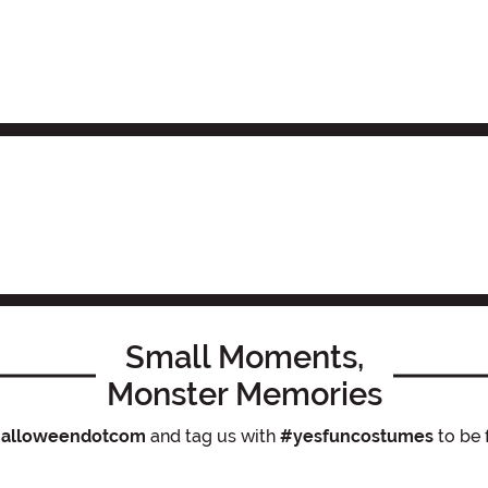
Small Moments,
Monster Memories
alloweendotcom
and tag us with
#yesfuncostumes
to be 