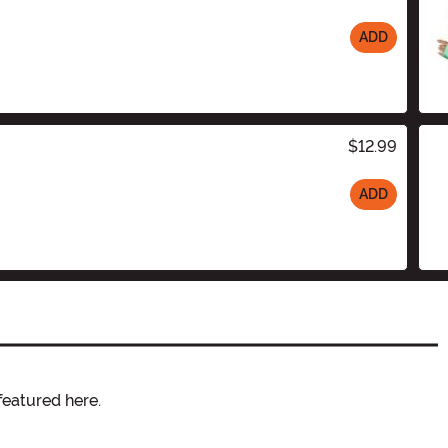
ADD
$12.99
ADD
featured here.