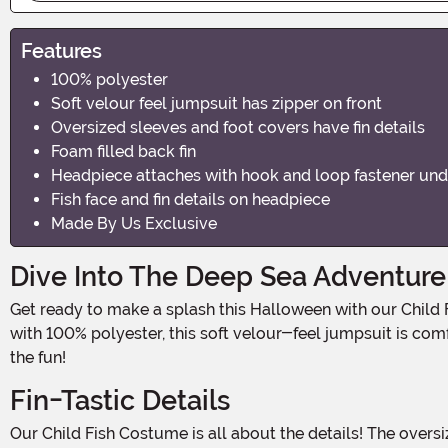
Features
100% polyester
Soft velour feel jumpsuit has zipper on front
Oversized sleeves and foot covers have fin details
Foam filled back fin
Headpiece attaches with hook and loop fastener und
Fish face and fin details on headpiece
Made By Us Exclusive
Dive Into The Deep Sea Adventure
Get ready to make a splash this Halloween with our Child Fish Costume! This adorable outfit is perfect for little ones who want to transform into a colorful and playful fish. Made
with 100% polyester, this soft velour-feel jumpsuit is comfo
the fun!
Fin-Tastic Details
Our Child Fish Costume is all about the details! The oversized sleeves and foot covers are designed with "fin" details, giving your child the authentic look of a swimming fish. The