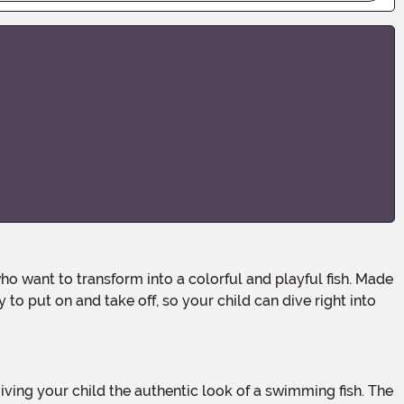
 to put on and take off, so your child can dive right into