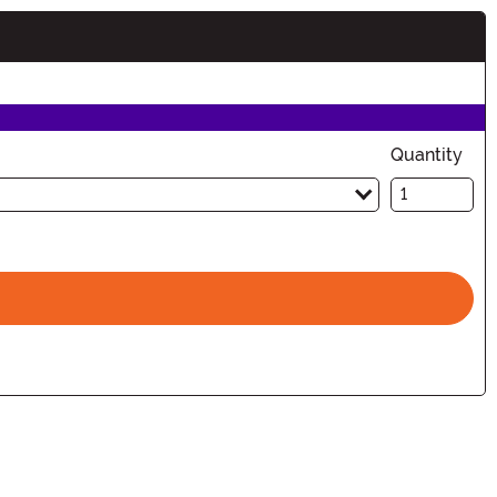
n
Quantity