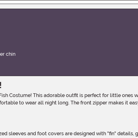
er chin
!
rtable to wear all night long. The front zipper makes it easy