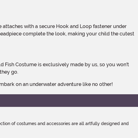
he headpiece complete the look, making your child the cutest
they go.
 embark on an underwater adventure like no other!
tion of costumes and accessories are all artfully designed and