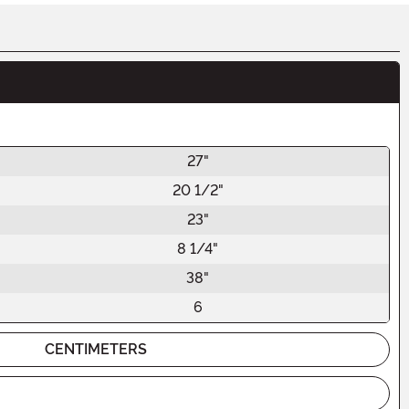
27"
20 1/2"
23"
8 1/4"
38"
6
CENTIMETERS