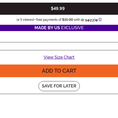
$49.99
Informatio
or 5 interest-free payments of
$10.00
with
MADE BY US
EXCLUSIVE
View Size Chart
ADD TO CART
SAVE FOR LATER