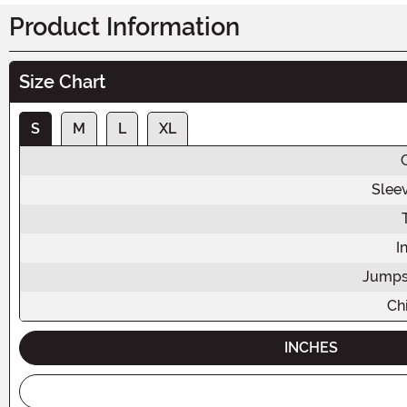
Product Information
Size Chart
S
M
L
XL
Slee
I
Jumps
Chi
INCHES