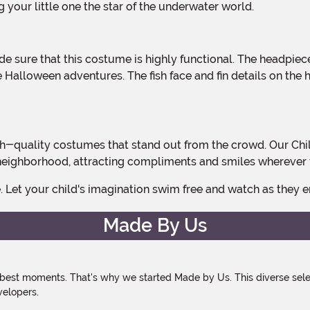
 your little one the star of the underwater world.
l the Halloween adventures. The fish face and fin details on t
the neighborhood, attracting compliments and smiles wherever 
e. Let your child's imagination swim free and watch as they
Made By Us
 best moments. That's why we started Made by Us. This diverse selec
velopers.