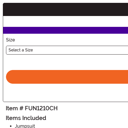
Buy New
Size
Select a Size
Item # FUN1210CH
Items Included
Jumpsuit