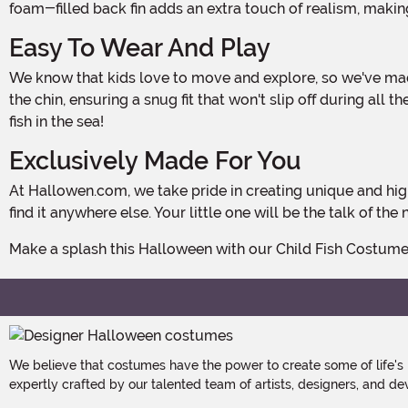
foam-filled back fin adds an extra touch of realism, making
Easy To Wear And Play
We know that kids love to move and explore, so we've made sure that this costume is highly functional. The headpiece attaches with a secure Hook and Loop fastener under
the chin, ensuring a snug fit that won't slip off during al
fish in the sea!
Exclusively Made For You
At Hallowen.com, we take pride in creating unique and high-quality costumes that stand out from the crowd. Our Child Fish Costume is exclusively made by us, so you won't
find it anywhere else. Your little one will be the talk of 
Make a splash this Halloween with our Child Fish Costum
We believe that costumes have the power to create some of life's
expertly crafted by our talented team of artists, designers, and de