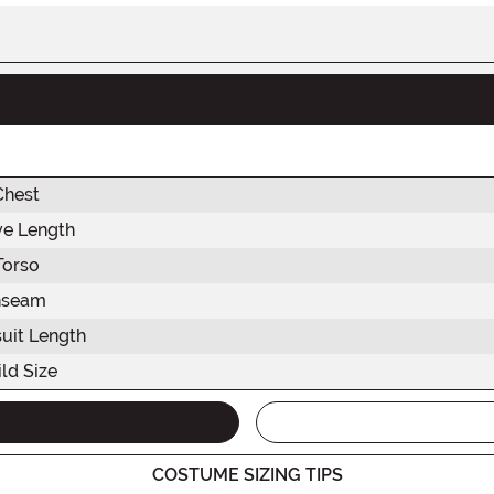
Chest
ve Length
Torso
nseam
uit Length
ld Size
COSTUME SIZING TIPS