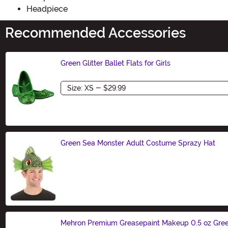
Headpiece
Recommended Accessories
Green Glitter Ballet Flats for Girls
Size
Green Sea Monster Adult Costume Sprazy Hat
Size
Mehron Premium Greasepaint Makeup 0.5 oz Gre