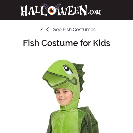
See
Fish Costumes
Fish Costume for Kids