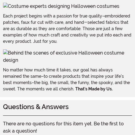
Each project begins with a passion for true quality–embroidered
patches, faux fur cut with care, and hand-selected fabrics that
are as durable as they are comfortable. Those are just a few
examples of how much craft and creativity we put into each and
every product. Just for you.
No matter how much time it takes, our goal has always
remained the same–to create products that inspire your life's
best moments–the big, the small, the funny, the spooky, and the
sweet. The moments we all cherish.
That's Made by Us.
Questions & Answers
There are no questions for this item yet. Be the first to
ask a question!