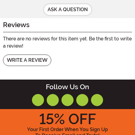
ASK A QUESTION
Reviews
There are no reviews for this item yet. Be the first to write
a review!
WRITE A REVIEW
Follow Us On
15
% OFF
Your First Order When You Sign Up