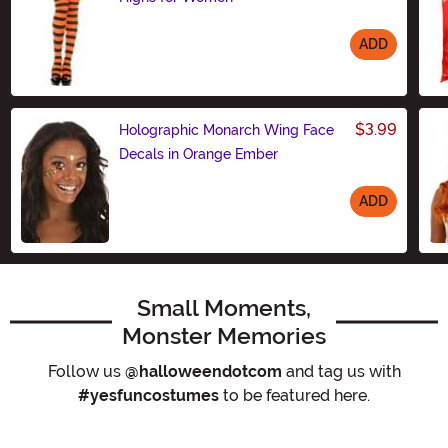
ADD
Size
$3.99
Holographic Monarch Wing Face
Decals in Orange Ember
ADD
Size
Small Moments,
Monster Memories
Follow us
@halloweendotcom
and tag us with
#yesfuncostumes
to be featured here.