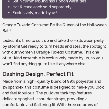
Satin cummerbund has ribbon waist ties
Hat & cane each sold separately
Exclusively, made by us!
Orange Tuxedo Costume: Be the Queen of the Halloween
Ball!
Ladies, it's time to suit up and take the Halloween party
by storm! Get ready to turn heads and steal the spotlight
with our Women's Orange Tuxedo Costume. This one-
of-a-kind ensemble is exclusively made by us, so you
won't find anything quite like it anywhere else!
Dashing Design, Perfect Fit
Made from a high-quality blend of 99% polyester and
1% spandex, this costume is designed to make you look
and feel fabulous. The pullover tank top features
delicate spaghetti shoulder straps, providing a
comfortable and flattering fit. With three columns of