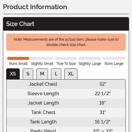
Product Information
Size Chart
Note: Measurements are of the actual item, please make sure to
double check size chart.
Runs Small
Slightly Small
True To Size
Slightly Large
Runs Large
XS
S
M
L
XL
Jacket Chest
32"
Sleeve Length
22 1/2"
Jacket Length
18"
Tank Chest
31"
Tank Length
16 1/2"
Pants Waist
23" - 32"