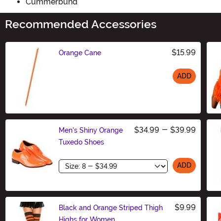
Cummerbund
Recommended Accessories
$15.99
Orange Cane
ADD
Size
$34.99
-
$39.99
Men's Shiny Orange
Tuxedo Shoes
Size
ADD
$9.99
Black and Orange Striped Thigh
Highs for Women