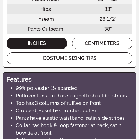
Hips
33"
Inseam
28 1/2"
Pants Outseam
38"
INCHES
CENTIMETERS
COSTUME SIZING TIPS
Features
99% polyester 1% spandex
Pullover tank top has spaghetti shoulder straps
Top has 3 columns of ruffles on front
Cropped jacket has notched collar
Pants have elastic waistband, satin side stripes
Collar has hook & loop fastener at back, satin
bow tie at front