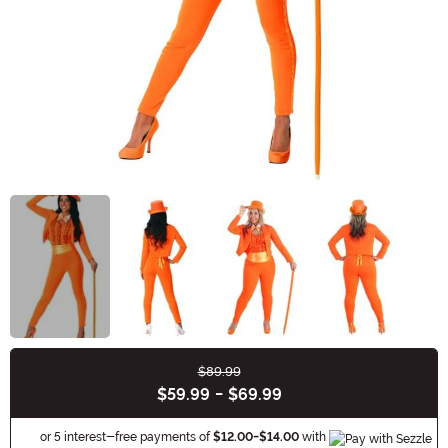
$89.99
Buy New
$59.99
-
$69.99
Informa
or 5 interest-free payments of
$12.00
-
$14.00
with