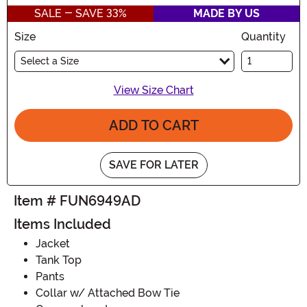
SALE - SAVE 33%
MADE BY US
Size
Quantity
Select a Size
View Size Chart
ADD TO CART
SAVE FOR LATER
Item # FUN6949AD
Items Included
Jacket
Tank Top
Pants
Collar w/ Attached Bow Tie