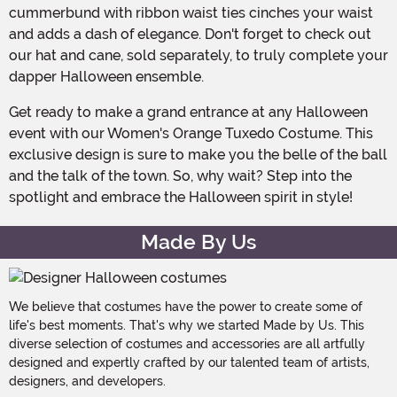
cummerbund with ribbon waist ties cinches your waist
and adds a dash of elegance. Don't forget to check out
our hat and cane, sold separately, to truly complete your
dapper Halloween ensemble.
Get ready to make a grand entrance at any Halloween
event with our Women's Orange Tuxedo Costume. This
exclusive design is sure to make you the belle of the ball
and the talk of the town. So, why wait? Step into the
spotlight and embrace the Halloween spirit in style!
Made By Us
We believe that costumes have the power to create some of
life's best moments. That's why we started Made by Us. This
diverse selection of costumes and accessories are all artfully
designed and expertly crafted by our talented team of artists,
designers, and developers.