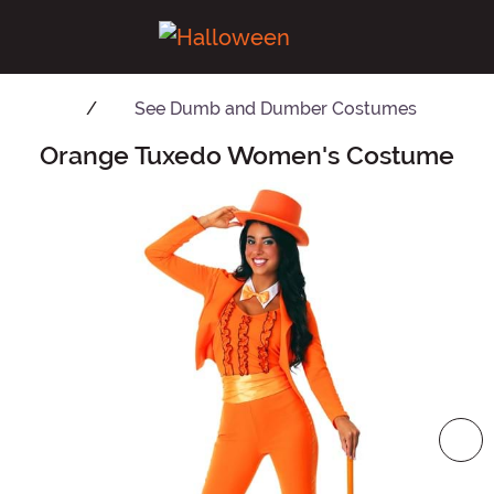
See
Dumb and Dumber Costumes
Orange Tuxedo Women's Costume
Main Content