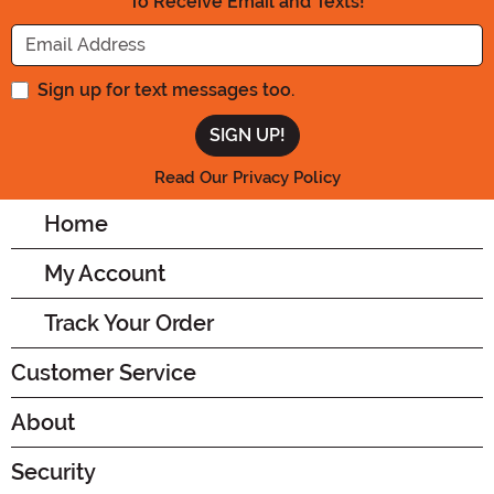
To Receive Email and Texts!
Enter your Email Address
Sign up for text messages too.
Read Our Privacy Policy
Home
My Account
Track Your Order
Customer Service
About
Security