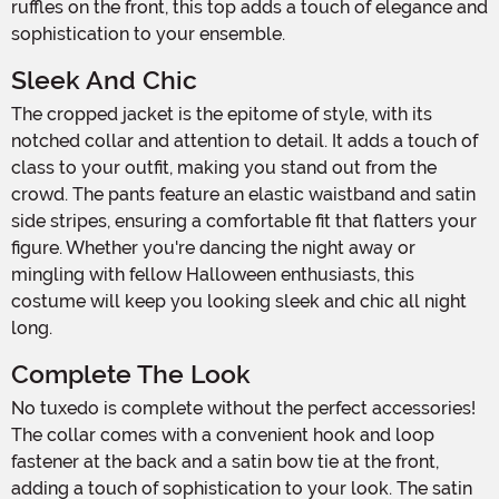
ruffles on the front, this top adds a touch of elegance and
sophistication to your ensemble.
Sleek And Chic
The cropped jacket is the epitome of style, with its
notched collar and attention to detail. It adds a touch of
class to your outfit, making you stand out from the
crowd. The pants feature an elastic waistband and satin
side stripes, ensuring a comfortable fit that flatters your
figure. Whether you're dancing the night away or
mingling with fellow Halloween enthusiasts, this
costume will keep you looking sleek and chic all night
long.
Complete The Look
No tuxedo is complete without the perfect accessories!
The collar comes with a convenient hook and loop
fastener at the back and a satin bow tie at the front,
adding a touch of sophistication to your look. The satin