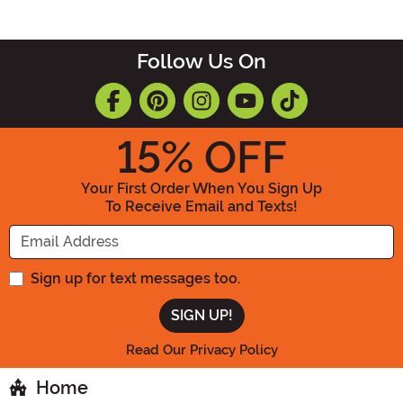
Follow Us On
15
% OFF
Your First Order When You Sign Up
To Receive Email and Texts!
Enter your Email Address
Sign up for text messages too.
Read Our Privacy Policy
Home