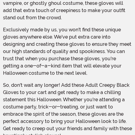
vampire, or ghostly ghoul costume, these gloves will
add that extra touch of creepiness to make your outfit
stand out from the crowd.
Exclusively made by us, you won't find these unique
gloves anywhere else. We've put extra care into
designing and creating these gloves to ensure they meet
our high standards of quality and spookiness. You can
trust that when you purchase these gloves, you're
getting a one-of-a-kind item that will elevate your
Halloween costume to the next level.
So, don't wait any longer! Add these Adult Creepy Black
Gloves to your cart and get ready to make a chilling
statement this Halloween. Whether you're attending a
costume party, trick-or-treating, or just want to
embrace the spirit of the season, these gloves are the
perfect accessory to bring your Halloween look to life.
Get ready to creep out your friends and family with these