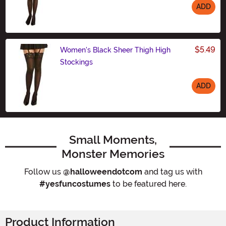
ADD
Size
$5.49
Women's Black Sheer Thigh High
Stockings
ADD
Size
Small Moments,
Monster Memories
Follow us
@halloweendotcom
and tag us with
#yesfuncostumes
to be featured here.
Product Information