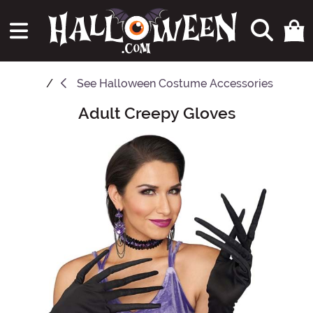
See
Halloween Costume Accessories
Adult Creepy Gloves
Main Content