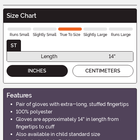
Size Chart
Runs Small
Slightly Small
True To Size
Slightly Large
Runs Large
ST
Length
14"
INCHES
CENTIMETERS
Features
Pair of gloves with extra-long, stuffed fingertips
100% polyester
Gloves are approximately 14" in length from
fingertips to cuff
Also available in child standard size