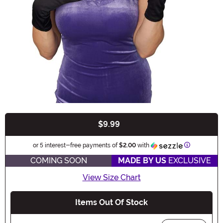
$9.99
Buy New
Information
or 5 interest-free payments of
$2.00
with
COMING SOON
MADE BY US
EXCLUSIVE
View Size Chart
Items Out Of Stock