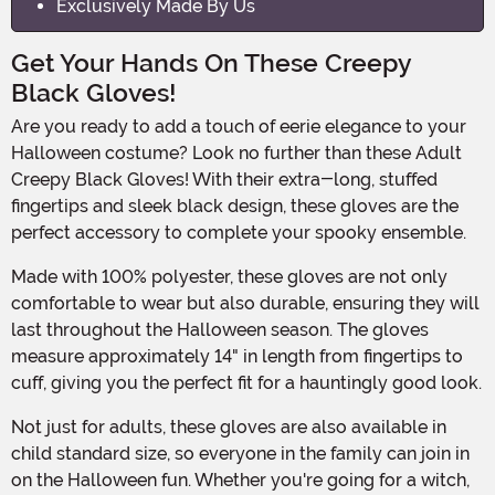
Exclusively Made By Us
Get Your Hands On These Creepy
Black Gloves!
Are you ready to add a touch of eerie elegance to your
Halloween costume? Look no further than these Adult
Creepy Black Gloves! With their extra-long, stuffed
fingertips and sleek black design, these gloves are the
perfect accessory to complete your spooky ensemble.
Made with 100% polyester, these gloves are not only
comfortable to wear but also durable, ensuring they will
last throughout the Halloween season. The gloves
measure approximately 14" in length from fingertips to
cuff, giving you the perfect fit for a hauntingly good look.
Not just for adults, these gloves are also available in
child standard size, so everyone in the family can join in
on the Halloween fun. Whether you're going for a witch,