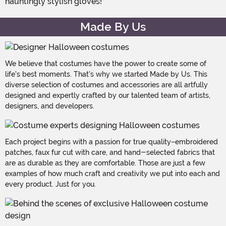
hauntingly stylish gloves!
Made By Us
We believe that costumes have the power to create some of
life's best moments. That's why we started Made by Us. This
diverse selection of costumes and accessories are all artfully
designed and expertly crafted by our talented team of artists,
designers, and developers.
Each project begins with a passion for true quality–embroidered
patches, faux fur cut with care, and hand-selected fabrics that
are as durable as they are comfortable. Those are just a few
examples of how much craft and creativity we put into each and
every product. Just for you.