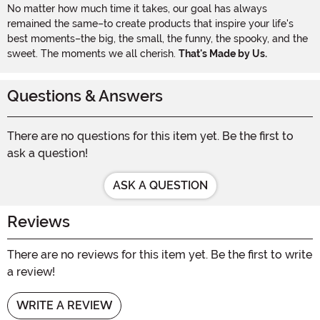
No matter how much time it takes, our goal has always
remained the same–to create products that inspire your life's
best moments–the big, the small, the funny, the spooky, and the
sweet. The moments we all cherish.
That's Made by Us.
Questions & Answers
There are no questions for this item yet. Be the first to
ask a question!
ASK A QUESTION
Reviews
There are no reviews for this item yet. Be the first to write
a review!
WRITE A REVIEW