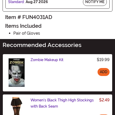
Standard:
Aug 27 2026
NOTIFY ME
Item # FUN4031AD
Items Included
Pair of Gloves
Recommended Accessories
$19.99
Zombie Makeup Kit
ADD
Size
$2.49
Women's Black Thigh High Stockings
with Back Seam