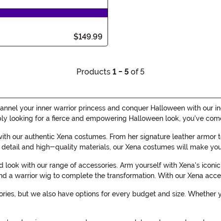
$149.99
Products
1 - 5
of 5
nnel your inner warrior princess and conquer Halloween with our in
ly looking for a fierce and empowering Halloween look, you've come 
with our authentic Xena costumes. From her signature leather armor to
o detail and high-quality materials, our Xena costumes will make you 
ed look with our range of accessories. Arm yourself with Xena's ico
 and a warrior wig to complete the transformation. With our Xena acce
es, but we also have options for every budget and size. Whether you