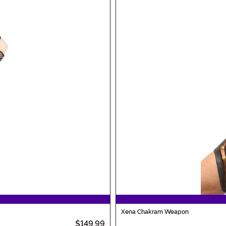
Xena Chakram Weapon
$149.99