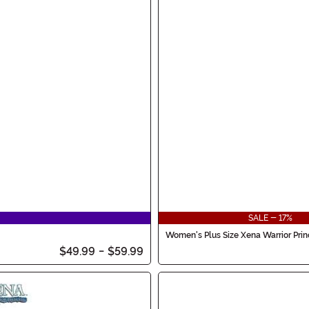
SALE - 17%
Women's Plus Size Xena Warrior Pri
$49.99
-
$59.99