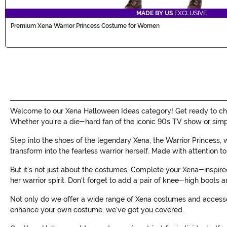
MADE BY US
EXCLUSIVE
Premium Xena Warrior Princess Costume for Women
Welcome to our Xena Halloween Ideas category! Get ready to cha
Whether you're a die-hard fan of the iconic 90s TV show or simp
Step into the shoes of the legendary Xena, the Warrior Princess, 
transform into the fearless warrior herself. Made with attention t
But it's not just about the costumes. Complete your Xena-inspir
her warrior spirit. Don't forget to add a pair of knee-high boots
Not only do we offer a wide range of Xena costumes and accessori
enhance your own costume, we've got you covered.