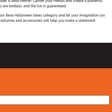
nsider a Xena theme? Gather your friends and create a powerful
s are endless, and the fun is guaranteed.
our Xena Halloween Ideas category and let your imagination run
a costumes and accessories will help you make a statement.