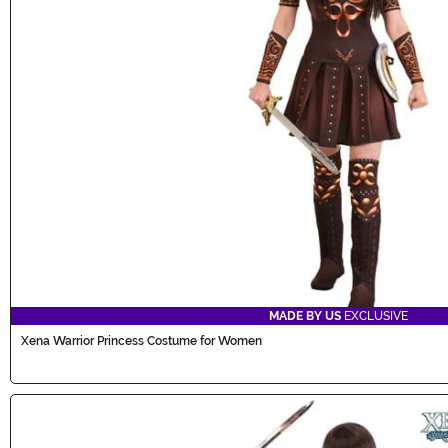
MADE BY US
EXCLUSIVE
Xena Warrior Princess Costume for Women