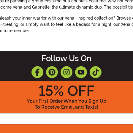
f you're planning a group costume or a couple's costume, why not co
come Xena and Gabrielle, the ultimate dynamic duo. The possibilitie
eash your inner warrior with our Xena-inspired collection? Browse 
-treating, or simply want to feel like a badass for a night, our Xen
ne to remember.
Follow Us On
15
% OFF
Your First Order When You Sign Up
To Receive Email and Texts!
Enter your Email Address