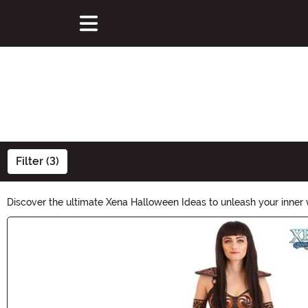
Filter (3)
Discover the ultimate Xena Halloween Ideas to unleash your inner 
embark on an unforgettable Halloween adventure. Unleash the war
Main Content