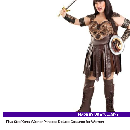
MADE BY US
EXCLUSIVE
Plus Size Xena Warrior Princess Deluxe Costume for Women