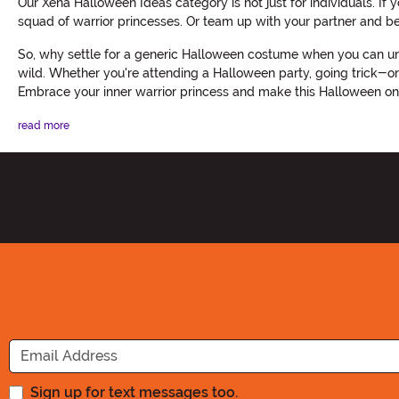
Our Xena Halloween Ideas category is not just for individuals. I
squad of warrior princesses. Or team up with your partner and be
So, why settle for a generic Halloween costume when you can unl
wild. Whether you're attending a Halloween party, going trick-or
Embrace your inner warrior princess and make this Halloween o
read more
Sign up for text messages too.