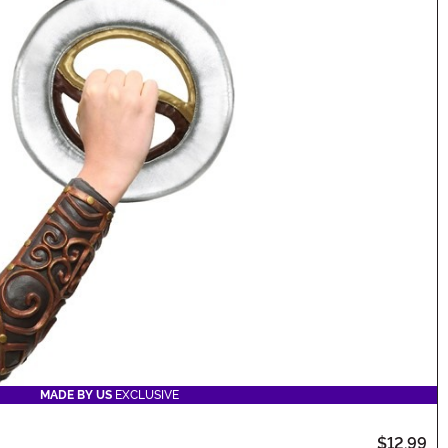
MADE BY US
EXCLUSIVE
$12.99