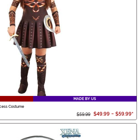
MADE BY US
ncess Costume
$49.99
-
$59.99
*
$59.99