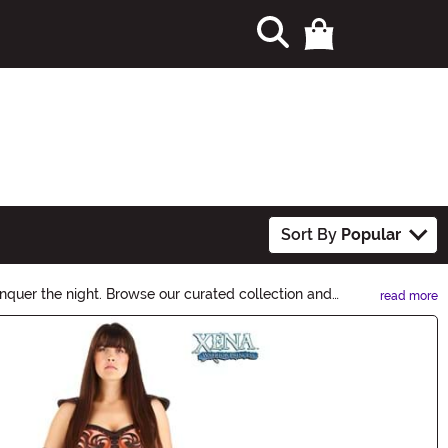
Sort By
Popular
nquer the night. Browse our curated collection and
read more
n Ideas.