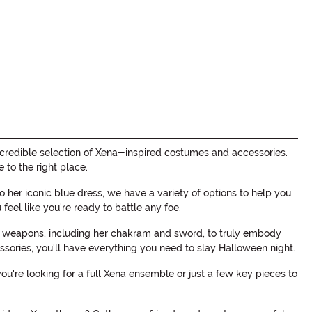
credible selection of Xena-inspired costumes and accessories.
to the right place.
 her iconic blue dress, we have a variety of options to help you
feel like you're ready to battle any foe.
nic weapons, including her chakram and sword, to truly embody
ssories, you'll have everything you need to slay Halloween night.
're looking for a full Xena ensemble or just a few key pieces to