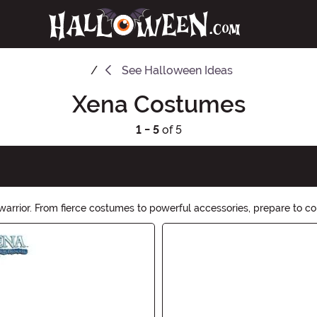
See
Halloween Ideas
Xena Costumes
1 - 5
of 5
warrior. From fierce costumes to powerful accessories, prepare to co
rior within and make this Halloween legendary with Xena Hallowee