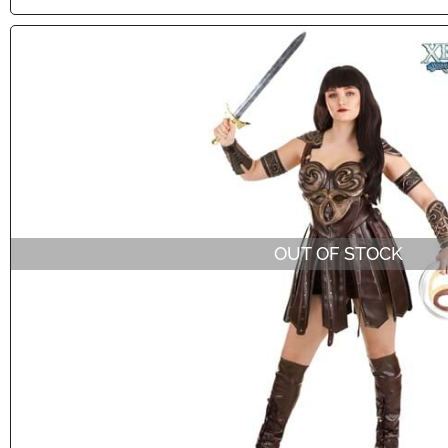
OUT OF STOCK