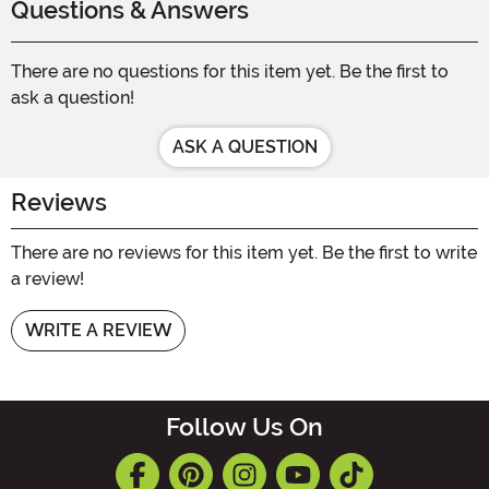
Questions & Answers
There are no questions for this item yet. Be the first to
ask a question!
ASK A QUESTION
Reviews
There are no reviews for this item yet. Be the first to write
a review!
WRITE A REVIEW
Follow Us On