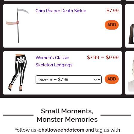
$7.99
Grim Reaper Death Sickle
ADD
Size
$7.99
-
$9.99
Women's Classic
Skeleton Leggings
Size
ADD
Small Moments,
Monster Memories
Follow us
@halloweendotcom
and tag us with