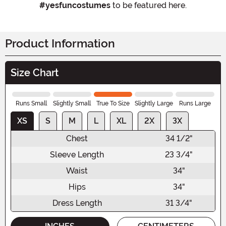
#yesfuncostumes
to be featured here.
Product Information
Size Chart
Runs Small
Slightly Small
True To Size
Slightly Large
Runs Large
XS
S
M
L
XL
2X
3X
Chest
34 1/2"
Sleeve Length
23 3/4"
Waist
34"
Hips
34"
Dress Length
31 3/4"