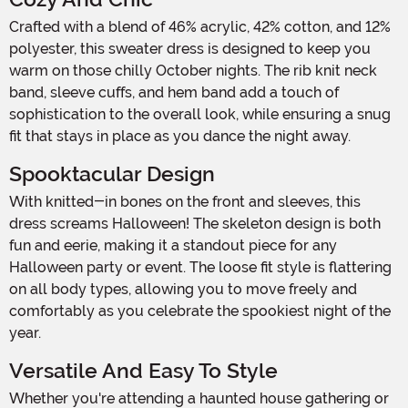
Crafted with a blend of 46% acrylic, 42% cotton, and 12%
polyester, this sweater dress is designed to keep you
warm on those chilly October nights. The rib knit neck
band, sleeve cuffs, and hem band add a touch of
sophistication to the overall look, while ensuring a snug
fit that stays in place as you dance the night away.
Spooktacular Design
With knitted-in bones on the front and sleeves, this
dress screams Halloween! The skeleton design is both
fun and eerie, making it a standout piece for any
Halloween party or event. The loose fit style is flattering
on all body types, allowing you to move freely and
comfortably as you celebrate the spookiest night of the
year.
Versatile And Easy To Style
Whether you're attending a haunted house gathering or