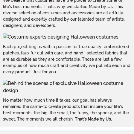
We believe that costumes have the power to create some of
life's best moments. That's why we started Made by Us. This
diverse selection of costumes and accessories are all artfully
designed and expertly crafted by our talented team of artists,
designers, and developers.
Each project begins with a passion for true quality–embroidered
patches, faux fur cut with care, and hand-selected fabrics that
are as durable as they are comfortable. Those are just a few
examples of how much craft and creativity we put into each and
every product. Just for you.
No matter how much time it takes, our goal has always
remained the same–to create products that inspire your life's
best moments–the big, the small, the funny, the spooky, and the
sweet. The moments we all cherish.
That's Made by Us.