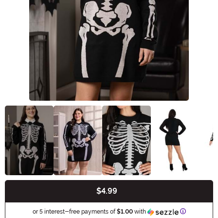
$4.99
Buy New
Information
or 5 interest-free payments of
$1.00
with