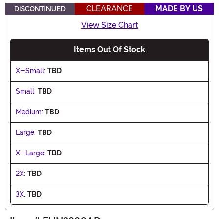
CLEARANCE
MADE BY US
View Size Chart
Items Out Of Stock
X-Small:
TBD
Small:
TBD
Medium:
TBD
Large:
TBD
X-Large:
TBD
2X:
TBD
3X:
TBD