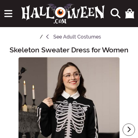
See
Adult Costumes
Skeleton Sweater Dress for Women
Main Content