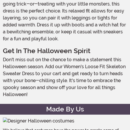
going trick-or-treating with your little monsters, this
dress is the perfect choice. Its relaxed fit allows for easy
layering, so you can pair it with leggings or tights for
added warmth. Dress it up with boots and a witch hat for
a bewitching ensemble, or keep it casual with sneakers
for a fun and playful look.
Get In The Halloween Spirit
Don't miss out on the chance to make a statement this
Halloween season. Add our Women's Loose Fit Skeleton
Sweater Dress to your cart and get ready to turn heads
with your bone-chilling style. It's time to embrace the
spooky season and show off your love for all things
Halloween!
Made By Us