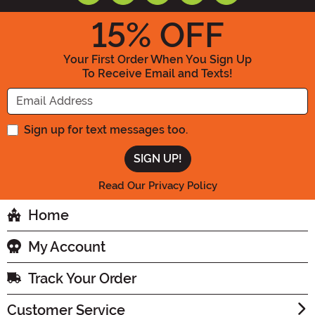
15
% OFF
Your First Order When You Sign Up
To Receive Email and Texts!
Enter your Email Address
Sign up for text messages too.
Read Our Privacy Policy
Home
My Account
Track Your Order
Customer Service