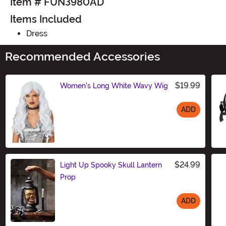
Item # FUN3980AD
Items Included
Dress
Recommended Accessories
$19.99
Women's Long White Wavy Wig
ADD
Size
$24.99
Light Up Spooky Skull Lantern
Prop
ADD
Size