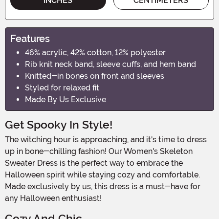
INCHES
CENTIMETERS
Features
46% acrylic, 42% cotton, 12% polyester
Rib knit neck band, sleeve cuffs, and hem band
Knitted-in bones on front and sleeves
Styled for relaxed fit
Made By Us Exclusive
Get Spooky In Style!
The witching hour is approaching, and it's time to dress
up in bone-chilling fashion! Our Women's Skeleton
Sweater Dress is the perfect way to embrace the
Halloween spirit while staying cozy and comfortable.
Made exclusively by us, this dress is a must-have for
any Halloween enthusiast!
Cozy And Chic