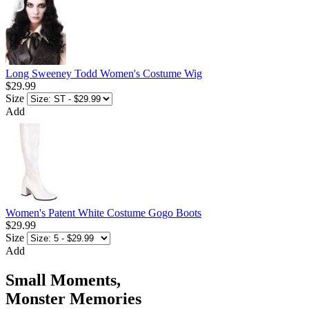
Long Sweeney Todd Women's Costume Wig
$29.99
Size
Add
Women's Patent White Costume Gogo Boots
$29.99
Size
Add
Small Moments,
Monster Memories