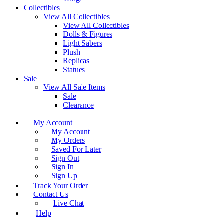
Collectibles
View All Collectibles
View All Collectibles
Dolls & Figures
Light Sabers
Plush
Replicas
Statues
Sale
View All Sale Items
Sale
Clearance
My Account
My Account
My Orders
Saved For Later
Sign Out
Sign In
Sign Up
Track Your Order
Contact Us
Live Chat
Help