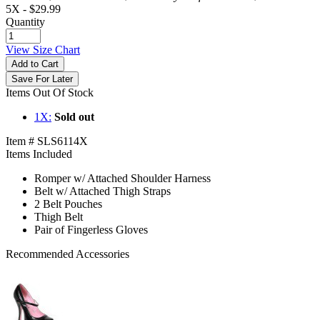
5X -
$29.99
Quantity
View Size Chart
Add to Cart
Save For Later
Items Out Of Stock
1X:
Sold out
Item # SLS6114X
Items Included
Romper w/ Attached Shoulder Harness
Belt w/ Attached Thigh Straps
2 Belt Pouches
Thigh Belt
Pair of Fingerless Gloves
Recommended Accessories