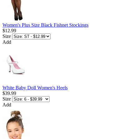
Women's Plus Size Black Fishnet Stockings
$12.99
Size
Add
White Baby Doll Women's Heels
$39.99
Size
Add