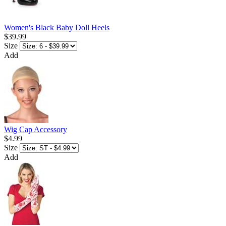
Women's Black Baby Doll Heels
$39.99
Size
Add
Wig Cap Accessory
$4.99
Size
Add