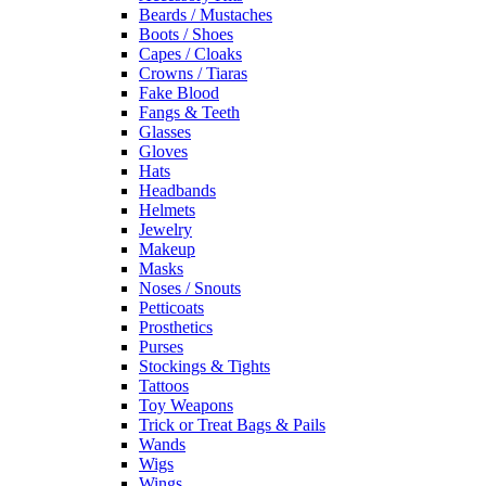
Beards / Mustaches
Boots / Shoes
Capes / Cloaks
Crowns / Tiaras
Fake Blood
Fangs & Teeth
Glasses
Gloves
Hats
Headbands
Helmets
Jewelry
Makeup
Masks
Noses / Snouts
Petticoats
Prosthetics
Purses
Stockings & Tights
Tattoos
Toy Weapons
Trick or Treat Bags & Pails
Wands
Wigs
Wings