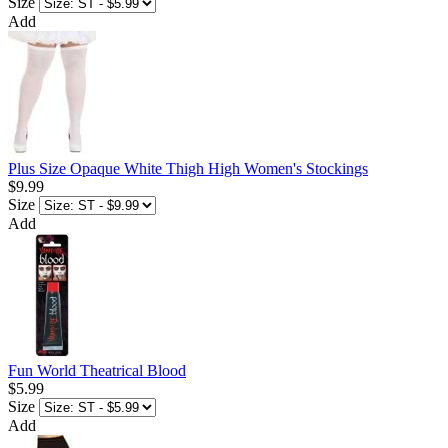
Size
Add
Plus Size Opaque White Thigh High Women's Stockings
$9.99
Size
Add
Fun World Theatrical Blood
$5.99
Size
Add