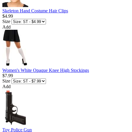
Skeleton Hand Costume Hair Clips
$4.99
Size
Add
Women's White Opaque Knee High Stockings
$7.99
Size
Add
Toy Police Gun