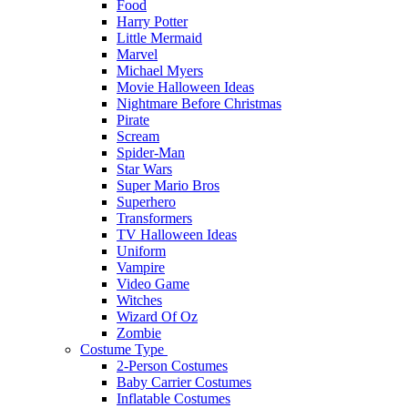
Food
Harry Potter
Little Mermaid
Marvel
Michael Myers
Movie Halloween Ideas
Nightmare Before Christmas
Pirate
Scream
Spider-Man
Star Wars
Super Mario Bros
Superhero
Transformers
TV Halloween Ideas
Uniform
Vampire
Video Game
Witches
Wizard Of Oz
Zombie
Costume Type
2-Person Costumes
Baby Carrier Costumes
Inflatable Costumes