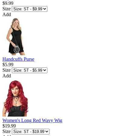
$9.99
Size
Add
Handcuffs Purse
$5.99
Size
Add
Women's Long Red Wavy Wig
$19.99
Size