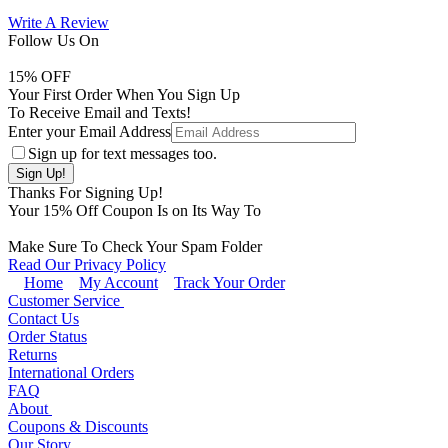
Write A Review
Follow Us On
15
% OFF
Your First Order When You Sign Up
To Receive Email and Texts!
Enter your Email Address
Sign up for text messages too.
Thanks For Signing Up!
Your
15
% Off Coupon Is on Its Way To
Make Sure To Check Your Spam Folder
Read Our Privacy Policy
Home
My Account
Track Your Order
Customer Service
Contact Us
Order Status
Returns
International Orders
FAQ
About
Coupons & Discounts
Our Story