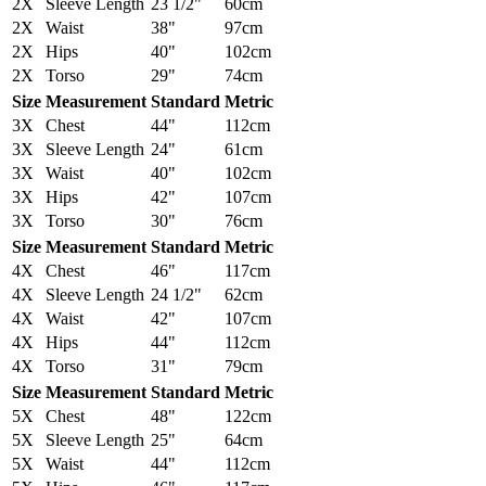
2X
Sleeve Length
23 1/2"
60cm
2X
Waist
38"
97cm
2X
Hips
40"
102cm
2X
Torso
29"
74cm
Size
Measurement
Standard
Metric
3X
Chest
44"
112cm
3X
Sleeve Length
24"
61cm
3X
Waist
40"
102cm
3X
Hips
42"
107cm
3X
Torso
30"
76cm
Size
Measurement
Standard
Metric
4X
Chest
46"
117cm
4X
Sleeve Length
24 1/2"
62cm
4X
Waist
42"
107cm
4X
Hips
44"
112cm
4X
Torso
31"
79cm
Size
Measurement
Standard
Metric
5X
Chest
48"
122cm
5X
Sleeve Length
25"
64cm
5X
Waist
44"
112cm