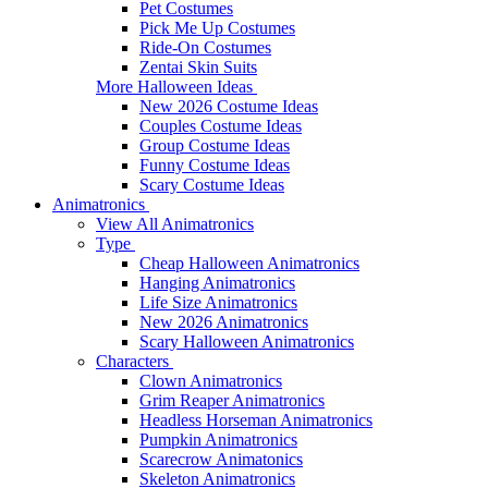
Pet Costumes
Pick Me Up Costumes
Ride-On Costumes
Zentai Skin Suits
More Halloween Ideas
New 2026 Costume Ideas
Couples Costume Ideas
Group Costume Ideas
Funny Costume Ideas
Scary Costume Ideas
Animatronics
View All Animatronics
Type
Cheap Halloween Animatronics
Hanging Animatronics
Life Size Animatronics
New 2026 Animatronics
Scary Halloween Animatronics
Characters
Clown Animatronics
Grim Reaper Animatronics
Headless Horseman Animatronics
Pumpkin Animatronics
Scarecrow Animatonics
Skeleton Animatronics