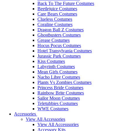
Back To The Future Costumes
Beetlejuice Costumes
Care Bears Costumes
Clueless Costumes
Coraline Costumes
Dragon Ball Z Costumes
Ghostbusters Costumes
Grease Costumes
Hocus Pocus Costumes
Hotel Transylvania Costumes
Jurassic Park Costumes
Kiss Costumes
Labyrinth Costumes
Mean Girls Costumes
Nacho Libre Costumes
Plants Vs Zombies Costumes
Princess Bride Costumes
Rainbow Brite Costumes
Sailor Moon Costumes
Teletubbies Costumes
WWE Costumes
Accessories
View All Accessories
View All Accesssories
Accessory Kits