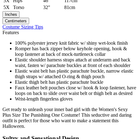
5X
Hips
46"
117cm
5X
Torso
32"
81cm
Inches
Centimeters
Costume Sizing Tips
Features
100% polyester jersey knit fabric w/ shiny wet-look finish
Romper has back zipper below keyhole opening, hook &
loop fastener at back of mock-turtleneck collar
Elastic shoulder harness straps attach at underarm and back
waist, fasten w/ parachute buckles at front of each shoulder
Elastic waist belt has plastic parachute buckle, narrow elastic
thigh straps w/ attached O-ring & thigh pouch
Elastic thigh belt has plastic parachute buckle
Faux leather belt pouches close w/ hook & loop fastener, have
loops on back to slide over waist belt or thigh belt as desired
Wrist-length fingerless gloves
Get ready to unleash your inner bad girl with the Women's Sexy
Plus Size The Punishing One Costume! This seductive and daring
outfit is perfect for those who want to make a statement this
Halloween.
Sultry and Sensational Design