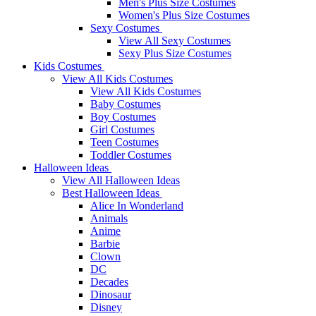
Men's Plus Size Costumes
Women's Plus Size Costumes
Sexy Costumes
View All Sexy Costumes
Sexy Plus Size Costumes
Kids Costumes
View All Kids Costumes
View All Kids Costumes
Baby Costumes
Boy Costumes
Girl Costumes
Teen Costumes
Toddler Costumes
Halloween Ideas
View All Halloween Ideas
Best Halloween Ideas
Alice In Wonderland
Animals
Anime
Barbie
Clown
DC
Decades
Dinosaur
Disney