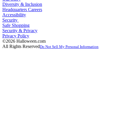
Diversity & Inclusion
Headquarters Careers
Accessibility
Security
Safe Shopping
Security & Privacy
Privacy Policy
©2026 Halloween.com
All Rights Reserved
Do Not Sell My Personal Information