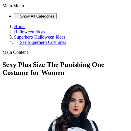
Main Menu
Show All Categories
Home
Halloween Ideas
Superhero Halloween Ideas
See
Superhero Costumes
Main Content
Sexy Plus Size The Punishing One
Costume for Women