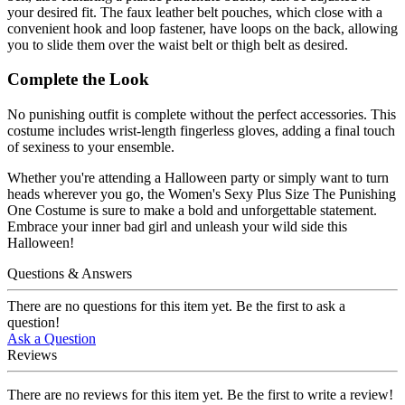
your desired fit. The faux leather belt pouches, which close with a
convenient hook and loop fastener, have loops on the back, allowing
you to slide them over the waist belt or thigh belt as desired.
Complete the Look
No punishing outfit is complete without the perfect accessories. This
costume includes wrist-length fingerless gloves, adding a final touch
of sexiness to your ensemble.
Whether you're attending a Halloween party or simply want to turn
heads wherever you go, the Women's Sexy Plus Size The Punishing
One Costume is sure to make a bold and unforgettable statement.
Embrace your inner bad girl and unleash your wild side this
Halloween!
Questions & Answers
There are no questions for this item yet. Be the first to ask a
question!
Ask a Question
Reviews
There are no reviews for this item yet. Be the first to write a review!