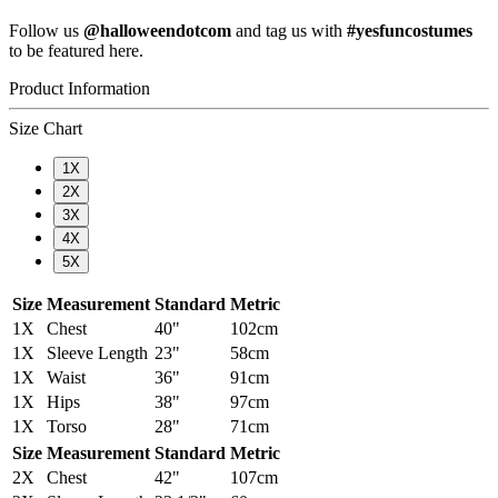
Follow us
@halloweendotcom
and tag us with
#yesfuncostumes
to be featured here.
Product Information
Size Chart
1X
2X
3X
4X
5X
Size
Measurement
Standard
Metric
1X
Chest
40"
102cm
1X
Sleeve Length
23"
58cm
1X
Waist
36"
91cm
1X
Hips
38"
97cm
1X
Torso
28"
71cm
Size
Measurement
Standard
Metric
2X
Chest
42"
107cm