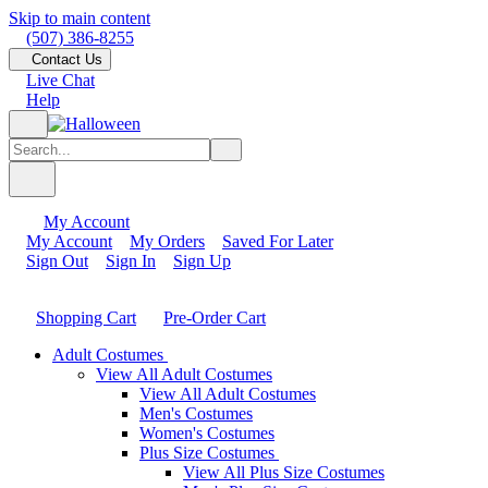
Skip to main content
(507) 386-8255
Contact Us
Live Chat
Help
My Account
My Account
My Orders
Saved For Later
Sign Out
Sign In
Sign Up
Shopping Cart
Pre-Order Cart
Adult Costumes
View All Adult Costumes
View All Adult Costumes
Men's Costumes
Women's Costumes
Plus Size Costumes
View All Plus Size Costumes