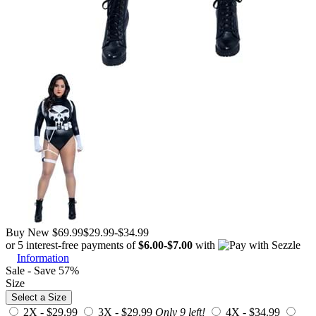
Buy New
$69.99
$29.99
-
$34.99
or 5 interest-free payments of
$6.00
-
$7.00
with
Information
Sale - Save 57%
Size
Select a Size
2X -
$29.99
3X -
$29.99
Only 9 left!
4X -
$34.99