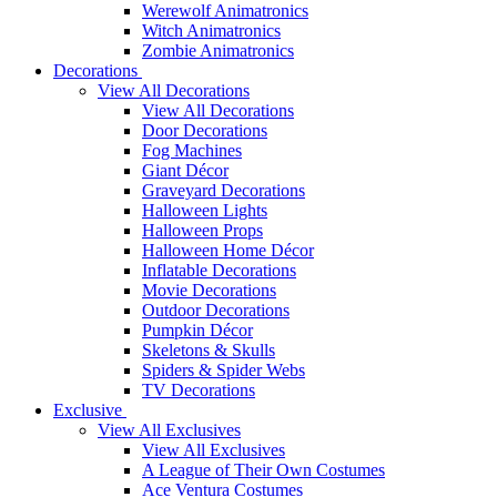
Werewolf Animatronics
Witch Animatronics
Zombie Animatronics
Decorations
View All Decorations
View All Decorations
Door Decorations
Fog Machines
Giant Décor
Graveyard Decorations
Halloween Lights
Halloween Props
Halloween Home Décor
Inflatable Decorations
Movie Decorations
Outdoor Decorations
Pumpkin Décor
Skeletons & Skulls
Spiders & Spider Webs
TV Decorations
Exclusive
View All Exclusives
View All Exclusives
A League of Their Own Costumes
Ace Ventura Costumes