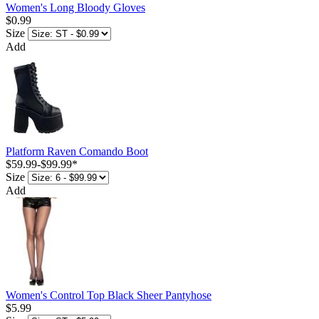
Women's Long Bloody Gloves
$0.99
Size
Add
Platform Raven Comando Boot
$59.99
-
$99.99
*
Size
Add
Women's Control Top Black Sheer Pantyhose
$5.99