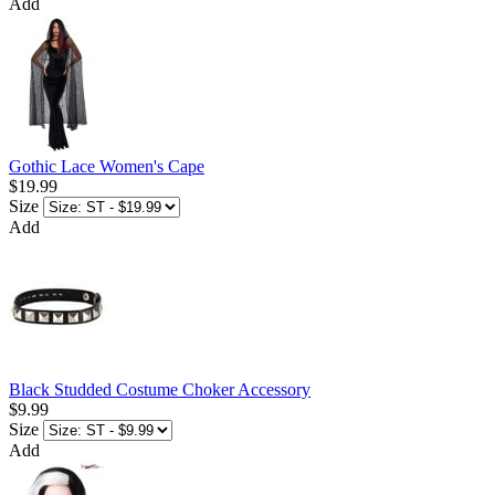
Add
Gothic Lace Women's Cape
$19.99
Size
Add
Black Studded Costume Choker Accessory
$9.99
Size
Add