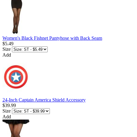
Women's Black Fishnet Pantyhose with Back Seam
$5.49
Size
Add
24-Inch Captain America Shield Accessory
$39.99
Size
Add