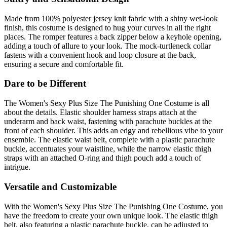
Made from 100% polyester jersey knit fabric with a shiny wet-look
finish, this costume is designed to hug your curves in all the right
places. The romper features a back zipper below a keyhole opening,
adding a touch of allure to your look. The mock-turtleneck collar
fastens with a convenient hook and loop closure at the back,
ensuring a secure and comfortable fit.
Dare to be Different
The Women's Sexy Plus Size The Punishing One Costume is all
about the details. Elastic shoulder harness straps attach at the
underarm and back waist, fastening with parachute buckles at the
front of each shoulder. This adds an edgy and rebellious vibe to your
ensemble. The elastic waist belt, complete with a plastic parachute
buckle, accentuates your waistline, while the narrow elastic thigh
straps with an attached O-ring and thigh pouch add a touch of
intrigue.
Versatile and Customizable
With the Women's Sexy Plus Size The Punishing One Costume, you
have the freedom to create your own unique look. The elastic thigh
belt, also featuring a plastic parachute buckle, can be adjusted to