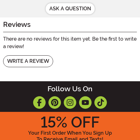
ASK A QUESTION
Reviews
There are no reviews for this item yet. Be the first to write
a review!
WRITE A REVIEW
Follow Us On
15
% OFF
Your First Order When You Sign Up
To Receive Email and Texts!