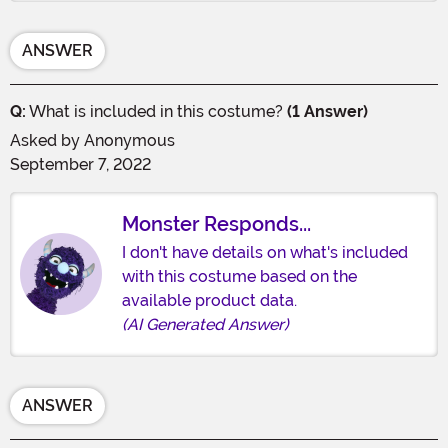
ANSWER
Q:
What is included in this costume?
(1 Answer)
Asked by
Anonymous
September 7, 2022
Monster Responds...
I don't have details on what's included
with this costume based on the
available product data.
(AI Generated Answer)
ANSWER