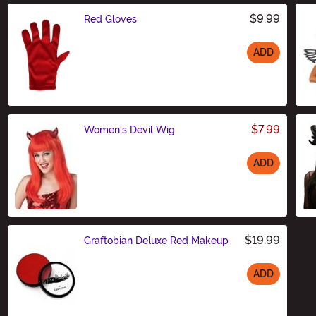
$9.99
Red Gloves
ADD
Size
$7.99
Women's Devil Wig
ADD
Size
$19.99
Graftobian Deluxe Red Makeup
ADD
Size