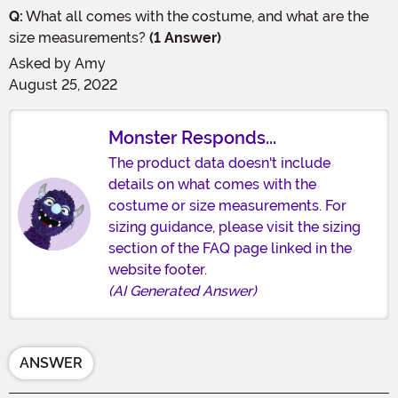
Q:
What all comes with the costume, and what are the
size measurements?
(1 Answer)
Asked by
Amy
August 25, 2022
Monster Responds...
The product data doesn't include
details on what comes with the
costume or size measurements. For
sizing guidance, please visit the sizing
section of the FAQ page linked in the
website footer.
(AI Generated Answer)
ANSWER