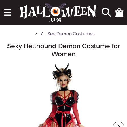
See
Demon Costumes
Sexy Hellhound Demon Costume for
Main Content
Women