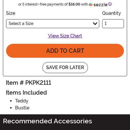
Information
or 5 interest-free payments of
$16.00
with
Size
Quantity
Select a Size
View Size Chart
ADD TO CART
SAVE FOR LATER
Item # PKPK2111
Items Included
Teddy
Bustle
Recommended Accessories