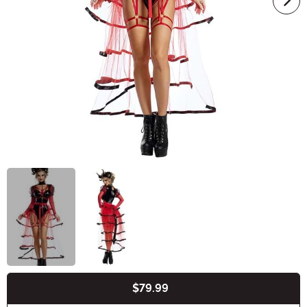
$79.99
Buy New