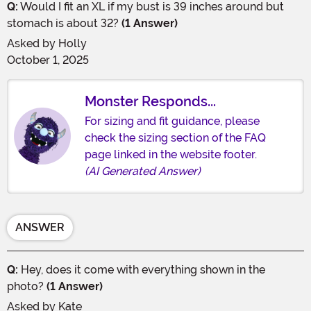
Q:
Would I fit an XL if my bust is 39 inches around but
stomach is about 32?
(1 Answer)
Asked by
Holly
October 1, 2025
Monster Responds...
For sizing and fit guidance, please
check the sizing section of the FAQ
page linked in the website footer.
(AI Generated Answer)
ANSWER
Q:
Hey, does it come with everything shown in the
photo?
(1 Answer)
Asked by
Kate