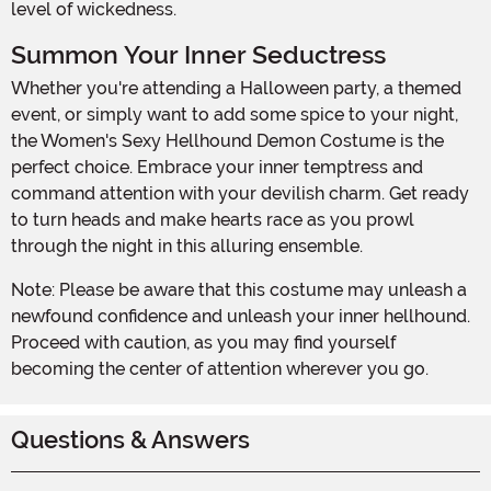
level of wickedness.
Summon Your Inner Seductress
Whether you're attending a Halloween party, a themed
event, or simply want to add some spice to your night,
the Women's Sexy Hellhound Demon Costume is the
perfect choice. Embrace your inner temptress and
command attention with your devilish charm. Get ready
to turn heads and make hearts race as you prowl
through the night in this alluring ensemble.
Note: Please be aware that this costume may unleash a
newfound confidence and unleash your inner hellhound.
Proceed with caution, as you may find yourself
becoming the center of attention wherever you go.
Questions & Answers