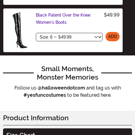
$49.99
Black Patent Over the Knee
Women's Boots
Size
ADD
Small Moments,
Monster Memories
Follow us
@halloweendotcom
and tag us with
#yesfuncostumes
to be featured here.
Product Information