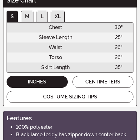
Size Chart
S
M
L
XL
Chest
30"
Sleeve Length
25"
Waist
26"
Torso
26"
Skirt Length
35"
INCHES
CENTIMETERS
COSTUME SIZING TIPS
Features
100% polyester
Black lame teddy has zipper down center back