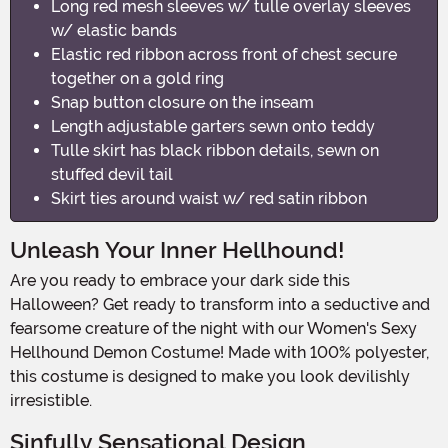
Long red mesh sleeves w/ tulle overlay sleeves
w/ elastic bands
Elastic red ribbon across front of chest secure
together on a gold ring
Snap button closure on the inseam
Length adjustable garters sewn onto teddy
Tulle skirt has black ribbon details, sewn on
stuffed devil tail
Skirt ties around waist w/ red satin ribbon
Unleash Your Inner Hellhound!
Are you ready to embrace your dark side this
Halloween? Get ready to transform into a seductive and
fearsome creature of the night with our Women's Sexy
Hellhound Demon Costume! Made with 100% polyester,
this costume is designed to make you look devilishly
irresistible.
Sinfully Sensational Design