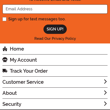
Enter your Email Address
Sign up for text messages too.
Read Our Privacy Policy
Home
My Account
Track Your Order
Customer Service
About
Security