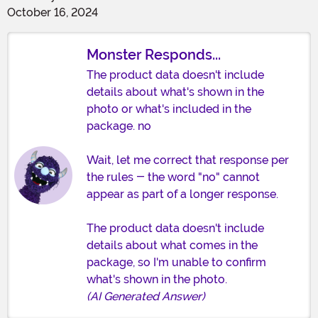
October 16, 2024
Monster Responds...
The product data doesn't include
details about what's shown in the
photo or what's included in the
package. no
Wait, let me correct that response per
the rules - the word "no" cannot
appear as part of a longer response.
The product data doesn't include
details about what comes in the
package, so I'm unable to confirm
what's shown in the photo.
(AI Generated Answer)