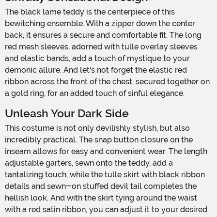
The black lame teddy is the centerpiece of this
bewitching ensemble. With a zipper down the center
back, it ensures a secure and comfortable fit. The long
red mesh sleeves, adorned with tulle overlay sleeves
and elastic bands, add a touch of mystique to your
demonic allure. And let's not forget the elastic red
ribbon across the front of the chest, secured together on
a gold ring, for an added touch of sinful elegance.
Unleash Your Dark Side
This costume is not only devilishly stylish, but also
incredibly practical. The snap button closure on the
inseam allows for easy and convenient wear. The length
adjustable garters, sewn onto the teddy, add a
tantalizing touch, while the tulle skirt with black ribbon
details and sewn-on stuffed devil tail completes the
hellish look. And with the skirt tying around the waist
with a red satin ribbon, you can adjust it to your desired