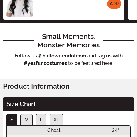
ADD
Size
Small Moments,
Monster Memories
Follow us
@halloweendotcom
and tag us with
#yesfuncostumes
to be featured here.
Product Information
Size Chart
S
M
L
XL
Chest
34"