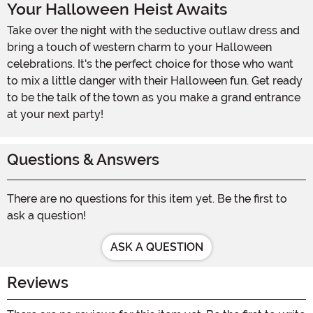
Your Halloween Heist Awaits
Take over the night with the seductive outlaw dress and
bring a touch of western charm to your Halloween
celebrations. It's the perfect choice for those who want
to mix a little danger with their Halloween fun. Get ready
to be the talk of the town as you make a grand entrance
at your next party!
Questions & Answers
There are no questions for this item yet. Be the first to
ask a question!
ASK A QUESTION
Reviews