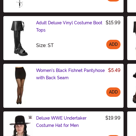
Size
$15.99
Adult Deluxe Vinyl Costume Boot
Tops
ADD
Size
Size: ST
$5.49
Women's Black Fishnet Pantyhose
with Back Seam
ADD
Size
$19.99
Deluxe WWE Undertaker
Costume Hat for Men