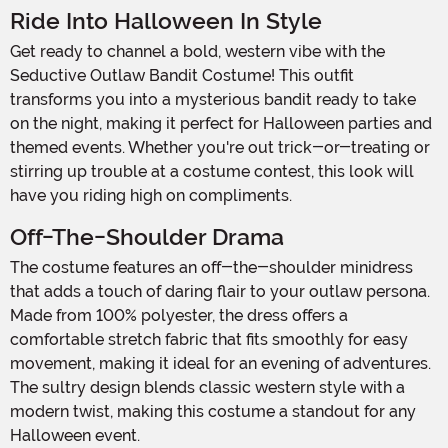
Ride Into Halloween In Style
Get ready to channel a bold, western vibe with the
Seductive Outlaw Bandit Costume! This outfit
transforms you into a mysterious bandit ready to take
on the night, making it perfect for Halloween parties and
themed events. Whether you're out trick-or-treating or
stirring up trouble at a costume contest, this look will
have you riding high on compliments.
Off-The-Shoulder Drama
The costume features an off-the-shoulder minidress
that adds a touch of daring flair to your outlaw persona.
Made from 100% polyester, the dress offers a
comfortable stretch fabric that fits smoothly for easy
movement, making it ideal for an evening of adventures.
The sultry design blends classic western style with a
modern twist, making this costume a standout for any
Halloween event.