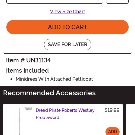
View Size Chart
ADD TO CART
SAVE FOR LATER
Item # UN31134
Items Included
Minidress With Attached Petticoat
Recommended Accessories
$19.99
Dread Pirate Roberts Westley
Prop Sword
ADD