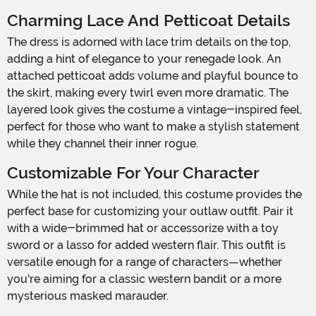
Charming Lace And Petticoat Details
The dress is adorned with lace trim details on the top,
adding a hint of elegance to your renegade look. An
attached petticoat adds volume and playful bounce to
the skirt, making every twirl even more dramatic. The
layered look gives the costume a vintage-inspired feel,
perfect for those who want to make a stylish statement
while they channel their inner rogue.
Customizable For Your Character
While the hat is not included, this costume provides the
perfect base for customizing your outlaw outfit. Pair it
with a wide-brimmed hat or accessorize with a toy
sword or a lasso for added western flair. This outfit is
versatile enough for a range of characters—whether
you're aiming for a classic western bandit or a more
mysterious masked marauder.