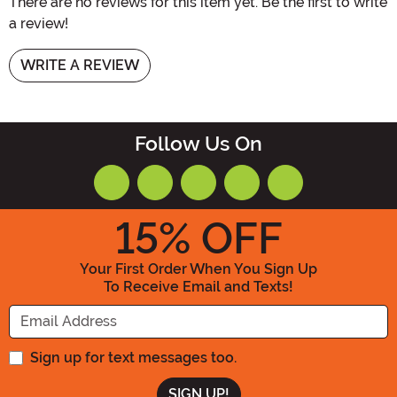
There are no reviews for this item yet. Be the first to write
a review!
WRITE A REVIEW
Follow Us On
15
% OFF
Your First Order When You Sign Up
To Receive Email and Texts!
Enter your Email Address
Sign up for text messages too.