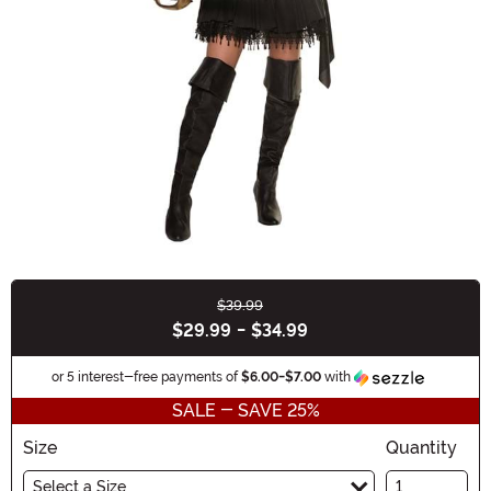
$39.99
Buy New
$29.99
-
$34.99
Informat
or 5 interest-free payments of
$6.00
-
$7.00
with
SALE - SAVE 25%
Size
Quantity
Select a Size