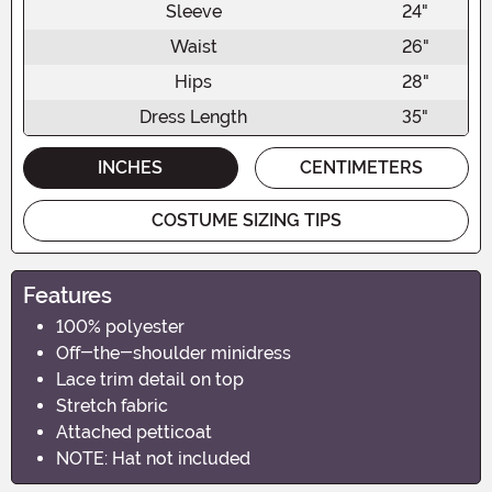
Sleeve
24"
Waist
26"
Hips
28"
Dress Length
35"
INCHES
CENTIMETERS
COSTUME SIZING TIPS
Features
100% polyester
Off-the-shoulder minidress
Lace trim detail on top
Stretch fabric
Attached petticoat
NOTE: Hat not included