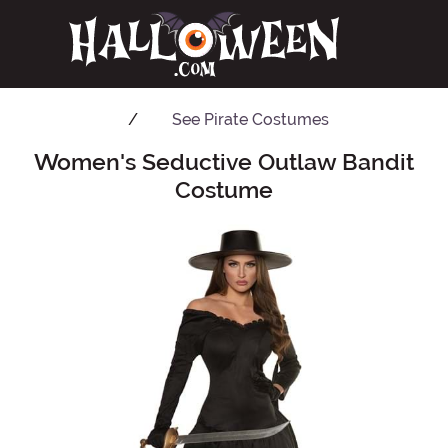
See
Pirate Costumes
Women's Seductive Outlaw Bandit
Main Content
Costume