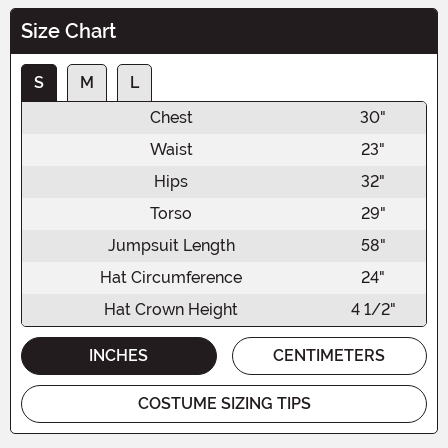
Size Chart
S
M
L
Chest
30"
Waist
23"
Hips
32"
Torso
29"
Jumpsuit Length
58"
Hat Circumference
24"
Hat Crown Height
4 1/2"
INCHES
CENTIMETERS
COSTUME SIZING TIPS