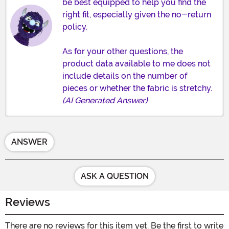
be best equipped to help you find the
right fit, especially given the no-return
policy.
As for your other questions, the
product data available to me does not
include details on the number of
pieces or whether the fabric is stretchy.
(AI Generated Answer)
ANSWER
ASK A QUESTION
Reviews
There are no reviews for this item yet. Be the first to write