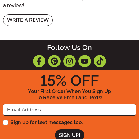
a review!
WRITE A REVIEW
Follow Us On
15
% OFF
Your First Order When You Sign Up
To Receive Email and Texts!
Enter your Email Address
Sign up for text messages too.