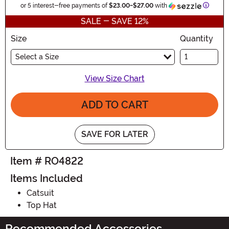
Inform
or 5 interest-free payments of
$23.00
-
$27.00
with
SALE - SAVE 12%
Size
Quantity
Select a Size
View Size Chart
ADD TO CART
SAVE FOR LATER
Item # RO4822
Items Included
Catsuit
Top Hat
Recommended Accessories