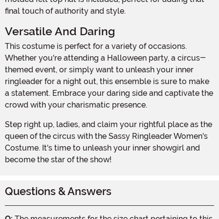
final touch of authority and style.
Versatile And Daring
This costume is perfect for a variety of occasions.
Whether you're attending a Halloween party, a circus-
themed event, or simply want to unleash your inner
ringleader for a night out, this ensemble is sure to make
a statement. Embrace your daring side and captivate the
crowd with your charismatic presence.
Step right up, ladies, and claim your rightful place as the
queen of the circus with the Sassy Ringleader Women's
Costume. It's time to unleash your inner showgirl and
become the star of the show!
Questions & Answers
Q:
The measurements for the size chart pertaining to this