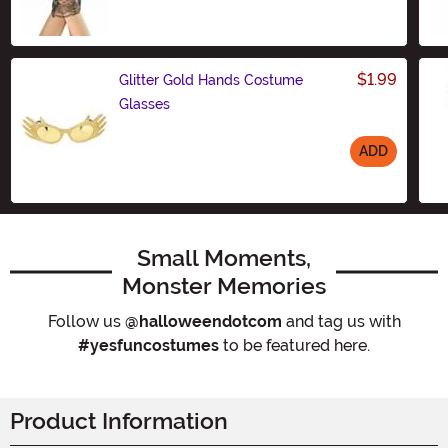
$1.99
Glitter Gold Hands Costume
Glasses
ADD
Size
Small Moments,
Monster Memories
Follow us
@halloweendotcom
and tag us with
#yesfuncostumes
to be featured here.
Product Information