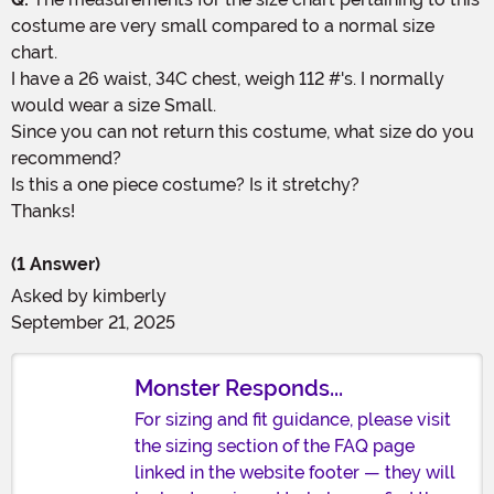
costume are very small compared to a normal size
chart.
I have a 26 waist, 34C chest, weigh 112 #'s. I normally
would wear a size Small.
Since you can not return this costume, what size do you
recommend?
Is this a one piece costume? Is it stretchy?
Thanks!
(1 Answer)
Asked by
kimberly
September 21, 2025
Monster Responds...
For sizing and fit guidance, please visit
the sizing section of the FAQ page
linked in the website footer — they will