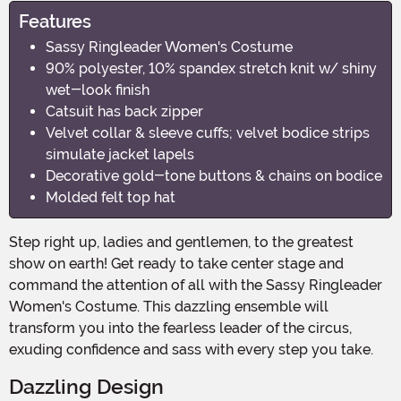
Features
Sassy Ringleader Women's Costume
90% polyester, 10% spandex stretch knit w/ shiny
wet-look finish
Catsuit has back zipper
Velvet collar & sleeve cuffs; velvet bodice strips
simulate jacket lapels
Decorative gold-tone buttons & chains on bodice
Molded felt top hat
Step right up, ladies and gentlemen, to the greatest
show on earth! Get ready to take center stage and
command the attention of all with the Sassy Ringleader
Women's Costume. This dazzling ensemble will
transform you into the fearless leader of the circus,
exuding confidence and sass with every step you take.
Dazzling Design