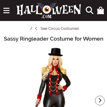
See
Circus Costumes
Sassy Ringleader Costume for Women
Main Content