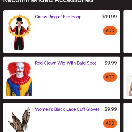
$19.99
Circus Ring of Fire Hoop
ADD
Size
$9.99
Red Clown Wig With Bald Spot
ADD
Size
$9.99
Women's Black Lace Cuff Gloves
ADD
Size