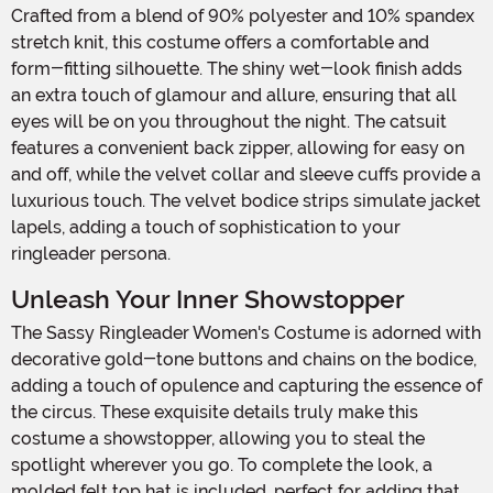
Crafted from a blend of 90% polyester and 10% spandex
stretch knit, this costume offers a comfortable and
form-fitting silhouette. The shiny wet-look finish adds
an extra touch of glamour and allure, ensuring that all
eyes will be on you throughout the night. The catsuit
features a convenient back zipper, allowing for easy on
and off, while the velvet collar and sleeve cuffs provide a
luxurious touch. The velvet bodice strips simulate jacket
lapels, adding a touch of sophistication to your
ringleader persona.
Unleash Your Inner Showstopper
The Sassy Ringleader Women's Costume is adorned with
decorative gold-tone buttons and chains on the bodice,
adding a touch of opulence and capturing the essence of
the circus. These exquisite details truly make this
costume a showstopper, allowing you to steal the
spotlight wherever you go. To complete the look, a
molded felt top hat is included, perfect for adding that