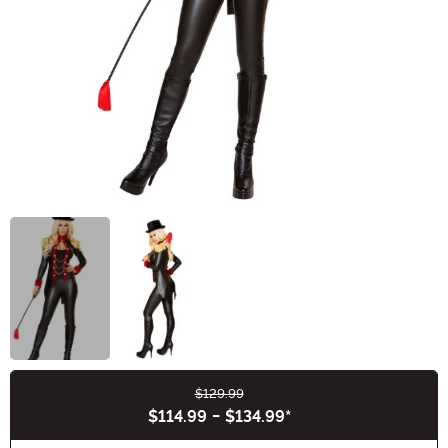
$129.99
Buy New
$114.99
-
$134.99
*