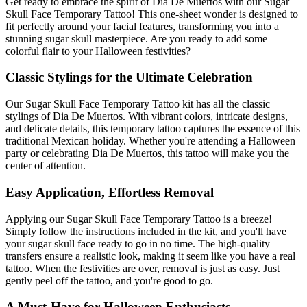
Get ready to embrace the spirit of Dia De Muertos with our Sugar
Skull Face Temporary Tattoo! This one-sheet wonder is designed to
fit perfectly around your facial features, transforming you into a
stunning sugar skull masterpiece. Are you ready to add some
colorful flair to your Halloween festivities?
Classic Stylings for the Ultimate Celebration
Our Sugar Skull Face Temporary Tattoo kit has all the classic
stylings of Dia De Muertos. With vibrant colors, intricate designs,
and delicate details, this temporary tattoo captures the essence of this
traditional Mexican holiday. Whether you're attending a Halloween
party or celebrating Dia De Muertos, this tattoo will make you the
center of attention.
Easy Application, Effortless Removal
Applying our Sugar Skull Face Temporary Tattoo is a breeze!
Simply follow the instructions included in the kit, and you'll have
your sugar skull face ready to go in no time. The high-quality
transfers ensure a realistic look, making it seem like you have a real
tattoo. When the festivities are over, removal is just as easy. Just
gently peel off the tattoo, and you're good to go.
A Must-Have for Halloween Enthusiasts