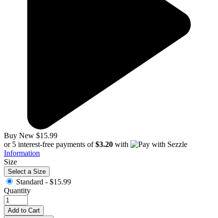
Buy New
$15.99
or 5 interest-free payments of
$3.20
with
Information
Size
Select a Size
Standard -
$15.99
Quantity
Add to Cart