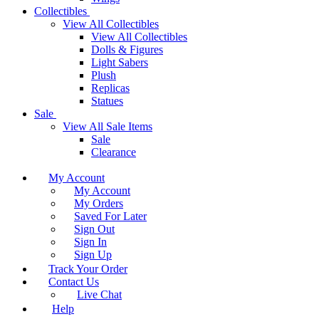
Collectibles
View All Collectibles
View All Collectibles
Dolls & Figures
Light Sabers
Plush
Replicas
Statues
Sale
View All Sale Items
Sale
Clearance
My Account
My Account
My Orders
Saved For Later
Sign Out
Sign In
Sign Up
Track Your Order
Contact Us
Live Chat
Help