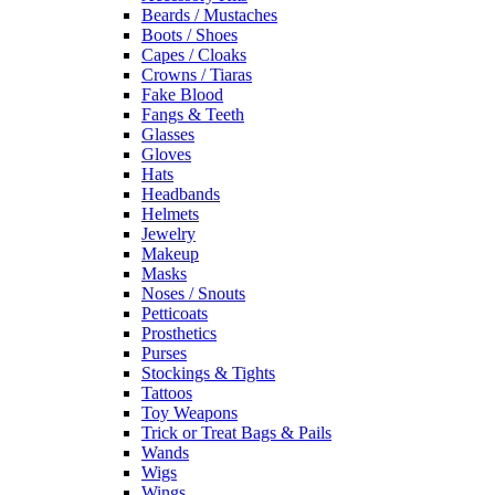
Beards / Mustaches
Boots / Shoes
Capes / Cloaks
Crowns / Tiaras
Fake Blood
Fangs & Teeth
Glasses
Gloves
Hats
Headbands
Helmets
Jewelry
Makeup
Masks
Noses / Snouts
Petticoats
Prosthetics
Purses
Stockings & Tights
Tattoos
Toy Weapons
Trick or Treat Bags & Pails
Wands
Wigs
Wings