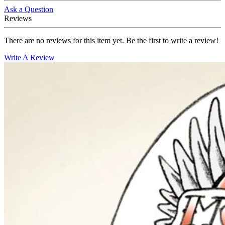
Ask a Question
Reviews
There are no reviews for this item yet. Be the first to write a review!
Write A Review