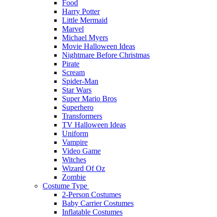
Food
Harry Potter
Little Mermaid
Marvel
Michael Myers
Movie Halloween Ideas
Nightmare Before Christmas
Pirate
Scream
Spider-Man
Star Wars
Super Mario Bros
Superhero
Transformers
TV Halloween Ideas
Uniform
Vampire
Video Game
Witches
Wizard Of Oz
Zombie
Costume Type
2-Person Costumes
Baby Carrier Costumes
Inflatable Costumes