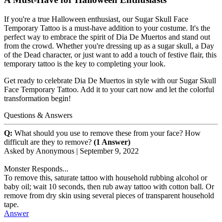
If you're a true Halloween enthusiast, our Sugar Skull Face
Temporary Tattoo is a must-have addition to your costume. It's the
perfect way to embrace the spirit of Dia De Muertos and stand out
from the crowd. Whether you're dressing up as a sugar skull, a Day
of the Dead character, or just want to add a touch of festive flair, this
temporary tattoo is the key to completing your look.
Get ready to celebrate Dia De Muertos in style with our Sugar Skull
Face Temporary Tattoo. Add it to your cart now and let the colorful
transformation begin!
Questions & Answers
Q:
What should you use to remove these from your face? How
difficult are they to remove?
(1 Answer)
Asked by
Anonymous
|
September 9, 2022
Monster Responds...
To remove this, saturate tattoo with household rubbing alcohol or
baby oil; wait 10 seconds, then rub away tattoo with cotton ball. Or
remove from dry skin using several pieces of transparent household
tape.
Answer