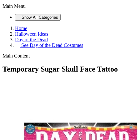
Main Menu
Show All Categories
Home
Halloween Ideas
Day of the Dead
See
Day of the Dead Costumes
Main Content
Temporary Sugar Skull Face Tattoo