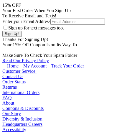
15
% OFF
Your First Order When You Sign Up
To Receive Email and Texts!
Enter your Email Address
Sign up for text messages too.
Thanks For Signing Up!
Your
15
% Off Coupon Is on Its Way To
Make Sure To Check Your Spam Folder
Read Our Privacy Policy
Home
My Account
Track Your Order
Customer Service
Contact Us
Order Status
Returns
International Orders
FAQ
About
Coupons & Discounts
Our Story
Diversity & Inclusion
Headquarters Careers
Accessibility