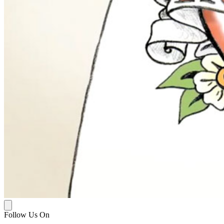
Follow Us On