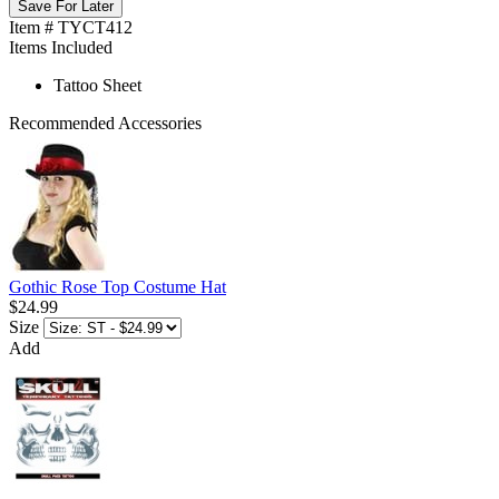
Save For Later
Item # TYCT412
Items Included
Tattoo Sheet
Recommended Accessories
Gothic Rose Top Costume Hat
$24.99
Size
Add