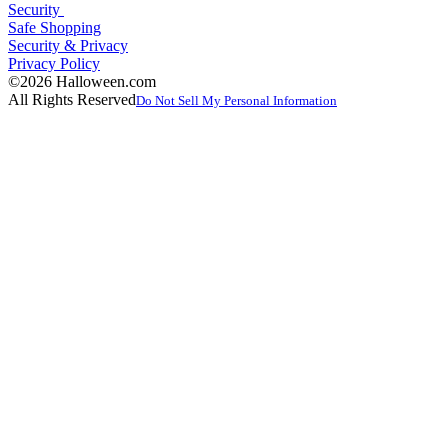
Security
Safe Shopping
Security & Privacy
Privacy Policy
©2026 Halloween.com
All Rights Reserved
Do Not Sell My Personal Information