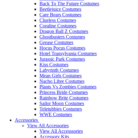
Back To The Future Costumes
Beetlejuice Costumes
Care Bears Costumes
Clueless Costumes
Coraline Costumes
Dragon Ball Z Costumes
Ghostbusters Costumes
Grease Costumes
Hocus Pocus Costumes
Hotel Transylvania Costumes
Jurassic Park Costumes
Kiss Costumes
Labyrinth Costumes
Mean Girls Costumes
Nacho Libre Costumes
Plants Vs Zombies Costumes
Princess Bride Costumes
Rainbow Brite Costumes
Sailor Moon Costumes
Teletubbies Costumes
WWE Costumes
Accessories
View All Accessories
View All Accesssories
Accessory Kits