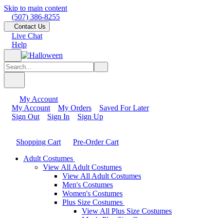
Skip to main content
(507) 386-8255
Contact Us
Live Chat
Help
My Account
My Account
My Orders
Saved For Later
Sign Out
Sign In
Sign Up
Shopping Cart
Pre-Order Cart
Adult Costumes
View All Adult Costumes
View All Adult Costumes
Men's Costumes
Women's Costumes
Plus Size Costumes
View All Plus Size Costumes