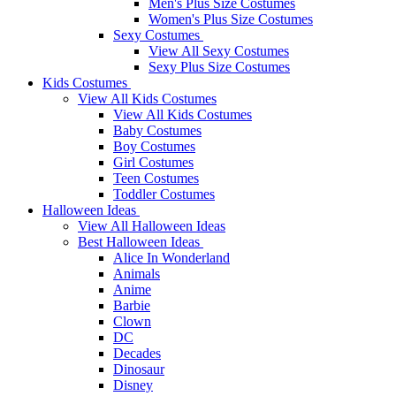
Men's Plus Size Costumes
Women's Plus Size Costumes
Sexy Costumes
View All Sexy Costumes
Sexy Plus Size Costumes
Kids Costumes
View All Kids Costumes
View All Kids Costumes
Baby Costumes
Boy Costumes
Girl Costumes
Teen Costumes
Toddler Costumes
Halloween Ideas
View All Halloween Ideas
Best Halloween Ideas
Alice In Wonderland
Animals
Anime
Barbie
Clown
DC
Decades
Dinosaur
Disney