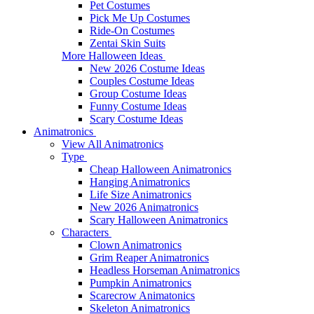
Pet Costumes
Pick Me Up Costumes
Ride-On Costumes
Zentai Skin Suits
More Halloween Ideas
New 2026 Costume Ideas
Couples Costume Ideas
Group Costume Ideas
Funny Costume Ideas
Scary Costume Ideas
Animatronics
View All Animatronics
Type
Cheap Halloween Animatronics
Hanging Animatronics
Life Size Animatronics
New 2026 Animatronics
Scary Halloween Animatronics
Characters
Clown Animatronics
Grim Reaper Animatronics
Headless Horseman Animatronics
Pumpkin Animatronics
Scarecrow Animatonics
Skeleton Animatronics