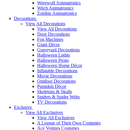
Werewolf Animatronics
Witch Animatronics
Zombie Animatronics
Decorations
View All Decorations
View All Decorations
Door Decorations
Fog Machines
Giant Décor
Graveyard Decorations
Halloween Lights
Halloween Props
Halloween Home Décor
Inflatable Decorations
Movie Decorations
Outdoor Decorations
Pumpkin Décor
Skeletons & Skulls
Spiders & Spider Webs
TV Decorations
Exclusive
View All Exclusives
View All Exclusives
A League of Their Own Costumes
Ace Ventura Costumes