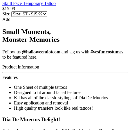
Skull Face Temporary Tattoo
$15.99
Size
Add
Small Moments,
Monster Memories
Follow us
@halloweendotcom
and tag us with
#yesfuncostumes
to be featured here.
Product Information
Features
One Sheet of multiple tattoos
Designed to fit around facial features
Kit has all of the classic stylings of Dia De Muertos
Easy application and removal
High quality transfers look like real tattoos!
Dia De Muertos Delight!