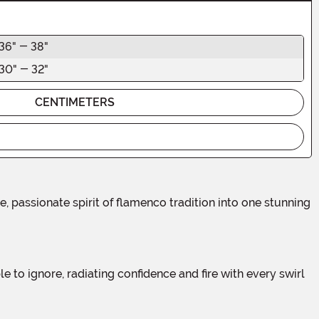
36" - 38"
30" - 32"
CENTIMETERS