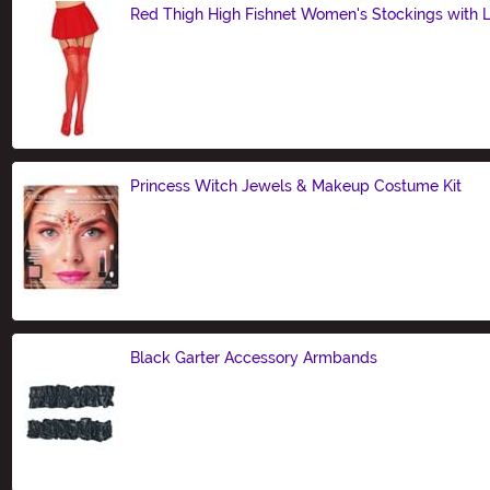
Red Thigh High Fishnet Women's Stockings with 
Size
Princess Witch Jewels & Makeup Costume Kit
Size
Black Garter Accessory Armbands
Size