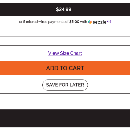
$24.99
Information
or 5 interest-free payments of
$5.00
with
View Size Chart
ADD TO CART
SAVE FOR LATER