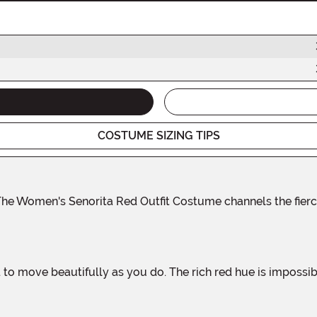
COSTUME SIZING TIPS