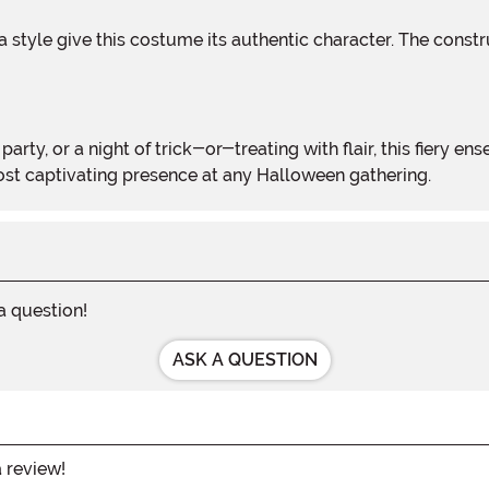
most captivating presence at any Halloween gathering.
 a question!
ASK A QUESTION
a review!