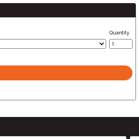
Quantity