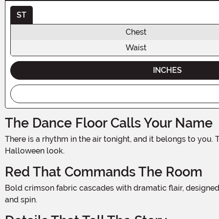
ST
Chest
Waist
INCHES
The Dance Floor Calls Your Name
There is a rhythm in the air tonight, and it belongs to you. The Women's Senorita Red Outfit Costume channels the fierce, passionate spirit of flamenco tradition into one stunning
Halloween look.
Red That Commands The Room
Bold crimson fabric cascades with dramatic flair, designed to move beautifully as you do. The rich red hue is impossible to ignore, radiating confidence and fire with every swirl
and spin.