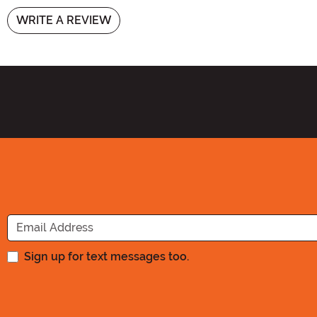
WRITE A REVIEW
Sign up for text messages too.