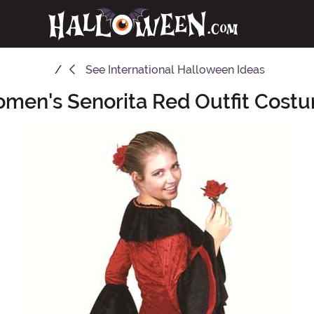
See
International Halloween Ideas
men's Senorita Red Outfit Cost