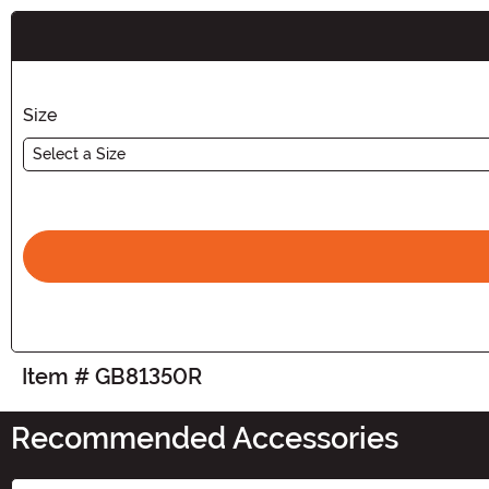
Buy New
Size
Select a Size
Item # GB81350R
Recommended Accessories