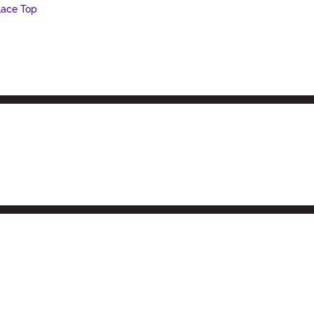
Lace Top