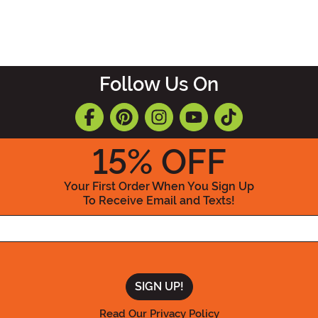
Follow Us On
15
% OFF
Your First Order When You Sign Up
To Receive Email and Texts!
Enter your Email Address
Read Our Privacy Policy