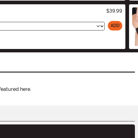
$39.99
ADD
featured here.