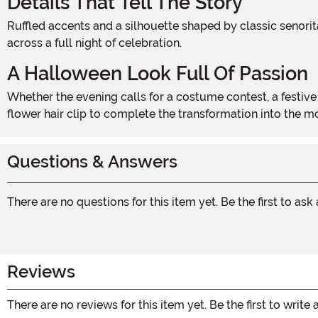
Details That Tell The Story
Ruffled accents and a silhouette shaped by classic senorita style give this costume its authentic character. The construction balances visual drama with wearable comfort
across a full night of celebration.
A Halloween Look Full Of Passion
Whether the evening calls for a costume contest, a festive party, or a night of trick-or-treating with flair, this fiery ensemble rises to the occasion. Pair it with bold earrings and a
flower hair clip to complete the transformation into the 
Questions & Answers
There are no questions for this item yet. Be the first to ask
Reviews
There are no reviews for this item yet. Be the first to write 