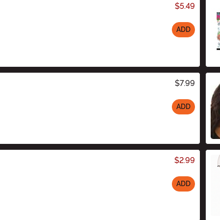
$5.49
ADD
$7.99
ADD
$2.99
ADD