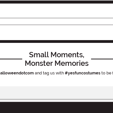
Small Moments,
Monster Memories
alloweendotcom
and tag us with
#yesfuncostumes
to be 