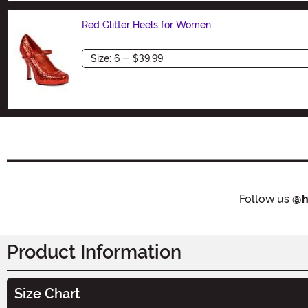
Red Glitter Heels for Women
Size
Follow us
@h
Product Information
Size Chart