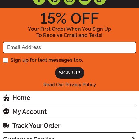
15
% OFF
Your First Order When You Sign Up
To Receive Email and Texts!
Enter your Email Address
Sign up for text messages too.
Read Our Privacy Policy
Home
My Account
Track Your Order