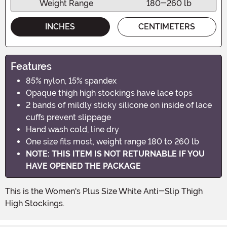
Weight Range
180-260 lb
INCHES
CENTIMETERS
Features
85% nylon, 15% spandex
Opaque thigh high stockings have lace tops
2 bands of mildly sticky silicone on inside of lace
cuffs prevent slippage
Hand wash cold, line dry
One size fits most, weight range 180 to 260 lb
NOTE: THIS ITEM IS NOT RETURNABLE IF YOU
HAVE OPENED THE PACKAGE
This is the Women's Plus Size White Anti-Slip Thigh
High Stockings.