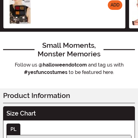
ADD
Size
Small Moments,
Monster Memories
Follow us
@halloweendotcom
and tag us with
#yesfuncostumes
to be featured here.
Product Information
Size Chart
PL