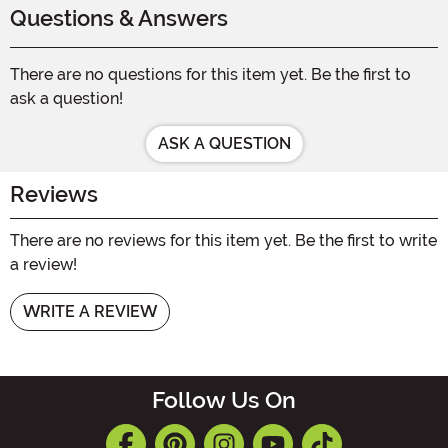
Questions & Answers
There are no questions for this item yet. Be the first to
ask a question!
ASK A QUESTION
Reviews
There are no reviews for this item yet. Be the first to write
a review!
WRITE A REVIEW
Follow Us On