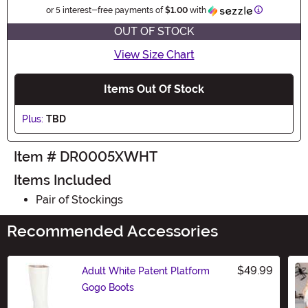
Information
or 5 interest-free payments of
$1.00
with
OUT OF STOCK
View Size Chart
Items Out Of Stock
Plus:
TBD
Item # DR0005XWHT
Items Included
Pair of Stockings
Recommended Accessories
$49.99
Adult White Patent Platform
Gogo Boots