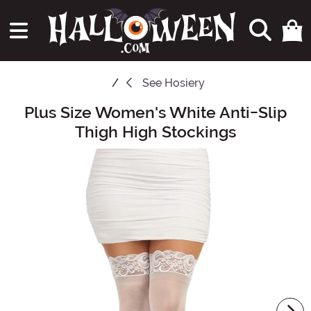
See
Hosiery
Plus Size Women's White Anti-Slip
Main Content
Thigh High Stockings