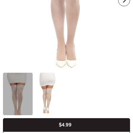
$4.99
Buy New