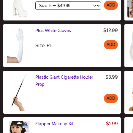
Size
ADD
$12.99
Plus White Gloves
ADD
Size
Size: PL
$3.99
Plastic Giant Cigarette Holder
Prop
ADD
Size
$1.99
Flapper Makeup Kit