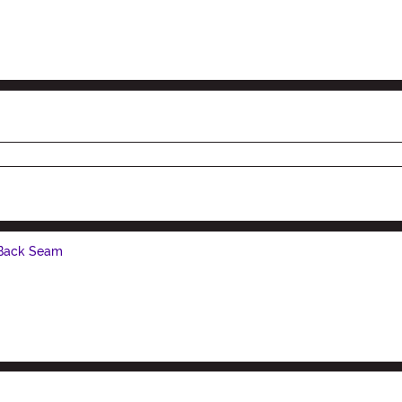
 Back Seam