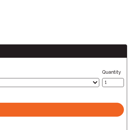
Quantity