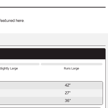
featured here.
Slightly Large
Runs Large
42"
27"
36"