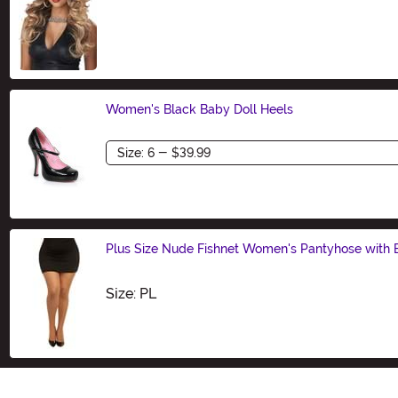
Size
Women's Black Baby Doll Heels
Size
Plus Size Nude Fishnet Women's Pantyhose with
Size
Size: PL