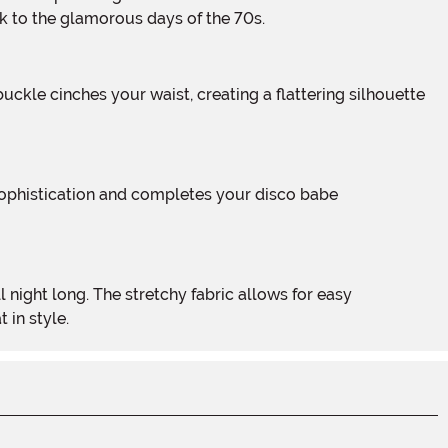
ck to the glamorous days of the 70s.
 in style.