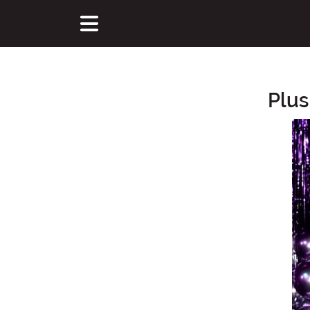
Plus
Main Content