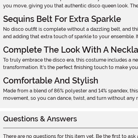
you move, giving you that authentic disco queen look. The 
Sequins Belt For Extra Sparkle
No disco outfit is complete without a dazzling belt, and this costume delivers! The stretchy sequins belt with a metal buckle cinches your waist, creating a flattering silhouette
and adding that extra touch of sparkle to your ensemble. It
Complete The Look With A Neckl
To truly embrace the disco era, this costume includes a necklace with a clasp closure. The necklace adds a touch of sophistication and completes your disco babe
transformation. It's the perfect finishing touch to make you
Comfortable And Stylish
Made from a blend of 86% polyester and 14% spandex, this costume is not only stylish but also comfortable to wear all night long. The stretchy fabric allows for easy
movement, so you can dance, twist, and turn without any rest
Questions & Answers
There are no questions for this item yet. Be the first to ask