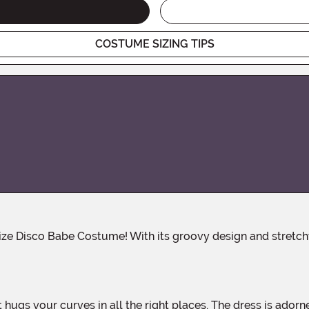
COSTUME SIZING TIPS