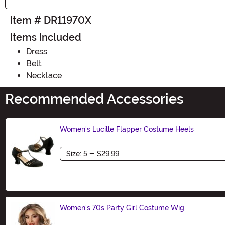
Item # DR11970X
Items Included
Dress
Belt
Necklace
Recommended Accessories
Women's Lucille Flapper Costume Heels
Size
Women's 70s Party Girl Costume Wig