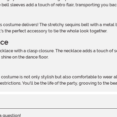
bell sleeves add a touch of retro flair, transporting you ba
's the perfect accessory to tie the whole look together.
ace
 shine on the dance floor.
rictions. You'll be the life of the party, grooving to the beat
 a question!