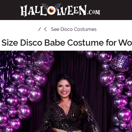
See
Disco Costumes
 Size Disco Babe Costume for 