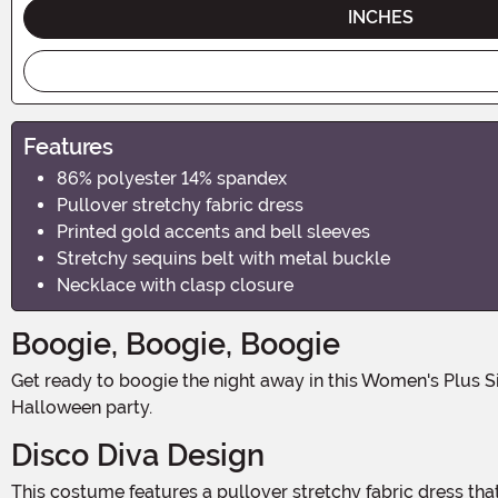
INCHES
Features
86% polyester 14% spandex
Pullover stretchy fabric dress
Printed gold accents and bell sleeves
Stretchy sequins belt with metal buckle
Necklace with clasp closure
Boogie, Boogie, Boogie
Get ready to boogie the night away in this Women's Plus Size Disco Babe Costume! With its groovy design and stretchy fabric, you'll be the star of the dance floor at any
Halloween party.
Disco Diva Design
This costume features a pullover stretchy fabric dress that hugs your curves in all the right places. The dress is adorned with printed gold accents that shimmer and shine as