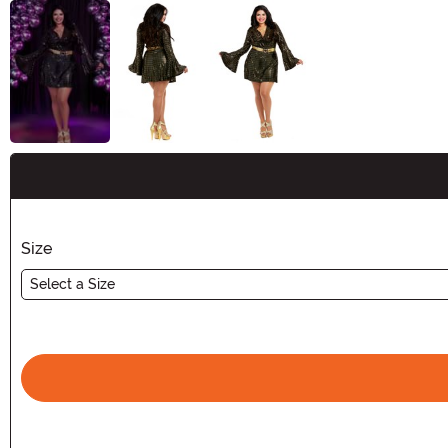
Buy New
Size
Select a Size