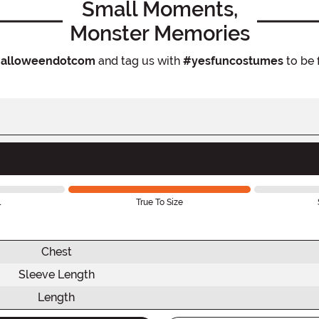
Small Moments,
Monster Memories
alloweendotcom
and tag us with
#yesfuncostumes
to be 
l
True To Size
Chest
Sleeve Length
Length