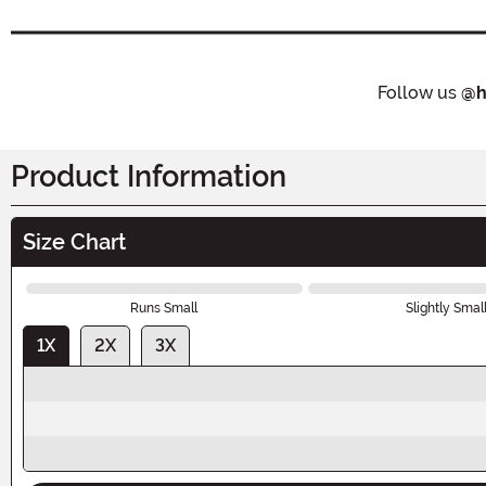
Follow us
@h
Product Information
Size Chart
Runs Small
Slightly Smal
1X
2X
3X