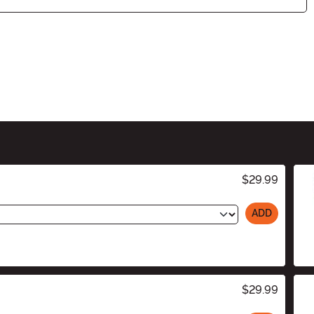
$29.99
ADD
$29.99