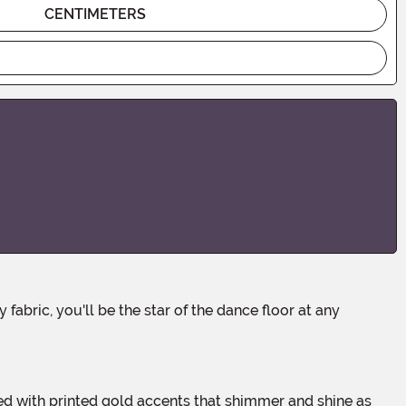
CENTIMETERS