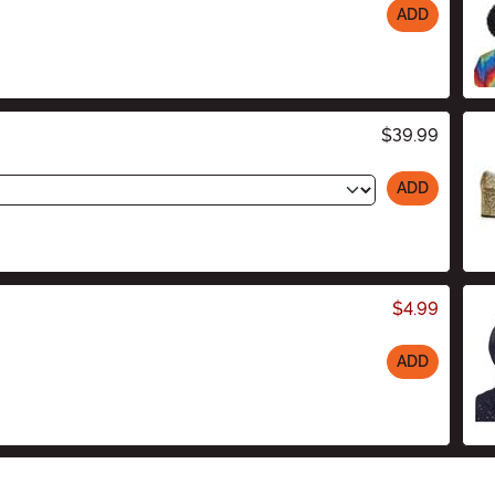
ADD
$39.99
ADD
$4.99
ADD