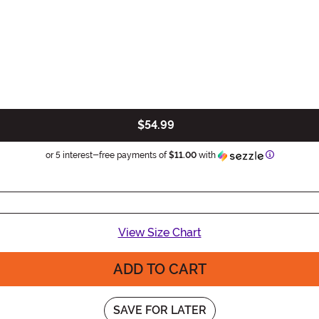
$54.99
Information
or 5 interest-free payments of
$11.00
with
View Size Chart
ADD TO CART
SAVE FOR LATER