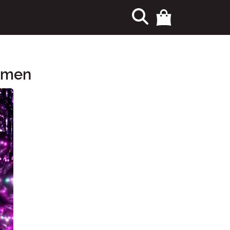
Women