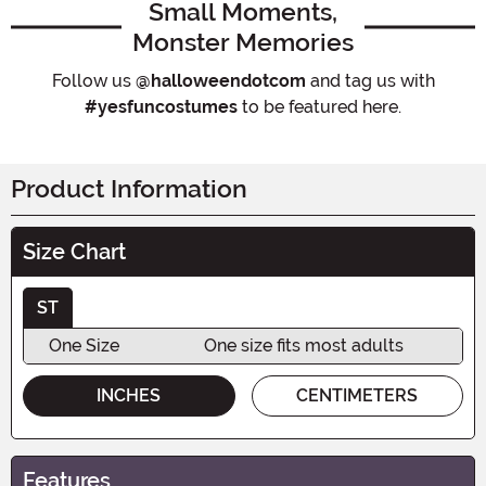
Small Moments,
Monster Memories
Follow us
@halloweendotcom
and tag us with
#yesfuncostumes
to be featured here.
Product Information
Size Chart
ST
One Size
One size fits most adults
INCHES
CENTIMETERS
Features