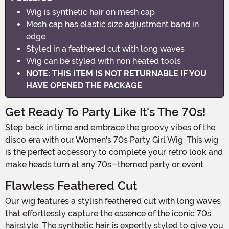
Wig is synthetic hair on mesh cap
Mesh cap has elastic size adjustment band in
edge
Styled in a feathered cut with long waves
Wig can be styled with non heated tools
NOTE: THIS ITEM IS NOT RETURNABLE IF YOU
HAVE OPENED THE PACKAGE
Get Ready To Party Like It's The 70s!
Step back in time and embrace the groovy vibes of the
disco era with our Women's 70s Party Girl Wig. This wig
is the perfect accessory to complete your retro look and
make heads turn at any 70s-themed party or event.
Flawless Feathered Cut
Our wig features a stylish feathered cut with long waves
that effortlessly capture the essence of the iconic 70s
hairstyle. The synthetic hair is expertly styled to give you