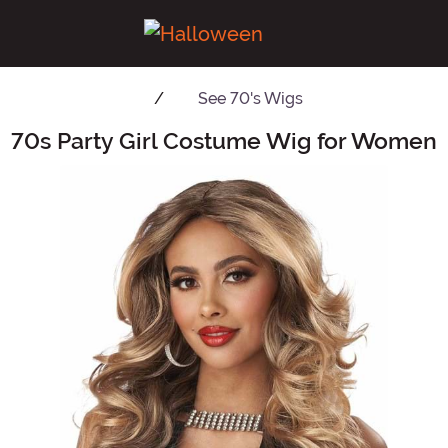
See
70's Wigs
70s Party Girl Costume Wig for Women
Main Content