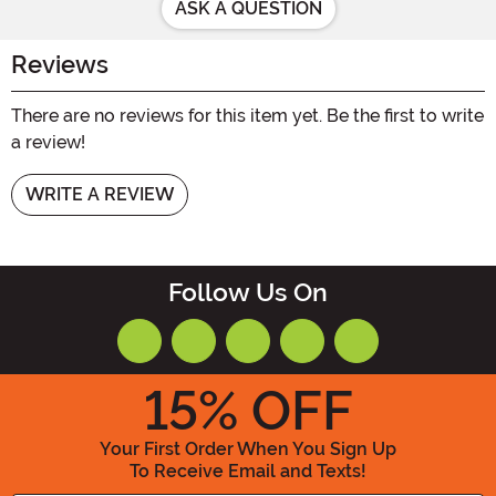
ASK A QUESTION
Reviews
There are no reviews for this item yet. Be the first to write
a review!
WRITE A REVIEW
Follow Us On
15
% OFF
Your First Order When You Sign Up
To Receive Email and Texts!
Enter your Email Address