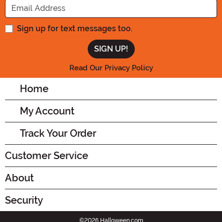
Sign up for text messages too.
Read Our Privacy Policy
Home
My Account
Track Your Order
Customer Service
About
Security
©2026 Halloween.com