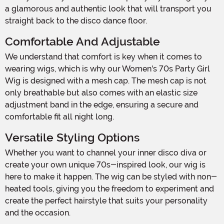
a glamorous and authentic look that will transport you
straight back to the disco dance floor.
Comfortable And Adjustable
We understand that comfort is key when it comes to
wearing wigs, which is why our Women's 70s Party Girl
Wig is designed with a mesh cap. The mesh cap is not
only breathable but also comes with an elastic size
adjustment band in the edge, ensuring a secure and
comfortable fit all night long.
Versatile Styling Options
Whether you want to channel your inner disco diva or
create your own unique 70s-inspired look, our wig is
here to make it happen. The wig can be styled with non-
heated tools, giving you the freedom to experiment and
create the perfect hairstyle that suits your personality
and the occasion.