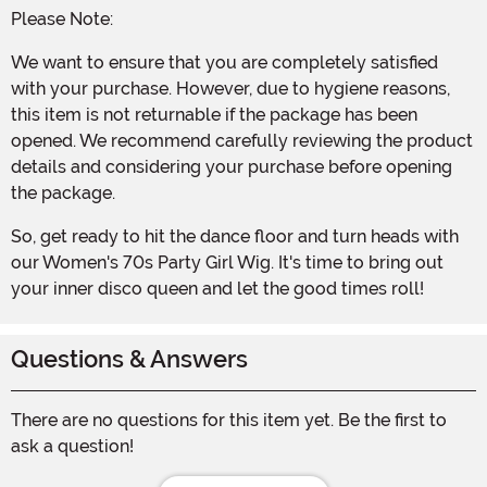
Please Note:
We want to ensure that you are completely satisfied
with your purchase. However, due to hygiene reasons,
this item is not returnable if the package has been
opened. We recommend carefully reviewing the product
details and considering your purchase before opening
the package.
So, get ready to hit the dance floor and turn heads with
our Women's 70s Party Girl Wig. It's time to bring out
your inner disco queen and let the good times roll!
Questions & Answers
There are no questions for this item yet. Be the first to
ask a question!