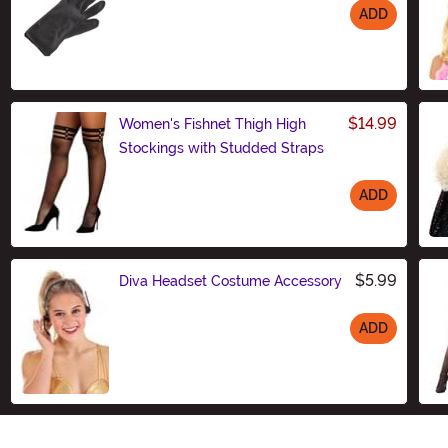
ADD
Size
$14.99
Women's Fishnet Thigh High
Stockings with Studded Straps
ADD
Size
$5.99
Diva Headset Costume Accessory
ADD
Size