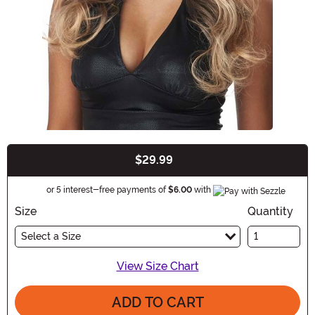
$29.99
Buy New
Information
or 5 interest-free payments of
$6.00
with
Size
Quantity
Select a Size
View Size Chart
ADD TO CART