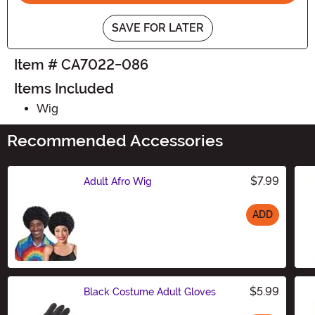
SAVE FOR LATER
Item # CA7022-086
Items Included
Wig
Recommended Accessories
$7.99
Adult Afro Wig
ADD
Size
$5.99
Black Costume Adult Gloves