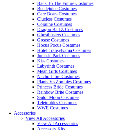
Back To The Future Costumes
Beetlejuice Costumes
Care Bears Costumes
Clueless Costumes
Coraline Costumes
Dragon Ball Z Costumes
Ghostbusters Costumes
Grease Costumes
Hocus Pocus Costumes
Hotel Transylvania Costumes
Jurassic Park Costumes
Kiss Costumes
Labyrinth Costumes
Mean Girls Costumes
Nacho Libre Costumes
Plants Vs Zombies Costumes
Princess Bride Costumes
Rainbow Brite Costumes
Sailor Moon Costumes
Teletubbies Costumes
WWE Costumes
Accessories
View All Accessories
View All Accesssories
Accessory Kits