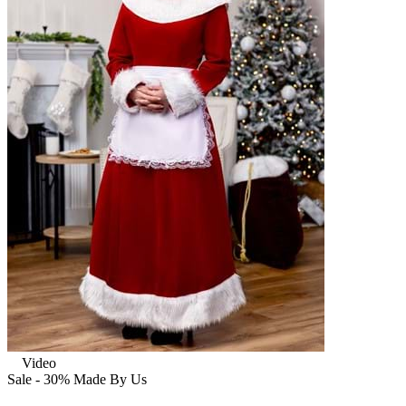
Video
Sale - 30%
Made By Us