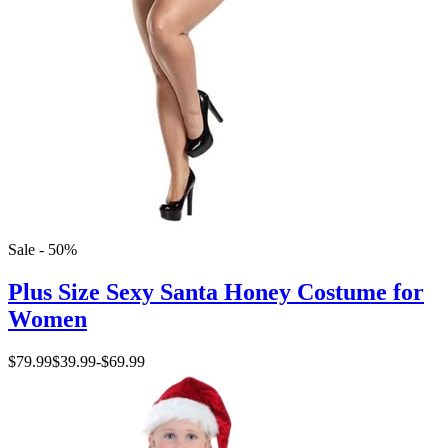
Sale - 50%
Plus Size Sexy Santa Honey Costume for
Women
$79.99
$39.99
-
$69.99