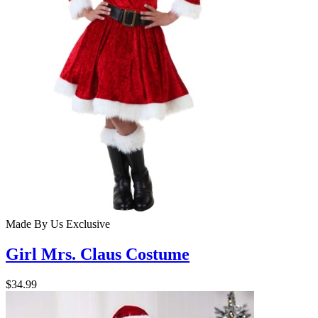
Made By Us
Exclusive
Girl Mrs. Claus Costume
$34.99