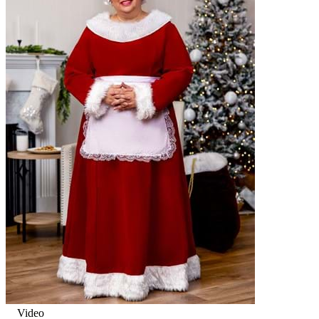
Video