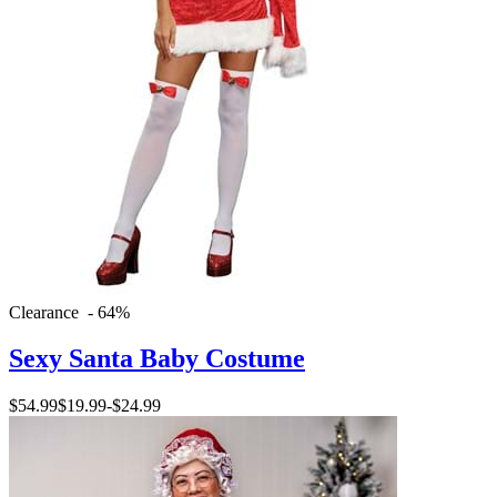
Clearance - 64%
Sexy Santa Baby Costume
$54.99
$19.99
-
$24.99