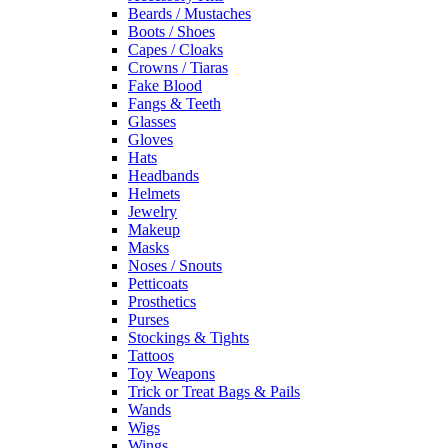
Beards / Mustaches
Boots / Shoes
Capes / Cloaks
Crowns / Tiaras
Fake Blood
Fangs & Teeth
Glasses
Gloves
Hats
Headbands
Helmets
Jewelry
Makeup
Masks
Noses / Snouts
Petticoats
Prosthetics
Purses
Stockings & Tights
Tattoos
Toy Weapons
Trick or Treat Bags & Pails
Wands
Wigs
Wings