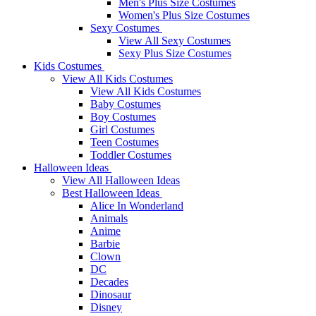
Men's Plus Size Costumes
Women's Plus Size Costumes
Sexy Costumes
View All Sexy Costumes
Sexy Plus Size Costumes
Kids Costumes
View All Kids Costumes
View All Kids Costumes
Baby Costumes
Boy Costumes
Girl Costumes
Teen Costumes
Toddler Costumes
Halloween Ideas
View All Halloween Ideas
Best Halloween Ideas
Alice In Wonderland
Animals
Anime
Barbie
Clown
DC
Decades
Dinosaur
Disney