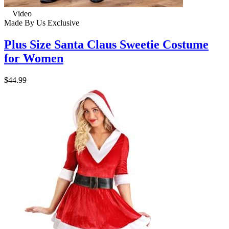
Video
Made By Us
Exclusive
Plus Size Santa Claus Sweetie Costume
for Women
$44.99