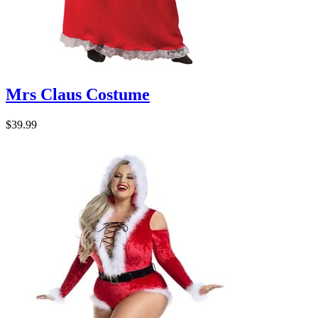
Mrs Claus Costume
$39.99