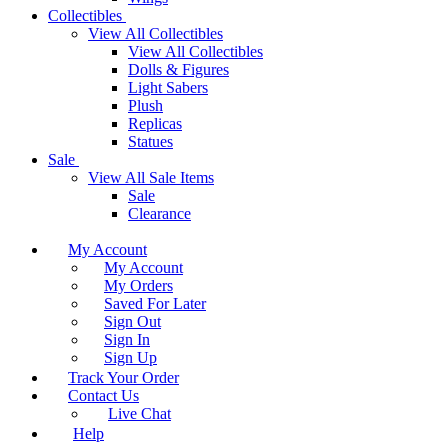
Collectibles
View All Collectibles
View All Collectibles
Dolls & Figures
Light Sabers
Plush
Replicas
Statues
Sale
View All Sale Items
Sale
Clearance
My Account
My Account
My Orders
Saved For Later
Sign Out
Sign In
Sign Up
Track Your Order
Contact Us
Live Chat
Help