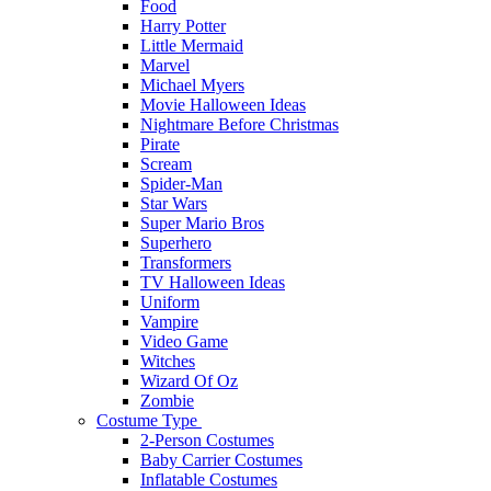
Food
Harry Potter
Little Mermaid
Marvel
Michael Myers
Movie Halloween Ideas
Nightmare Before Christmas
Pirate
Scream
Spider-Man
Star Wars
Super Mario Bros
Superhero
Transformers
TV Halloween Ideas
Uniform
Vampire
Video Game
Witches
Wizard Of Oz
Zombie
Costume Type
2-Person Costumes
Baby Carrier Costumes
Inflatable Costumes