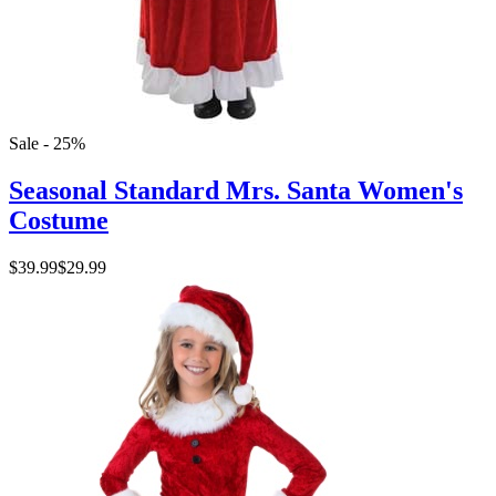
Sale - 25%
Seasonal Standard Mrs. Santa Women's
Costume
$39.99
$29.99