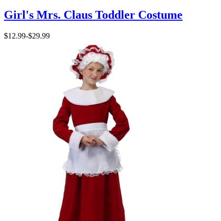
Girl's Mrs. Claus Toddler Costume
$12.99
-
$29.99