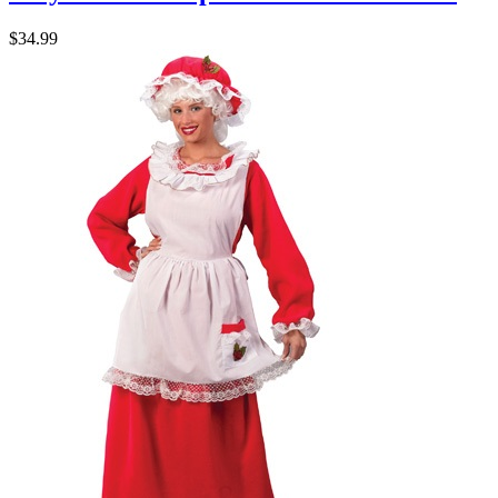
$34.99