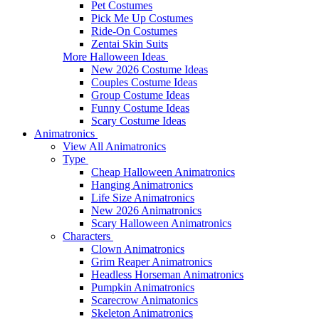
Pet Costumes
Pick Me Up Costumes
Ride-On Costumes
Zentai Skin Suits
More Halloween Ideas
New 2026 Costume Ideas
Couples Costume Ideas
Group Costume Ideas
Funny Costume Ideas
Scary Costume Ideas
Animatronics
View All Animatronics
Type
Cheap Halloween Animatronics
Hanging Animatronics
Life Size Animatronics
New 2026 Animatronics
Scary Halloween Animatronics
Characters
Clown Animatronics
Grim Reaper Animatronics
Headless Horseman Animatronics
Pumpkin Animatronics
Scarecrow Animatonics
Skeleton Animatronics