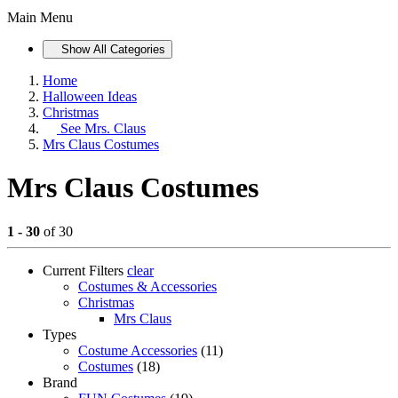
Main Menu
Show All Categories
Home
Halloween Ideas
Christmas
See
Mrs. Claus
Mrs Claus Costumes
Mrs Claus Costumes
1 - 30
of 30
Current Filters
clear
Costumes & Accessories
Christmas
Mrs Claus
Types
Costume Accessories
(11)
Costumes
(18)
Brand