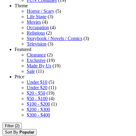
FUN Costumes
(19)
Theme
Horror / Scary
(5)
Life Stage
(3)
Movies
(4)
Occupation
(4)
Religious
(2)
Storybook / Novels / Comics
(3)
Television
(3)
Featured
Clearance
(2)
Exclusive
(19)
Made By Us
(19)
Sale
(11)
Price
Under $10
(5)
Under $20
(11)
$20 - $50
(19)
$50 - $100
(4)
$100 - $200
(1)
$200 - $300
$300 - $400
Filter (2)
Sort By
Popular