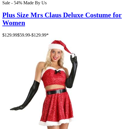
Sale - 54%
Made By Us
Plus Size Mrs Claus Deluxe Costume for
Women
$129.99
$59.99
-
$129.99
*