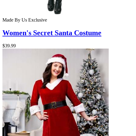
Made By Us
Exclusive
Women's Secret Santa Costume
$39.99