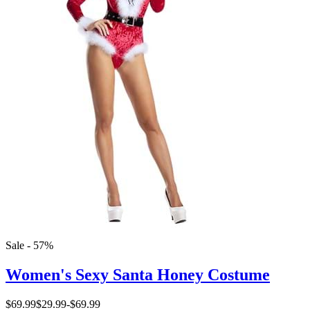
Sale - 57%
Women's Sexy Santa Honey Costume
$69.99
$29.99
-
$69.99