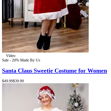
Video
Sale - 20%
Made By Us
Santa Claus Sweetie Costume for Women
$49.99
$39.99