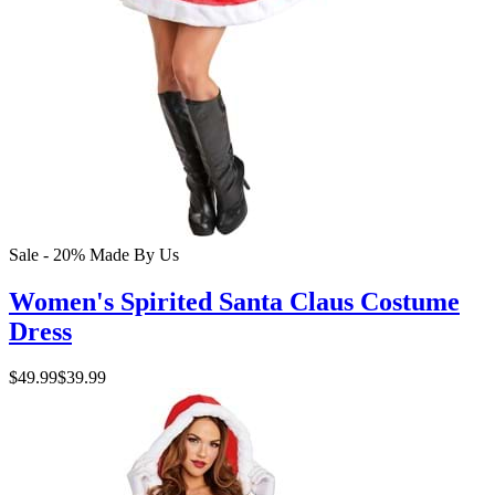
Sale - 20%
Made By Us
Women's Spirited Santa Claus Costume
Dress
$49.99
$39.99