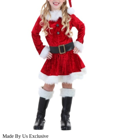
Made By Us
Exclusive