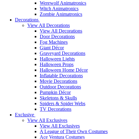
Werewolf Animatronics
Witch Animatronics
Zombie Animatronics
Decorations
View All Decorations
View All Decorations
Door Decorations
Fog Machines
Giant Décor
Graveyard Decorations
Halloween Lights
Halloween Props
Halloween Home Décor
Inflatable Decorations
Movie Decorations
Outdoor Decorations
Pumpkin Décor
Skeletons & Skulls
Spiders & Spider Webs
TV Decorations
Exclusive
View All Exclusives
View All Exclusives
A League of Their Own Costumes
Ace Ventura Costumes