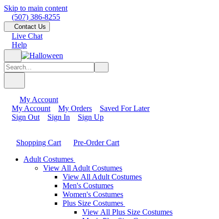
Skip to main content
(507) 386-8255
Contact Us
Live Chat
Help
My Account
My Account
My Orders
Saved For Later
Sign Out
Sign In
Sign Up
Shopping Cart
Pre-Order Cart
Adult Costumes
View All Adult Costumes
View All Adult Costumes
Men's Costumes
Women's Costumes
Plus Size Costumes
View All Plus Size Costumes