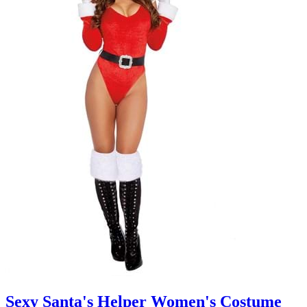
Sexy Santa's Helper Women's Costume