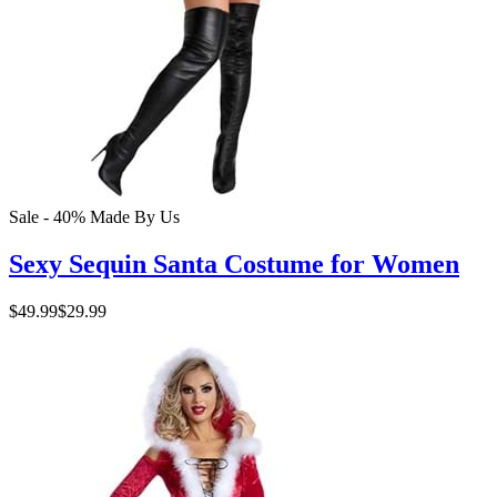
Sale - 40%
Made By Us
Sexy Sequin Santa Costume for Women
$49.99
$29.99