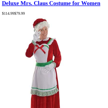
Deluxe Mrs. Claus Costume for Women
$114.99
$79.99