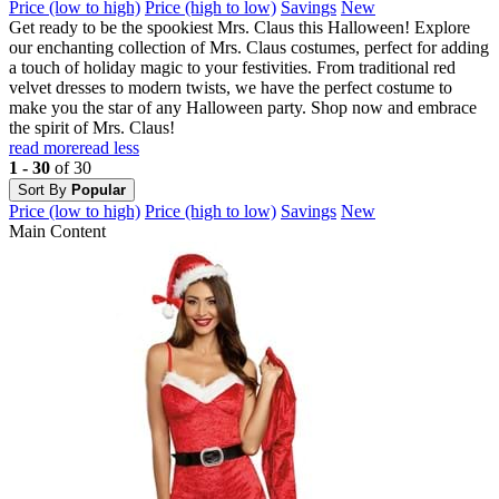
Price (low to high)
Price (high to low)
Savings
New
Get ready to be the spookiest Mrs. Claus this Halloween! Explore
our enchanting collection of Mrs. Claus costumes, perfect for adding
a touch of holiday magic to your festivities. From traditional red
velvet dresses to modern twists, we have the perfect costume to
make you the star of any Halloween party. Shop now and embrace
the spirit of Mrs. Claus!
read more
read less
1 - 30
of 30
Sort By
Popular
Price (low to high)
Price (high to low)
Savings
New
Main Content