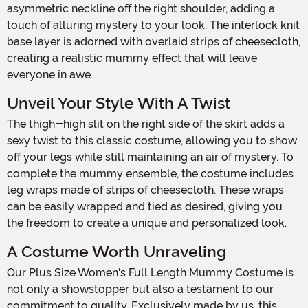
asymmetric neckline off the right shoulder, adding a
touch of alluring mystery to your look. The interlock knit
base layer is adorned with overlaid strips of cheesecloth,
creating a realistic mummy effect that will leave
everyone in awe.
Unveil Your Style With A Twist
The thigh-high slit on the right side of the skirt adds a
sexy twist to this classic costume, allowing you to show
off your legs while still maintaining an air of mystery. To
complete the mummy ensemble, the costume includes
leg wraps made of strips of cheesecloth. These wraps
can be easily wrapped and tied as desired, giving you
the freedom to create a unique and personalized look.
A Costume Worth Unraveling
Our Plus Size Women's Full Length Mummy Costume is
not only a showstopper but also a testament to our
commitment to quality. Exclusively made by us, this