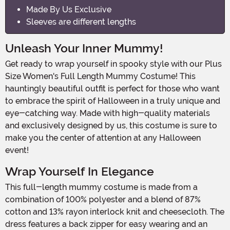
Made By Us Exclusive
Sleeves are different lengths
Unleash Your Inner Mummy!
Get ready to wrap yourself in spooky style with our Plus
Size Women's Full Length Mummy Costume! This
hauntingly beautiful outfit is perfect for those who want
to embrace the spirit of Halloween in a truly unique and
eye-catching way. Made with high-quality materials
and exclusively designed by us, this costume is sure to
make you the center of attention at any Halloween
event!
Wrap Yourself In Elegance
This full-length mummy costume is made from a
combination of 100% polyester and a blend of 87%
cotton and 13% rayon interlock knit and cheesecloth. The
dress features a back zipper for easy wearing and an