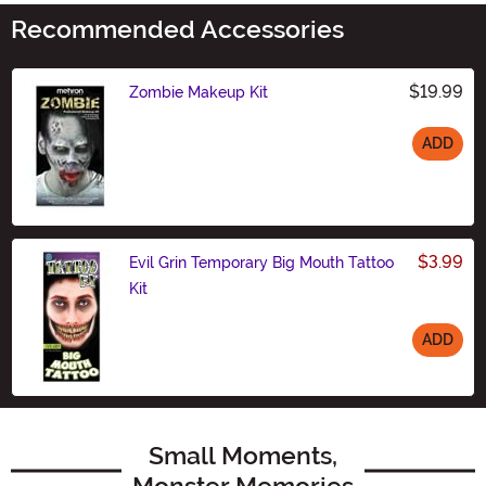
Recommended Accessories
$19.99
Zombie Makeup Kit
ADD
Size
$3.99
Evil Grin Temporary Big Mouth Tattoo
Kit
ADD
Size
Small Moments,
Monster Memories