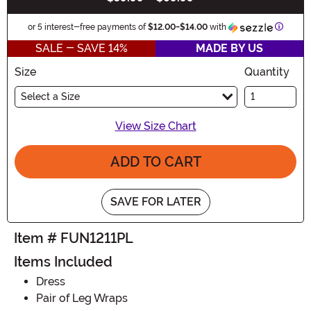
Informa
or 5 interest-free payments of
$12.00
-
$14.00
with
SALE - SAVE 14%
MADE BY US
Size
Quantity
Select a Size
View Size Chart
ADD TO CART
SAVE FOR LATER
Item # FUN1211PL
Items Included
Dress
Pair of Leg Wraps