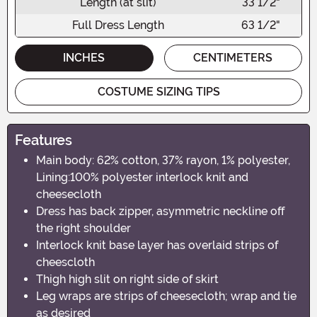
Length (at slit)
33 1/2"
Full Dress Length
63 1/2"
INCHES
CENTIMETERS
COSTUME SIZING TIPS
Features
Main body: 62% cotton, 37% rayon, 1% polyester,
Lining:100% polyester interlock knit and
cheesecloth
Dress has back zipper, asymmetric neckline off
the right shoulder
Interlock knit base layer has overlaid strips of
cheescloth
Thigh high slit on right side of skirt
Leg wraps are strips of cheesecloth; wrap and tie
as desired