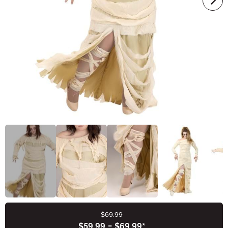
$69.99
Buy New
$59.99
-
$69.99
*