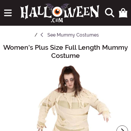
See
Mummy Costumes
Women's Plus Size Full Length Mummy
Main Content
Costume