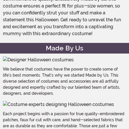
costume ensures a perfect fit for plus-size women, so
you can confidently strut your stuff and make a
statement this Halloween. Get ready to unravel the fun
and excitement as you transform into a captivating
mummy with this extraordinary costume!
Made By Us
We believe that costumes have the power to create some of
life's best moments. That's why we started Made by Us. This
diverse selection of costumes and accessories are all artfully
designed and expertly crafted by our talented team of artists,
designers, and developers.
Each project begins with a passion for true quality–embroidered
patches, faux fur cut with care, and hand-selected fabrics that
are as durable as they are comfortable. Those are just a few