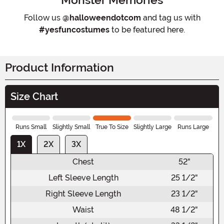
Follow us
@halloweendotcom
and tag us with
#yesfuncostumes
to be featured here.
Product Information
Size Chart
Runs Small
Slightly Small
True To Size
Slightly Large
Runs Large
1X
2X
3X
Chest
52"
Left Sleeve Length
25 1/2"
Right Sleeve Length
23 1/2"
Waist
48 1/2"