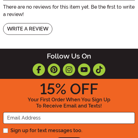
There are no reviews for this item yet. Be the first to write
a review!
WRITE A REVIEW
Follow Us On
15
% OFF
Your First Order When You Sign Up
To Receive Email and Texts!
Enter your Email Address
Sign up for text messages too.