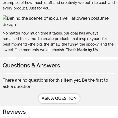
examples of how much craft and creativity we put into each and
every product. Just for you.
No matter how much time it takes, our goal has always
remained the same–to create products that inspire your life's
best moments–the big, the small, the funny, the spooky, and the
sweet. The moments we all cherish.
That's Made by Us.
Questions & Answers
There are no questions for this item yet. Be the first to
ask a question!
ASK A QUESTION
Reviews