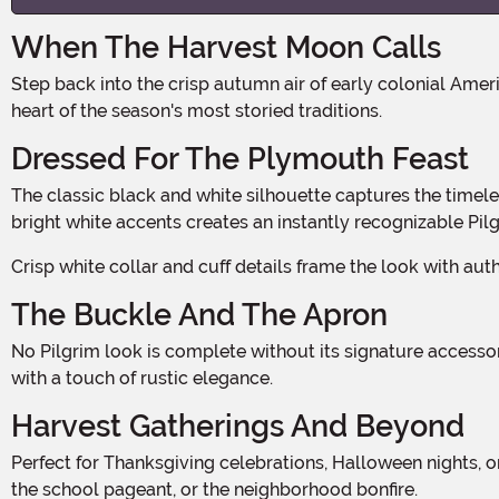
When The Harvest Moon Calls
Step back into the crisp autumn air of early colonial America, where the scent of woodsmoke and spiced cider fills the air. This Pilgrim Lady costume plants you squarely in the
heart of the season's most storied traditions.
Dressed For The Plymouth Feast
The classic black and white silhouette captures the timeless look of colonial womanhood with a modest, structured bodice and full skirt. The contrast of dark fabric against
bright white accents creates an instantly recognizable Pilg
Crisp white collar and cuff details frame the look with a
The Buckle And The Apron
No Pilgrim look is complete without its signature accessories. A white apron adds layered dimension to the front of the skirt, evoking the hardworking spirit of the colonial era
with a touch of rustic elegance.
Harvest Gatherings And Beyond
Perfect for Thanksgiving celebrations, Halloween nights, or historical costume events, this costume transitions beautifully across the full fall season. Wear it to the office party,
the school pageant, or the neighborhood bonfire.