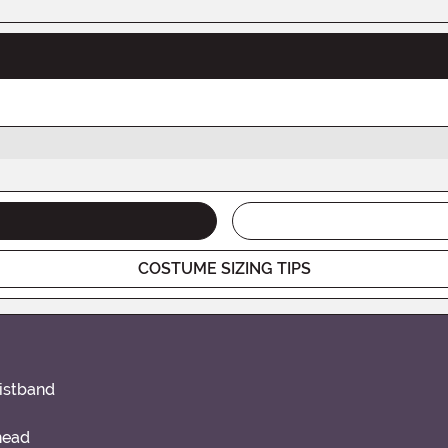
COSTUME SIZING TIPS
aistband
head