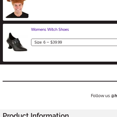
Size
Womens Witch Shoes
Size
Follow us
@h
Product Information