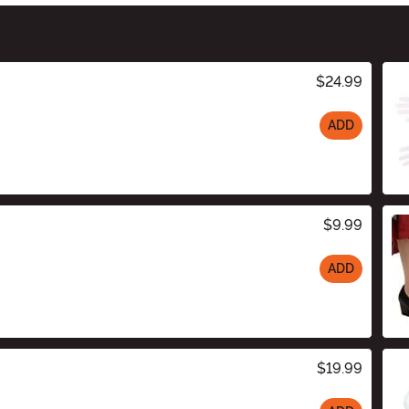
$24.99
ADD
$9.99
ADD
$19.99