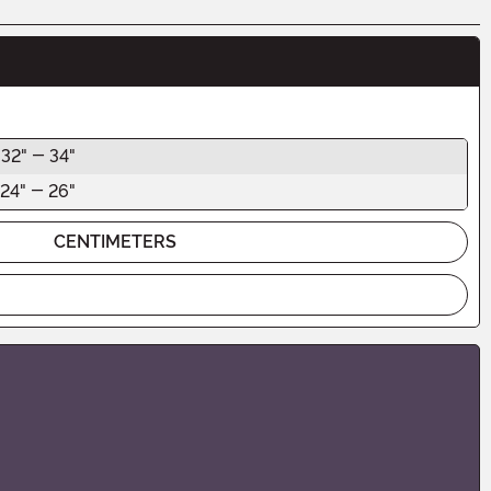
32" - 34"
24" - 26"
CENTIMETERS