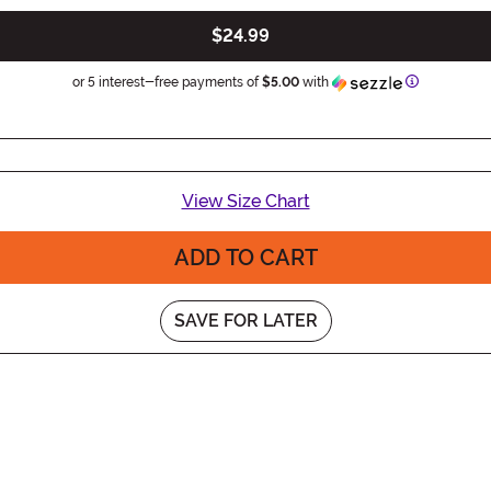
$24.99
Information
or 5 interest-free payments of
$5.00
with
View Size Chart
ADD TO CART
SAVE FOR LATER