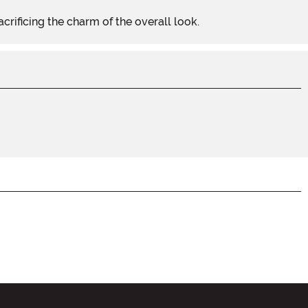
acrificing the charm of the overall look.