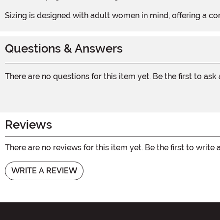
Sizing is designed with adult women in mind, offering a com
Questions & Answers
There are no questions for this item yet. Be the first to ask
Reviews
There are no reviews for this item yet. Be the first to write 
WRITE A REVIEW