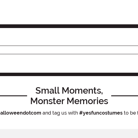
Small Moments,
Monster Memories
alloweendotcom
and tag us with
#yesfuncostumes
to be 