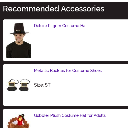
Recommended Accessories
Deluxe Pilgrim Costume Hat
Size
Metallic Buckles for Costume Shoes
Size
Size: ST
Gobbler Plush Costume Hat for Adults