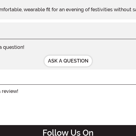
fortable, wearable fit for an evening of festivities without s
 a question!
ASK A QUESTION
a review!
Follow Us On