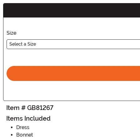
Buy New
Size
Select a Size
Item # GB81267
Items Included
Dress
Bonnet