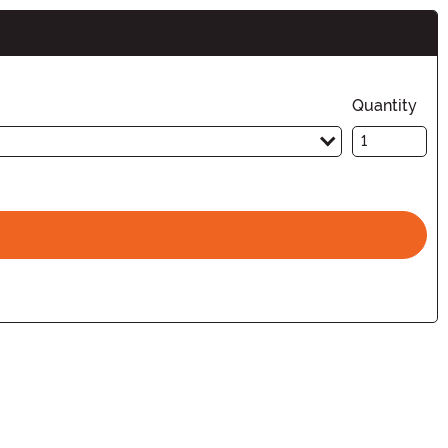
Quantity