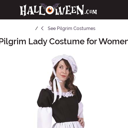
See
Pilgrim Costumes
Pilgrim Lady Costume for Wome