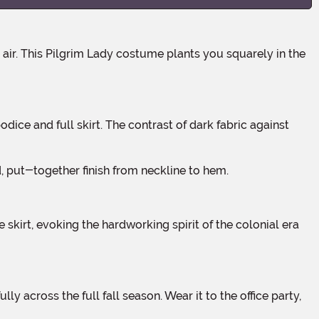
d, put-together finish from neckline to hem.