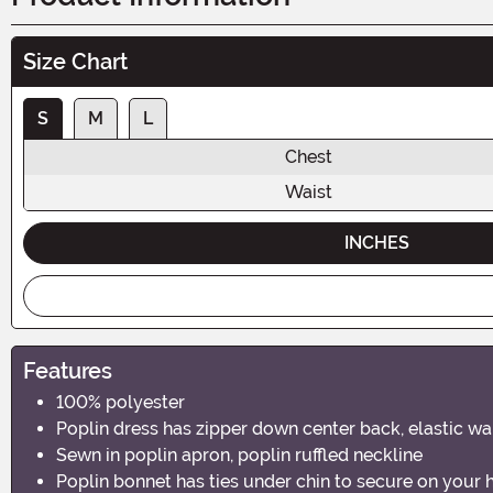
Size Chart
S
M
L
Chest
Waist
INCHES
Features
100% polyester
Poplin dress has zipper down center back, elastic w
Sewn in poplin apron, poplin ruffled neckline
Poplin bonnet has ties under chin to secure on your 