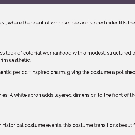
rim aesthetic.
uthentic period-inspired charm, giving the costume a polishe