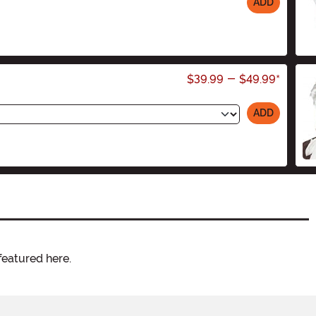
ADD
$39.99
-
$49.99
*
ADD
featured here.