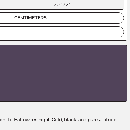
30 1/2"
CENTIMETERS