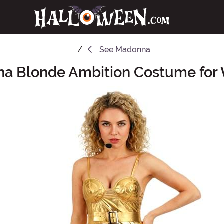
See
Madonna
a Blonde Ambition Costume fo