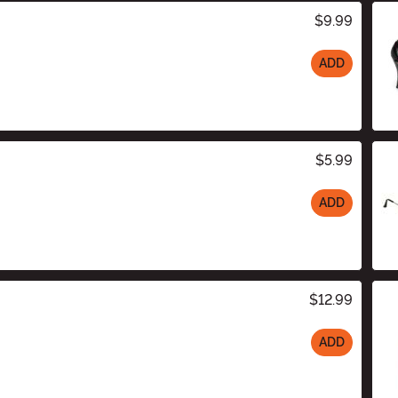
$9.99
ADD
$5.99
ADD
$12.99
ADD