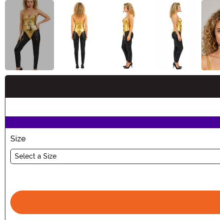
Buy New
Size
Select a Size