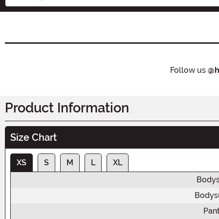
Follow us
@h
Product Information
Size Chart
XS
S
M
L
XL
Bodys
Bodysu
Pant