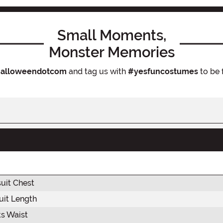
Small Moments,
Monster Memories
alloweendotcom
and tag us with
#yesfuncostumes
to be 
uit Chest
it Length
s Waist