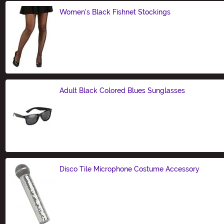
Women's Black Fishnet Stockings
Size
Adult Black Colored Blues Sunglasses
Size
Disco Tile Microphone Costume Accessory
Size