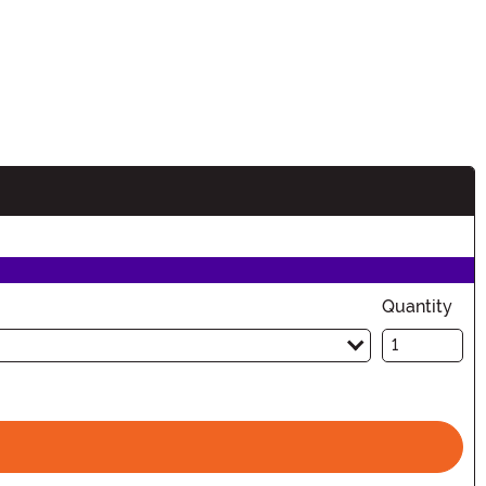
Quantity