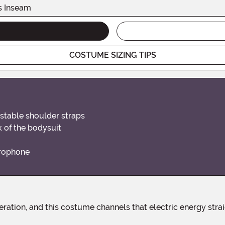
s Inseam
COSTUME SIZING TIPS
stable shoulder straps
k of the bodysuit
crophone