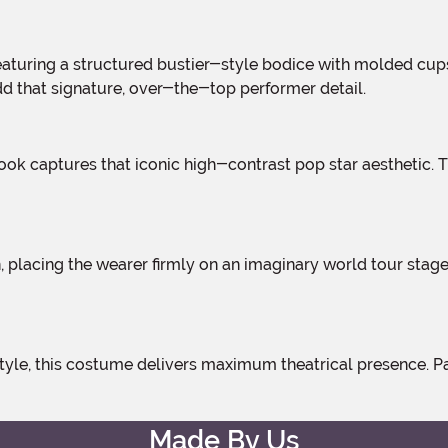
add that signature, over-the-top performer detail.
Made By Us