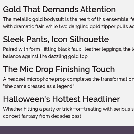
Gold That Demands Attention
The metallic gold bodysuit is the heart of this ensemble, featuring a structured bustier-style bodice with molded cups and serious shine. A wide gold belt cinches the waist
with dramatic flair, while two dangling gold zipper pulls 
Sleek Pants, Icon Silhouette
Paired with form-fitting black faux-leather leggings, the look captures that iconic high-contrast pop star aesthetic. The sleek, glossy finish of the pants creates a striking visual
balance against the dazzling gold top.
The Mic Drop Finishing Touch
A headset microphone prop completes the transformation, placing the wearer firmly on an imaginary world tour stage. It's the one detail that takes this from "great costume" to
"she came dressed as a legend."
Halloween's Hottest Headliner
Whether hitting a party or trick-or-treating with serious style, this costume delivers maximum theatrical presence. Pair with curly blonde hair and bold red lips to nail the full
concert fantasy from decades past.