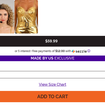
$59.99
Information
or 5 interest-free payments of
$12.00
with
MADE BY US
EXCLUSIVE
View Size Chart
ADD TO CART