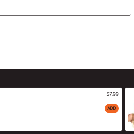
$7.99
ADD