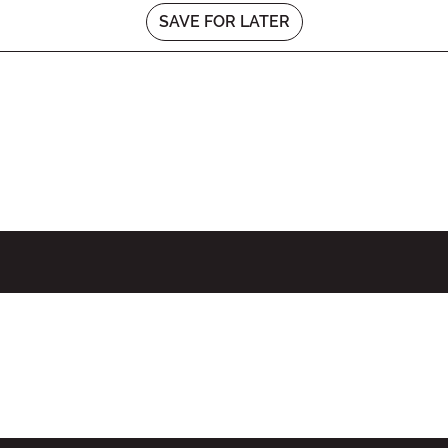
SAVE FOR LATER