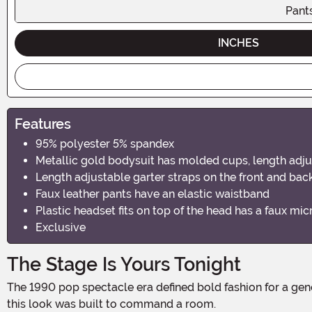
Pant
INCHES
Features
95% polyester 5% spandex
Metallic gold bodysuit has molded cups, length adju
Length adjustable garter straps on the front and bac
Faux leather pants have an elastic waistband
Plastic headset fits on top of the head has a faux mi
Exclusive
The Stage Is Yours Tonight
The 1990 pop spectacle era defined bold fashion for a generation, and this costume channels that electric energy straight to Halloween night. Gold, black, and pure attitude —
this look was built to command a room.