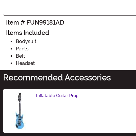
Item # FUN99181AD
Items Included
Bodysuit
Pants
Belt
Headset
Recommended Accessories
Inflatable Guitar Prop
Size