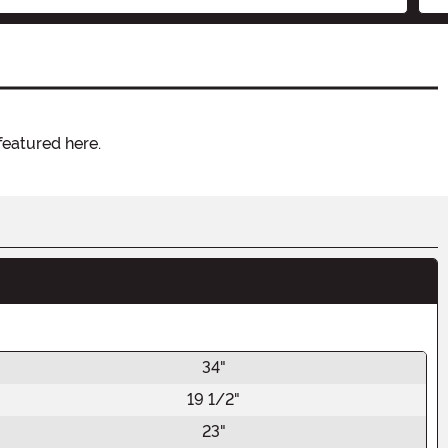
featured here.
34"
19 1/2"
23"