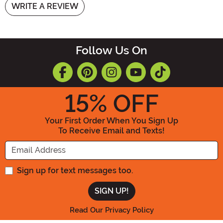
WRITE A REVIEW
Follow Us On
15
% OFF
Your First Order When You Sign Up
To Receive Email and Texts!
Enter your Email Address
Sign up for text messages too.
Read Our Privacy Policy