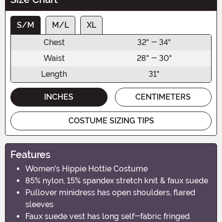
S/M
M/L
XL
Chest
32" - 34"
Waist
28" - 30"
Length
31"
INCHES
CENTIMETERS
COSTUME SIZING TIPS
Features
Women's Hippie Hottie Costume
85% nylon, 15% spandex stretch knit & faux suede
Pullover minidress has open shoulders, flared
sleeves
Faux suede vest has long self-fabric fringed