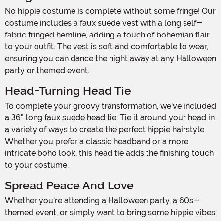
No hippie costume is complete without some fringe! Our
costume includes a faux suede vest with a long self-
fabric fringed hemline, adding a touch of bohemian flair
to your outfit. The vest is soft and comfortable to wear,
ensuring you can dance the night away at any Halloween
party or themed event.
Head-Turning Head Tie
To complete your groovy transformation, we've included
a 36" long faux suede head tie. Tie it around your head in
a variety of ways to create the perfect hippie hairstyle.
Whether you prefer a classic headband or a more
intricate boho look, this head tie adds the finishing touch
to your costume.
Spread Peace And Love
Whether you're attending a Halloween party, a 60s-
themed event, or simply want to bring some hippie vibes