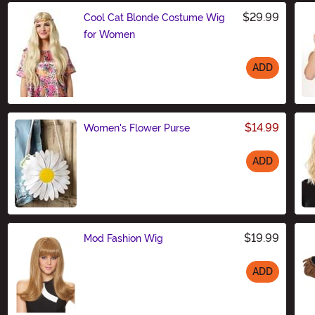
$29.99
Cool Cat Blonde Costume Wig
for Women
ADD
Size
$14.99
Women's Flower Purse
ADD
Size
$19.99
Mod Fashion Wig
ADD
Size