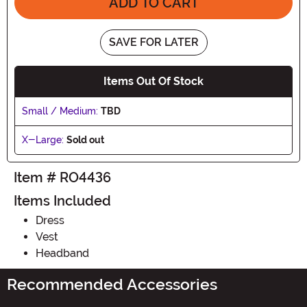
ADD TO CART
SAVE FOR LATER
Items Out Of Stock
Small / Medium:
TBD
X-Large:
Sold out
Item # RO4436
Items Included
Dress
Vest
Headband
Recommended Accessories