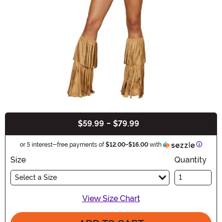
$59.99
-
$79.99
Buy New
Informa
or 5 interest-free payments of
$12.00
-
$16.00
with
Size
Quantity
Select a Size
View Size Chart