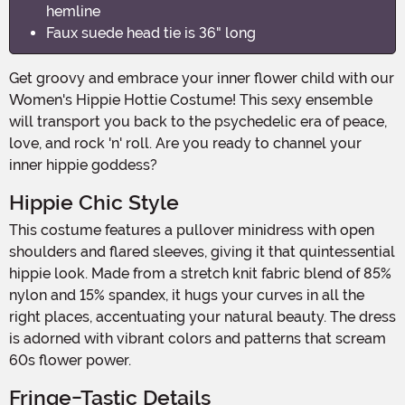
hemline
Faux suede head tie is 36" long
Get groovy and embrace your inner flower child with our
Women's Hippie Hottie Costume! This sexy ensemble
will transport you back to the psychedelic era of peace,
love, and rock 'n' roll. Are you ready to channel your
inner hippie goddess?
Hippie Chic Style
This costume features a pullover minidress with open
shoulders and flared sleeves, giving it that quintessential
hippie look. Made from a stretch knit fabric blend of 85%
nylon and 15% spandex, it hugs your curves in all the
right places, accentuating your natural beauty. The dress
is adorned with vibrant colors and patterns that scream
60s flower power.
Fringe-Tastic Details