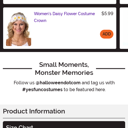
$5.99
Women's Daisy Flower Costume
Crown
ADD
Size
Small Moments,
Monster Memories
Follow us
@halloweendotcom
and tag us with
#yesfuncostumes
to be featured here.
Product Information
Size Chart