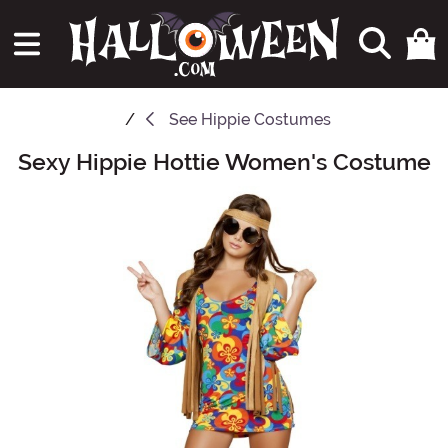
See
Hippie Costumes
Sexy Hippie Hottie Women's Costume
Main Content