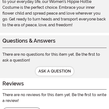
to your everyday life, our Women's Hippie Hottie
Costume is the perfect choice. Embrace your inner
flower child and spread peace and love wherever you
go. Get ready to turn heads and transport everyone back
to the era of peace, love, and freedom!
Questions & Answers
There are no questions for this item yet. Be the first to
ask a question!
ASK A QUESTION
Reviews
There are no reviews for this item yet. Be the first to write
a review!