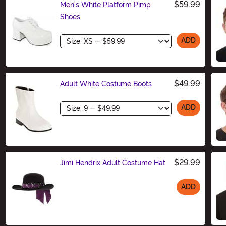
$59.99
Men's White Platform Pimp
Shoes
Size
ADD
$49.99
Adult White Costume Boots
Size
ADD
$29.99
Jimi Hendrix Adult Costume Hat
ADD
Size