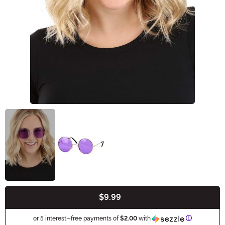
$9.99
Buy New
Information
or 5 interest-free payments of
$2.00
with