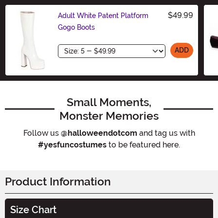
$49.99
Adult White Patent Platform
Gogo Boots
Size
ADD
Small Moments,
Monster Memories
Follow us
@halloweendotcom
and tag us with
#yesfuncostumes
to be featured here.
Product Information
Size Chart