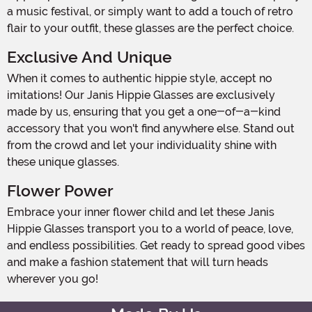
a music festival, or simply want to add a touch of retro
flair to your outfit, these glasses are the perfect choice.
Exclusive And Unique
When it comes to authentic hippie style, accept no
imitations! Our Janis Hippie Glasses are exclusively
made by us, ensuring that you get a one-of-a-kind
accessory that you won't find anywhere else. Stand out
from the crowd and let your individuality shine with
these unique glasses.
Flower Power
Embrace your inner flower child and let these Janis
Hippie Glasses transport you to a world of peace, love,
and endless possibilities. Get ready to spread good vibes
and make a fashion statement that will turn heads
wherever you go!