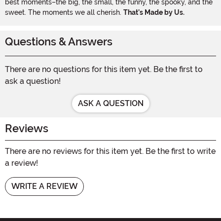
best moments–the big, the small, the funny, the spooky, and the
sweet. The moments we all cherish.
That's Made by Us.
Questions & Answers
There are no questions for this item yet. Be the first to
ask a question!
ASK A QUESTION
Reviews
There are no reviews for this item yet. Be the first to write
a review!
WRITE A REVIEW