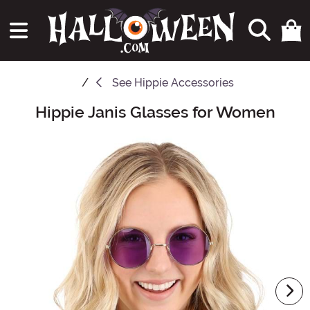
See
Hippie Accessories
Hippie Janis Glasses for Women
Main Content