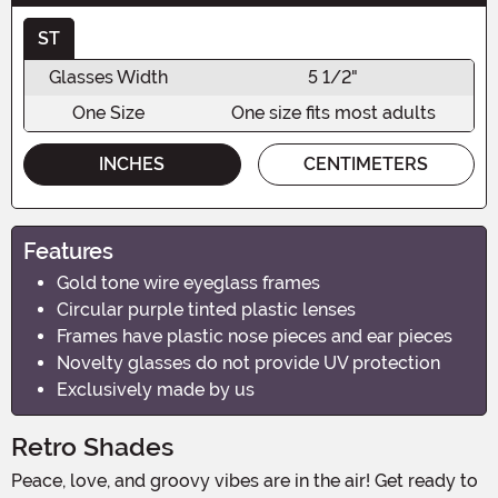
ST
Glasses Width
5 1/2"
One Size
One size fits most adults
INCHES
CENTIMETERS
Features
Gold tone wire eyeglass frames
Circular purple tinted plastic lenses
Frames have plastic nose pieces and ear pieces
Novelty glasses do not provide UV protection
Exclusively made by us
Retro Shades
Peace, love, and groovy vibes are in the air! Get ready to