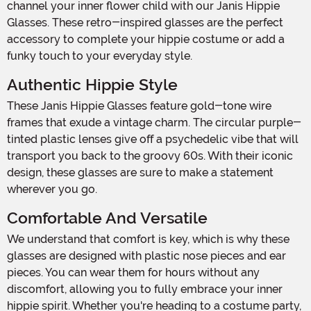
channel your inner flower child with our Janis Hippie
Glasses. These retro-inspired glasses are the perfect
accessory to complete your hippie costume or add a
funky touch to your everyday style.
Authentic Hippie Style
These Janis Hippie Glasses feature gold-tone wire
frames that exude a vintage charm. The circular purple-
tinted plastic lenses give off a psychedelic vibe that will
transport you back to the groovy 60s. With their iconic
design, these glasses are sure to make a statement
wherever you go.
Comfortable And Versatile
We understand that comfort is key, which is why these
glasses are designed with plastic nose pieces and ear
pieces. You can wear them for hours without any
discomfort, allowing you to fully embrace your inner
hippie spirit. Whether you're heading to a costume party,