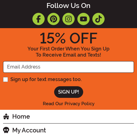
Follow Us On
15
% OFF
Your First Order When You Sign Up
To Receive Email and Texts!
Enter your Email Address
Sign up for text messages too.
Read Our Privacy Policy
Home
My Account