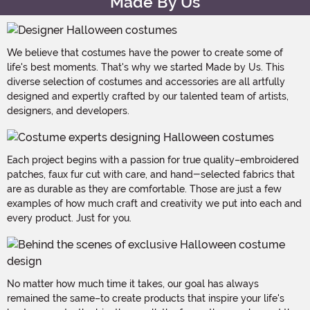
Made By Us
We believe that costumes have the power to create some of
life's best moments. That's why we started Made by Us. This
diverse selection of costumes and accessories are all artfully
designed and expertly crafted by our talented team of artists,
designers, and developers.
Each project begins with a passion for true quality–embroidered
patches, faux fur cut with care, and hand-selected fabrics that
are as durable as they are comfortable. Those are just a few
examples of how much craft and creativity we put into each and
every product. Just for you.
No matter how much time it takes, our goal has always
remained the same–to create products that inspire your life's