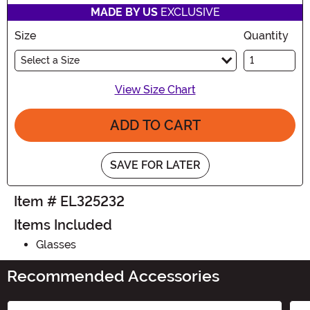
MADE BY US
EXCLUSIVE
Size
Quantity
Select a Size
View Size Chart
ADD TO CART
SAVE FOR LATER
Item # EL325232
Items Included
Glasses
Recommended Accessories