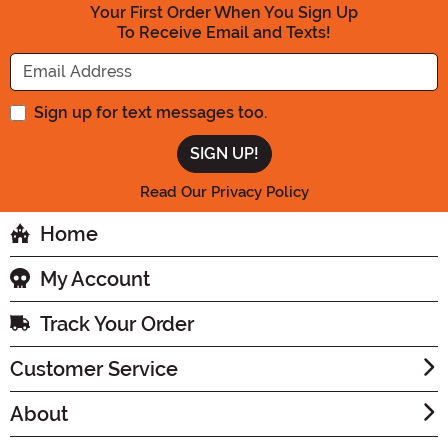
Your First Order When You Sign Up
To Receive Email and Texts!
Enter your Email Address
Sign up for text messages too.
Read Our Privacy Policy
Home
My Account
Track Your Order
Customer Service
About