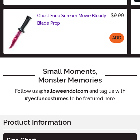
$9.99
Ghost Face Scream Movie Bloody
Blade Prop
ADD
Size
Small Moments,
Monster Memories
Follow us
@halloweendotcom
and tag us with
#yesfuncostumes
to be featured here.
Product Information