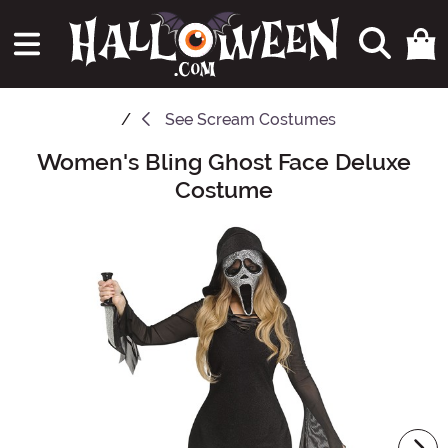
See
Scream Costumes
Women's Bling Ghost Face Deluxe
Main Content
Costume