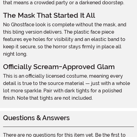
that means a crowded party or a darkened doorstep.
The Mask That Started It All
No Ghostface look is complete without the mask, and
this bling version delivers. The plastic face piece
features eye holes for visibility and an elastic band to
keep it secure, so the horror stays firmly in place all
night long.
Officially Scream-Approved Glam
This is an officially licensed costume, meaning every
detail is true to the source material — just with a whole
lot more sparkle. Pair with dark tights for a polished
finish. Note that tights are not included.
Questions & Answers
There are no questions for this item yet. Be the first to