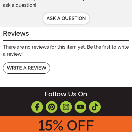
ask a question!
ASK A QUESTION
Reviews
There are no reviews for this item yet. Be the first to write
a review!
WRITE A REVIEW
Follow Us On
15
% OFF