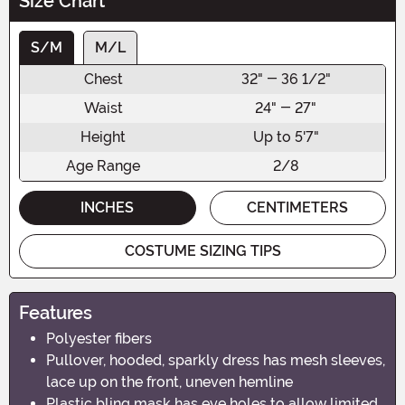
Size Chart
S/M
M/L
Chest
32" - 36 1/2"
Waist
24" - 27"
Height
Up to 5'7"
Age Range
2/8
INCHES
CENTIMETERS
COSTUME SIZING TIPS
Features
Polyester fibers
Pullover, hooded, sparkly dress has mesh sleeves,
lace up on the front, uneven hemline
Plastic bling mask has eye holes to allow limited