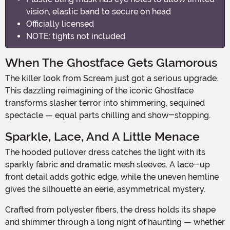
vision, elastic band to secure on head
Officially licensed
NOTE: tights not included
When The Ghostface Gets Glamorous
The killer look from Scream just got a serious upgrade.
This dazzling reimagining of the iconic Ghostface
transforms slasher terror into shimmering, sequined
spectacle — equal parts chilling and show-stopping.
Sparkle, Lace, And A Little Menace
The hooded pullover dress catches the light with its
sparkly fabric and dramatic mesh sleeves. A lace-up
front detail adds gothic edge, while the uneven hemline
gives the silhouette an eerie, asymmetrical mystery.
Crafted from polyester fibers, the dress holds its shape
and shimmer through a long night of haunting — whether