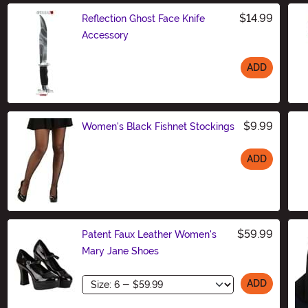
$14.99
Reflection Ghost Face Knife
Accessory
ADD
Size
$9.99
Women's Black Fishnet Stockings
ADD
Size
$59.99
Patent Faux Leather Women's
Mary Jane Shoes
Size
ADD