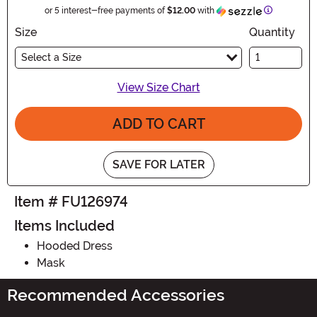
Information
or 5 interest-free payments of
$12.00
with
Size
Quantity
Select a Size
View Size Chart
ADD TO CART
SAVE FOR LATER
Item # FU126974
Items Included
Hooded Dress
Mask
Recommended Accessories