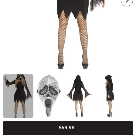
$59.99
Buy New