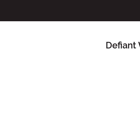
Defiant
Main Content