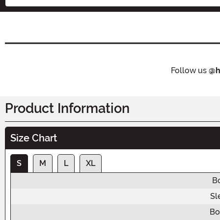
Follow us
@h
Product Information
Size Chart
S
M
L
XL
B
Sl
Bo