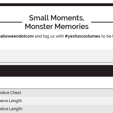
Small Moments,
Monster Memories
alloweendotcom
and tag us with
#yesfuncostumes
to be 
odice Chest
eeve Length
dice Length