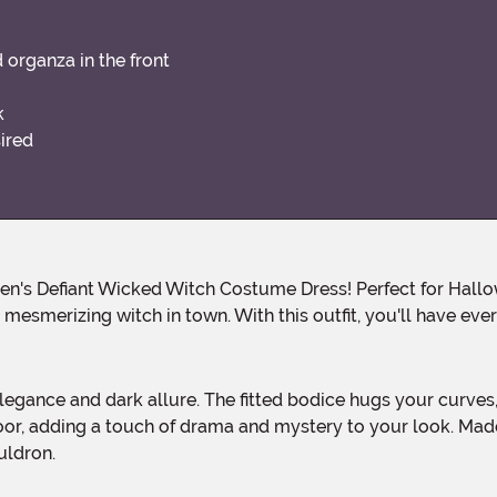
d organza in the front
k
sired
mesmerizing witch in town. With this outfit, you'll have eve
loor, adding a touch of drama and mystery to your look. Made
uldron.