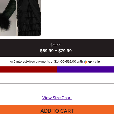
$89.99
$69.99
-
$79.99
Informa
or 5 interest-free payments of
$14.00
-
$16.00
with
View Size Chart
ADD TO CART