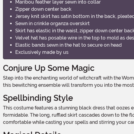
Maribou feather layer sewn into collar
Zipper down center back
Jersey knit skirt has satin bottom in the back, pleate
Sewn in crinkle organza overskirt
Skirt has elastic in the waist, zipper down center bac
Velvet hat has posable wire in the top to mold as de
Elastic bands sewn in the hat to secure on head
Exclusively made by us
Conjure Up Some Magic
Step into the enchanting world of witchcraft with the Women's Defiant Wicked Witch Costume Dress! Perfect for Halloween, costume parties, or even a theatrical performance,
this bewitching ensemble will transform you into the most 
Spellbinding Style
This costume features a stunning black dress that oozes elegance and dark allure. The fitted bodice hugs your curves, creating a silhouette that's both flattering and
formidable. The long, ruffled skirt cascades down to the f
comfortable while casting your spells and stirring your ca