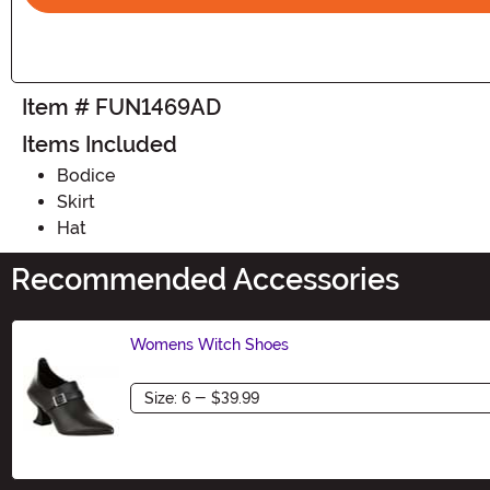
Item # FUN1469AD
Items Included
Bodice
Skirt
Hat
Recommended Accessories
Womens Witch Shoes
Size