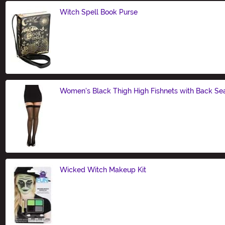
Witch Spell Book Purse
Size
Women's Black Thigh High Fishnets with Back S
Size
Wicked Witch Makeup Kit
Size