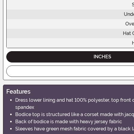
Unde
Ove
Hat 
INCHES
Features
Dress lower lining and hat 100% polyester, top fron
spandex
Bodice top is structured like a corset made with jacq
Back of bodice is made with heavy jersey fabric
Sleeves have green mesh fabric covered by a black la