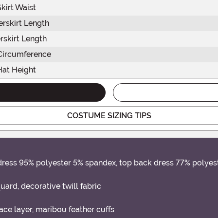
Skirt Waist
rskirt Length
rskirt Length
Circumference
Hat Height
COSTUME SIZING TIPS
t dress 95% polyester 5% spandex, top back dress 77% polye
uard, decorative twill fabric
ce layer, maribou feather cuffs