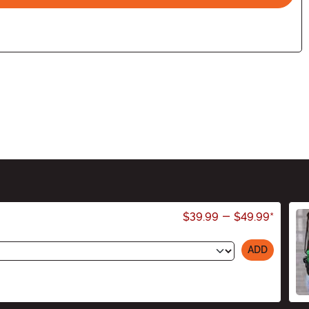
$39.99
-
$49.99
*
ADD