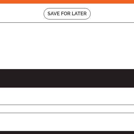
SAVE FOR LATER