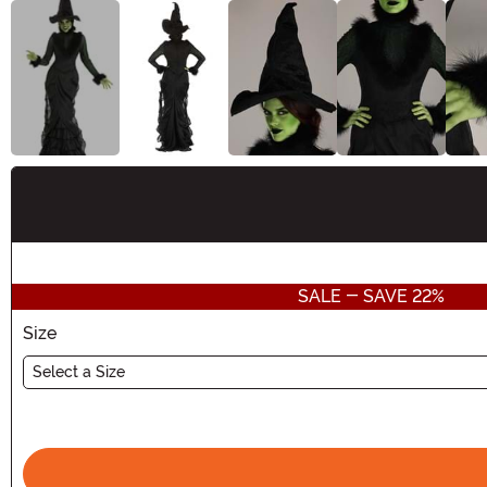
Buy New
SALE - SAVE 22%
Size
Select a Size