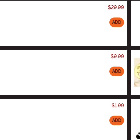
$29.99
ADD
$9.99
ADD
$1.99
ADD