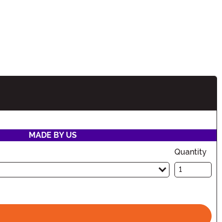
tion
MADE BY US
Quantity