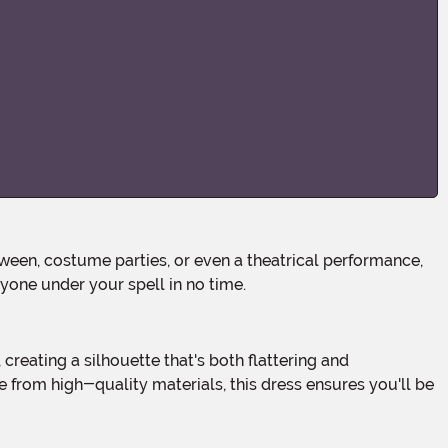
ryone under your spell in no time.
 from high-quality materials, this dress ensures you'll be