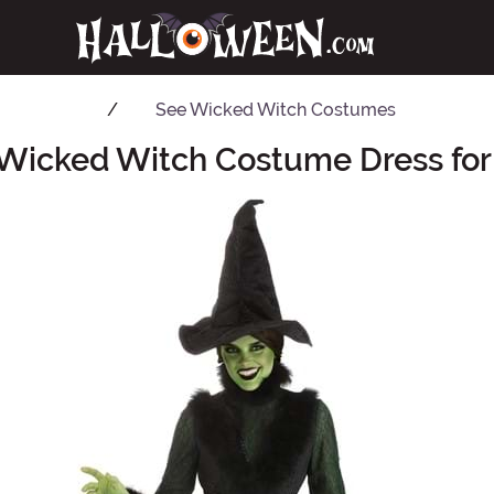
See
Wicked Witch Costumes
 Wicked Witch Costume Dress f