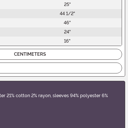
25"
44 1/2"
46"
24"
16"
CENTIMETERS
ster 21% cotton 2% rayon, sleeves 94% polyester 6%