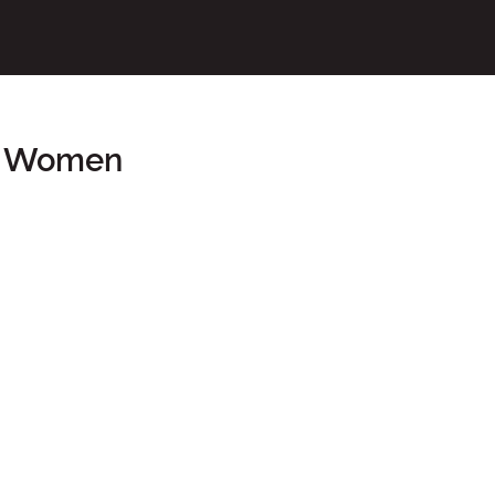
or Women