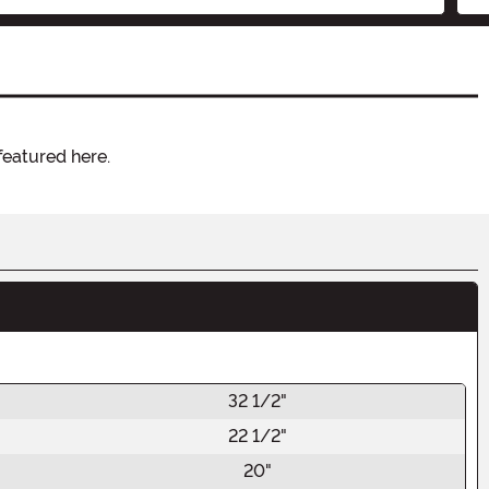
featured here.
32 1/2"
22 1/2"
20"