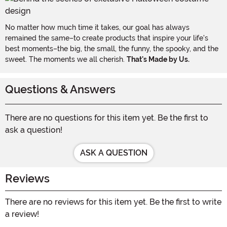
No matter how much time it takes, our goal has always
remained the same–to create products that inspire your life's
best moments–the big, the small, the funny, the spooky, and the
sweet. The moments we all cherish.
That's Made by Us.
Questions & Answers
There are no questions for this item yet. Be the first to
ask a question!
ASK A QUESTION
Reviews
There are no reviews for this item yet. Be the first to write
a review!