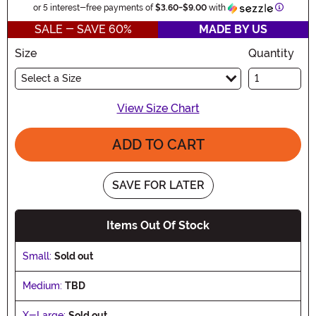
Informat
or 5 interest-free payments of
$3.60
-
$9.00
with
SALE - SAVE 60%
MADE BY US
Size
Quantity
Select a Size
View Size Chart
ADD TO CART
SAVE FOR LATER
Items Out Of Stock
Small:
Sold out
Medium:
TBD
X-Large:
Sold out