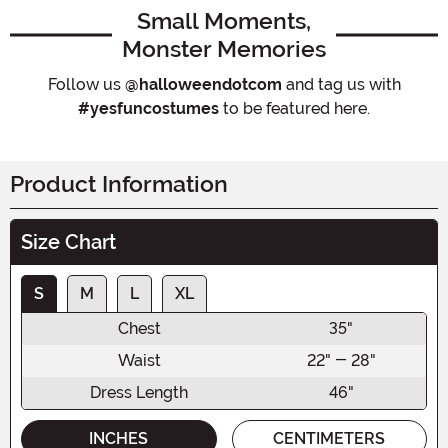
Small Moments,
Monster Memories
Follow us
@halloweendotcom
and tag us with
#yesfuncostumes
to be featured here.
Product Information
Size Chart
S
M
L
XL
Chest
35"
Waist
22" - 28"
Dress Length
46"
INCHES
CENTIMETERS