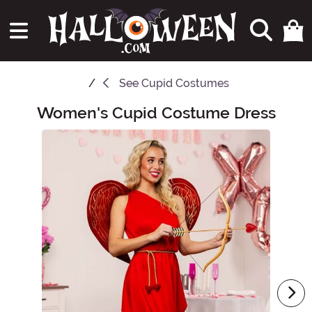
See
Cupid Costumes
Women's Cupid Costume Dress
Main Content