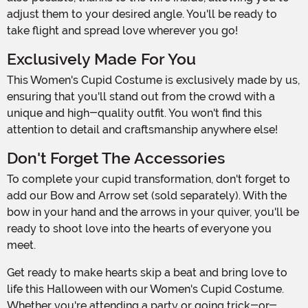
adjust them to your desired angle. You'll be ready to
take flight and spread love wherever you go!
Exclusively Made For You
This Women's Cupid Costume is exclusively made by us,
ensuring that you'll stand out from the crowd with a
unique and high-quality outfit. You won't find this
attention to detail and craftsmanship anywhere else!
Don't Forget The Accessories
To complete your cupid transformation, don't forget to
add our Bow and Arrow set (sold separately). With the
bow in your hand and the arrows in your quiver, you'll be
ready to shoot love into the hearts of everyone you
meet.
Get ready to make hearts skip a beat and bring love to
life this Halloween with our Women's Cupid Costume.
Whether you're attending a party or going trick-or-