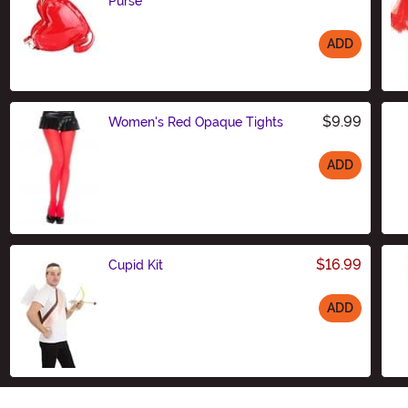
Purse
ADD
Size
$9.99
Women's Red Opaque Tights
ADD
Size
$16.99
Cupid Kit
ADD
Size