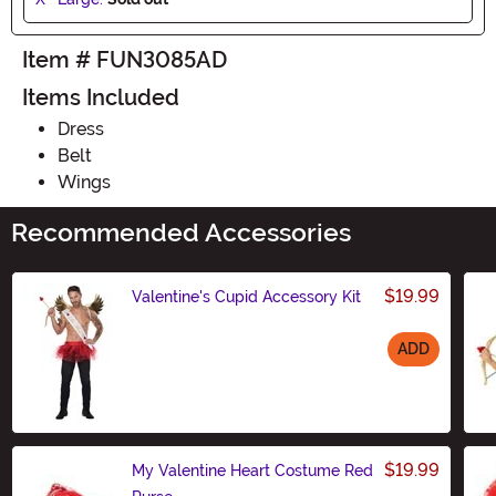
Item # FUN3085AD
Items Included
Dress
Belt
Wings
Recommended Accessories
$19.99
Valentine's Cupid Accessory Kit
ADD
Size
$19.99
My Valentine Heart Costume Red