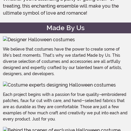
treating, this enchanting ensemble will make you the
ultimate symbol of love and romance!
Made By Us
We believe that costumes have the power to create some of
life's best moments. That's why we started Made by Us. This
diverse selection of costumes and accessories are all artfully
designed and expertly crafted by our talented team of artists,
designers, and developers.
Each project begins with a passion for true quality–embroidered
patches, faux fur cut with care, and hand-selected fabrics that
are as durable as they are comfortable. Those are just a few
examples of how much craft and creativity we put into each and
every product. Just for you.