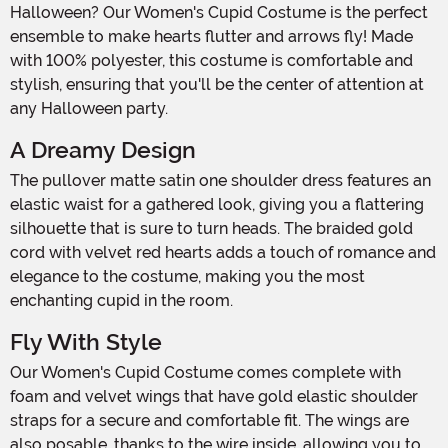
Halloween? Our Women's Cupid Costume is the perfect
ensemble to make hearts flutter and arrows fly! Made
with 100% polyester, this costume is comfortable and
stylish, ensuring that you'll be the center of attention at
any Halloween party.
A Dreamy Design
The pullover matte satin one shoulder dress features an
elastic waist for a gathered look, giving you a flattering
silhouette that is sure to turn heads. The braided gold
cord with velvet red hearts adds a touch of romance and
elegance to the costume, making you the most
enchanting cupid in the room.
Fly With Style
Our Women's Cupid Costume comes complete with
foam and velvet wings that have gold elastic shoulder
straps for a secure and comfortable fit. The wings are
also posable, thanks to the wire inside, allowing you to