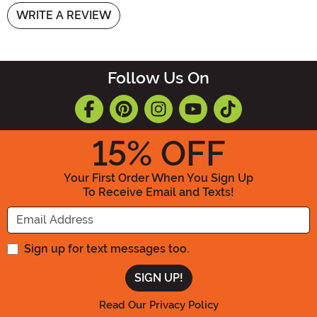
WRITE A REVIEW
Follow Us On
15
% OFF
Your First Order When You Sign Up
To Receive Email and Texts!
Enter your Email Address
Sign up for text messages too.
Read Our Privacy Policy