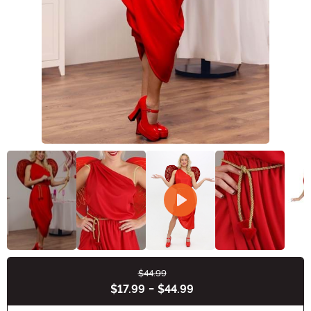
$44.99
Buy New
$17.99
-
$44.99