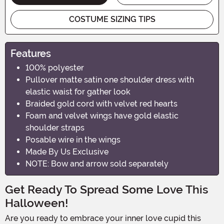
COSTUME SIZING TIPS
Features
100% polyester
Pullover matte satin one shoulder dress with
elastic waist for gather look
Braided gold cord with velvet red hearts
Foam and velvet wings have gold elastic
shoulder straps
Posable wire in the wings
Made By Us Exclusive
NOTE: Bow and arrow sold separately
Get Ready To Spread Some Love This
Halloween!
Are you ready to embrace your inner love cupid this