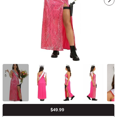
$49.99
Buy New