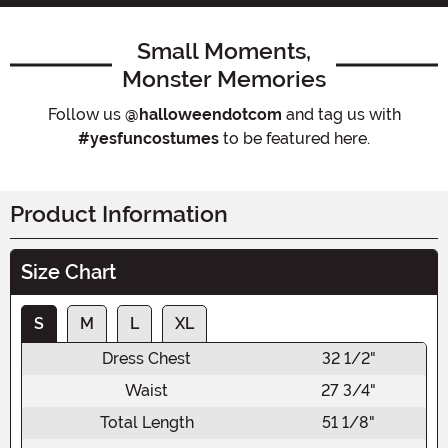
Small Moments,
Monster Memories
Follow us
@halloweendotcom
and tag us with
#yesfuncostumes
to be featured here.
Product Information
Size Chart
S
M
L
XL
Dress Chest
32 1/2"
Waist
27 3/4"
Total Length
51 1/8"