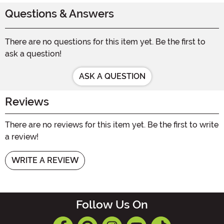
Questions & Answers
There are no questions for this item yet. Be the first to
ask a question!
ASK A QUESTION
Reviews
There are no reviews for this item yet. Be the first to write
a review!
WRITE A REVIEW
Follow Us On