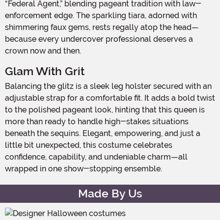
“Federal Agent,” blending pageant tradition with law-
enforcement edge. The sparkling tiara, adorned with
shimmering faux gems, rests regally atop the head—
because every undercover professional deserves a
crown now and then.
Glam With Grit
Balancing the glitz is a sleek leg holster secured with an
adjustable strap for a comfortable fit. It adds a bold twist
to the polished pageant look, hinting that this queen is
more than ready to handle high-stakes situations
beneath the sequins. Elegant, empowering, and just a
little bit unexpected, this costume celebrates
confidence, capability, and undeniable charm—all
wrapped in one show-stopping ensemble.
Made By Us