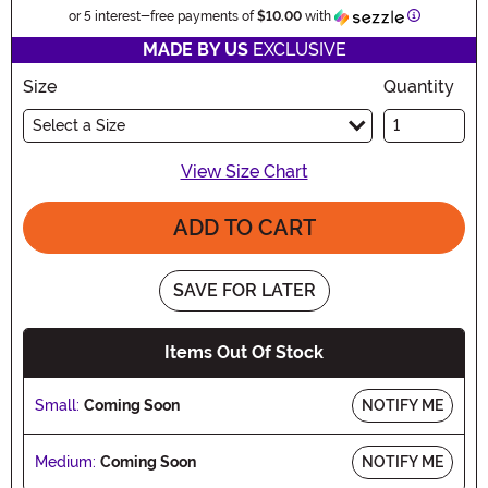
Informatio
or 5 interest-free payments of
$10.00
with
MADE BY US
EXCLUSIVE
Size
Quantity
Select a Size
View Size Chart
ADD TO CART
SAVE FOR LATER
Items Out Of Stock
Small:
Coming Soon
NOTIFY ME
Medium:
Coming Soon
NOTIFY ME