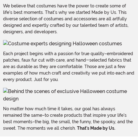
We believe that costumes have the power to create some of
life's best moments. That's why we started Made by Us. This
diverse selection of costumes and accessories are all artfully
designed and expertly crafted by our talented team of artists,
designers, and developers.
Each project begins with a passion for true quality–embroidered
patches, faux fur cut with care, and hand-selected fabrics that
are as durable as they are comfortable. Those are just a few
examples of how much craft and creativity we put into each and
every product. Just for you.
No matter how much time it takes, our goal has always
remained the same–to create products that inspire your life's
best moments–the big, the small, the funny, the spooky, and the
sweet. The moments we all cherish.
That's Made by Us.