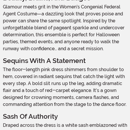
Glamour meets grit in the Women’s Congenial Federal
Agent Costume—a dazzling look that proves poise and
power can share the same spotlight. Inspired by the
unforgettable blend of pageant sparkle and undercover
determination, this ensemble is perfect for Halloween
parties, themed events, and anyone ready to walk the
runway with confidence… and a secret mission.
Sequins With A Statement
The floor-length pink dress shimmers from shoulder to
hem, covered in radiant sequins that catch the light with
every step. A bold slit runs up the leg, adding dramatic
flair and a touch of red-carpet elegance. It’s a gown
designed for crowning moments, camera flashes, and
commanding attention from the stage to the dance floor.
Sash Of Authority
Draped across the dress is a white sash emblazoned with