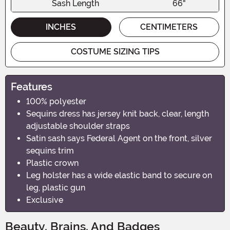
Sash Length
66"
INCHES
CENTIMETERS
COSTUME SIZING TIPS
Features
100% polyester
Sequins dress has jersey knit back, clear, length
adjustable shoulder straps
Satin sash says Federal Agent on the front, silver
sequins trim
Plastic crown
Leg holster has a wide elastic band to secure on
leg, plastic gun
Exclusive
Beauty, Brains, And Badges