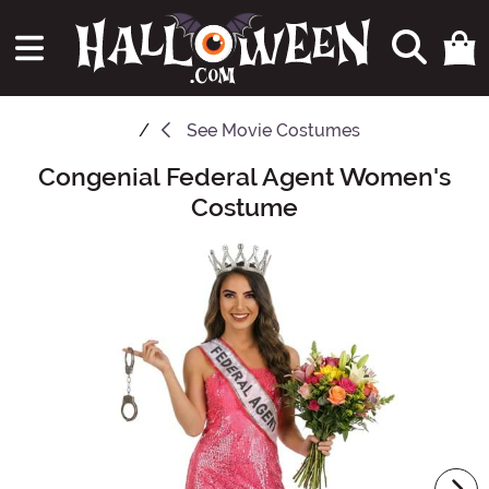
See
Movie Costumes
Congenial Federal Agent Women's
Main Content
Costume