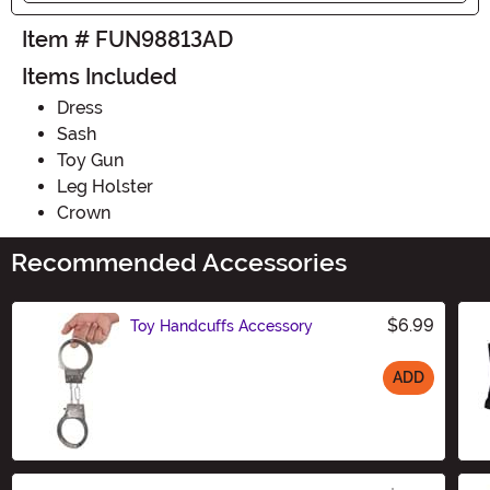
Item # FUN98813AD
Items Included
Dress
Sash
Toy Gun
Leg Holster
Crown
Recommended Accessories
$6.99
Toy Handcuffs Accessory
ADD
Size