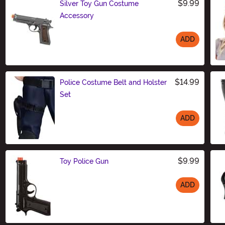
$9.99
Silver Toy Gun Costume
Accessory
ADD
Size
$14.99
Police Costume Belt and Holster
Set
ADD
Size
$9.99
Toy Police Gun
ADD
Size