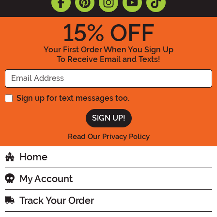
15
% OFF
Your First Order When You Sign Up
To Receive Email and Texts!
Enter your Email Address
Sign up for text messages too.
Read Our Privacy Policy
Home
My Account
Track Your Order